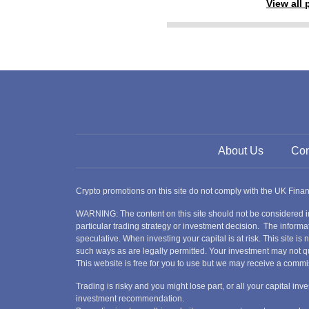
View all
About Us
Con
Crypto promotions on this site do not comply with the UK Fin
WARNING: The content on this site should not be considered i
particular trading strategy or investment decision. The informat
speculative. When investing your capital is at risk. This site i
such ways as are legally permitted. Your investment may not qu
This website is free for you to use but we may receive a commi
Trading is risky and you might lose part, or all your capital i
investment recommendation.