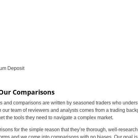
um Deposit
 Our Comparisons
 and comparisons are written by seasoned traders who understa
n our team of reviewers and analysts comes from a trading back
 get the tools they need to navigate a complex market.
isons for the simple reason that they’re thorough, well-researc
orms and we come into comparisons with no biases. Our goal is 