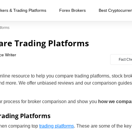
kers & Trading Platforms
Forex Brokers
Best Cryptocurre
tforms
re Trading Platforms
ce Writer
Fact Ch
nline resource to help you compare trading platforms, stock bro
nd more. We offer unbiased reviews and our comparison guides
our process for broker comparison and show you
how we compare
ading Platforms
 when comparing top
trading platforms
. These are some of the key