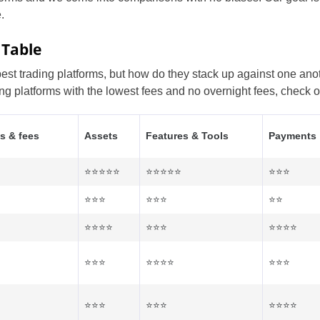
.
 Table
t trading platforms, but how do they stack up against one anoth
ing platforms with the lowest fees and no overnight fees, check o
s & fees
Assets
Features & Tools
Payments
⭐⭐⭐⭐⭐
⭐⭐⭐⭐⭐
⭐⭐⭐
⭐⭐⭐
⭐⭐⭐
⭐⭐
⭐⭐⭐⭐
⭐⭐⭐
⭐⭐⭐⭐
⭐⭐⭐
⭐⭐⭐⭐
⭐⭐⭐
⭐⭐⭐
⭐⭐⭐
⭐⭐⭐⭐