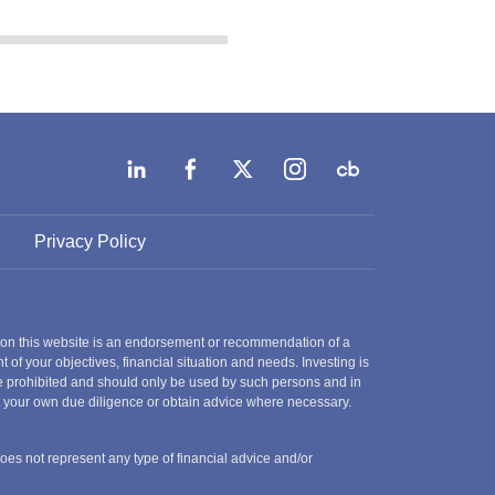
Privacy Policy
 on this website is an endorsement or recommendation of a
t of your objectives, financial situation and needs. Investing is
 are prohibited and should only be used by such persons and in
ct your own due diligence or obtain advice where necessary.
does not represent any type of financial advice and/or