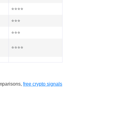
⭐⭐⭐⭐
⭐⭐⭐
⭐⭐⭐
⭐⭐⭐⭐
omparisons,
free crypto signals