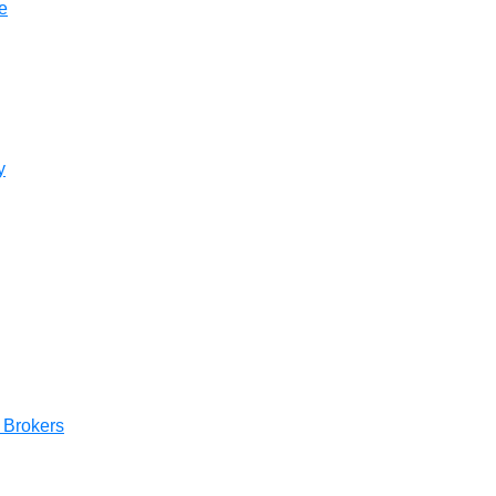
e
UAE Arabic
Bulgaria
Brazil
Czechia
y
Germany
Spain
France
Greece
Hungary
e Brokers
Italy