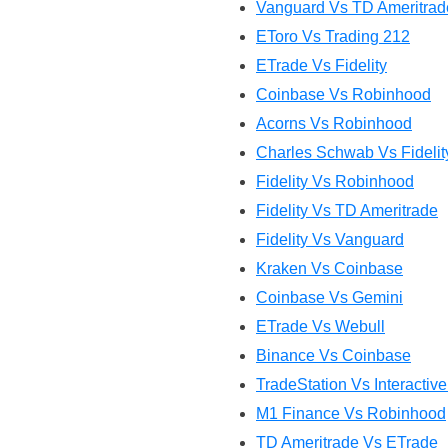
Vanguard Vs TD Ameritrad
EToro Vs Trading 212
ETrade Vs Fidelity
Coinbase Vs Robinhood
Acorns Vs Robinhood
Charles Schwab Vs Fidelit
Fidelity Vs Robinhood
Fidelity Vs TD Ameritrade
Fidelity Vs Vanguard
Kraken Vs Coinbase
Coinbase Vs Gemini
ETrade Vs Webull
Binance Vs Coinbase
TradeStation Vs Interactiv
M1 Finance Vs Robinhood
TD Ameritrade Vs ETrade