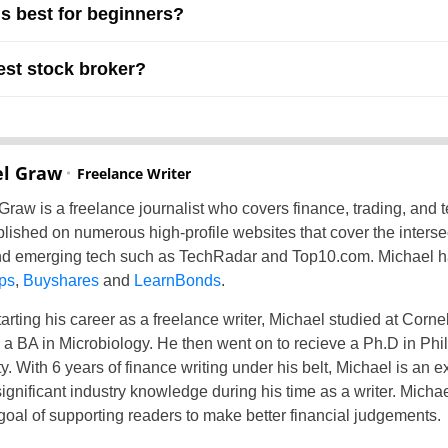
is best for beginners?
est stock broker?
l Graw
Freelance Writer
Graw is a freelance journalist who covers finance, trading, and 
lished on numerous high-profile websites that cover the intersec
d emerging tech such as TechRadar and Top10.com. Michael has
ps
,
Buyshares
and
LearnBonds
.
arting his career as a freelance writer, Michael studied at Corne
 a BA in Microbiology. He then went on to recieve a Ph.D in Ph
y. With 6 years of finance writing under his belt, Michael is an e
significant industry knowledge during his time as a writer. Micha
 goal of supporting readers to make better financial judgements.