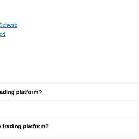
Lithuania
Netherlands
 Schwab
Poland
ood
Portugal
Romania
Russia
Slovakia
rading platform?
Thailand
Turkey
 trading platform?
Sweden