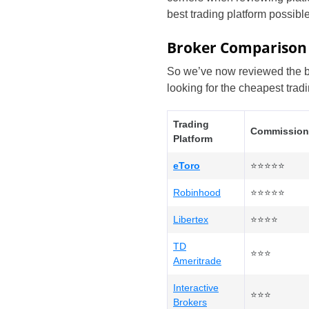
best trading platform possible
Broker Comparison
So we’ve now reviewed the bes
looking for the cheapest trad
Trading
Commission
Platform
eToro
⭐⭐⭐⭐⭐
Robinhood
⭐⭐⭐⭐⭐
Libertex
⭐⭐⭐⭐
TD
⭐⭐⭐
Ameritrade
Interactive
⭐⭐⭐
Brokers