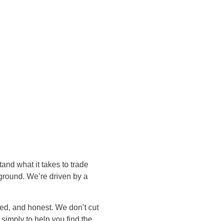
nd what it takes to trade
ground. We’re driven by a
hed, and honest. We don’t cut
simply to help you find the