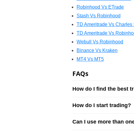
Robinhood Vs ETrade
Stash Vs Robinhood
TD Ameritrade Vs Charles
TD Ameritrade Vs Robinh
Webull Vs Robinhood
Binance Vs Kraken
MT4 Vs MT5
FAQs
How do I find the best t
How do I start trading?
Can I use more than one