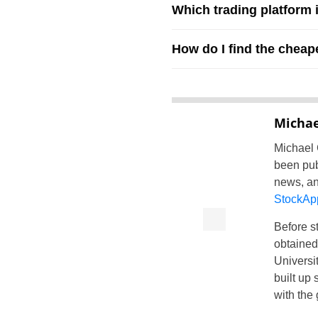
Which trading platform 
How do I find the cheap
Michae
Michael 
been pub
news, an
StockAp
Before st
obtained
Universit
built up 
with the