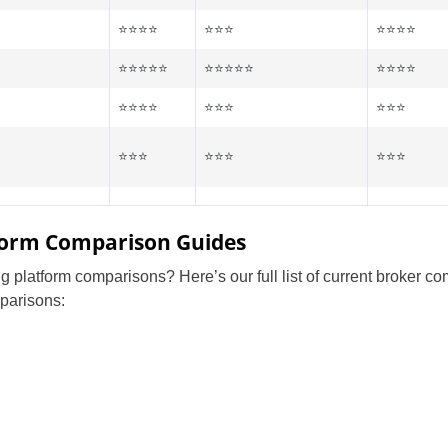
⭐⭐⭐⭐
⭐⭐⭐
⭐⭐⭐⭐
⭐⭐⭐⭐⭐
⭐⭐⭐⭐⭐
⭐⭐⭐⭐
⭐⭐⭐⭐
⭐⭐⭐
⭐⭐⭐
⭐⭐⭐
⭐⭐⭐
⭐⭐⭐
tform Comparison Guides
g platform comparisons? Here’s our full list of current broker c
parisons:
United States
United Kingdom