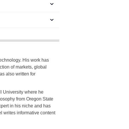
technology. His work has
tion of markets, global
 also written for
ll University where he
ilosophy from Oregon State
xpert in his niche and has
el writes informative content