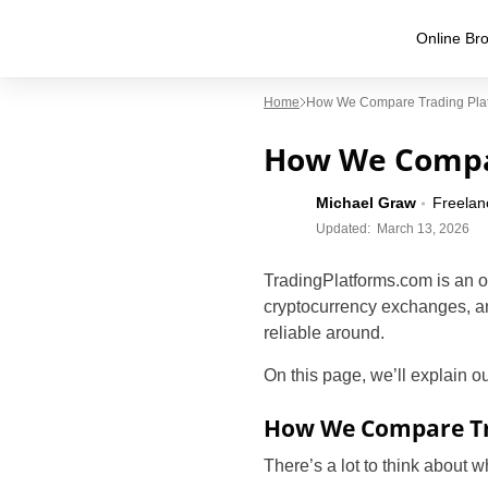
Online Bro
Home
How We Compare Trading Pla
How We Compa
Michael Graw
Freelan
Updated:
March 13, 2026
TradingPlatforms.com is an o
cryptocurrency exchanges, a
reliable around.
On this page, we’ll explain 
How We Compare Tr
There’s a lot to think about