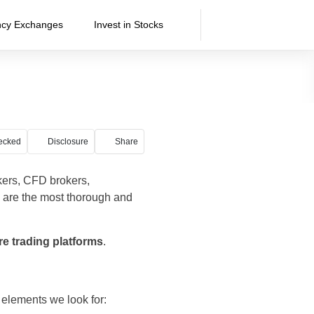
ncy Exchanges
Invest in Stocks
ecked
Disclosure
Share
kers, CFD brokers,
 are the most thorough and
 trading platforms
.
 elements we look for: