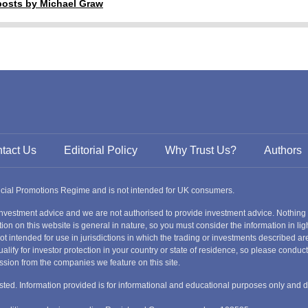
 posts by Michael Graw
tact Us
Editorial Policy
Why Trust Us?
Authors
ancial Promotions Regime and is not intended for UK consumers.
nvestment advice and we are not authorised to provide investment advice. Nothing
ion on this website is general in nature, so you must consider the information in ligh
s not intended for use in jurisdictions in which the trading or investments described
alify for investor protection in your country or state of residence, so please condu
ssion from the companies we feature on this site.
nvested. Information provided is for informational and educational purposes only and 