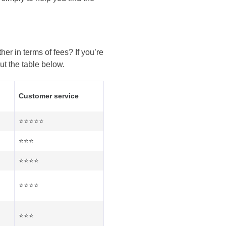
er in terms of fees? If you’re
ut the table below.
Customer service
⭐⭐⭐⭐⭐
⭐⭐⭐
⭐⭐⭐⭐
⭐⭐⭐⭐
⭐⭐⭐