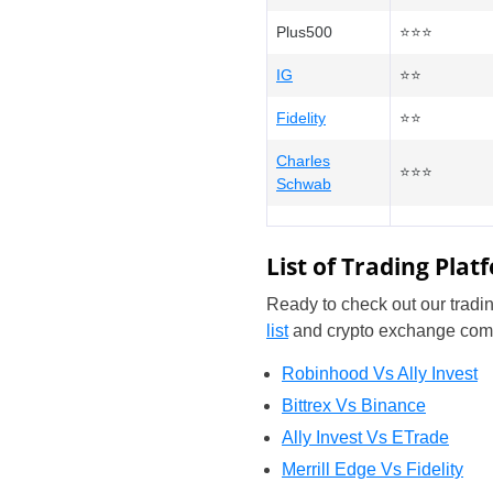
Plus500
⭐⭐⭐
IG
⭐⭐
Fidelity
⭐⭐
Charles
⭐⭐⭐
Schwab
List of Trading Pla
Ready to check out our tradin
list
and crypto exchange com
Robinhood Vs Ally Invest
Bittrex Vs Binance
Ally Invest Vs ETrade
Merrill Edge Vs Fidelity