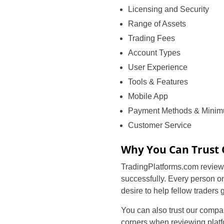
Licensing and Security
Range of Assets
Trading Fees
Account Types
User Experience
Tools & Features
Mobile App
Payment Methods & Minim
Customer Service
Why You Can Trust
TradingPlatforms.com reviews
successfully. Every person o
desire to help fellow traders
You can also trust our compar
corners when reviewing platf