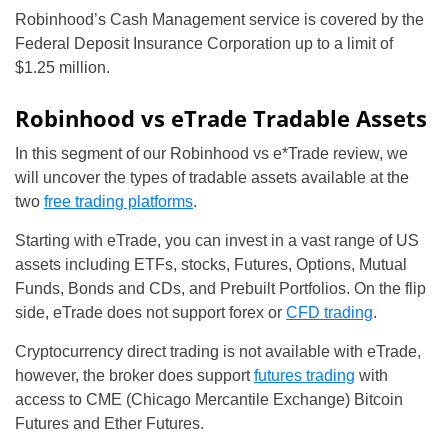
Robinhood’s Cash Management service is covered by the
Federal Deposit Insurance Corporation up to a limit of
$1.25 million.
Robinhood vs eTrade Tradable Assets
In this segment of our Robinhood vs e*Trade review, we
will uncover the types of tradable assets available at the
two
free trading platforms
.
Starting with eTrade, you can invest in a vast range of US
assets including ETFs, stocks, Futures, Options, Mutual
Funds, Bonds and CDs, and Prebuilt Portfolios. On the flip
side, eTrade does not support forex or
CFD trading
.
Cryptocurrency direct trading is not available with eTrade,
however, the broker does support
futures trading
with
access to CME (Chicago Mercantile Exchange) Bitcoin
Futures and Ether Futures.