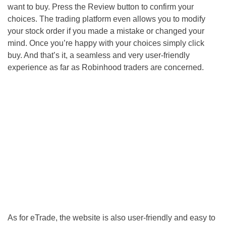
want to buy. Press the Review button to confirm your
choices. The trading platform even allows you to modify
your stock order if you made a mistake or changed your
mind. Once you’re happy with your choices simply click
buy. And that’s it, a seamless and very user-friendly
experience as far as Robinhood traders are concerned.
As for eTrade, the website is also user-friendly and easy to