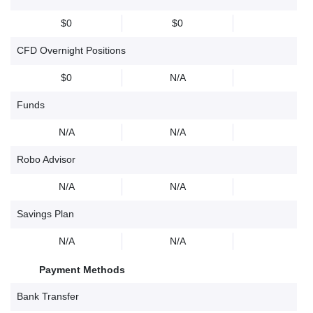
$0
$0
CFD Overnight Positions
$0
N/A
Funds
N/A
N/A
Robo Advisor
N/A
N/A
Savings Plan
N/A
N/A
Payment Methods
Bank Transfer