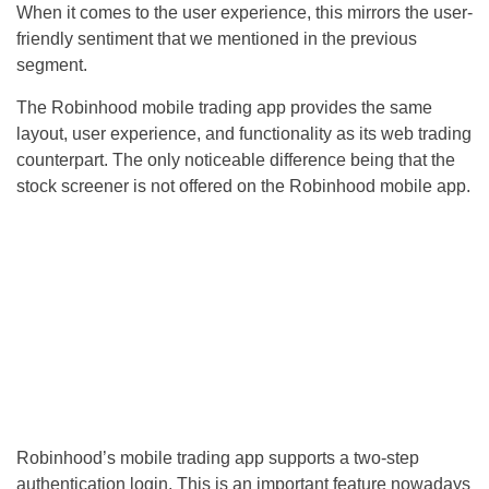
When it comes to the user experience, this mirrors the user-
friendly sentiment that we mentioned in the previous
segment.
The Robinhood mobile trading app provides the same
layout, user experience, and functionality as its web trading
counterpart. The only noticeable difference being that the
stock screener is not offered on the Robinhood mobile app.
Robinhood’s mobile trading app supports a two-step
authentication login. This is an important feature nowadays