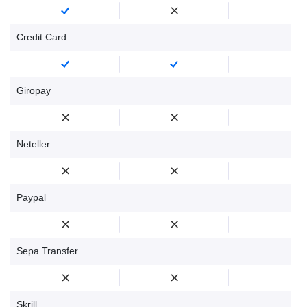
Credit Card
Giropay
Neteller
Paypal
Sepa Transfer
Skrill