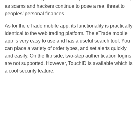
as scams and hackers continue to pose a real threat to
peoples’ personal finances.
As for the eTrade mobile app, its functionality is practically
identical to the web trading platform. The eTrade mobile
app is very easy to use and has a useful search tool. You
can place a variety of order types, and set alerts quickly
and easily. On the flip side, two-step authentication logins
are not supported. However, TouchID is available which is
a cool security feature.