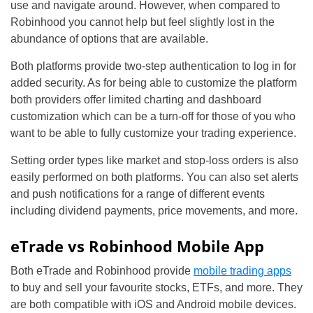
use and navigate around. However, when compared to
Robinhood you cannot help but feel slightly lost in the
abundance of options that are available.
Both platforms provide two-step authentication to log in for
added security. As for being able to customize the platform
both providers offer limited charting and dashboard
customization which can be a turn-off for those of you who
want to be able to fully customize your trading experience.
Setting order types like market and stop-loss orders is also
easily performed on both platforms. You can also set alerts
and push notifications for a range of different events
including dividend payments, price movements, and more.
eTrade vs Robinhood Mobile App
Both eTrade and Robinhood provide
mobile trading apps
to buy and sell your favourite stocks, ETFs, and more. They
are both compatible with iOS and Android mobile devices.