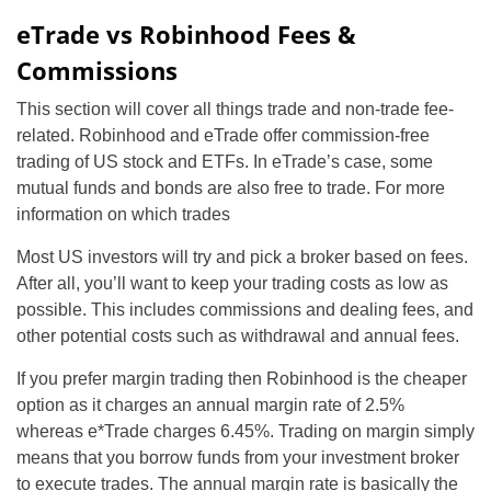
eTrade vs Robinhood Fees &
Commissions
This section will cover all things trade and non-trade fee-
related. Robinhood and eTrade offer commission-free
trading of US stock and ETFs. In eTrade’s case, some
mutual funds and bonds are also free to trade. For more
information on which trades
Most US investors will try and pick a broker based on fees.
After all, you’ll want to keep your trading costs as low as
possible. This includes commissions and dealing fees, and
other potential costs such as withdrawal and annual fees.
If you prefer margin trading then Robinhood is the cheaper
option as it charges an annual margin rate of 2.5%
whereas e*Trade charges 6.45%. Trading on margin simply
means that you borrow funds from your investment broker
to execute trades. The annual margin rate is basically the