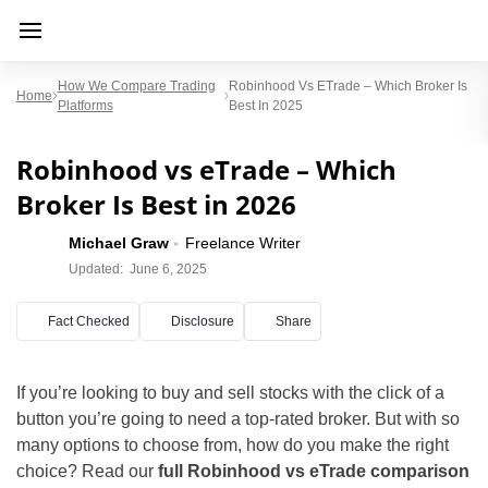
How We Compare Trading
Robinhood Vs ETrade – Which Broker Is
Home
Platforms
Best In 2025
Robinhood vs eTrade – Which
Broker Is Best in 2026
Michael Graw
Freelance Writer
Updated:
June 6, 2025
Fact Checked
Disclosure
Share
If you’re looking to buy and sell stocks with the click of a
button you’re going to need a top-rated broker. But with so
many options to choose from, how do you make the right
choice? Read our
full Robinhood vs eTrade comparison