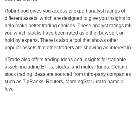
Robinhood gives you access to expert analyst ratings of
different assets, which are designed to give you insights to
help make better trading choices. These analyst ratings tell
you which stocks have been rated as either buy, sell, or
hold by experts. There is also a tool that shows other
popular assets that other traders are showing an interest in.
eTrade also offers trading ideas and insights for tradable
assets including ETFs, stocks, and mutual funds. Certain
stock trading ideas are sourced from third-party companies
such as TipRanks, Reuters, MorningStar just to name a
few.