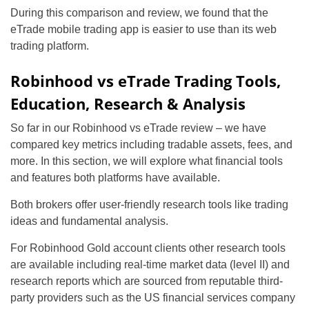
During this comparison and review, we found that the
eTrade mobile trading app is easier to use than its web
trading platform.
Robinhood vs eTrade Trading Tools,
Education, Research & Analysis
So far in our Robinhood vs eTrade review – we have
compared key metrics including tradable assets, fees, and
more. In this section, we will explore what financial tools
and features both platforms have available.
Both brokers offer user-friendly research tools like trading
ideas and fundamental analysis.
For Robinhood Gold account clients other research tools
are available including real-time market data (level II) and
research reports which are sourced from reputable third-
party providers such as the US financial services company