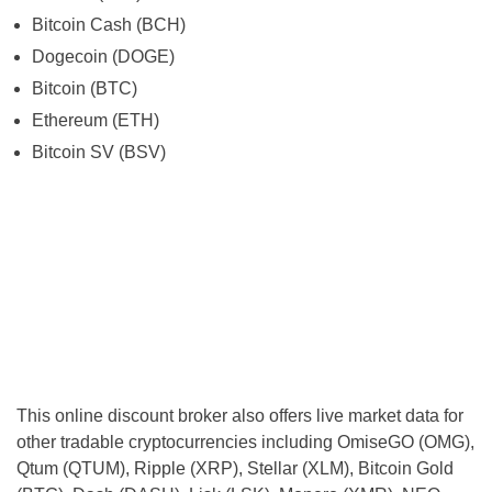
Bitcoin Cash (BCH)
Dogecoin (DOGE)
Bitcoin (BTC)
Ethereum (ETH)
Bitcoin SV (BSV)
This online discount broker also offers live market data for
other tradable cryptocurrencies including OmiseGO (OMG),
Qtum (QTUM), Ripple (XRP), Stellar (XLM), Bitcoin Gold