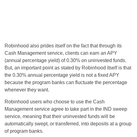
Robinhood also prides itself on the fact that through its
Cash Management service, clients can earn an APY
(annual percentage yield) of 0.30% on uninvested funds.
But, an important point as stated by Robinhood itself is that
the 0.30% annual percentage yield is not a fixed APY
because the program banks can fluctuate the percentage
whenever they want.
Robinhood users who choose to use the Cash
Management service agree to take part in the IND sweep
service, meaning that their uninvested funds will be
automatically swept, or transferred, into deposits at a group
of program banks.