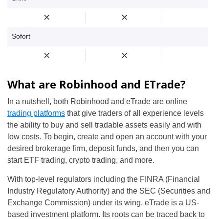
Sofort
What are Robinhood and ETrade?
In a nutshell, both Robinhood and eTrade are online
trading platforms
that give traders of all experience levels
the ability to buy and sell tradable assets easily and with
low costs. To begin, create and open an account with your
desired brokerage firm, deposit funds, and then you can
start ETF trading, crypto trading, and more.
With top-level regulators including the FINRA (Financial
Industry Regulatory Authority) and the SEC (Securities and
Exchange Commission) under its wing, eTrade is a US-
based investment platform. Its roots can be traced back to