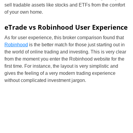
sell tradable assets like stocks and ETFs from the comfort
of your own home.
eTrade vs Robinhood User Experience
As for user experience, this broker comparison found that
Robinhood
is the better match for those just starting out in
the world of online trading and investing. This is very clear
from the moment you enter the Robinhood website for the
first time. For instance, the layout is very simplistic and
gives the feeling of a very modern trading experience
without complicated investment jargon.