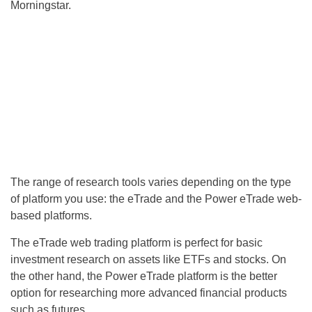
Morningstar.
The range of research tools varies depending on the type
of platform you use: the eTrade and the Power eTrade web-
based platforms.
The eTrade web trading platform is perfect for basic
investment research on assets like ETFs and stocks. On
the other hand, the Power eTrade platform is the better
option for researching more advanced financial products
such as futures.