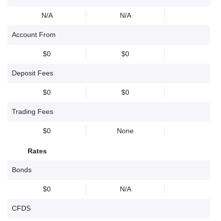
N/A
N/A
Account From
$0
$0
Deposit Fees
$0
$0
Trading Fees
$0
None
Rates
Bonds
$0
N/A
CFDS