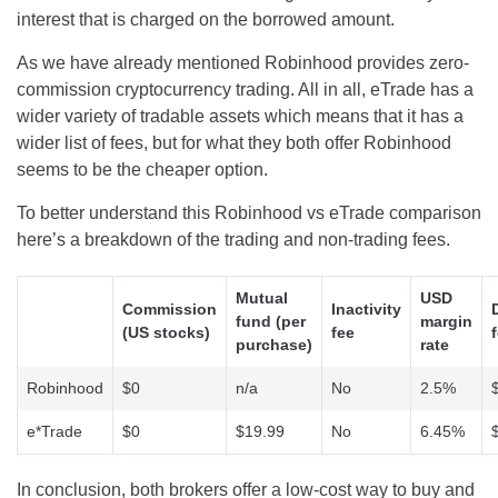
interest that is charged on the borrowed amount.
As we have already mentioned Robinhood provides zero-
commission cryptocurrency trading. All in all, eTrade has a
wider variety of tradable assets which means that it has a
wider list of fees, but for what they both offer Robinhood
seems to be the cheaper option.
To better understand this Robinhood vs eTrade comparison
here’s a breakdown of the trading and non-trading fees.
Mutual
USD
Commission
Inactivity
fund (per
margin
(US stocks)
fee
purchase)
rate
Robinhood
$0
n/a
No
2.5%
e*Trade
$0
$19.99
No
6.45%
In conclusion, both brokers offer a low-cost way to buy and