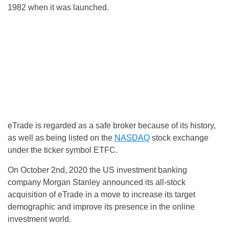
1982 when it was launched.
eTrade is regarded as a safe broker because of its history,
as well as being listed on the
NASDAQ
stock exchange
under the ticker symbol ETFC.
On October 2nd, 2020 the US investment banking
company Morgan Stanley announced its all-stock
acquisition of eTrade in a move to increase its target
demographic and improve its presence in the online
investment world.