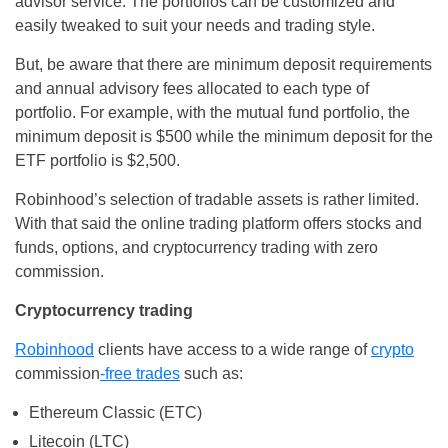
advisor service. The portfolios can be customized and
easily tweaked to suit your needs and trading style.
But, be aware that there are minimum deposit requirements
and annual advisory fees allocated to each type of
portfolio. For example, with the mutual fund portfolio, the
minimum deposit is $500 while the minimum deposit for the
ETF portfolio is $2,500.
Robinhood’s selection of tradable assets is rather limited.
With that said the online trading platform offers stocks and
funds, options, and cryptocurrency trading with zero
commission.
Cryptocurrency trading
Robinhood
clients have access to a wide range of
crypto
commission
-free trades
such as:
Ethereum Classic (ETC)
Litecoin (LTC)