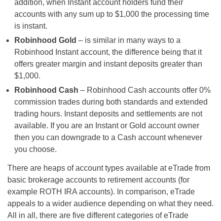
addition, when Instant account holders fund their
accounts with any sum up to $1,000 the processing time
is instant.
Robinhood Gold
– is similar in many ways to a
Robinhood Instant account, the difference being that it
offers greater margin and instant deposits greater than
$1,000.
Robinhood Cash
– Robinhood Cash accounts offer 0%
commission trades during both standards and extended
trading hours. Instant deposits and settlements are not
available. If you are an Instant or Gold account owner
then you can downgrade to a Cash account whenever
you choose.
There are heaps of account types available at eTrade from
basic brokerage accounts to retirement accounts (for
example ROTH IRA accounts). In comparison, eTrade
appeals to a wider audience depending on what they need.
All in all, there are five different categories of eTrade