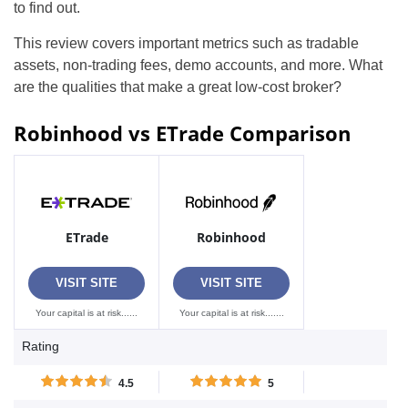
to find out.
This review covers important metrics such as tradable
assets, non-trading fees, demo accounts, and more. What
are the qualities that make a great low-cost broker?
Robinhood vs ETrade Comparison
ETrade
Robinhood
VISIT SITE
VISIT SITE
Your capital is at risk......
Your capital is at risk.......
Rating
4.5
5