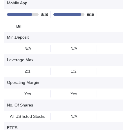
Mobile App
8/10
9/10
Bill
Min.Deposit
N/A
N/A
Leverage Max
2:1
1:2
Operating Margin
Yes
Yes
No. Of Shares
All US-listed Stocks
N/A
ETFS