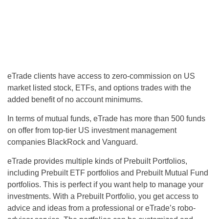
eTrade clients have access to zero-commission on US
market listed stock, ETFs, and options trades with the
added benefit of no account minimums.
In terms of mutual funds, eTrade has more than 500 funds
on offer from top-tier US investment management
companies BlackRock and Vanguard.
eTrade provides multiple kinds of Prebuilt Portfolios,
including Prebuilt ETF portfolios and Prebuilt Mutual Fund
portfolios. This is perfect if you want help to manage your
investments. With a Prebuilt Portfolio, you get access to
advice and ideas from a professional or eTrade’s robo-