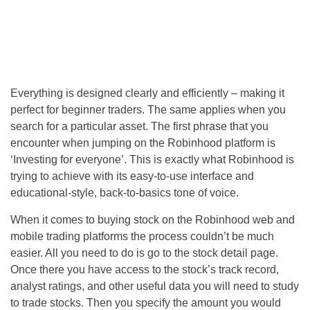
Everything is designed clearly and efficiently – making it
perfect for beginner traders. The same applies when you
search for a particular asset. The first phrase that you
encounter when jumping on the Robinhood platform is
‘Investing for everyone’. This is exactly what Robinhood is
trying to achieve with its easy-to-use interface and
educational-style, back-to-basics tone of voice.
When it comes to buying stock on the Robinhood web and
mobile trading platforms the process couldn’t be much
easier. All you need to do is go to the stock detail page.
Once there you have access to the stock’s track record,
analyst ratings, and other useful data you will need to study
to trade stocks. Then you specify the amount you would