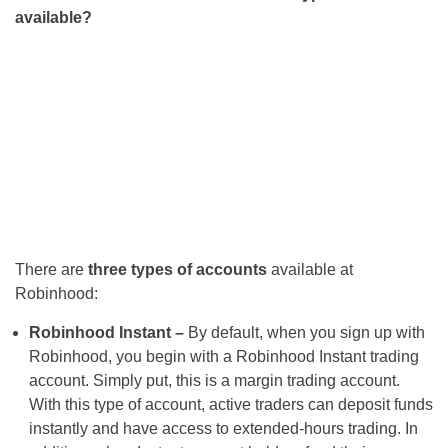
available?
There are
three types of accounts
available at
Robinhood:
Robinhood Instant –
By default, when you sign up with
Robinhood, you begin with a Robinhood Instant trading
account. Simply put, this is a margin trading account.
With this type of account, active traders can deposit funds
instantly and have access to extended-hours trading. In