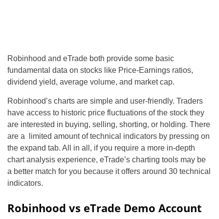
Robinhood and eTrade both provide some basic
fundamental data on stocks like Price-Earnings ratios,
dividend yield, average volume, and market cap.
Robinhood’s charts are simple and user-friendly. Traders
have access to historic price fluctuations of the stock they
are interested in buying, selling, shorting, or holding. There
are a limited amount of technical indicators by pressing on
the expand tab. All in all, if you require a more in-depth
chart analysis experience, eTrade’s charting tools may be
a better match for you because it offers around 30 technical
indicators.
Robinhood vs eTrade Demo Account