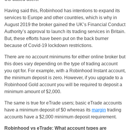
Having said this, Robinhood has intentions to expand its
services to Europe and other countries, which is why in
August 2019 the broker gained the UK’s Financial Conduct
Authority’s approval to launch its trading services in Britain.
But, these efforts have been put on the back burner
because of Covid-19 lockdown restrictions.
There are no account minimums for either online broker but
this does vary depending on the type of trading account
you opt for. For example, with a Robinhood Instant account,
the minimum deposit is zero. However, if you upgrade to a
Robinhood Gold account you will be required to deposit a
minimum amount of $2,000.
The same is true for eTrade users; basic eTrade accounts
have a minimum deposit of $0 whereas its
margin
trading
accounts have a $2,000 minimum deposit requirement.
Robinhood vs eTrade: What account types are