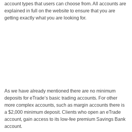
account types that users can choose from. All accounts are
explained in full on the website to ensure that you are
getting exactly what you are looking for.
As we have already mentioned there are no minimum
deposits for eTrade’s basic trading accounts. For other
more complex accounts, such as margin accounts there is
a $2,000 minimum deposit. Clients who open an eTrade
account, gain access to its low-fee premium Savings Bank
account.