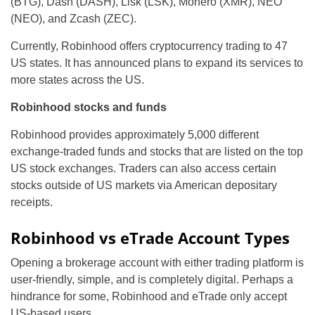
(BTG), Dash (DASH), Lisk (LSK), Monero (XMR), NEO
(NEO), and Zcash (ZEC).
Currently, Robinhood offers cryptocurrency trading to 47
US states. It has announced plans to expand its services to
more states across the US.
Robinhood stocks and funds
Robinhood provides approximately 5,000 different
exchange-traded funds and stocks that are listed on the top
US stock exchanges. Traders can also access certain
stocks outside of US markets via American depositary
receipts.
Robinhood vs eTrade Account Types
Opening a brokerage account with either trading platform is
user-friendly, simple, and is completely digital. Perhaps a
hindrance for some, Robinhood and eTrade only accept
US-based users.