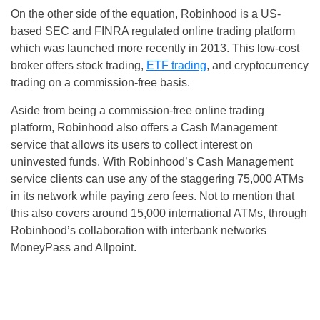
On the other side of the equation, Robinhood is a US-
based SEC and FINRA regulated online trading platform
which was launched more recently in 2013. This low-cost
broker offers stock trading,
ETF trading
, and cryptocurrency
trading on a commission-free basis.
Aside from being a commission-free online trading
platform, Robinhood also offers a Cash Management
service that allows its users to collect interest on
uninvested funds. With Robinhood’s Cash Management
service clients can use any of the staggering 75,000 ATMs
in its network while paying zero fees. Not to mention that
this also covers around 15,000 international ATMs, through
Robinhood’s collaboration with interbank networks
MoneyPass and Allpoint.