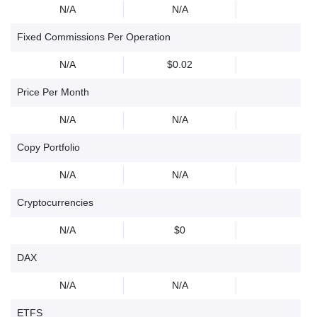
N/A
N/A
Fixed Commissions Per Operation
N/A
$0.02
Price Per Month
N/A
N/A
Copy Portfolio
N/A
N/A
Cryptocurrencies
N/A
$0
DAX
N/A
N/A
ETFS