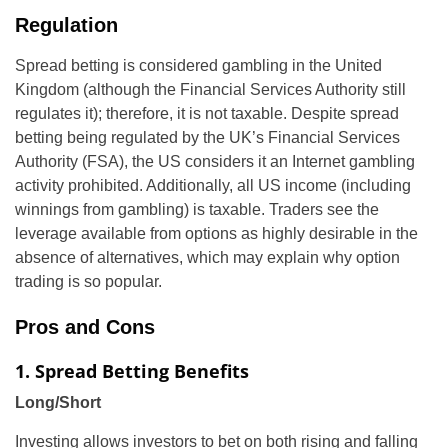
Regulation
Spread betting is considered gambling in the United
Kingdom (although the Financial Services Authority still
regulates it); therefore, it is not taxable. Despite spread
betting being regulated by the UK’s Financial Services
Authority (FSA), the US considers it an Internet gambling
activity prohibited. Additionally, all US income (including
winnings from gambling) is taxable. Traders see the
leverage available from options as highly desirable in the
absence of alternatives, which may explain why option
trading is so popular.
Pros and Cons
1. Spread Betting Benefits
Long/Short
Investing allows investors to bet on both rising and falling