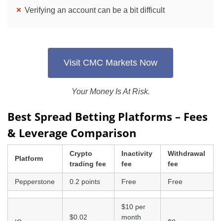
Verifying an account can be a bit difficult
Visit CMC Markets Now
Your Money Is At Risk.
Best Spread Betting Platforms – Fees
& Leverage Comparison
Crypto
Inactivity
Withdrawal
Platform
trading fee
fee
fee
Pepperstone
0.2 points
Free
Free
$10 per
$0.02
month