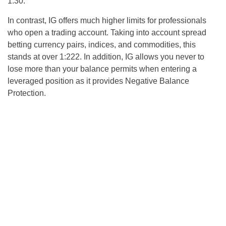
1:30.
In contrast, IG offers much higher limits for professionals
who open a trading account. Taking into account spread
betting currency pairs, indices, and commodities, this
stands at over 1:222. In addition, IG allows you never to
lose more than your balance permits when entering a
leveraged position as it provides Negative Balance
Protection.