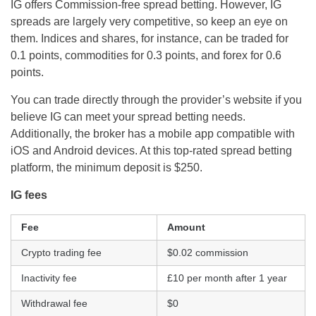
IG offers Commission-free spread betting. However, IG
spreads are largely very competitive, so keep an eye on
them. Indices and shares, for instance, can be traded for
0.1 points, commodities for 0.3 points, and forex for 0.6
points.
You can trade directly through the provider’s website if you
believe IG can meet your spread betting needs.
Additionally, the broker has a mobile app compatible with
iOS and Android devices. At this top-rated spread betting
platform, the minimum deposit is $250.
IG fees
Fee
Amount
Crypto trading fee
$0.02 commission
Inactivity fee
£10 per month after 1 year
Withdrawal fee
$0