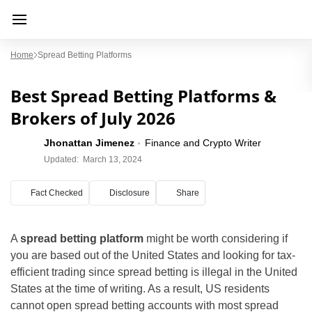
Home
Spread Betting Platforms
Best Spread Betting Platforms &
Brokers of July 2026
Jhonattan Jimenez
Finance and Crypto Writer
Updated:
March 13, 2024
Fact Checked
Disclosure
Share
A
spread betting platform
might be worth considering if
you are based out of the United States and looking for tax-
efficient trading since spread betting is illegal in the United
States at the time of writing. As a result, US residents
cannot open spread betting accounts with most spread