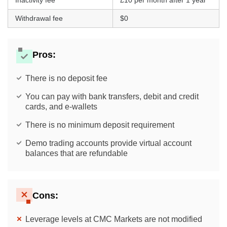
Withdrawal fee
$0
Pros:
There is no deposit fee
You can pay with bank transfers, debit and credit
cards, and e-wallets
There is no minimum deposit requirement
Demo trading accounts provide virtual account
balances that are refundable
Cons:
Leverage levels at CMC Markets are not modified