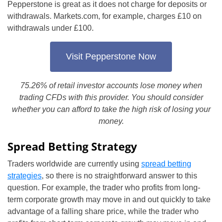
Pepperstone is great as it does not charge for deposits or
withdrawals. Markets.com, for example, charges £10 on
withdrawals under £100.
Visit Pepperstone Now
75.26% of retail investor accounts lose money when
trading CFDs with this provider. You should consider
whether you can afford to take the high risk of losing your
money.
Spread Betting Strategy
Traders worldwide are currently using
spread betting
strategies
, so there is no straightforward answer to this
question. For example, the trader who profits from long-
term corporate growth may move in and out quickly to take
advantage of a falling share price, while the trader who