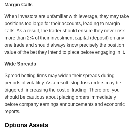
Margin Calls
When investors are unfamiliar with leverage, they may take
positions too large for their accounts, leading to margin
calls. As a result, the trader should ensure they never risk
more than 2% of their investment capital (deposit) on any
one trade and should always know precisely the position
value of the bet they intend to place before engaging in it.
Wide Spreads
Spread betting firms may widen their spreads during
periods of volatility. As a result, stop-loss orders may be
triggered, increasing the cost of trading. Therefore, you
should be cautious about placing orders immediately
before company earnings announcements and economic
reports.
Options Assets