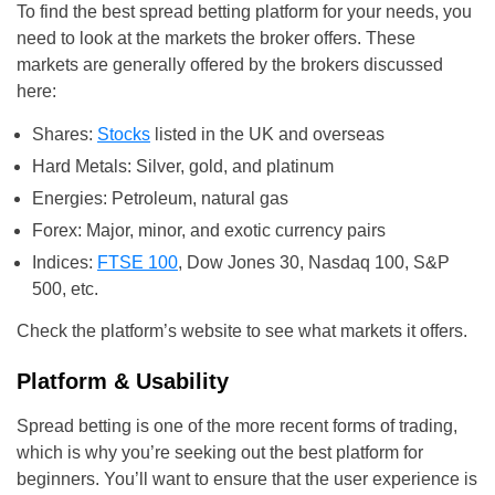
To find the best spread betting platform for your needs, you
need to look at the markets the broker offers. These
markets are generally offered by the brokers discussed
here:
Shares:
Stocks
listed in the UK and overseas
Hard Metals: Silver, gold, and platinum
Energies: Petroleum, natural gas
Forex: Major, minor, and exotic currency pairs
Indices:
FTSE 100
, Dow Jones 30, Nasdaq 100, S&P
500, etc.
Check the platform’s website to see what markets it offers.
Platform & Usability
Spread betting is one of the more recent forms of trading,
which is why you’re seeking out the best platform for
beginners. You’ll want to ensure that the user experience is