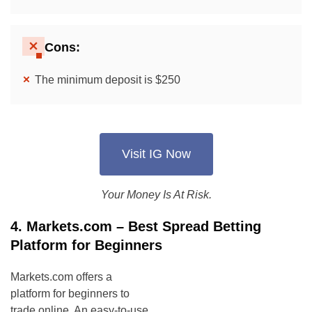
Cons:
The minimum deposit is $250
Visit IG Now
Your Money Is At Risk.
4. Markets.com – Best Spread Betting
Platform for Beginners
Markets.com offers a
platform for beginners to
trade online. An easy-to-use