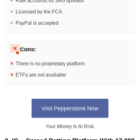
Raw accounts for zero spreads
Licensed by the FCA
PayPal is accepted
Cons:
There is no proprietary platform
ETFs are not available
Visit Pepperstone Now
Your Money Is At Risk.