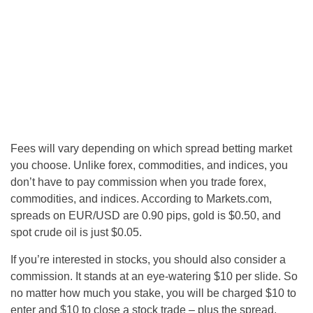
Fees will vary depending on which spread betting market
you choose. Unlike forex, commodities, and indices, you
don’t have to pay commission when you trade forex,
commodities, and indices. According to Markets.com,
spreads on EUR/USD are 0.90 pips, gold is $0.50, and
spot crude oil is just $0.05.
If you’re interested in stocks, you should also consider a
commission. It stands at an eye-watering $10 per slide. So
no matter how much you stake, you will be charged $10 to
enter and $10 to close a stock trade – plus the spread.