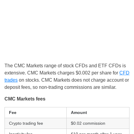
The CMC Markets range of stock CFDs and ETF CFDs is
extensive. CMC Markets charges $0.002 per share for
CFD
trades
on stocks. CMC Markets does not charge account or
deposit fees, so non-trading commissions are similar.
CMC Markets fees
Fee
Amount
Crypto trading fee
$0.02 commission
Inactivity fee
£10 per month after 1 year