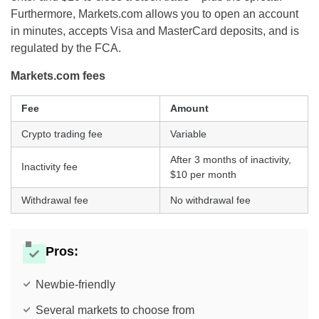
Furthermore, Markets.com allows you to open an account
in minutes, accepts Visa and MasterCard deposits, and is
regulated by the FCA.
Markets.com fees
Fee
Amount
Crypto trading fee
Variable
After 3 months of inactivity,
Inactivity fee
$10 per month
Withdrawal fee
No withdrawal fee
Pros:
Newbie-friendly
Several markets to choose from