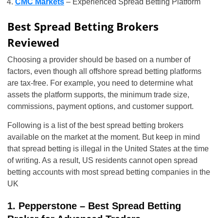
CMC Markets
– Experienced Spread Betting Platform
Best Spread Betting Brokers
Reviewed
Choosing a provider should be based on a number of
factors, even though all offshore spread betting platforms
are tax-free. For example, you need to determine what
assets the platform supports, the minimum trade size,
commissions, payment options, and customer support.
Following is a list of the best spread betting brokers
available on the market at the moment. But keep in mind
that spread betting is illegal in the United States at the time
of writing. As a result, US residents cannot open spread
betting accounts with most spread betting companies in the
UK
1. Pepperstone – Best Spread Betting