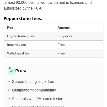
almost 90,000 clients worldwide and is licensed and
authorized by the FCA.
Pepperstone fees:
Fee
Amount
Crypto trading fee
0.2 points
Inactivity fee
Free
Withdrawal fee
Free
Pros:
Spread betting is tax-free
Multiplatform compatibility
Accounts with 0% commission