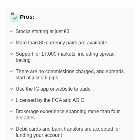
Pros:
Stocks starting at just £3
More than 80 currency pairs are available
Support for 17,000 markets, including spread
betting
There are no commissions charged, and spreads
start at just 0.6 pips
Use the IG app or website to trade
Licensed by the FCA and ASIC
Brokerage experience spanning more than four
decades
Debit cards and bank transfers are accepted for
funding your account