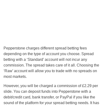
Pepperstone charges different spread betting fees
depending on the type of account you choose. Spread
betting with a ‘Standard’ account will not incur any
commission. The spread takes care of it all. Choosing the
‘Raw’ account will allow you to trade with no spreads on
most markets.
However, you will be charged a commission of £2.29 per
slide. You can deposit funds into Pepperstone with a
debit/credit card, bank transfer, or PayPal if you like the
sound of the platform for your spread betting needs. It has