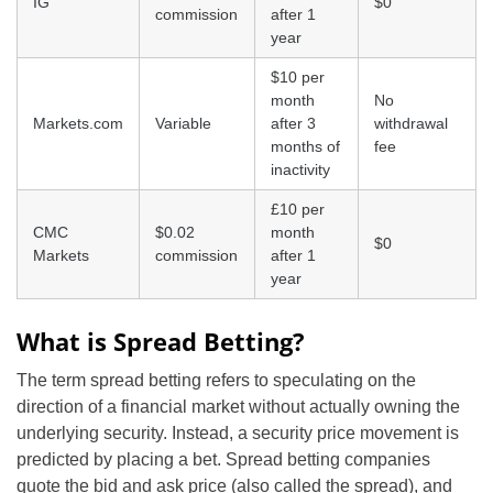
IG
$0
commission
after 1
year
$10 per
month
No
Markets.com
Variable
after 3
withdrawal
months of
fee
inactivity
£10 per
CMC
$0.02
month
$0
Markets
commission
after 1
year
What is Spread Betting?
The term spread betting refers to speculating on the
direction of a financial market without actually owning the
underlying security. Instead, a security price movement is
predicted by placing a bet. Spread betting companies
quote the bid and ask price (also called the spread), and