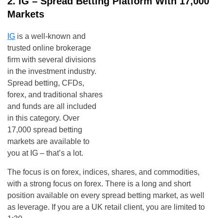
2. IG – Spread Betting Platform With 17,000
Markets
IG
is a well-known and
trusted online brokerage
firm with several divisions
in the investment industry.
Spread betting, CFDs,
forex, and traditional shares
and funds are all included
in this category. Over
17,000 spread betting
markets are available to
you at IG – that’s a lot.
The focus is on forex, indices, shares, and commodities,
with a strong focus on forex. There is a long and short
position available on every spread betting market, as well
as leverage. If you are a UK retail client, you are limited to