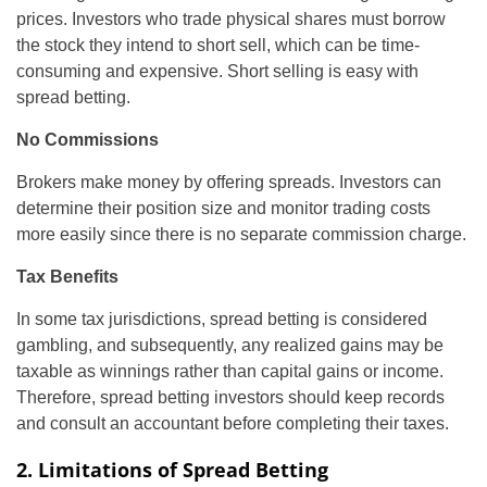
prices. Investors who trade physical shares must borrow
the stock they intend to short sell, which can be time-
consuming and expensive. Short selling is easy with
spread betting.
No Commissions
Brokers make money by offering spreads. Investors can
determine their position size and monitor trading costs
more easily since there is no separate commission charge.
Tax Benefits
In some tax jurisdictions, spread betting is considered
gambling, and subsequently, any realized gains may be
taxable as winnings rather than capital gains or income.
Therefore, spread betting investors should keep records
and consult an accountant before completing their taxes.
2. Limitations of Spread Betting