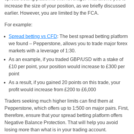
increase the size of your position, as we briefly discussed
earlier. However, you are limited by the FCA.
For example:
Spread betting vs CFD
: The best spread betting platform
we found – Pepperstone, allows you to trade major forex
markets with a leverage of 1:30.
As an example, if you traded GBP/USD with a stake of
£10 per point, your position would increase to £300 per
point
As a result, if you gained 20 points on this trade, your
profit would increase from £200 to £6,000
Traders seeking much higher limits can find them at
Pepperstone, which offers up to 1:500 on major pairs. First,
therefore, ensure that your spread betting platform offers
Negative Balance Protection. That will help you avoid
losing more than what is in your trading account.