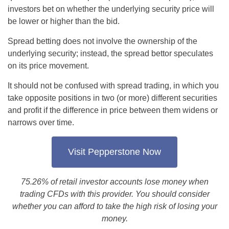
investors bet on whether the underlying security price will
be lower or higher than the bid.
Spread betting does not involve the ownership of the
underlying security; instead, the spread bettor speculates
on its price movement.
It should not be confused with spread trading, in which you
take opposite positions in two (or more) different securities
and profit if the difference in price between them widens or
narrows over time.
Visit Pepperstone Now
75.26% of retail investor accounts lose money when
trading CFDs with this provider. You should consider
whether you can afford to take the high risk of losing your
money.