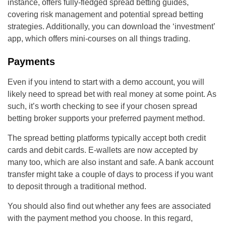
instance, offers fully-fledged spread betting guides,
covering risk management and potential spread betting
strategies. Additionally, you can download the ‘investment’
app, which offers mini-courses on all things trading.
Payments
Even if you intend to start with a demo account, you will
likely need to spread bet with real money at some point. As
such, it’s worth checking to see if your chosen spread
betting broker supports your preferred payment method.
The spread betting platforms typically accept both credit
cards and debit cards. E-wallets are now accepted by
many too, which are also instant and safe. A bank account
transfer might take a couple of days to process if you want
to deposit through a traditional method.
You should also find out whether any fees are associated
with the payment method you choose. In this regard,