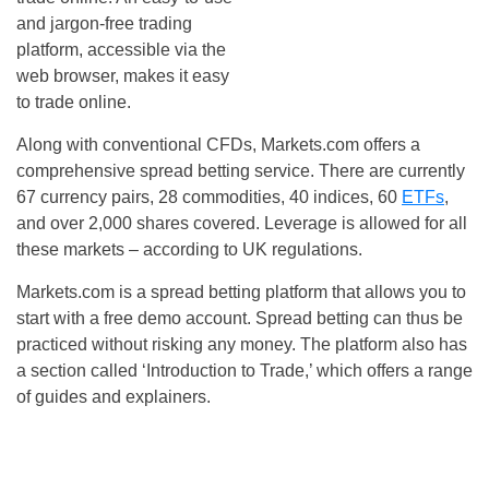
and jargon-free trading
platform, accessible via the
web browser, makes it easy
to trade online.
Along with conventional CFDs, Markets.com offers a
comprehensive spread betting service. There are currently
67 currency pairs, 28 commodities, 40 indices, 60
ETFs
,
and over 2,000 shares covered. Leverage is allowed for all
these markets – according to UK regulations.
Markets.com is a spread betting platform that allows you to
start with a free demo account. Spread betting can thus be
practiced without risking any money. The platform also has
a section called ‘Introduction to Trade,’ which offers a range
of guides and explainers.