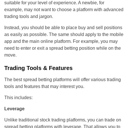
suitable for your level of experience. A newbie, for
example, may not want to choose a platform with advanced
trading tools and jargon.
Instead, you should be able to place buy and sell positions
as easily as possible. The same should apply to the mobile
app and the main online platform. For example, you may
need to enter or exit a spread betting position while on the
move.
Trading Tools & Features
The best spread betting platforms will offer various trading
tools and features that may interest you.
This includes:
Leverage
Unlike traditional stock trading platforms, you can trade on
spread betting platforms with leverage. That allows you to