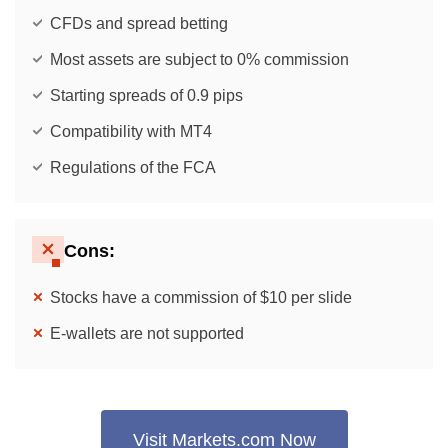
CFDs and spread betting
Most assets are subject to 0% commission
Starting spreads of 0.9 pips
Compatibility with MT4
Regulations of the FCA
Cons:
Stocks have a commission of $10 per slide
E-wallets are not supported
Visit Markets.com Now