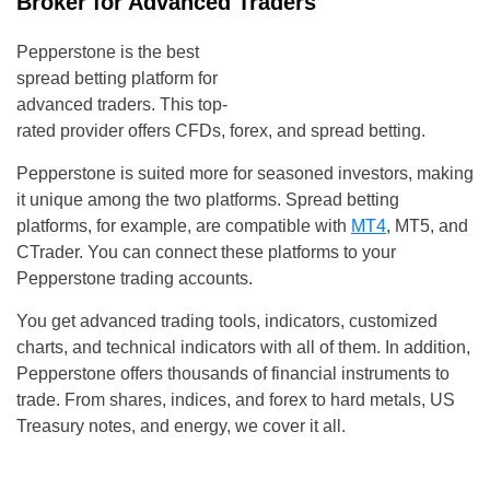
Broker for Advanced Traders
Pepperstone is the best
spread betting platform for
advanced traders. This top-
rated provider offers CFDs, forex, and spread betting.
Pepperstone is suited more for seasoned investors, making
it unique among the two platforms. Spread betting
platforms, for example, are compatible with
MT4
, MT5, and
CTrader. You can connect these platforms to your
Pepperstone trading accounts.
You get advanced trading tools, indicators, customized
charts, and technical indicators with all of them. In addition,
Pepperstone offers thousands of financial instruments to
trade. From shares, indices, and forex to hard metals, US
Treasury notes, and energy, we cover it all.