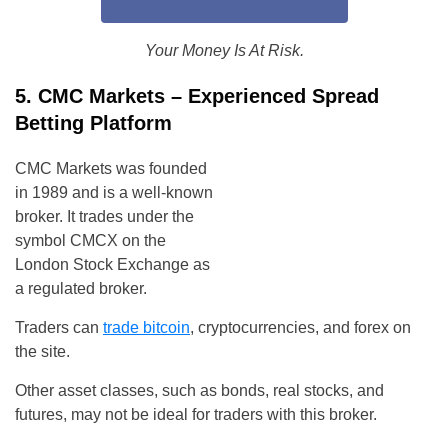
Your Money Is At Risk.
5. CMC Markets – Experienced Spread
Betting Platform
CMC Markets was founded
in 1989 and is a well-known
broker. It trades under the
symbol CMCX on the
London Stock Exchange as
a regulated broker.
Traders can
trade bitcoin
, cryptocurrencies, and forex on
the site.
Other asset classes, such as bonds, real stocks, and
futures, may not be ideal for traders with this broker.