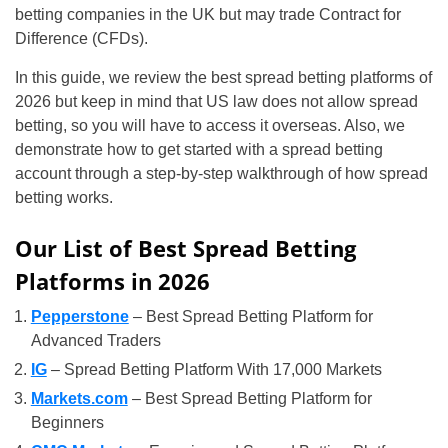
betting companies in the UK but may trade Contract for
Difference (CFDs).
In this guide, we review the best spread betting platforms of
2026 but keep in mind that US law does not allow spread
betting, so you will have to access it overseas. Also, we
demonstrate how to get started with a spread betting
account through a step-by-step walkthrough of how spread
betting works.
Our List of Best Spread Betting
Platforms in 2026
Pepperstone
– Best Spread Betting Platform for
Advanced Traders
IG
– Spread Betting Platform With 17,000 Markets
Markets.com
– Best Spread Betting Platform for
Beginners