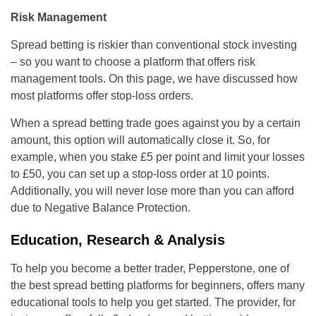
Risk Management
Spread betting is riskier than conventional stock investing
– so you want to choose a platform that offers risk
management tools. On this page, we have discussed how
most platforms offer stop-loss orders.
When a spread betting trade goes against you by a certain
amount, this option will automatically close it. So, for
example, when you stake £5 per point and limit your losses
to £50, you can set up a stop-loss order at 10 points.
Additionally, you will never lose more than you can afford
due to Negative Balance Protection.
Education, Research & Analysis
To help you become a better trader, Pepperstone, one of
the best spread betting platforms for beginners, offers many
educational tools to help you get started. The provider, for