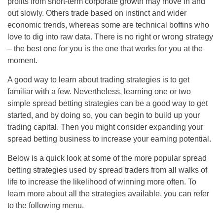
profits from short-term corporate growth may move in and
out slowly. Others trade based on instinct and wider
economic trends, whereas some are technical boffins who
love to dig into raw data. There is no right or wrong strategy
– the best one for you is the one that works for you at the
moment.
A good way to learn about trading strategies is to get
familiar with a few. Nevertheless, learning one or two
simple spread betting strategies can be a good way to get
started, and by doing so, you can begin to build up your
trading capital. Then you might consider expanding your
spread betting business to increase your earning potential.
Below is a quick look at some of the more popular spread
betting strategies used by spread traders from all walks of
life to increase the likelihood of winning more often. To
learn more about all the strategies available, you can refer
to the following menu.