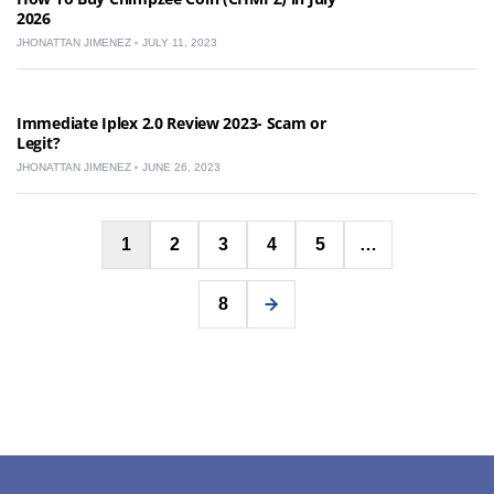
2026
JHONATTAN JIMENEZ
JULY 11, 2023
Immediate Iplex 2.0 Review 2023- Scam or
Legit?
JHONATTAN JIMENEZ
JUNE 26, 2023
Posts
1
2
3
4
5
…
pagination
8