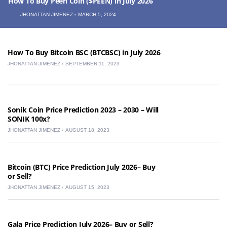
How To Buy Peen Coin ($PEEN) in July 2026
JHONATTAN JIMENEZ
MARCH 5, 2024
How To Buy Bitcoin BSC (BTCBSC) in July 2026
JHONATTAN JIMENEZ
SEPTEMBER 11, 2023
Sonik Coin Price Prediction 2023 – 2030 – Will
SONIK 100x?
JHONATTAN JIMENEZ
AUGUST 18, 2023
Bitcoin (BTC) Price Prediction July 2026– Buy
or Sell?
JHONATTAN JIMENEZ
AUGUST 15, 2023
Gala Price Prediction July 2026– Buy or Sell?