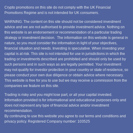
Crypto promotions on this site do not comply with the UK Financial
Promotions Regime and is not intended for UK consumers.
WARNING: The content on this site should not be considered investment
advice and we are not authorised to provide investment advice. Nothing on
this website is an endorsement or recommendation of a particular trading
strategy or investment decision. The information on this website is general in
nature, so you must consider the information in light of your objectives,
financial situation and needs. Investing is speculative. When investing your
capital is at risk. This site is not intended for use in jurisdictions in which the
trading or investments described are prohibited and should only be used by
such persons and in such ways as are legally permitted. Your investment
may not qualify for investor protection in your country or state of residence, so
please conduct your own due diligence or obtain advice where necessary.
This website is free for you to use but we may receive a commission from the
companies we feature on this site.
Trading is risky and you might lose part, or all your capital invested.
Information provided is for informational and educational purposes only and
does not represent any type of financial advice and/or investment
recommendation.
By continuing to use this website you agree to our terms and conditions and
privacy policy. Registered Company number: 103525