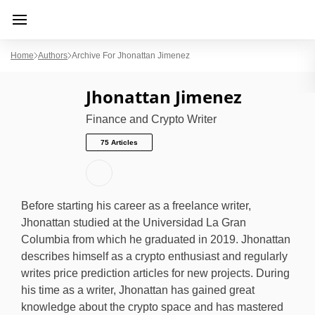
Home
Authors
Archive For Jhonattan Jimenez
Jhonattan Jimenez
Finance and Crypto Writer
75 Articles
Before starting his career as a freelance writer,
Jhonattan studied at the Universidad La Gran
Columbia from which he graduated in 2019. Jhonattan
describes himself as a crypto enthusiast and regularly
writes price prediction articles for new projects. During
his time as a writer, Jhonattan has gained great
knowledge about the crypto space and has mastered