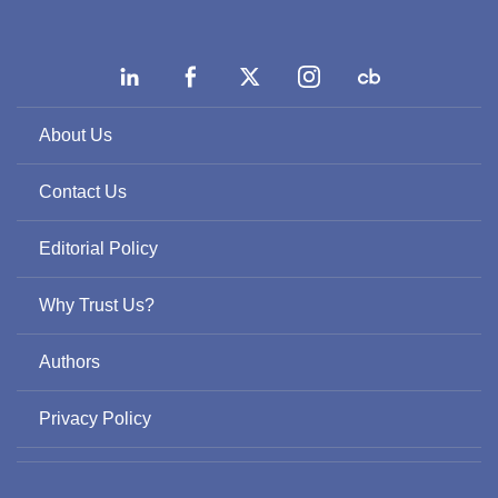
About Us
Contact Us
Editorial Policy
Why Trust Us?
Authors
Privacy Policy