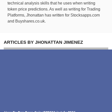
technical analysis skills that he uses when writing
token price predictions. As well as writing for Trading
Platforms, Jhonattan has written for Stocksapps.com
and Buyshares.co.uk.
ARTICLES BY JHONATTAN JIMENEZ