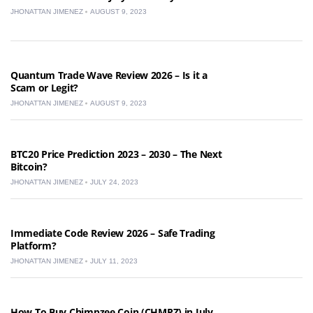
JHONATTAN JIMENEZ
AUGUST 9, 2023
Quantum Trade Wave Review 2026 – Is it a
Scam or Legit?
JHONATTAN JIMENEZ
AUGUST 9, 2023
BTC20 Price Prediction 2023 – 2030 – The Next
Bitcoin?
JHONATTAN JIMENEZ
JULY 24, 2023
Immediate Code Review 2026 – Safe Trading
Platform?
JHONATTAN JIMENEZ
JULY 11, 2023
How To Buy Chimpzee Coin (CHMPZ) in July