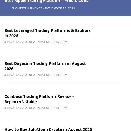
Best Ripple Trading Platform – Pros & Cons
JHONATTAN JIMENEZ
NOVEMBER 17, 2021
Best Leveraged Trading Platforms & Brokers
in 2026
JHONATTAN JIMENEZ
NOVEMBER 14, 2021
Best Dogecoin Trading Platform in August
2026
JHONATTAN JIMENEZ
NOVEMBER 10, 2021
Coinbase Trading Platform Review –
Beginner’s Guide
JHONATTAN JIMENEZ
NOVEMBER 10, 2021
How to Buy SafeMoon Crypto in August 2026