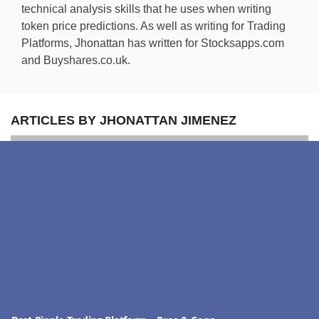
technical analysis skills that he uses when writing
token price predictions. As well as writing for Trading
Platforms, Jhonattan has written for Stocksapps.com
and Buyshares.co.uk.
ARTICLES BY JHONATTAN JIMENEZ