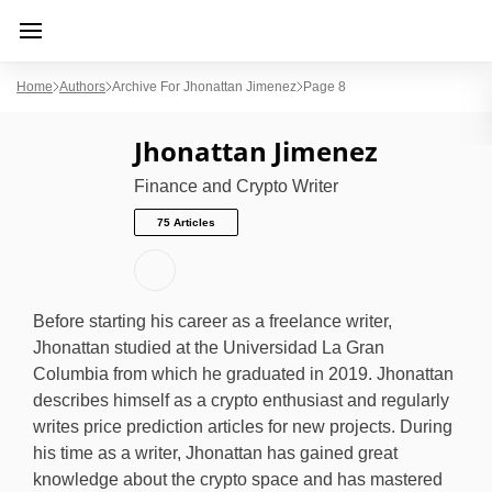
Home
Authors
Archive For Jhonattan Jimenez
Page 8
Jhonattan Jimenez
Finance and Crypto Writer
75 Articles
Before starting his career as a freelance writer,
Jhonattan studied at the Universidad La Gran
Columbia from which he graduated in 2019. Jhonattan
describes himself as a crypto enthusiast and regularly
writes price prediction articles for new projects. During
his time as a writer, Jhonattan has gained great
knowledge about the crypto space and has mastered