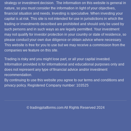
strategy or investment decision. The information on this website is general in
nature, so you must consider the information in light of your objectives,
financial situation and needs. Investing is speculative. When investing your
capital is at risk. This site is not intended for use in jurisdictions in which the
trading or investments described are prohibited and should only be used by
such persons and in such ways as are legally permitted. Your investment
may not qualify for investor protection in your country or state of residence, so
please conduct your own due diligence or obtain advice where necessary.
This website is free for you to use but we may receive a commission from the
companies we feature on this site.
Trading is risky and you might lose part, or all your capital invested.
Information provided is for informational and educational purposes only and
does not represent any type of financial advice and/or investment
recommendation.
By continuing to use this website you agree to our terms and conditions and
privacy policy. Registered Company number: 103525
© tradingplatforms.com All Rights Reserved 2024