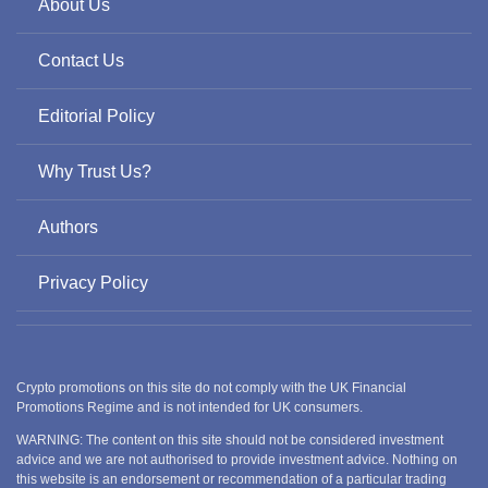
About Us
Contact Us
Editorial Policy
Why Trust Us?
Authors
Privacy Policy
Crypto promotions on this site do not comply with the UK Financial
Promotions Regime and is not intended for UK consumers.
WARNING: The content on this site should not be considered investment
advice and we are not authorised to provide investment advice. Nothing on
this website is an endorsement or recommendation of a particular trading