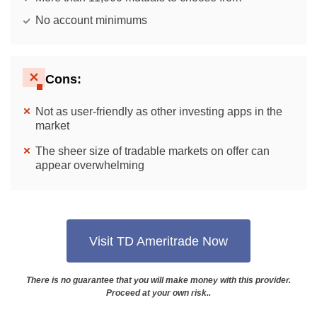
No account minimums
Cons:
Not as user-friendly as other investing apps in the
market
The sheer size of tradable markets on offer can
appear overwhelming
Visit TD Ameritrade Now
There is no guarantee that you will make money with this provider.
Proceed at your own risk..