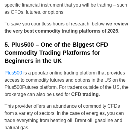
specific financial instrument that you will be trading – such
as CFDs, futures, or options.
To save you countless hours of research, below
we review
the very best commodity trading platforms of 2026
.
5. Plus500 – One of the Biggest CFD
Commodity Trading Platforms for
Beginners in the UK
Plus500
is a popular online trading platform that provides
access to commodity futures and options in the US on the
Plus500Futures platform. For traders outside of the US, the
brokerage can also be used for
CFD trading
.
This provider offers an abundance of commodity CFDs
from a variety of sectors. In the case of energies, you can
trade everything from heating oil, Brent oil, gasoline and
natural gas.