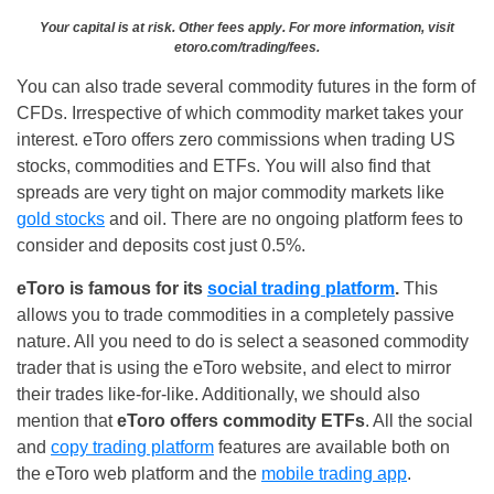
Your capital is at risk. Other fees apply. For more information, visit
etoro.com/trading/fees.
You can also trade several commodity futures in the form of
CFDs. Irrespective of which commodity market takes your
interest. eToro offers zero commissions when trading US
stocks, commodities and ETFs. You will also find that
spreads are very tight on major commodity markets like
gold stocks
and oil. There are no ongoing platform fees to
consider and deposits cost just 0.5%.
eToro is famous for its
social trading platform
.
This
allows you to trade commodities in a completely passive
nature. All you need to do is select a seasoned commodity
trader that is using the eToro website, and elect to mirror
their trades like-for-like. Additionally, we should also
mention that
eToro offers commodity ETFs
. All the social
and
copy trading platform
features are available both on
the eToro web platform and the
mobile trading app
.