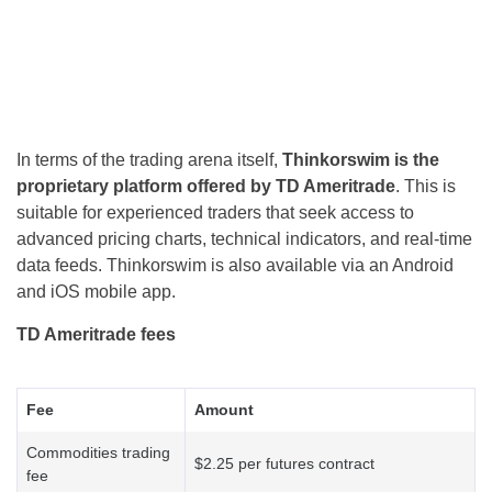
In terms of the trading arena itself,
Thinkorswim is the
proprietary platform offered by TD Ameritrade
. This is
suitable for experienced traders that seek access to
advanced pricing charts, technical indicators, and real-time
data feeds. Thinkorswim is also available via an Android
and iOS mobile app.
TD Ameritrade fees
Fee
Amount
Commodities trading
$2.25 per futures contract
fee