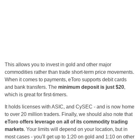
This allows you to invest in gold and other major
commodities rather than trade short-term price movements.
When it comes to payments, eToro supports debit cards
and bank transfers. The
minimum deposit is just $20
,
which is great for first-timers.
It holds licenses with ASIC, and CySEC - and is now home
to over 20 million traders. Finally, we should also note that
eToro offers leverage on all of its commodity trading
markets
. Your limits will depend on your location, but in
most cases - you'll get up to 1:20 on gold and 1:10 on other