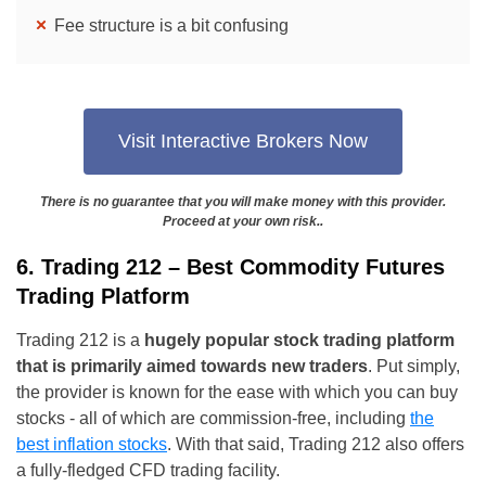
Fee structure is a bit confusing
Visit Interactive Brokers Now
There is no guarantee that you will make money with this provider.
Proceed at your own risk..
6. Trading 212 – Best Commodity Futures
Trading Platform
Trading 212 is a
hugely popular stock trading platform
that is primarily aimed towards new traders
. Put simply,
the provider is known for the ease with which you can buy
stocks - all of which are commission-free, including
the
best inflation stocks
. With that said, Trading 212 also offers
a fully-fledged CFD trading facility.