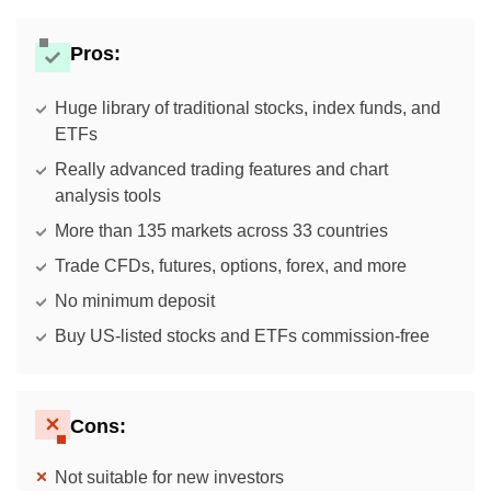
Pros:
Huge library of traditional stocks, index funds, and
ETFs
Really advanced trading features and chart
analysis tools
More than 135 markets across 33 countries
Trade CFDs, futures, options, forex, and more
No minimum deposit
Buy US-listed stocks and ETFs commission-free
Cons:
Not suitable for new investors