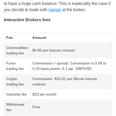
to have a huge cash balance. This is especially the case if
you decide to trade with
margin
at the broker.
Interactive Brokers fees
Fee
Amount
Commodities
$0.85 per futures contract
trading fee
Forex
Commission + spread. Commission is 0.08 to
trading fee
0.20 basis points. 0.1 pip GBP/USD
Crypto
Commission. $15.01 per Bitcoin futures
trading fee
contract
Inactivity fee
$20 per month
Withdrawal
Free
fee