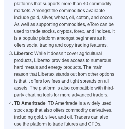
platforms that supports more than 40 commodity
markets. Amongst the commodities available
include gold, silver, wheat, oil, cotton, and cocoa.
As well as supporting commodities, eToro can be
used to trade stocks, cryptos, forex, and indices. It
is a popular platform amongst beginners as it
offers social trading and copy trading features.
Libertex
: While it doesn’t cover agricultural
products, Libertex provides access to numerous
hard metals and energy products. The main
reason that Libertex stands out from other options
is that it offers low fees and tight spreads on all
assets. The platform is also compatible with third-
party charting tools for more advanced traders.
TD Ameritrade
: TD Ameritrade is a widely used
stock app that also offers commodity derivatives.
including gold, silver, and oil. Traders can also
use the platform to trade futures and CFDs.