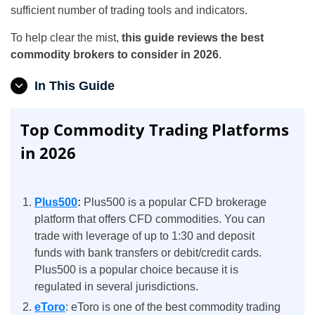
sufficient number of trading tools and indicators.
To help clear the mist,
this guide reviews the best
commodity brokers to consider in 2026
.
In This Guide
Top Commodity Trading Platforms
in 2026
Plus500
:
Plus500 is a popular CFD brokerage
platform that offers CFD commodities. You can
trade with leverage of up to 1:30 and deposit
funds with bank transfers or debit/credit cards.
Plus500 is a popular choice because it is
regulated in several jurisdictions.
eToro
: eToro is one of the best commodity trading