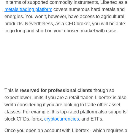
In terms of supported commodity instruments, Libertex as a
metals trading platform
covers numerous hard metals and
energies. You won't, however, have access to agricultural
products. Nevertheless, as a CFD broker, you will be able
to go long and short on your chosen market with ease.
This is
reserved for professional clients
though so
expect lower limits if you are a retail trader. Libertex is also
worth considering if you are looking to trade other asset
classes. For example, this top-rated platform also supports
stock CFDs, forex,
cryptocurrencies
, and ETFs.
Once you open an account with Libertex - which requires a