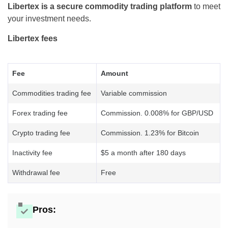
Libertex is a secure commodity trading platform
to meet
your investment needs.
Libertex fees
Fee
Amount
Commodities trading fee
Variable commission
Forex trading fee
Commission. 0.008% for GBP/USD
Crypto trading fee
Commission. 1.23% for Bitcoin
Inactivity fee
$5 a month after 180 days
Withdrawal fee
Free
Pros: