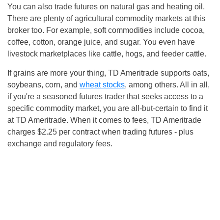
You can also trade futures on natural gas and heating oil.
There are plenty of agricultural commodity markets at this
broker too. For example, soft commodities include cocoa,
coffee, cotton, orange juice, and sugar. You even have
livestock marketplaces like cattle, hogs, and feeder cattle.
If grains are more your thing, TD Ameritrade supports oats,
soybeans, corn, and
wheat stocks
, among others. All in all,
if you're a seasoned futures trader that seeks access to a
specific commodity market, you are all-but-certain to find it
at TD Ameritrade. When it comes to fees, TD Ameritrade
charges $2.25 per contract when trading futures - plus
exchange and regulatory fees.