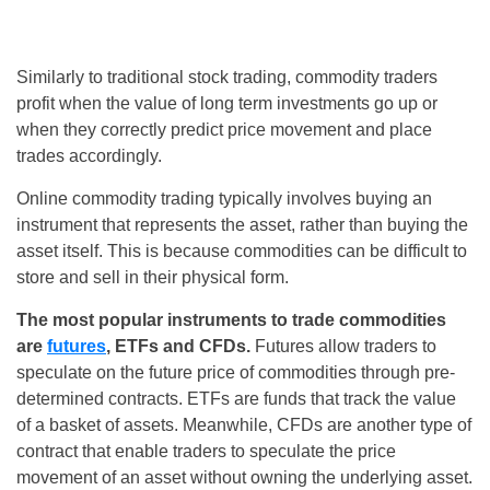
Similarly to traditional stock trading, commodity traders
profit when the value of long term investments go up or
when they correctly predict price movement and place
trades accordingly.
Online commodity trading typically involves buying an
instrument that represents the asset, rather than buying the
asset itself. This is because commodities can be difficult to
store and sell in their physical form.
The most popular instruments to trade commodities
are
futures
, ETFs and CFDs.
Futures allow traders to
speculate on the future price of commodities through pre-
determined contracts. ETFs are funds that track the value
of a basket of assets. Meanwhile, CFDs are another type of
contract that enable traders to speculate the price
movement of an asset without owning the underlying asset.