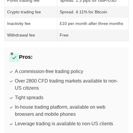
Forex trading fee
Spread. 1.3 pips for GBP/USD
Crypto trading fee
Spread. 4.11% for Bitcoin
Inactivity fee
£10 per month after three months
Withdrawal fee
Free
Pros:
A commission-free trading policy
Over 2800 CFD trading markets available to non-
US citizens
Tight spreads
In-house trading platform, available on web
browsers and mobile phones
Leverage trading is available to non-US clients