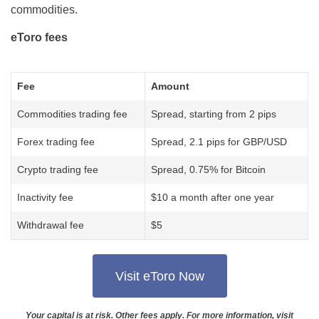
commodities.
eToro fees
Fee
Amount
Commodities trading fee
Spread, starting from 2 pips
Forex trading fee
Spread, 2.1 pips for GBP/USD
Crypto trading fee
Spread, 0.75% for Bitcoin
Inactivity fee
$10 a month after one year
Withdrawal fee
$5
Visit eToro Now
Your capital is at risk. Other fees apply. For more information, visit