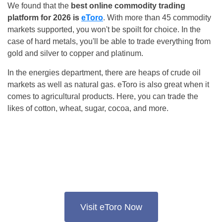
We found that the
best online commodity trading
platform for 2026 is
eToro
. With more than 45 commodity
markets supported, you won't be spoilt for choice. In the
case of hard metals, you'll be able to trade everything from
gold and silver to copper and platinum.
In the energies department, there are heaps of crude oil
markets as well as natural gas. eToro is also great when it
comes to agricultural products. Here, you can trade the
likes of cotton, wheat, sugar, cocoa, and more.
Visit eToro Now