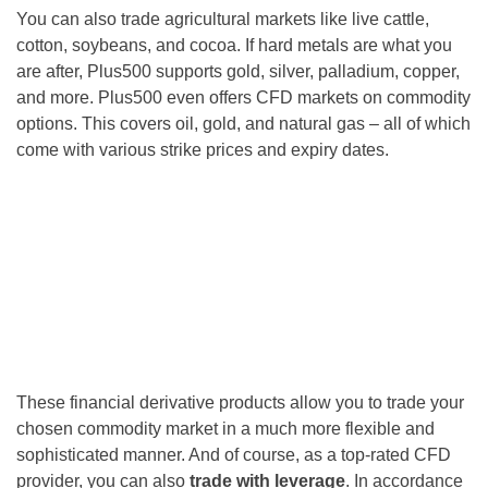
You can also trade agricultural markets like live cattle,
cotton, soybeans, and cocoa. If hard metals are what you
are after, Plus500 supports gold, silver, palladium, copper,
and more. Plus500 even offers CFD markets on commodity
options. This covers oil, gold, and natural gas – all of which
come with various strike prices and expiry dates.
These financial derivative products allow you to trade your
chosen commodity market in a much more flexible and
sophisticated manner. And of course, as a top-rated CFD
provider, you can also
trade with leverage
. In accordance