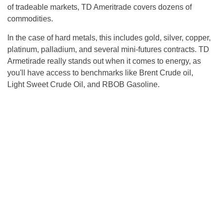
of tradeable markets, TD Ameritrade covers dozens of
commodities.
In the case of hard metals, this includes gold, silver, copper,
platinum, palladium, and several mini-futures contracts. TD
Armetirade really stands out when it comes to energy, as
you'll have access to benchmarks like Brent Crude oil,
Light Sweet Crude Oil, and RBOB Gasoline.