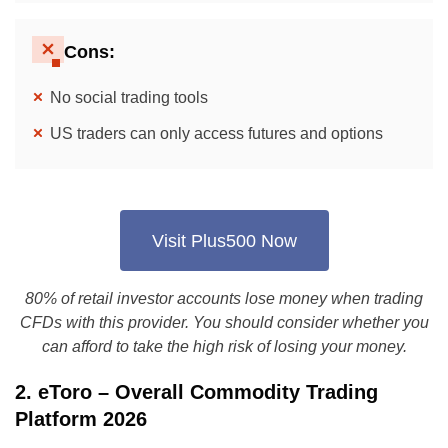
Cons:
No social trading tools
US traders can only access futures and options
Visit Plus500 Now
80% of retail investor accounts lose money when trading
CFDs with this provider. You should consider whether you
can afford to take the high risk of losing your money.
2. eToro – Overall Commodity Trading
Platform 2026