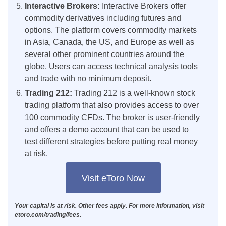
Interactive Brokers:
Interactive Brokers offer
commodity derivatives including futures and
options. The platform covers commodity markets
in Asia, Canada, the US, and Europe as well as
several other prominent countries around the
globe. Users can access technical analysis tools
and trade with no minimum deposit.
Trading 212:
Trading 212 is a well-known stock
trading platform that also provides access to over
100 commodity CFDs. The broker is user-friendly
and offers a demo account that can be used to
test different strategies before putting real money
at risk.
Visit eToro Now
Your capital is at risk. Other fees apply. For more information, visit
etoro.com/trading/fees.