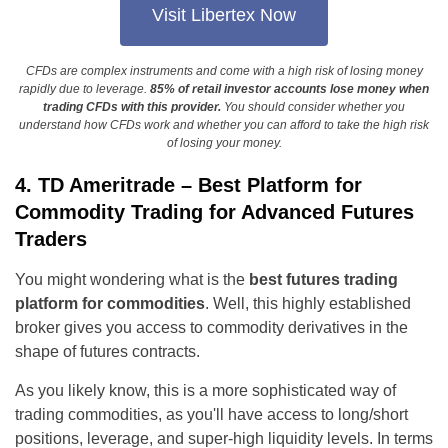
Visit Libertex Now
CFDs are complex instruments and come with a high risk of losing money
rapidly due to leverage.
85% of retail investor accounts lose money when
trading CFDs with this provider.
You should consider whether you
understand how CFDs work and whether you can afford to take the high risk
of losing your money.
4. TD Ameritrade – Best Platform for
Commodity Trading for Advanced Futures
Traders
You might wondering what is the
best futures trading
platform for commodities
. Well, this highly established
broker gives you access to commodity derivatives in the
shape of futures contracts.
As you likely know, this is a more sophisticated way of
trading commodities, as you'll have access to long/short
positions, leverage, and super-high liquidity levels. In terms