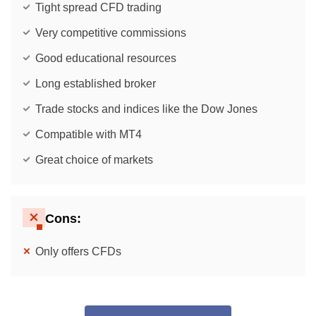
Tight spread CFD trading
Very competitive commissions
Good educational resources
Long established broker
Trade stocks and indices like the Dow Jones
Compatible with MT4
Great choice of markets
Cons:
Only offers CFDs