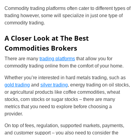
Commodity trading platforms often cater to different types of
trading however, some will specialize in just one type of
commodity trading.
A Closer Look at The Best
Commodities Brokers
There are many
trading platforms
that allow you for
commodity trading online from the comfort of your home.
Whether you’re interested in hard metals trading, such as
gold trading
and
silver trading
, energy trading on oil stocks,
or agricultural products like coffee commodities, wheat
stocks, corn stocks or sugar stocks – there are many
metrics that you need to explore before choosing a
provider.
On top of fees, regulation, supported markets, payments,
and customer support – you also need to consider the