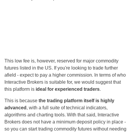
This low fee is, however, reserved for major commodity
futures listed in the US. If you're looking to trade further
afield - expect to pay a higher commission. In terms of who
Interactive Brokers is suitable for, we would suggest that
this platform is
ideal for experienced traders
.
This is because
the trading platform itself is highly
advanced
, with a full suite of technical indicators,
algorithms and charting tools. With that said, Interactive
Brokers does not have a minimum deposit policy in place -
so you can start trading commodity futures without needing