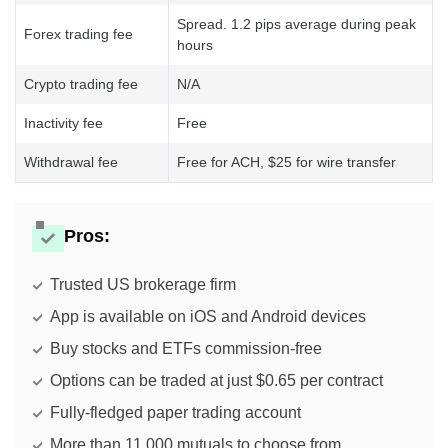
Spread. 1.2 pips average during peak
Forex trading fee
hours
Crypto trading fee
N/A
Inactivity fee
Free
Withdrawal fee
Free for ACH, $25 for wire transfer
Pros:
Trusted US brokerage firm
App is available on iOS and Android devices
Buy stocks and ETFs commission-free
Options can be traded at just $0.65 per contract
Fully-fledged paper trading account
More than 11,000 mutuals to choose from