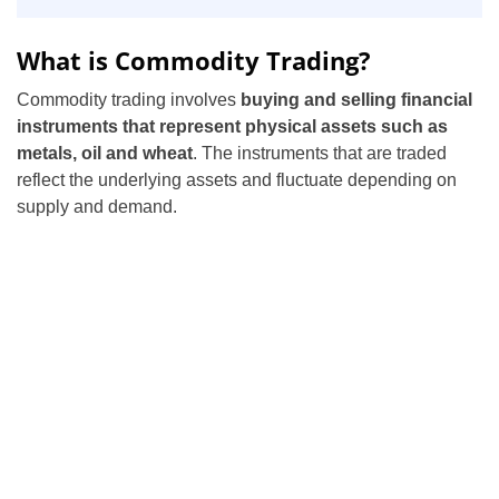
What is Commodity Trading?
Commodity trading involves
buying and selling financial
instruments that represent physical assets such as
metals, oil and wheat
. The instruments that are traded
reflect the underlying assets and fluctuate depending on
supply and demand.