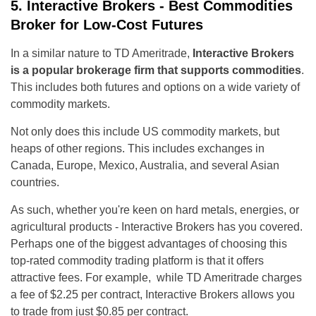
5. Interactive Brokers - Best Commodities
Broker for Low-Cost Futures
In a similar nature to TD Ameritrade,
Interactive Brokers
is a popular brokerage firm that supports commodities
.
This includes both futures and options on a wide variety of
commodity markets.
Not only does this include US commodity markets, but
heaps of other regions. This includes exchanges in
Canada, Europe, Mexico, Australia, and several Asian
countries.
As such, whether you're keen on hard metals, energies, or
agricultural products - Interactive Brokers has you covered.
Perhaps one of the biggest advantages of choosing this
top-rated commodity trading platform is that it offers
attractive fees. For example, while TD Ameritrade charges
a fee of $2.25 per contract, Interactive Brokers allows you
to trade from just $0.85 per contract.