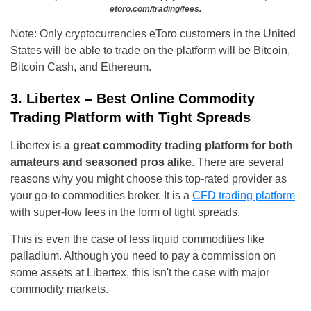
etoro.com/trading/fees.
Note: Only cryptocurrencies eToro customers in the United
States will be able to trade on the platform will be Bitcoin,
Bitcoin Cash, and Ethereum.
3. Libertex – Best Online Commodity
Trading Platform with Tight Spreads
Libertex is
a great commodity trading platform for both
amateurs and seasoned pros alike
. There are several
reasons why you might choose this top-rated provider as
your go-to commodities broker. It is a
CFD trading platform
with super-low fees in the form of tight spreads.
This is even the case of less liquid commodities like
palladium. Although you need to pay a commission on
some assets at Libertex, this isn't the case with major
commodity markets.