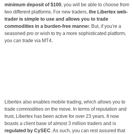
minimum deposit of $100
, you will be able to choose from
two different platforms. For new traders,
the Libertex web-
trader is simple to use and allows you to trade
commodities in a burden-free manne
r. But, if you're a
seasoned pro or wish to try a more sophisticated platform,
you can trade via MT4.
Libertex also enables mobile trading, which allows you to
trade commodities on the move. In terms of reputation and
trust, Libertex has been active for over 23 years. It now
boasts a client base of almost 3 million traders and is
regulated by CySEC
. As such, you can rest assured that