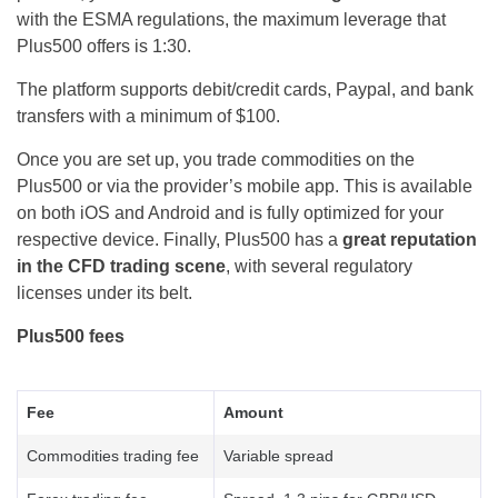
with the ESMA regulations, the maximum leverage that
Plus500 offers is 1:30.
The platform supports debit/credit cards, Paypal, and bank
transfers with a minimum of $100.
Once you are set up, you trade commodities on the
Plus500 or via the provider’s mobile app. This is available
on both iOS and Android and is fully optimized for your
respective device. Finally, Plus500 has a
great reputation
in the CFD trading scene
, with several regulatory
licenses under its belt.
Plus500 fees
Fee
Amount
Commodities trading fee
Variable spread