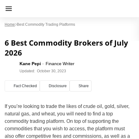
Home
Best Commodity Trading Platforms
6 Best Commodity Brokers of July
2026
Kane Pepi
Finance Writer
Updated:
October 30, 2023
Fact Checked
Disclosure
Share
If you’re looking to trade the likes of crude oil, gold, silver,
natural gas, and wheat, you will need to find a top
commodity trading platform. On top of supporting the
commodities that you wish to access, the platform must
also offer competitive fees and commissions, as well as a