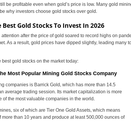
ill be profitable even when gold’s price is low. Many gold mini
be why investors choose gold stocks over gold.
 Best Gold Stocks To Invest In 2026
 attention after the price of gold soared to record highs on pande
t. As a result, gold prices have dipped slightly, leading many t
 best gold stocks on the market today:
United States
 The Most Popular Mining Gold Stocks Company
ng companies is Barrick Gold, which has more than 14.5
United Kingdom
an average trading session. Its market capitalization is more
ne of the most valuable companies in the world.
UAE Arabic
nes, six of which are Tier One Gold Assets, which means
Bulgaria
of more than 10 years and produce at least 500,000 ounces of
Brazil