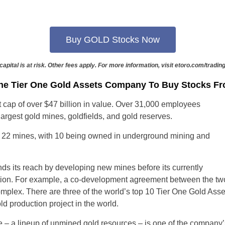
Portugal
Romania
Buy GOLD Stocks Now
Russia
capital is at risk. Other fees apply. For more information, visit etoro.com/trading
Slovakia
he Tier One Gold Assets Company To Buy Stocks F
t cap of over $47 billion in value. Over 31,000 employees
Thailand
argest gold mines, goldfields, and gold reserves.
Turkey
 22 mines, with 10 being owned in underground mining and
Sweden
 its reach by developing new mines before its currently
tion. For example, a co-development agreement between the t
plex. There are three of the world’s top 10 Tier One Gold Asset
ld production project in the world.
– a lineup of unmined gold resources – is one of the company’s