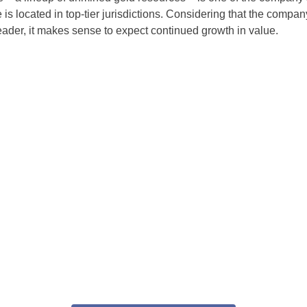
is located in top-tier jurisdictions. Considering that the company
leader, it makes sense to expect continued growth in value.