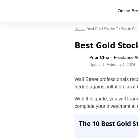
Online Bro
Home
Best Gold Stocks To Buy In Fe
Best Gold Stock
Pilar Chia
Freelance W
Updated:
February 1, 2024
Wall Street professionals rec
hedge against inflation, as it
With this guide, you will lear
complete your investment at 
The 10 Best Gold S