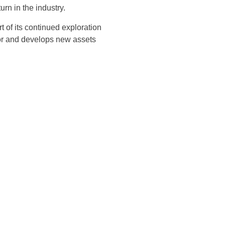
rn in the industry.
t of its continued exploration
or and develops new assets