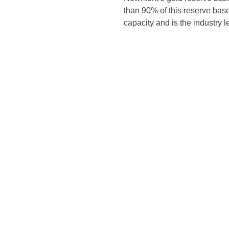
than 90% of this reserve base 
capacity and is the industry 