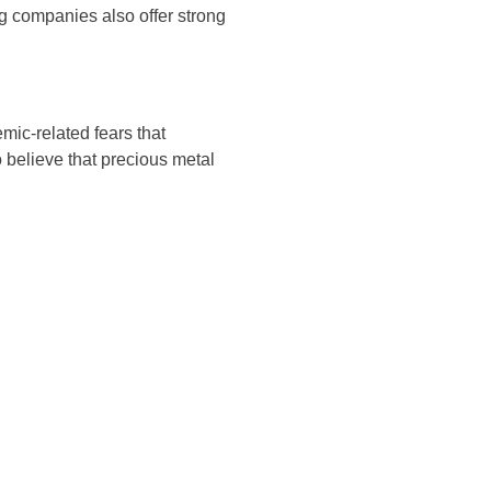
ng companies also offer strong
mic-related fears that
o believe that precious metal