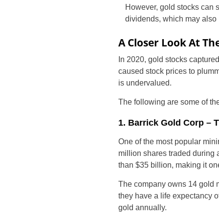
However, gold stocks can st
dividends, which may also 
A Closer Look At The
In 2020, gold stocks captured
caused stock prices to plumme
is undervalued.
The following are some of the
1. Barrick Gold Corp –
One of the most popular mini
million shares traded during 
than $35 billion, making it o
The company owns 14 gold mi
they have a life expectancy 
gold annually.