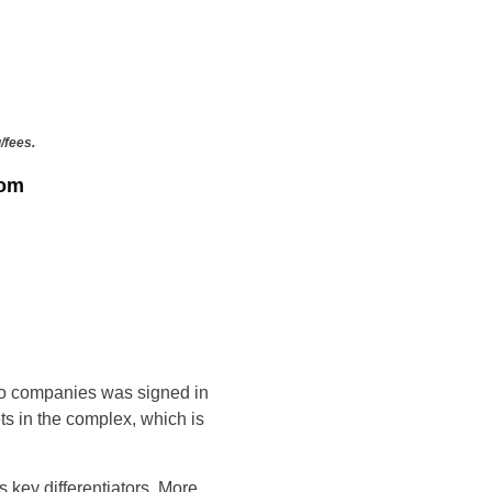
/fees.
rom
wo companies was signed in
s in the complex, which is
 key differentiators. More