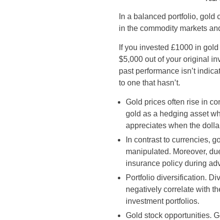
In a balanced portfolio, gold
in the commodity markets and
If you invested £1000 in gol
$5,000 out of your original i
past performance isn’t indica
to one that hasn’t.
Gold prices often rise in co
gold as a hedging asset whe
appreciates when the dolla
In contrast to currencies, g
manipulated. Moreover, due 
insurance policy during a
Portfolio diversification. D
negatively correlate with th
investment portfolios.
Gold stock opportunities. G