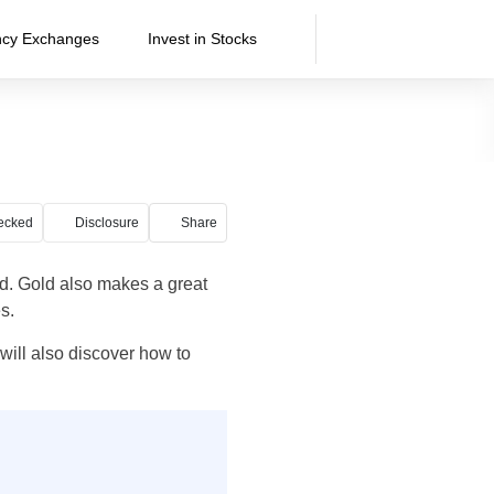
ncy Exchanges
Invest in Stocks
ecked
Disclosure
Share
ld. Gold also makes a great
s.
 will also discover how to