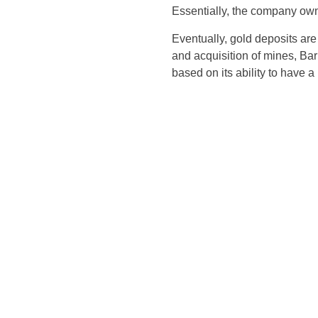
Essentially, the company owns
Eventually, gold deposits are
and acquisition of mines, Ba
based on its ability to have a