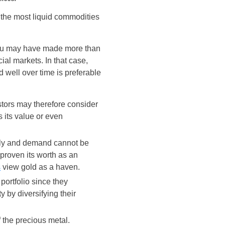
g the most liquid commodities
 you may have made more than
al markets. In that case,
 well over time is preferable
estors may therefore consider
 its value or even
upply and demand cannot be
 proven its worth as an
s
view gold as a haven.
 portfolio since they
y by diversifying their
 the precious metal.