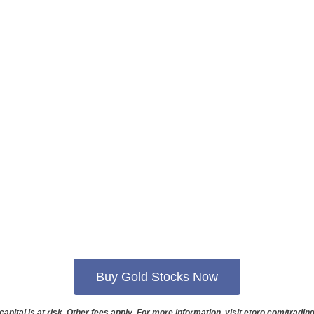
Buy Gold Stocks Now
capital is at risk. Other fees apply. For more information, visit etoro.com/trading