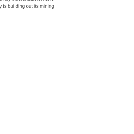
 is building out its mining