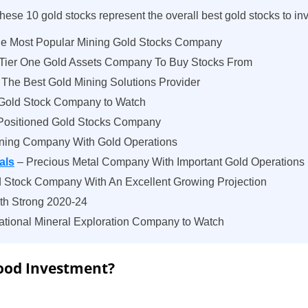
hese 10 gold stocks represent the overall best gold stocks to inv
e Most Popular Mining Gold Stocks Company
 Tier One Gold Assets Company To Buy Stocks From
The Best Gold Mining Solutions Provider
Gold Stock Company to Watch
Positioned Gold Stocks Company
ning Company With Gold Operations
als
– Precious Metal Company With Important Gold Operations
 Stock Company With An Excellent Growing Projection
ith Strong 2020-24
ational Mineral Exploration Company to Watch
Good Investment?