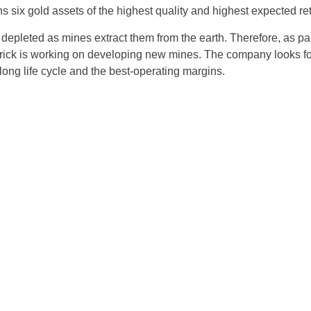
 six gold assets of the highest quality and highest expected retu
Czechia
 depleted as mines extract them from the earth. Therefore, as par
Germany
rrick is working on developing new mines. The company looks f
 long life cycle and the best-operating margins.
Spain
France
Greece
Hungary
Italy
Lithuania
Netherlands
Poland