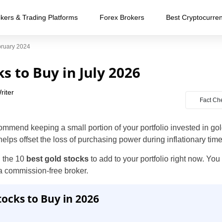
kers & Trading Platforms
Forex Brokers
Best Cryptocurre
bruary 2024
s to Buy in July 2026
riter
Fact Ch
ommend keeping a small portion of your portfolio invested in go
 helps offset the loss of purchasing power during inflationary time
n the 10
best gold stocks
to add to your portfolio right now. You
a commission-free broker.
tocks to Buy in 2026