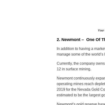
Your 
2. Newmont – One Of T
In addition to having a marke
manage some of the world’s l
Currently, the company owns
12 in surface mining.
Newmont continuously expands
operating mines reach deple
2019 for the Nevada Gold Com
estimated to be the largest go
Newmont’s gold reserve base 