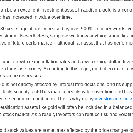
 can be an excellent investment asset. In addition, gold is amon
 has increased in value over time.
d 30 years ago, it has increased by over 500%. In other words,
nvestment. Nevertheless, suppose we know anything about financi
tive of future performance – although an asset that has performed
njunction with rising inflation rates and a weakening dollar. Inv
n they lose money. According to this logic, gold often maintains
r’s value decreases.
old is not directly affected by interest rate decisions, and its s
to its scarcity, gold has maintained its value over time and has
dverse economic conditions. This is why many
investors in stock
iversification assets like gold will often be included in a balanced
e stock market. As a result, investors can reduce risk and volatilit
old stock values are sometimes affected by the price changes of