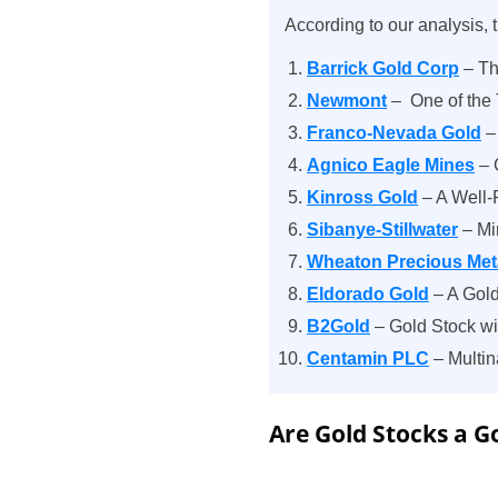
According to our analysis, t
Barrick Gold Corp
– Th
Newmont
– One of the
Franco-Nevada Gold
– 
Agnico Eagle Mines
– 
Kinross Gold
– A Well-
Sibanye-Stillwater
– Mi
Wheaton Precious Met
Eldorado Gold
– A Gold
B2Gold
– Gold Stock w
Centamin PLC
– Multin
Are Gold Stocks a 