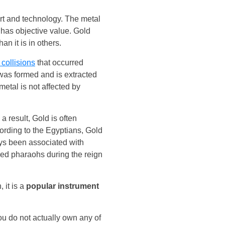
art and technology. The metal
 has objective value. Gold
an it is in others.
 collisions
that occurred
 was formed and is extracted
etal is not affected by
a result, Gold is often
ording to the Egyptians, Gold
ys been associated with
sed pharaohs during the reign
 it is a
popular instrument
u do not actually own any of