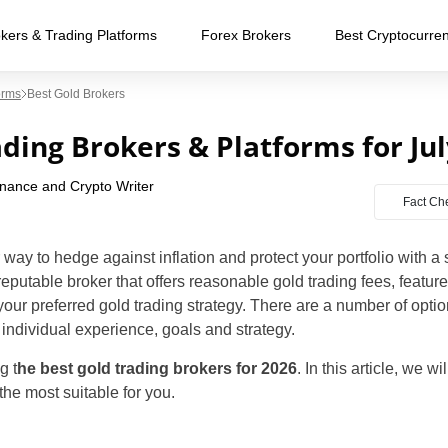
kers & Trading Platforms
Forex Brokers
Best Cryptocurre
orms
Best Gold Brokers
ading Brokers & Platforms for Ju
inance and Crypto Writer
Fact Ch
 way to hedge against inflation and protect your portfolio with a
reputable broker that offers reasonable gold trading fees, featur
e your preferred gold trading strategy. There are a number of opt
individual experience, goals and strategy.
g t
he best gold trading brokers for 2026
. In this article, we w
the most suitable for you.