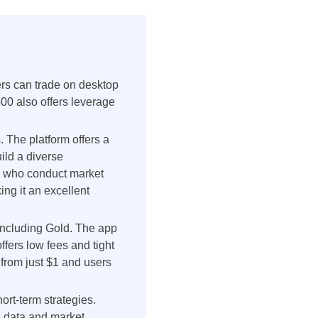
ers can trade on desktop
00 also offers leverage
. The platform offers a
uild a diverse
ts who conduct market
ng it an excellent
 including Gold. The app
ffers low fees and tight
 from just $1 and users
ort-term strategies.
me data and market