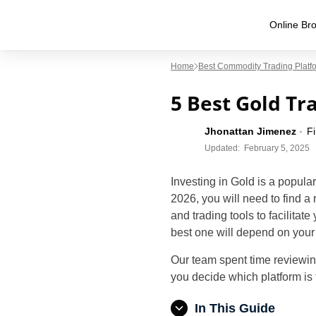
Online Bro
Home
Best Commodity Trading Platf
5 Best Gold Tr
Jhonattan Jimenez
F
Updated:
February 5, 2025
Investing in Gold is a popular
2026, you will need to find a 
and trading tools to facilitat
best one will depend on your 
Our team spent time reviewin
you decide which platform is 
In This Guide