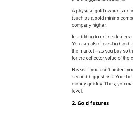
A physical gold owner is enti
(such as a gold mining compa
company higher.
In addition to online dealers
You can also invest in Gold 
the market – as you buy so tha
for the collector value of the 
Risks:
If you don’t protect y
second-biggest risk. Your hol
money quickly. Thus, you may
level.
2. Gold futures