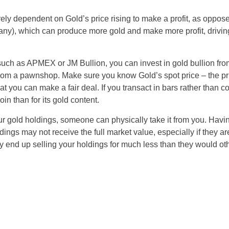
rely dependent on Gold’s price rising to make a profit, as oppos
ny), which can produce more gold and make more profit, driving
 such as APMEX or JM Bullion, you can invest in gold bullion from 
from a pawnshop. Make sure you know Gold’s spot price – the pr
t you can make a fair deal. If you transact in bars rather than co
coin than for its gold content.
our gold holdings, someone can physically take it from you. Having
dings may not receive the full market value, especially if they 
 end up selling your holdings for much less than they would oth