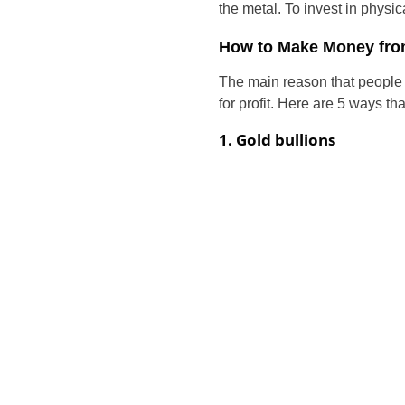
the metal. To invest in physi
How to Make Money fro
The main reason that people i
for profit. Here are 5 ways 
1. Gold bullions