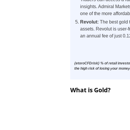
insights. Admiral Marke
one of the more affordab
Revolut:
The best gold 
assets. Revolut is user
an annual fee of just 0.1
{etoroCFDrisk} % of retail invest
the high risk of losing your money
What is Gold?