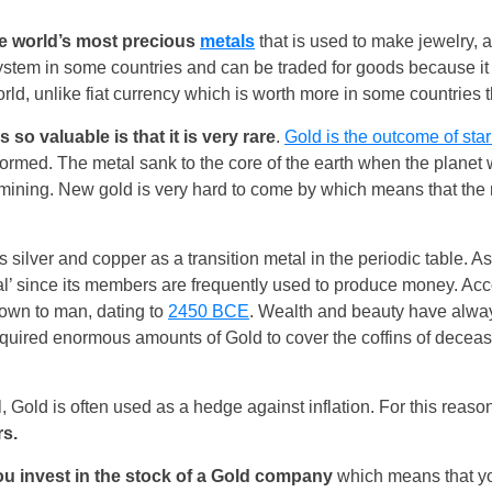
he world’s most precious
metals
that is used to make jewelry, 
ystem in some countries and can be traded for goods because it
rld, unlike fiat currency which is worth more in some countries th
 so valuable is that it is very rare
.
Gold is the outcome of star
formed. The metal sank to the core of the earth when the planet
ining. New gold is very hard to come by which means that the m
silver and copper as a transition metal in the periodic table. As 
United States
al’ since its members are frequently used to produce money. Acc
nown to man, dating to
2450 BCE
. Wealth and beauty have alwa
United Kingdom
quired enormous amounts of Gold to cover the coffins of decea
UAE Arabic
, Gold is often used as a hedge against inflation. For this reason,
Bulgaria
rs.
Brazil
ou invest in the stock of a Gold company
which means that yo