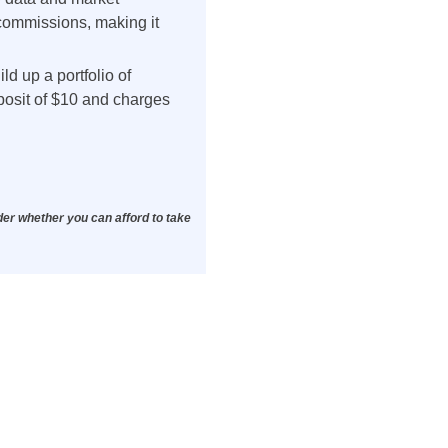
 commissions, making it
d up a portfolio of
posit of $10 and charges
der whether you can afford to take