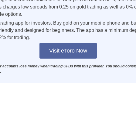
ts charges low spreads from 0.25 on gold trading as well as 0%
le options.
trading app for investors. Buy gold on your mobile phone and buil
-friendly and designed for beginners. The app has a minimum de
2% for trading.
Visit eToro Now
or accounts lose money when trading CFDs with this provider. You should consi
.