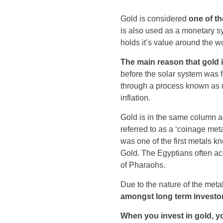
Gold is considered
one of t
is also used as a monetary s
holds it’s value around the wo
The main reason that gold is
before the solar system was 
through a process known as m
inflation.
Gold is in the same column as 
referred to as a ‘coinage met
was one of the first metals k
Gold. The Egyptians often ac
of Pharaohs.
Due to the nature of the metal
amongst long term investo
When you invest in gold, y