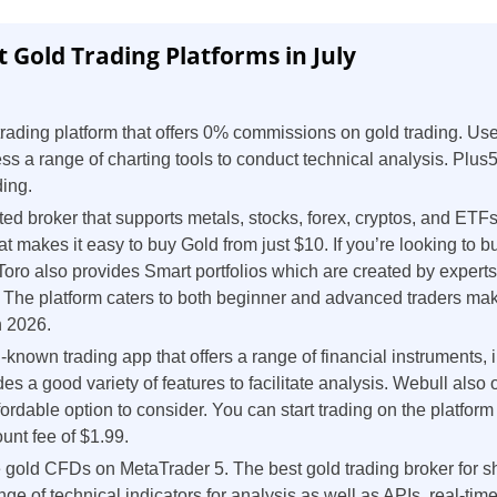
t Gold Trading Platforms in July
ading platform that offers 0% commissions on gold trading. Us
s a range of charting tools to conduct technical analysis. Plus5
ding.
ted broker that supports metals, stocks, forex, cryptos, and ETFs
hat makes it easy to buy Gold from just $10. If you’re looking to b
Toro also provides Smart portfolios which are created by exper
 The platform caters to both beginner and advanced traders maki
n 2026.
l-known trading app that offers a range of financial instruments,
es a good variety of features to facilitate analysis. Webull also o
ordable option to consider. You can start trading on the platform
unt fee of $1.99.
 gold CFDs on MetaTrader 5. The best gold trading broker for sh
ge of technical indicators for analysis as well as APIs, real-ti