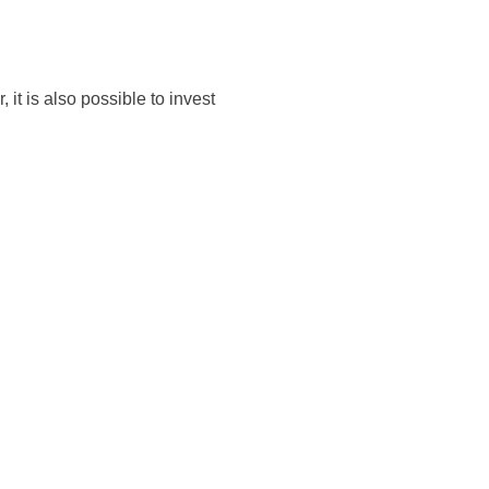
 it is also possible to invest