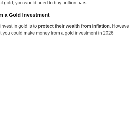
cal gold, you would need to buy bullion bars.
Czechia
m a Gold Investment
Germany
nvest in gold is to
protect their wealth from inflation
. However,
that you could make money from a gold investment in 2026.
Spain
France
Greece
Hungary
Italy
Lithuania
Netherlands
Poland