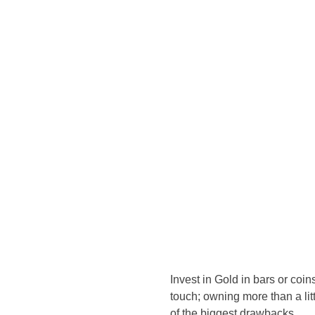
Invest in Gold in bars or coin
touch; owning more than a lit
of the biggest drawbacks.