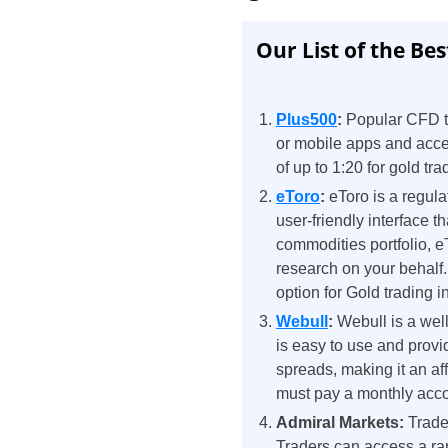
Our List of the Bes
Plus500
:
Popular CFD tr
or mobile apps and acces
of up to 1:20 for gold tra
eToro
:
eToro is a regula
user-friendly interface t
commodities portfolio, e
research on your behalf.
option for Gold trading i
Webull
:
Webull is a wel
is easy to use and provid
spreads, making it an aff
must pay a monthly acco
Admiral Markets:
Trade
Traders can access a ran