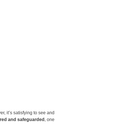
r, it’s satisfying to see and
ured and safeguarded
, one