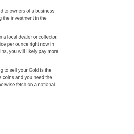
ed to owners of a business
 the investment in the
a local dealer or collector.
ice per ounce right now in
ins, you will likely pay more
 to sell your Gold is the
are coins and you need the
erwise fetch on a national