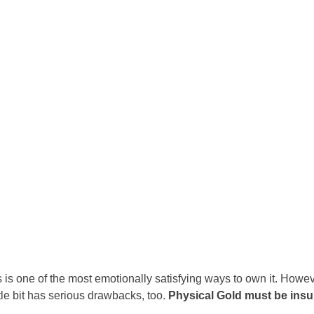
Portugal
Romania
Russia
Slovakia
Thailand
Turkey
Sweden
s is one of the most emotionally satisfying ways to own it. Howeve
tle bit has serious drawbacks, too.
Physical Gold must be ins