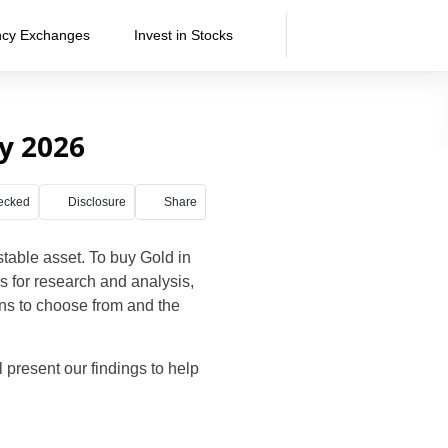
ncy Exchanges
Invest in Stocks
ly 2026
ecked
Disclosure
Share
 stable asset. To buy Gold in
es for research and analysis,
ions to choose from and the
ill present our findings to help