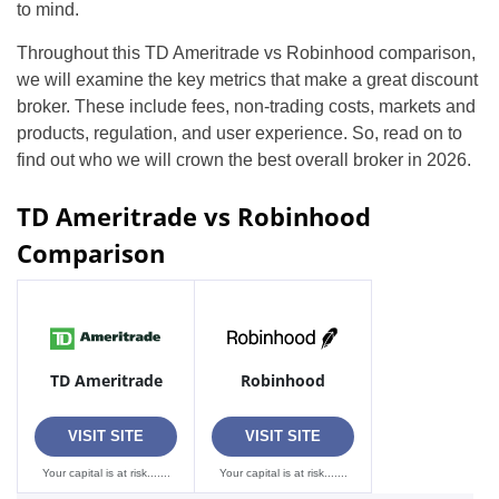
to mind.
Throughout this TD Ameritrade vs Robinhood comparison,
we will examine the key metrics that make a great discount
broker. These include fees, non-trading costs, markets and
products, regulation, and user experience. So, read on to
find out who we will crown the best overall broker in 2026.
TD Ameritrade vs Robinhood
Comparison
TD Ameritrade
Robinhood
VISIT SITE
VISIT SITE
Your capital is at risk.......
Your capital is at risk.......