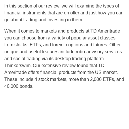
In this section of our review, we will examine the types of
financial instruments that are on offer and just how you can
go about trading and investing in them.
When it comes to markets and products at TD Ameritrade
you can choose from a variety of popular asset classes
from stocks, ETFs, and forex to options and futures. Other
unique and useful features include robo-advisory services
and social trading via its desktop trading platform
Thinkorswim. Our extensive review found that TD
Ameritrade offers financial products from the US market.
These include 4 stock markets, more than 2,000 ETFs, and
40,000 bonds.