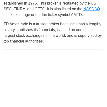
established in 1975. This broker is regulated by the US
SEC, FINRA, and CFTC. It is also listed on the
NASDAQ
stock exchange under the ticker symbol AMTD.
TD Ameritrade is a trusted broker because it has a lengthy
history, publishes its financials, is listed on one of the
largest stock exchanges in the world, and is supervised by
top financial authorities.