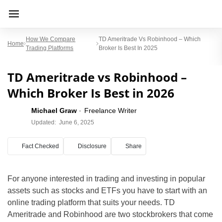
How We Compare
TD Ameritrade Vs Robinhood – Which
Home
Trading Platforms
Broker Is Best In 2025
TD Ameritrade vs Robinhood –
Which Broker Is Best in 2026
Michael Graw
Freelance Writer
Updated:
June 6, 2025
Fact Checked
Disclosure
Share
For anyone interested in trading and investing in popular
assets such as stocks and ETFs you have to start with an
online trading platform that suits your needs. TD
Ameritrade and Robinhood are two stockbrokers that come