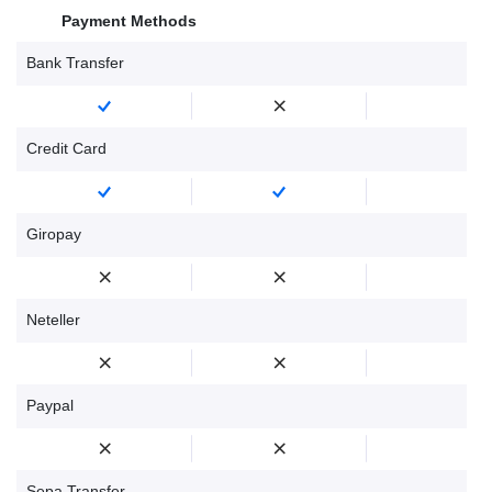
Payment Methods
Bank Transfer
Credit Card
Giropay
Neteller
Paypal
Sepa Transfer