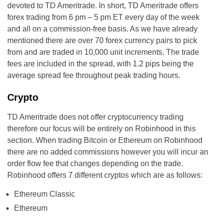
devoted to TD Ameritrade. In short, TD Ameritrade offers
forex trading from 6 pm – 5 pm ET every day of the week
and all on a commission-free basis. As we have already
mentioned there are over 70 forex currency pairs to pick
from and are traded in 10,000 unit increments. The trade
fees are included in the spread, with 1.2 pips being the
average spread fee throughout peak trading hours.
Crypto
TD Ameritrade does not offer cryptocurrency trading
therefore our focus will be entirely on Robinhood in this
section. When trading Bitcoin or Ethereum on Robinhood
there are no added commissions however you will incur an
order flow fee that changes depending on the trade.
Robinhood offers 7 different cryptos which are as follows:
Ethereum Classic
Ethereum