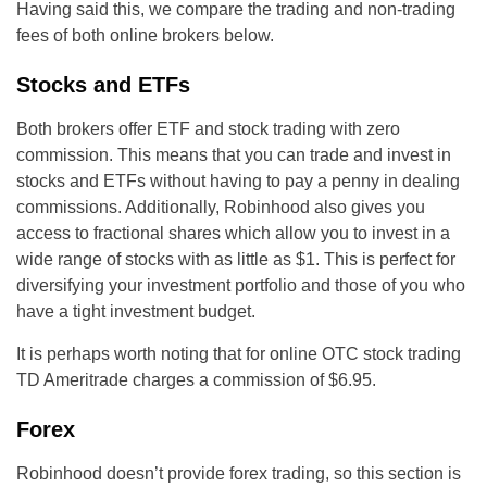
Having said this, we compare the trading and non-trading
fees of both online brokers below.
Stocks and ETFs
Both brokers offer ETF and stock trading with zero
commission. This means that you can trade and invest in
stocks and ETFs without having to pay a penny in dealing
commissions. Additionally, Robinhood also gives you
access to fractional shares which allow you to invest in a
wide range of stocks with as little as $1. This is perfect for
diversifying your investment portfolio and those of you who
have a tight investment budget.
It is perhaps worth noting that for online OTC stock trading
TD Ameritrade charges a commission of $6.95.
Forex
Robinhood doesn’t provide forex trading, so this section is