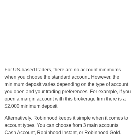
For US-based traders, there are no account minimums
when you choose the standard account. However, the
minimum deposit varies depending on the type of account
you open and your trading preferences. For example, if you
open a margin account with this brokerage firm there is a
$2,000 minimum deposit.
Alternatively, Robinhood keeps it simple when it comes to
account types. You can choose from 3 main accounts:
Cash Account, Robinhood Instant, or Robinhood Gold.