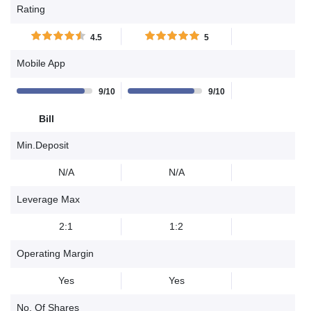
Rating
4.5
5
Mobile App
9/10
9/10
Bill
Min.Deposit
N/A
N/A
Leverage Max
2:1
1:2
Operating Margin
Yes
Yes
No. Of Shares