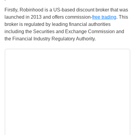
Firstly, Robinhood is a US-based discount broker that was
launched in 2013 and offers commission-
free trading
. This
broker is regulated by leading financial authorities
including the Securities and Exchange Commission and
the Financial Industry Regulatory Authority.