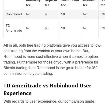
fee
fee
fee
fee
fe
Robinhood
No
$0
$0
No
0
TD
No
$0
$0
No
0
Ameritrade
All in all, both free trading platforms give you access to low-
cost trading from the comfort of your own home. But,
Robinhood is more cost-effective when it comes to option
trading. Furthermore for those of you with a preference for
Bitcoin trading then Robinhood is the go-to broker for 0%
commission on crypto trading.
TD Ameritrade vs Robinhood User
Experience
With regards to user experience, our comparison guide