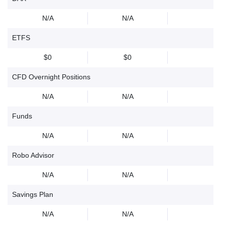
N/A
N/A
ETFS
$0
$0
CFD Overnight Positions
N/A
N/A
Funds
N/A
N/A
Robo Advisor
N/A
N/A
Savings Plan
N/A
N/A