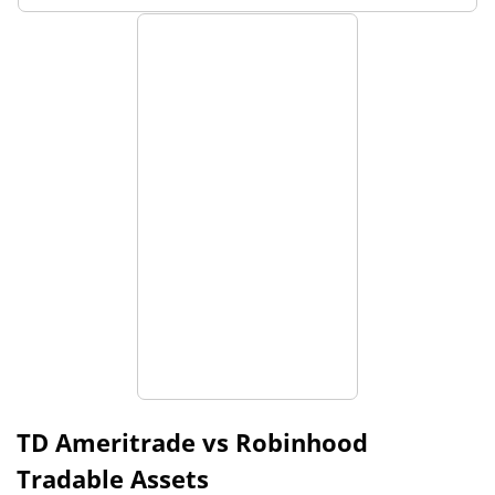
TD Ameritrade vs Robinhood
Tradable Assets