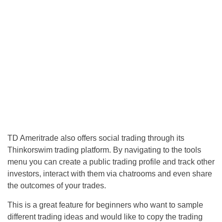
TD Ameritrade also offers social trading through its
Thinkorswim trading platform. By navigating to the tools
menu you can create a public trading profile and track other
investors, interact with them via chatrooms and even share
the outcomes of your trades.
This is a great feature for beginners who want to sample
different trading ideas and would like to copy the trading