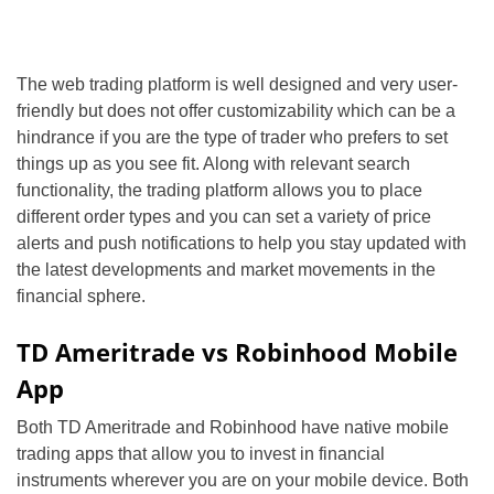
The web trading platform is well designed and very user-
friendly but does not offer customizability which can be a
hindrance if you are the type of trader who prefers to set
things up as you see fit. Along with relevant search
functionality, the trading platform allows you to place
different order types and you can set a variety of price
alerts and push notifications to help you stay updated with
the latest developments and market movements in the
financial sphere.
TD Ameritrade vs Robinhood Mobile
App
Both TD Ameritrade and Robinhood have native mobile
trading apps that allow you to invest in financial
instruments wherever you are on your mobile device. Both