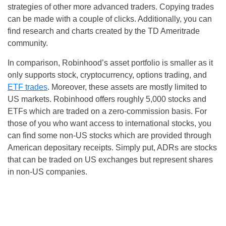
strategies of other more advanced traders. Copying trades
can be made with a couple of clicks. Additionally, you can
find research and charts created by the TD Ameritrade
community.
In comparison, Robinhood’s asset portfolio is smaller as it
only supports stock, cryptocurrency, options trading, and
ETF trades
. Moreover, these assets are mostly limited to
US markets. Robinhood offers roughly 5,000 stocks and
ETFs which are traded on a zero-commission basis. For
those of you who want access to international stocks, you
can find some non-US stocks which are provided through
American depositary receipts. Simply put, ADRs are stocks
that can be traded on US exchanges but represent shares
in non-US companies.