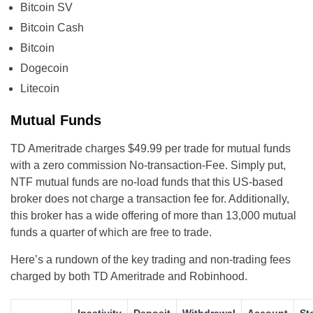
Bitcoin SV
Bitcoin Cash
Bitcoin
Dogecoin
Litecoin
Mutual Funds
TD Ameritrade charges $49.99 per trade for mutual funds
with a zero commission No-transaction-Fee. Simply put,
NTF mutual funds are no-load funds that this US-based
broker does not charge a transaction fee for. Additionally,
this broker has a wide offering of more than 13,000 mutual
funds a quarter of which are free to trade.
Here’s a rundown of the key trading and non-trading fees
charged by both TD Ameritrade and Robinhood.
Inactivity
Deposit
Withdrawal
Account
St