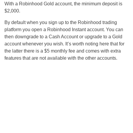
With a Robinhood Gold account, the minimum deposit is
$2,000.
By default when you sign up to the Robinhood trading
platform you open a Robinhood Instant account. You can
then downgrade to a Cash Account or upgrade to a Gold
account whenever you wish. It’s worth noting here that for
the latter there is a $5 monthly fee and comes with extra
features that are not available with the other accounts.