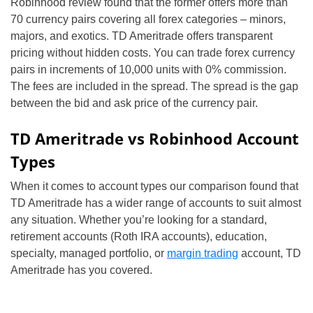
Robinhood review found that the former offers more than
70 currency pairs covering all forex categories – minors,
majors, and exotics. TD Ameritrade offers transparent
pricing without hidden costs. You can trade forex currency
pairs in increments of 10,000 units with 0% commission.
The fees are included in the spread. The spread is the gap
between the bid and ask price of the currency pair.
TD Ameritrade vs Robinhood Account
Types
When it comes to account types our comparison found that
TD Ameritrade has a wider range of accounts to suit almost
any situation. Whether you’re looking for a standard,
retirement accounts (Roth IRA accounts), education,
specialty, managed portfolio, or
margin trading
account, TD
Ameritrade has you covered.