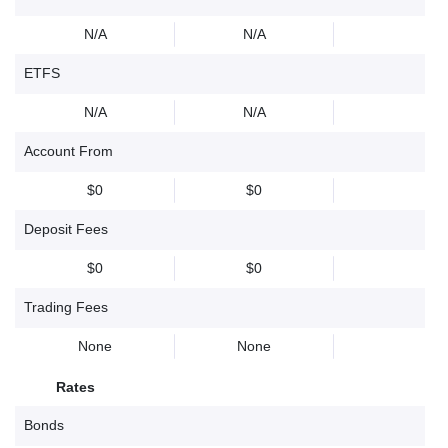
N/A
N/A
ETFS
N/A
N/A
Account From
$0
$0
Deposit Fees
$0
$0
Trading Fees
None
None
Rates
Bonds