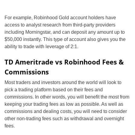
For example, Robinhood Gold account holders have
access to analyst research from third-party providers
including Morningstar, and can deposit any amount up to
$50,000 instantly. This type of account also gives you the
ability to trade with leverage of 2:1.
TD Ameritrade vs Robinhood Fees &
Commissions
Most traders and investors around the world will look to
pick a trading platform based on their fees and
commissions. In other words, you will benefit the most from
keeping your trading fees as low as possible. As well as
commissions and dealing costs, you will need to consider
other non-trading fees such as withdrawal and overnight
fees.