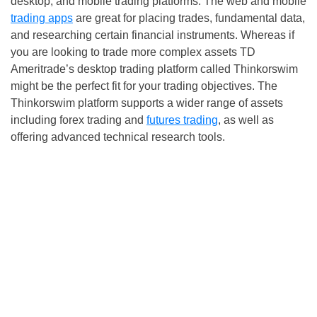
desktop, and mobile trading platforms. The web and mobile
trading apps
are great for placing trades, fundamental data,
and researching certain financial instruments. Whereas if
you are looking to trade more complex assets TD
Ameritrade’s desktop trading platform called Thinkorswim
might be the perfect fit for your trading objectives. The
Thinkorswim platform supports a wider range of assets
including forex trading and
futures trading
, as well as
offering advanced technical research tools.