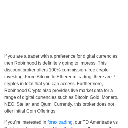
If you are a trader with a preference for digital currencies
then Robinhood is definitely going to impress. This
discount broker offers 100% commission-free crypto
investing. From Bitcoin to Ethereum trading, there are 7
cryptos in total that you can access. Furthermore,
Robinhood Crypto also provides live market data for a
range of digital currencies such as Bitcoin Gold, Monero,
NEO, Stellar, and Qtum. Currently, this broker does not
offer Initial Coin Offerings.
If you’re interested in
forex trading
, our TD Ameritrade vs