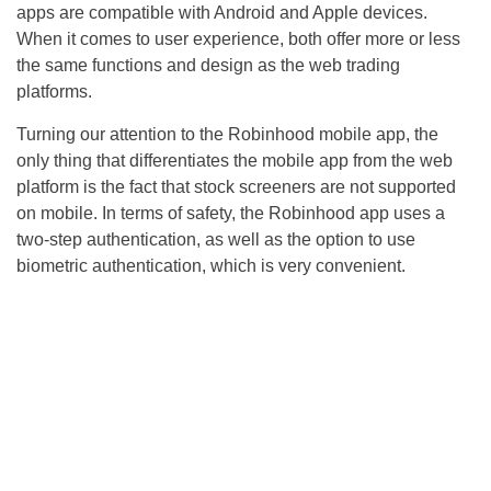
apps are compatible with Android and Apple devices.
When it comes to user experience, both offer more or less
the same functions and design as the web trading
platforms.
Turning our attention to the Robinhood mobile app, the
only thing that differentiates the mobile app from the web
platform is the fact that stock screeners are not supported
on mobile. In terms of safety, the Robinhood app uses a
two-step authentication, as well as the option to use
biometric authentication, which is very convenient.