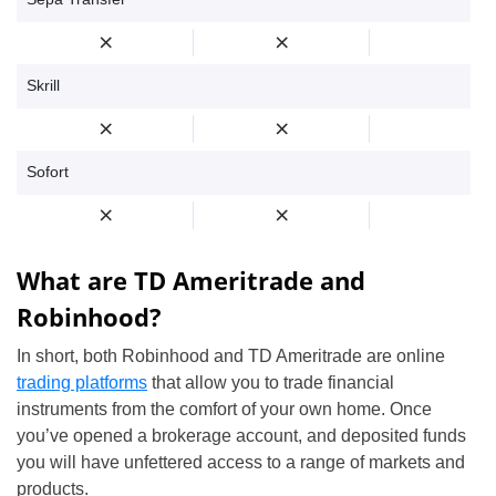
Skrill
Sofort
What are TD Ameritrade and
Robinhood?
In short, both Robinhood and TD Ameritrade are online
trading platforms
that allow you to trade financial
instruments from the comfort of your own home. Once
you’ve opened a brokerage account, and deposited funds
you will have unfettered access to a range of markets and
products.