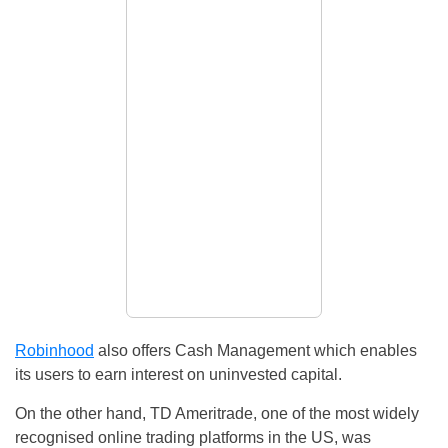
Robinhood
also offers Cash Management which enables
its users to earn interest on uninvested capital.
On the other hand, TD Ameritrade, one of the most widely
recognised online trading platforms in the US, was