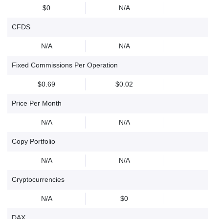
$0
N/A
CFDS
N/A
N/A
Fixed Commissions Per Operation
$0.69
$0.02
Price Per Month
N/A
N/A
Copy Portfolio
N/A
N/A
Cryptocurrencies
N/A
$0
DAX