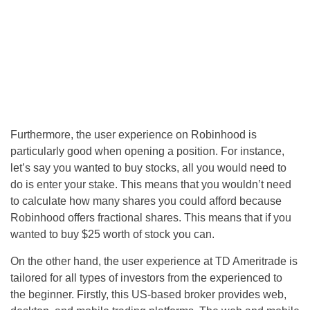
Furthermore, the user experience on Robinhood is
particularly good when opening a position. For instance,
let’s say you wanted to buy stocks, all you would need to
do is enter your stake. This means that you wouldn’t need
to calculate how many shares you could afford because
Robinhood offers fractional shares. This means that if you
wanted to buy $25 worth of stock you can.
On the other hand, the user experience at TD Ameritrade is
tailored for all types of investors from the experienced to
the beginner. Firstly, this US-based broker provides web,