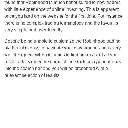
found that Robinhood is much better suited to new traders
with little experience of online investing. This is apparent
once you land on the website for the first time. For instance,
there is no complex trading terminology and the layout is
very simple and user-friendly.
Despite being unable to customize the Robinhood trading
platform it is easy to navigate your way around and is very
well designed. When it comes to finding an asset all you
have to do is enter the name of the stock or cryptocurrency
into the search bar and you will be presented with a
relevant selection of results.