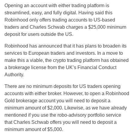
Opening an account with either trading platform is
streamlined, easy, and fully digital. Having said this
Robinhood only offers trading accounts to US-based
traders and Charles Schwab charges a $25,000 minimum
deposit for users outside the US.
Robinhood has announced that it has plans to broaden its
services to European traders and investors. In a move to
make this a viable, the crypto trading platform has obtained
a brokerage license from the UK’s Financial Conduct
Authority.
There are no minimum deposits for US traders opening
accounts with either broker. However, to open a Robinhood
Gold brokerage account you will need to deposit a
minimum amount of $2,000. Likewise, as we have already
mentioned if you use the robo-advisory portfolio service
that Charles Schwab offers you will need to deposit a
minimum amount of $5,000.