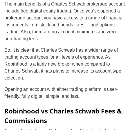
The main benefits of a Charles Schwab brokerage account
include free digital equity trading. Once you’ve opened a
brokerage account you have access to a range of financial
instruments from stock and bonds, to ETF and options
trading. Also, there are no account minimums and zero
non-trading fees.
So, it is clear that Charles Schwab has a wider range of
trading account types for all levels of experience. As
Robinhood is a fairly new broker when compared to
Charles Schwab, it has plans to increase its account type
selection.
Opening an account with either trading platform is user-
friendly, fully digital, simple, and fast.
Robinhood vs Charles Schwab Fees &
Commissions