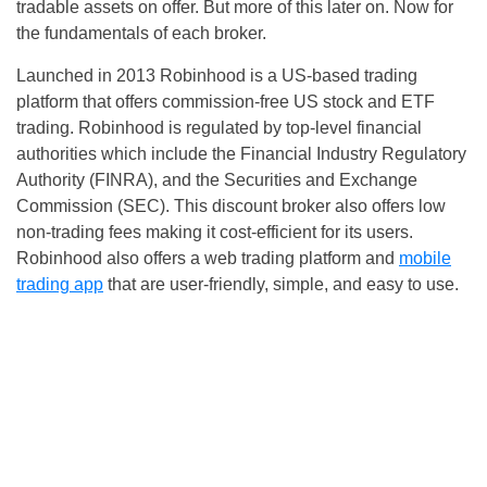
tradable assets on offer. But more of this later on. Now for
the fundamentals of each broker.
Launched in 2013 Robinhood is a US-based trading
platform that offers commission-free US stock and ETF
trading. Robinhood is regulated by top-level financial
authorities which include the Financial Industry Regulatory
Authority (FINRA), and the Securities and Exchange
Commission (SEC). This discount broker also offers low
non-trading fees making it cost-efficient for its users.
Robinhood also offers a web trading platform and
mobile
trading app
that are user-friendly, simple, and easy to use.