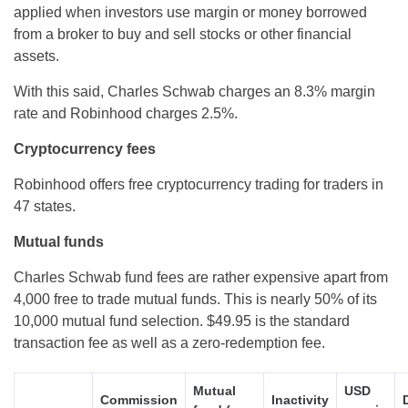
applied when investors use margin or money borrowed
from a broker to buy and sell stocks or other financial
assets.
With this said, Charles Schwab charges an 8.3% margin
rate and Robinhood charges 2.5%.
Cryptocurrency fees
Robinhood offers free cryptocurrency trading for traders in
47 states.
Mutual funds
Charles Schwab fund fees are rather expensive apart from
4,000 free to trade mutual funds. This is nearly 50% of its
10,000 mutual fund selection. $49.95 is the standard
transaction fee as well as a zero-redemption fee.
Mutual
USD
Commission
Inactivity