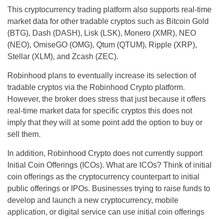
This cryptocurrency trading platform also supports real-time
market data for other tradable cryptos such as Bitcoin Gold
(BTG), Dash (DASH), Lisk (LSK), Monero (XMR), NEO
(NEO), OmiseGO (OMG), Qtum (QTUM), Ripple (XRP),
Stellar (XLM), and Zcash (ZEC).
Robinhood plans to eventually increase its selection of
tradable cryptos via the Robinhood Crypto platform.
However, the broker does stress that just because it offers
real-time market data for specific cryptos this does not
imply that they will at some point add the option to buy or
sell them.
In addition, Robinhood Crypto does not currently support
Initial Coin Offerings (ICOs). What are ICOs? Think of initial
coin offerings as the cryptocurrency counterpart to initial
public offerings or IPOs. Businesses trying to raise funds to
develop and launch a new cryptocurrency, mobile
application, or digital service can use initial coin offerings