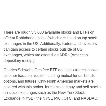
There are roughly 5,000 available stocks and ETFs on
offer at Robinhood, most of which are listed on top stock
exchanges in the US. Additionally, traders and investors
can gain access to certain stocks outside of US
exchanges, which are offered via ADRs (American
depositary receipt).
Charles Schwab offers free ETF and stock trades, as well
as other tradable assets including mutual funds, bonds,
options, and futures. Only North American markets are
covered with this broker. Its clients can buy and sell stocks
on stock exchanges such as the New York Stock
Exchange (NYSE), the NYSE MKT, OTC, and NASDAQ.