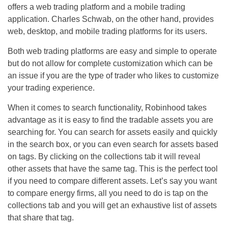
offers a web trading platform and a mobile trading
application. Charles Schwab, on the other hand, provides
web, desktop, and mobile trading platforms for its users.
Both web trading platforms are easy and simple to operate
but do not allow for complete customization which can be
an issue if you are the type of trader who likes to customize
your trading experience.
When it comes to search functionality, Robinhood takes
advantage as it is easy to find the tradable assets you are
searching for. You can search for assets easily and quickly
in the search box, or you can even search for assets based
on tags. By clicking on the collections tab it will reveal
other assets that have the same tag. This is the perfect tool
if you need to compare different assets. Let’s say you want
to compare energy firms, all you need to do is tap on the
collections tab and you will get an exhaustive list of assets
that share that tag.