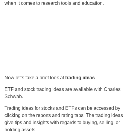
when it comes to research tools and education.
Now let’s take a brief look at
trading ideas
.
ETF and stock trading ideas are available with Charles
Schwab.
Trading ideas for stocks and ETFs can be accessed by
clicking on the reports and rating tabs. The trading ideas
give tips and insights with regards to buying, selling, or
holding assets.