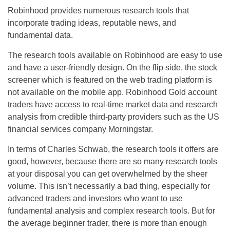
Robinhood provides numerous research tools that
incorporate trading ideas, reputable news, and
fundamental data.
The research tools available on Robinhood are easy to use
and have a user-friendly design. On the flip side, the stock
screener which is featured on the web trading platform is
not available on the mobile app. Robinhood Gold account
traders have access to real-time market data and research
analysis from credible third-party providers such as the US
financial services company Morningstar.
In terms of Charles Schwab, the research tools it offers are
good, however, because there are so many research tools
at your disposal you can get overwhelmed by the sheer
volume. This isn’t necessarily a bad thing, especially for
advanced traders and investors who want to use
fundamental analysis and complex research tools. But for
the average beginner trader, there is more than enough