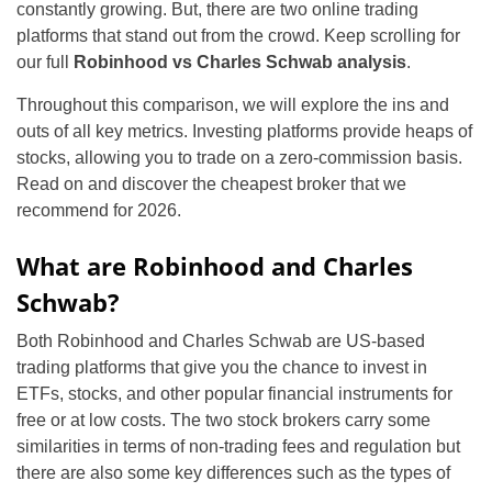
constantly growing. But, there are two online trading
platforms that stand out from the crowd. Keep scrolling for
our full
Robinhood vs Charles Schwab analysis
.
Throughout this comparison, we will explore the ins and
outs of all key metrics. Investing platforms provide heaps of
stocks, allowing you to trade on a zero-commission basis.
Read on and discover the cheapest broker that we
recommend for 2026.
What are Robinhood and Charles
Schwab?
Both Robinhood and Charles Schwab are US-based
trading platforms that give you the chance to invest in
ETFs, stocks, and other popular financial instruments for
free or at low costs. The two stock brokers carry some
similarities in terms of non-trading fees and regulation but
there are also some key differences such as the types of