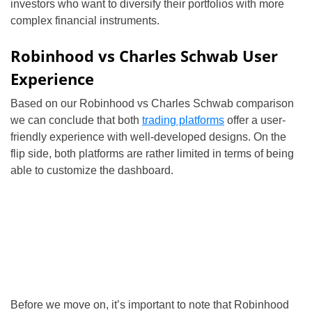
investors who want to diversify their portfolios with more
complex financial instruments.
Robinhood vs Charles Schwab User
Experience
Based on our Robinhood vs Charles Schwab comparison
we can conclude that both
trading platforms
offer a user-
friendly experience with well-developed designs. On the
flip side, both platforms are rather limited in terms of being
able to customize the dashboard.
Before we move on, it’s important to note that Robinhood