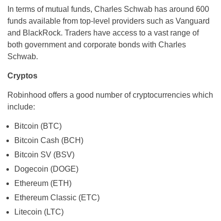
In terms of mutual funds, Charles Schwab has around 600
funds available from top-level providers such as Vanguard
and BlackRock. Traders have access to a vast range of
both government and corporate bonds with Charles
Schwab.
Cryptos
Robinhood offers a good number of cryptocurrencies which
include:
Bitcoin (BTC)
Bitcoin Cash (BCH)
Bitcoin SV (BSV)
Dogecoin (DOGE)
Ethereum (ETH)
Ethereum Classic (ETC)
Litecoin (LTC)