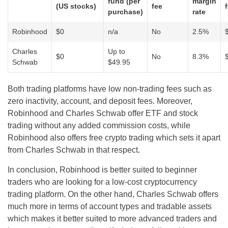
fund (per
margin
(US stocks)
fee
purchase)
rate
Robinhood
$0
n/a
No
2.5%
Charles
Up to
$0
No
8.3%
Schwab
$49.95
Both trading platforms have low non-trading fees such as
zero inactivity, account, and deposit fees. Moreover,
Robinhood and Charles Schwab offer ETF and stock
trading without any added commission costs, while
Robinhood also offers free crypto trading which sets it apart
from Charles Schwab in that respect.
In conclusion, Robinhood is better suited to beginner
traders who are looking for a low-cost cryptocurrency
trading platform. On the other hand, Charles Schwab offers
much more in terms of account types and tradable assets
which makes it better suited to more advanced traders and