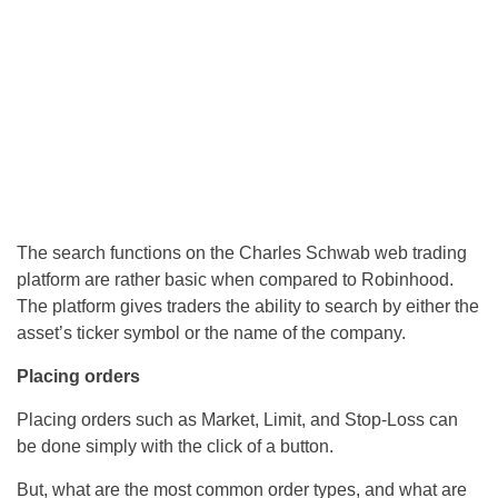
The search functions on the Charles Schwab web trading
platform are rather basic when compared to Robinhood.
The platform gives traders the ability to search by either the
asset’s ticker symbol or the name of the company.
Placing orders
Placing orders such as Market, Limit, and Stop-Loss can
be done simply with the click of a button.
But, what are the most common order types, and what are