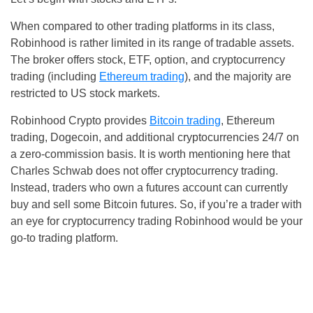
When compared to other trading platforms in its class,
Robinhood is rather limited in its range of tradable assets.
The broker offers stock, ETF, option, and cryptocurrency
trading (including
Ethereum trading
), and the majority are
restricted to US stock markets.
Robinhood Crypto provides
Bitcoin trading
, Ethereum
trading, Dogecoin, and additional cryptocurrencies 24/7 on
a zero-commission basis. It is worth mentioning here that
Charles Schwab does not offer cryptocurrency trading.
Instead, traders who own a futures account can currently
buy and sell some Bitcoin futures. So, if you’re a trader with
an eye for cryptocurrency trading Robinhood would be your
go-to trading platform.