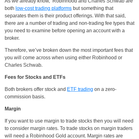
As we already know, Robinhood and Charles Schwab are
both
low-cost trading platforms
but something that
separates them is their product offerings. With that said,
there are a number of trading and non-trading fee types that
you need to examine before opening an account with a
broker.
Therefore, we’ve broken down the most important fees that
you will come across when using either Robinhood or
Charles Schwab.
Fees for Stocks and ETFs
Both brokers offer stock and
ETF trading
on a zero-
commission basis.
Margin
If you want to use margin to trade stocks then you will need
to consider margin rates. To trade stocks on margin traders
will need a Robinhood Gold account. Margin rates are