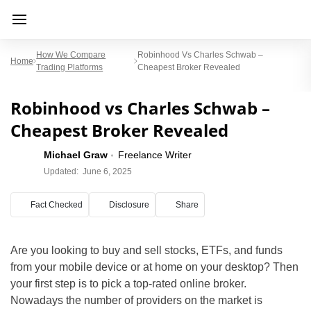
How We Compare
Robinhood Vs Charles Schwab –
Home
Trading Platforms
Cheapest Broker Revealed
Robinhood vs Charles Schwab –
Cheapest Broker Revealed
Michael Graw
Freelance Writer
Updated:
June 6, 2025
Fact Checked
Disclosure
Share
Are you looking to buy and sell stocks, ETFs, and funds
from your mobile device or at home on your desktop? Then
your first step is to pick a top-rated online broker.
Nowadays the number of providers on the market is