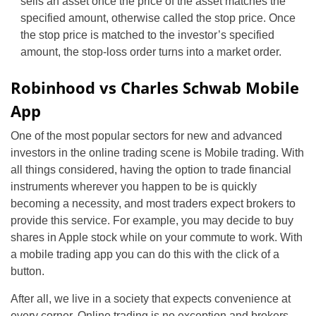
sells an asset once the price of the asset matches the
specified amount, otherwise called the stop price. Once
the stop price is matched to the investor’s specified
amount, the stop-loss order turns into a market order.
Robinhood vs Charles Schwab Mobile
App
One of the most popular sectors for new and advanced
investors in the online trading scene is Mobile trading. With
all things considered, having the option to trade financial
instruments wherever you happen to be is quickly
becoming a necessity, and most traders expect brokers to
provide this service. For example, you may decide to buy
shares in Apple stock while on your commute to work. With
a mobile trading app you can do this with the click of a
button.
After all, we live in a society that expects convenience at
every corner. Online trading is no exception and brokers