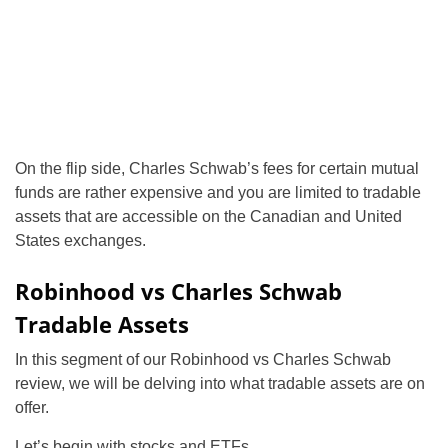
On the flip side, Charles Schwab’s fees for certain mutual
funds are rather expensive and you are limited to tradable
assets that are accessible on the Canadian and United
States exchanges.
Robinhood vs Charles Schwab
Tradable Assets
In this segment of our Robinhood vs Charles Schwab
review, we will be delving into what tradable assets are on
offer.
Let’s begin with stocks and ETFs.