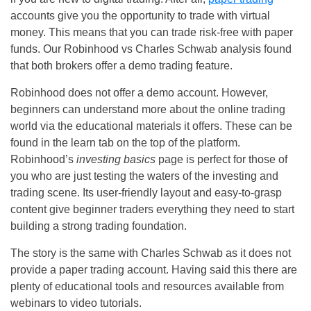
accounts give you the opportunity to trade with virtual
money. This means that you can trade risk-free with paper
funds. Our Robinhood vs Charles Schwab analysis found
that both brokers offer a demo trading feature.
Robinhood does not offer a demo account. However,
beginners can understand more about the online trading
world via the educational materials it offers. These can be
found in the learn tab on the top of the platform.
Robinhood’s
investing basics
page is perfect for those of
you who are just testing the waters of the investing and
trading scene. Its user-friendly layout and easy-to-grasp
content give beginner traders everything they need to start
building a strong trading foundation.
The story is the same with Charles Schwab as it does not
provide a paper trading account. Having said this there are
plenty of educational tools and resources available from
webinars to video tutorials.