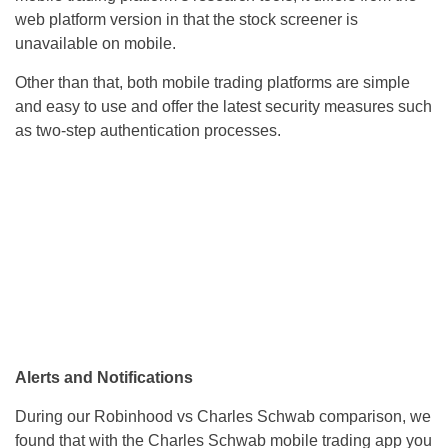
web platform version in that the stock screener is
unavailable on mobile.
Other than that, both mobile trading platforms are simple
and easy to use and offer the latest security measures such
as two-step authentication processes.
Alerts and Notifications
During our Robinhood vs Charles Schwab comparison, we
found that with the Charles Schwab mobile trading app you