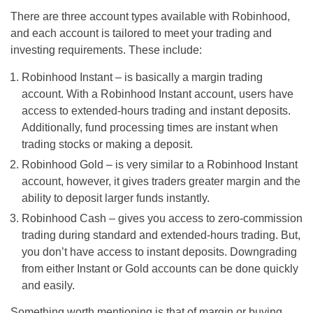
There are three account types available with Robinhood,
and each account is tailored to meet your trading and
investing requirements. These include:
Robinhood Instant – is basically a margin trading
account. With a Robinhood Instant account, users have
access to extended-hours trading and instant deposits.
Additionally, fund processing times are instant when
trading stocks or making a deposit.
Robinhood Gold – is very similar to a Robinhood Instant
account, however, it gives traders greater margin and the
ability to deposit larger funds instantly.
Robinhood Cash – gives you access to zero-commission
trading during standard and extended-hours trading. But,
you don’t have access to instant deposits. Downgrading
from either Instant or Gold accounts can be done quickly
and easily.
Something worth mentioning is that of margin or buying