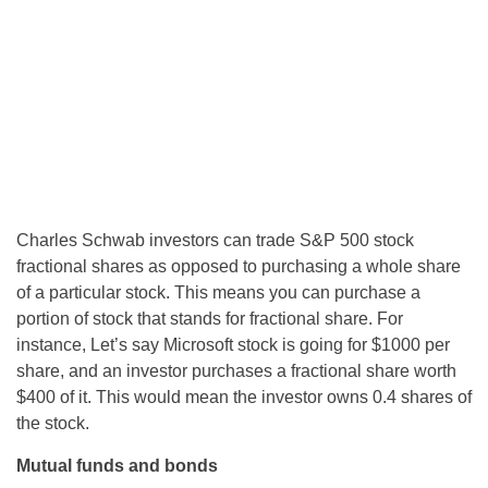
Charles Schwab investors can trade S&P 500 stock
fractional shares as opposed to purchasing a whole share
of a particular stock. This means you can purchase a
portion of stock that stands for fractional share. For
instance, Let’s say Microsoft stock is going for $1000 per
share, and an investor purchases a fractional share worth
$400 of it. This would mean the investor owns 0.4 shares of
the stock.
Mutual funds and bonds