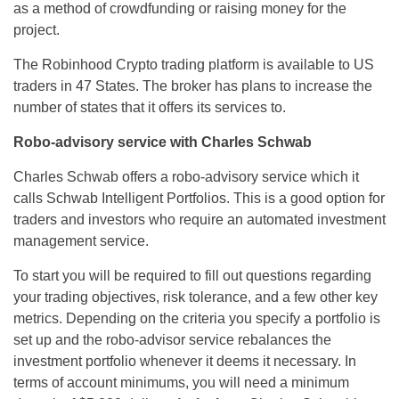
as a method of crowdfunding or raising money for the
project.
The Robinhood Crypto trading platform is available to US
traders in 47 States. The broker has plans to increase the
number of states that it offers its services to.
Robo-advisory service with Charles Schwab
Charles Schwab offers a robo-advisory service which it
calls Schwab Intelligent Portfolios. This is a good option for
traders and investors who require an automated investment
management service.
To start you will be required to fill out questions regarding
your trading objectives, risk tolerance, and a few other key
metrics. Depending on the criteria you specify a portfolio is
set up and the robo-advisor service rebalances the
investment portfolio whenever it deems it necessary. In
terms of account minimums, you will need a minimum