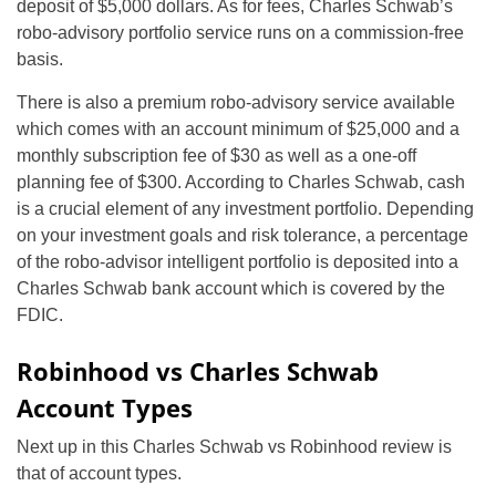
deposit of $5,000 dollars. As for fees, Charles Schwab’s
robo-advisory portfolio service runs on a commission-free
basis.
There is also a premium robo-advisory service available
which comes with an account minimum of $25,000 and a
monthly subscription fee of $30 as well as a one-off
planning fee of $300. According to Charles Schwab, cash
is a crucial element of any investment portfolio. Depending
on your investment goals and risk tolerance, a percentage
of the robo-advisor intelligent portfolio is deposited into a
Charles Schwab bank account which is covered by the
FDIC.
Robinhood vs Charles Schwab
Account Types
Next up in this Charles Schwab vs Robinhood review is
that of account types.