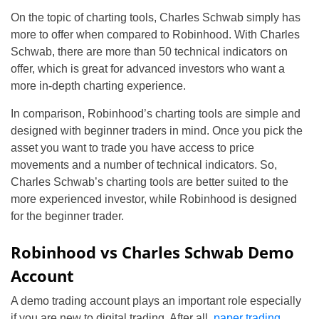
On the topic of charting tools, Charles Schwab simply has
more to offer when compared to Robinhood. With Charles
Schwab, there are more than 50 technical indicators on
offer, which is great for advanced investors who want a
more in-depth charting experience.
In comparison, Robinhood’s charting tools are simple and
designed with beginner traders in mind. Once you pick the
asset you want to trade you have access to price
movements and a number of technical indicators. So,
Charles Schwab’s charting tools are better suited to the
more experienced investor, while Robinhood is designed
for the beginner trader.
Robinhood vs Charles Schwab Demo
Account
A demo trading account plays an important role especially
if you are new to digital trading. After all,
paper trading