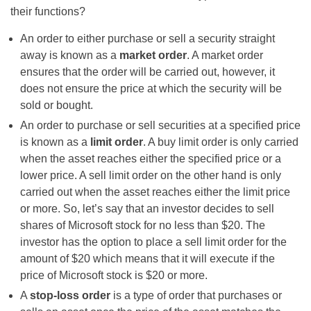
their functions?
An order to either purchase or sell a security straight
away is known as a
market order
. A market order
ensures that the order will be carried out, however, it
does not ensure the price at which the security will be
sold or bought.
An order to purchase or sell securities at a specified price
is known as a
limit order
. A buy limit order is only carried
when the asset reaches either the specified price or a
lower price. A sell limit order on the other hand is only
carried out when the asset reaches either the limit price
or more. So, let’s say that an investor decides to sell
shares of Microsoft stock for no less than $20. The
investor has the option to place a sell limit order for the
amount of $20 which means that it will execute if the
price of Microsoft stock is $20 or more.
A
stop-loss order
is a type of order that purchases or