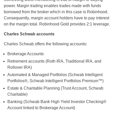
power. Margin trading enables trades made with funds
borrowed from the broker which in this case is Robinhood.
Consequently, margin account holders have to pay interest
on the margin total. Robinhood Gold provides 2:1 leverage.
Charles Schwab accounts
Charles Schwab offers the following accounts:
Brokerage Accounts
Retirement accounts (Roth IRA, Traditional IRA, and
Rollover IRA)
Automated & Managed Portfolios (Schwab Intelligent
Portfolios®, Schwab Intelligent Portfolios Premium™)
Estate & Charitable Planning (Trust Account, Schwab
Charitable)
Banking (Schwab Bank High Yield Investor Checking®
Account linked to Brokerage Account)