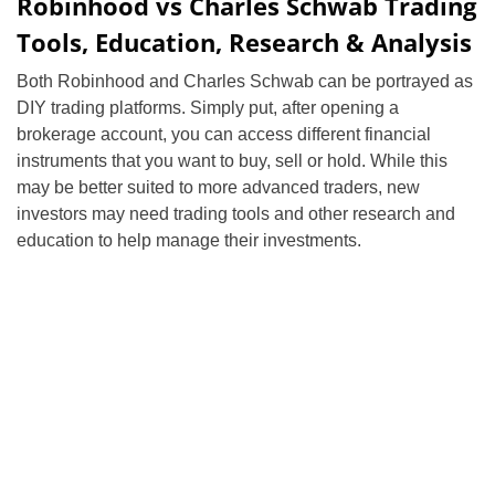
Robinhood vs Charles Schwab Trading
Tools, Education, Research & Analysis
Both Robinhood and Charles Schwab can be portrayed as
DIY trading platforms. Simply put, after opening a
brokerage account, you can access different financial
instruments that you want to buy, sell or hold. While this
may be better suited to more advanced traders, new
investors may need trading tools and other research and
education to help manage their investments.