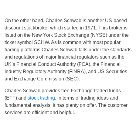
On the other hand, Charles Schwab is another US-based
discount stockbroker which started in 1971. This broker is
listed on the New York Stock Exchange (NYSE) under the
ticker symbol SCHW. As is common with most popular
trading platforms Charles Schwab falls under the standards
and regulations of major financial regulators such as the
UK’s Financial Conduct Authority (FCA), the Financial
Industry Regulatory Authority (FINRA), and US Securities
and Exchange Commission (SEC).
Charles Schwab provides free Exchange-traded funds
(ETF) and
stock trading
. In terms of trading ideas and
fundamental analysis, it has plenty on offer. The customer
services are efficient and helpful.