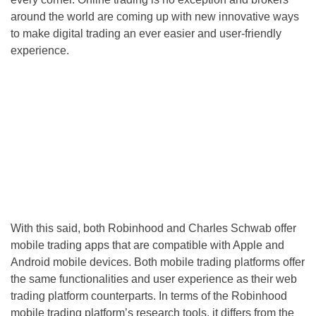
around the world are coming up with new innovative ways
to make digital trading an ever easier and user-friendly
experience.
With this said, both Robinhood and Charles Schwab offer
mobile trading apps that are compatible with Apple and
Android mobile devices. Both mobile trading platforms offer
the same functionalities and user experience as their web
trading platform counterparts. In terms of the Robinhood
mobile trading platform’s research tools, it differs from the