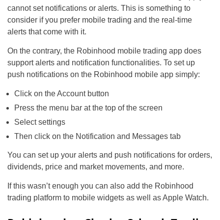
cannot set notifications or alerts. This is something to
consider if you prefer mobile trading and the real-time
alerts that come with it.
On the contrary, the Robinhood mobile trading app does
support alerts and notification functionalities. To set up
push notifications on the Robinhood mobile app simply:
Click on the Account button
Press the menu bar at the top of the screen
Select settings
Then click on the Notification and Messages tab
You can set up your alerts and push notifications for orders,
dividends, price and market movements, and more.
If this wasn’t enough you can also add the Robinhood
trading platform to mobile widgets as well as Apple Watch.