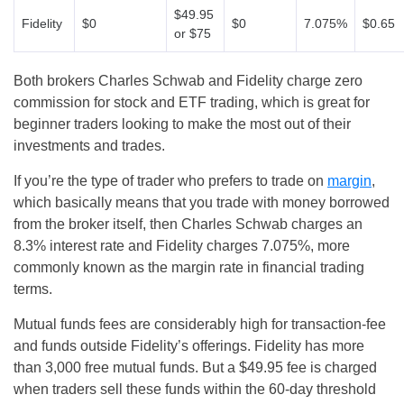
$49.95
Fidelity
$0
$0
7.075%
$0.65
or $75
Both brokers Charles Schwab and Fidelity charge zero
commission for stock and ETF trading, which is great for
beginner traders looking to make the most out of their
investments and trades.
If you’re the type of trader who prefers to trade on
margin
,
which basically means that you trade with money borrowed
from the broker itself, then Charles Schwab charges an
8.3% interest rate and Fidelity charges 7.075%, more
commonly known as the margin rate in financial trading
terms.
Mutual funds fees are considerably high for transaction-fee
and funds outside Fidelity’s offerings. Fidelity has more
than 3,000 free mutual funds. But a $49.95 fee is charged
when traders sell these funds within the 60-day threshold