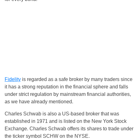
Fidelity
is regarded as a safe broker by many traders since
it has a strong reputation in the financial sphere and falls
under strict regulation by mainstream financial authorities,
as we have already mentioned.
Charles Schwab is also a US-based broker that was
established in 1971 and is listed on the New York Stock
Exchange. Charles Schwab offers its shares to trade under
the ticker symbol SCHW on the NYSE.