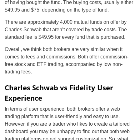
of having bought the fund. The buying costs, usually either
$49.95 and $75, depending on the type of fund.
There are approximately 4,000 mutual funds on offer by
Charles Schwab that aren’t covered by trade costs. The
standard fee is $49.95 for every fund that is purchased.
Overall, we think both brokers are very similar when it
comes to fees and commissions. Both offer commission-
free stock and ETF trading, accompanied by low non-
trading fees.
Charles Schwab vs Fidelity User
Experience
In terms of user experience, both brokers offer a web
trading platform that is user-friendly and easy to use.
However, if you are a trader who likes to create a tailored
dashboard you may be unhappy to find out that both web
trading platforms do not support customization. So, what