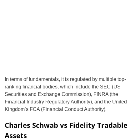
In terms of fundamentals, it is regulated by multiple top-
ranking financial bodies, which include the SEC (US
Securities and Exchange Commission), FINRA (the
Financial Industry Regulatory Authority), and the United
Kingdom’s FCA (Financial Conduct Authority).
Charles Schwab vs Fidelity Tradable
Assets