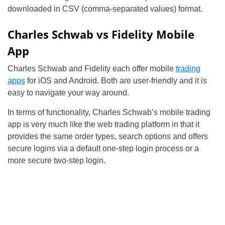
downloaded in CSV (comma-separated values) format.
Charles Schwab vs Fidelity Mobile
App
Charles Schwab and Fidelity each offer mobile
trading
apps
for iOS and Android. Both are user-friendly and it is
easy to navigate your way around.
In terms of functionality, Charles Schwab’s mobile trading
app is very much like the web trading platform in that it
provides the same order types, search options and offers
secure logins via a default one-step login process or a
more secure two-step login.