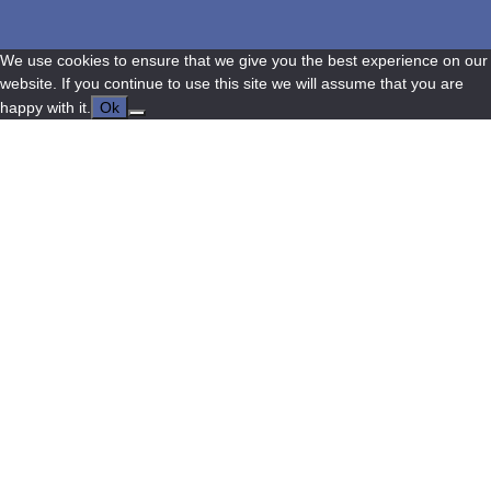
We use cookies to ensure that we give you the best experience on our
website. If you continue to use this site we will assume that you are
happy with it.
Ok