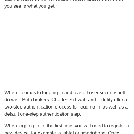
you see is what you get.
When it comes to logging in and overall user security both
do well. Both brokers, Charles Schwab and Fidelity offer a
two-step authentication process for logging in, as well as a
default one-step authentication step.
When logging in for the first time, you will need to register a
new device, for example, a tablet or smartphone. Once