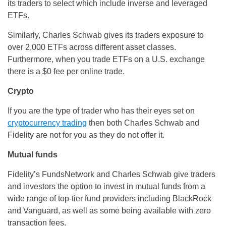
its traders to select which include inverse and leveraged
ETFs.
Similarly, Charles Schwab gives its traders exposure to
over 2,000 ETFs across different asset classes.
Furthermore, when you trade ETFs on a U.S. exchange
there is a $0 fee per online trade.
Crypto
If you are the type of trader who has their eyes set on
cryptocurrency trading
then both Charles Schwab and
Fidelity are not for you as they do not offer it.
Mutual funds
Fidelity’s FundsNetwork and Charles Schwab give traders
and investors the option to invest in mutual funds from a
wide range of top-tier fund providers including BlackRock
and Vanguard, as well as some being available with zero
transaction fees.