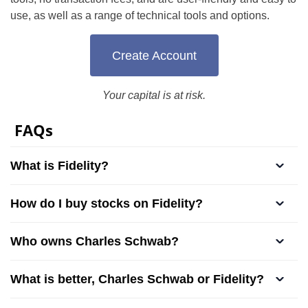
use, as well as a range of technical tools and options.
Create Account
Your capital is at risk.
FAQs
What is Fidelity?
How do I buy stocks on Fidelity?
Who owns Charles Schwab?
What is better, Charles Schwab or Fidelity?