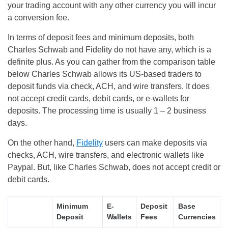
your trading account with any other currency you will incur
a conversion fee.
In terms of deposit fees and minimum deposits, both
Charles Schwab and Fidelity do not have any, which is a
definite plus. As you can gather from the comparison table
below Charles Schwab allows its US-based traders to
deposit funds via check, ACH, and wire transfers. It does
not accept credit cards, debit cards, or e-wallets for
deposits. The processing time is usually 1 – 2 business
days.
On the other hand,
Fidelity
users can make deposits via
checks, ACH, wire transfers, and electronic wallets like
Paypal. But, like Charles Schwab, does not accept credit or
debit cards.
Minimum
E-
Deposit
Base
Deposit
Wallets
Fees
Currencies