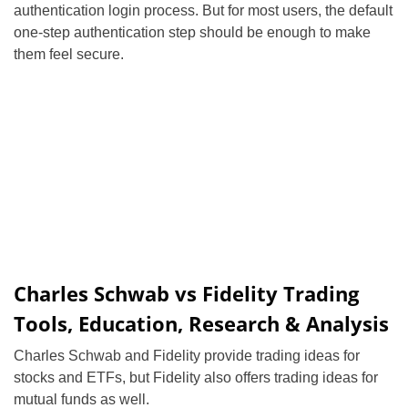
authentication login process. But for most users, the default
one-step authentication step should be enough to make
them feel secure.
Charles Schwab vs Fidelity Trading
Tools, Education, Research & Analysis
Charles Schwab and Fidelity provide trading ideas for
stocks and ETFs, but Fidelity also offers trading ideas for
mutual funds as well.