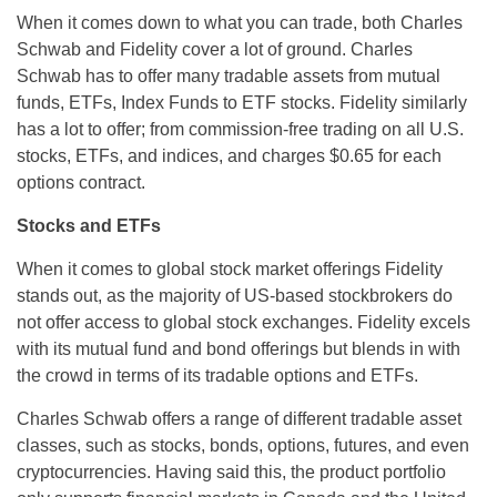
When it comes down to what you can trade, both Charles
Schwab and Fidelity cover a lot of ground. Charles
Schwab has to offer many tradable assets from mutual
funds, ETFs, Index Funds to ETF stocks. Fidelity similarly
has a lot to offer; from commission-free trading on all U.S.
stocks, ETFs, and indices, and charges $0.65 for each
options contract.
Stocks and ETFs
When it comes to global stock market offerings Fidelity
stands out, as the majority of US-based stockbrokers do
not offer access to global stock exchanges. Fidelity excels
with its mutual fund and bond offerings but blends in with
the crowd in terms of its tradable options and ETFs.
Charles Schwab offers a range of different tradable asset
classes, such as stocks, bonds, options, futures, and even
cryptocurrencies. Having said this, the product portfolio