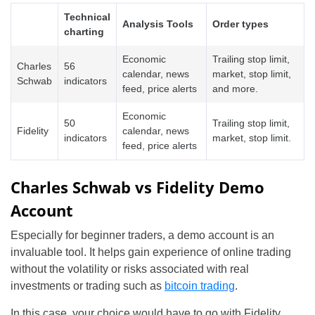
Technical
Analysis Tools
Order types
charting
Economic
Trailing stop limit,
Charles
56
calendar, news
market, stop limit,
Schwab
indicators
feed, price alerts
and more.
Economic
50
Trailing stop limit,
Fidelity
calendar, news
indicators
market, stop limit.
feed, price alerts
Charles Schwab vs Fidelity Demo
Account
Especially for beginner traders, a demo account is an
invaluable tool. It helps gain experience of online trading
without the volatility or risks associated with real
investments or trading such as
bitcoin trading
.
In this case, your choice would have to go with Fidelity