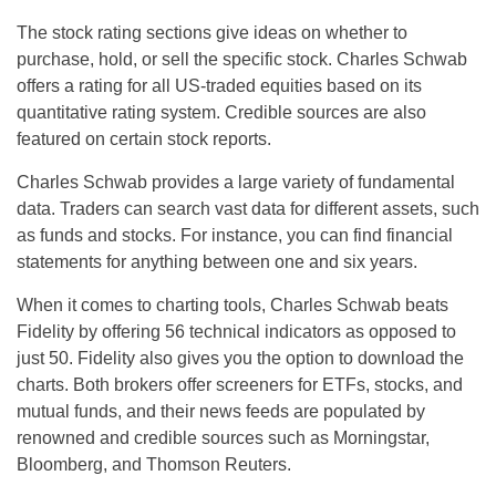
The stock rating sections give ideas on whether to
purchase, hold, or sell the specific stock. Charles Schwab
offers a rating for all US-traded equities based on its
quantitative rating system. Credible sources are also
featured on certain stock reports.
Charles Schwab provides a large variety of fundamental
data. Traders can search vast data for different assets, such
as funds and stocks. For instance, you can find financial
statements for anything between one and six years.
When it comes to charting tools, Charles Schwab beats
Fidelity by offering 56 technical indicators as opposed to
just 50. Fidelity also gives you the option to download the
charts. Both brokers offer screeners for ETFs, stocks, and
mutual funds, and their news feeds are populated by
renowned and credible sources such as Morningstar,
Bloomberg, and Thomson Reuters.