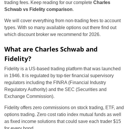
trading fees. Keep reading for our complete
Charles
Schwab vs Fidelity comparison
.
We will cover everything from non-trading fees to account
types. With so many available options out there find out
which discount broker we recommend for 2026.
What are Charles Schwab and
Fidelity?
Fidelity is a US-based trading platform that was launched
in 1946. It is regulated by top-tier financial supervisory
regulators including the FINRA (Financial Industry
Regulatory Authority) and the SEC (Securities and
Exchange Commission).
Fidelity offers zero commissions on stock trading, ETF, and
options trading. Zero cost ratio index mutual funds as well
as fixed income solutions that could save each trader $15
for every bond.