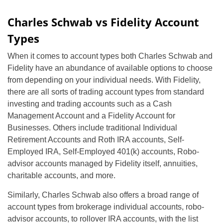
Charles Schwab vs Fidelity Account
Types
When it comes to account types both Charles Schwab and
Fidelity have an abundance of available options to choose
from depending on your individual needs. With Fidelity,
there are all sorts of trading account types from standard
investing and trading accounts such as a Cash
Management Account and a Fidelity Account for
Businesses. Others include traditional Individual
Retirement Accounts and Roth IRA accounts, Self-
Employed IRA, Self-Employed 401(k) accounts, Robo-
advisor accounts managed by Fidelity itself, annuities,
charitable accounts, and more.
Similarly, Charles Schwab also offers a broad range of
account types from brokerage individual accounts, robo-
advisor accounts, to rollover IRA accounts, with the list