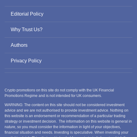
Editorial Policy
Why Trust Us?
Authors
Privacy Policy
Crypto promotions on this site do not comply with the UK Financial
Promotions Regime and is not intended for UK consumers.
WARNING: The content on this site should not be considered investment
advice and we are not authorised to provide investment advice. Nothing on
this website is an endorsement or recommendation of a particular trading
strategy or investment decision. The information on this website is general in
nature, so you must consider the information in light of your objectives,
financial situation and needs. Investing is speculative. When investing your