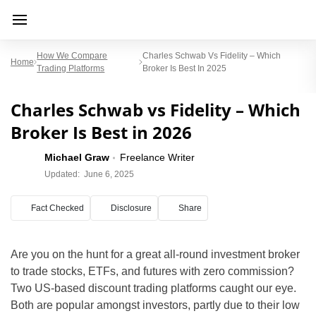
How We Compare
Charles Schwab Vs Fidelity – Which
Home
Trading Platforms
Broker Is Best In 2025
Charles Schwab vs Fidelity – Which
Broker Is Best in 2026
Michael Graw
Freelance Writer
Updated:
June 6, 2025
Fact Checked
Disclosure
Share
Are you on the hunt for a great all-round investment broker
to trade stocks, ETFs, and futures with zero commission?
Two US-based discount trading platforms caught our eye.
Both are popular amongst investors, partly due to their low