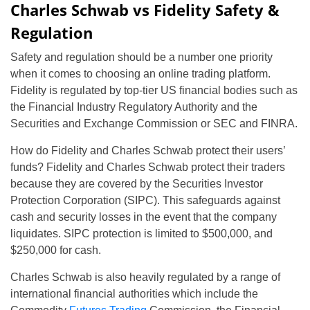
Charles Schwab vs Fidelity Safety &
Regulation
Safety and regulation should be a number one priority
when it comes to choosing an online trading platform.
Fidelity is regulated by top-tier US financial bodies such as
the Financial Industry Regulatory Authority and the
Securities and Exchange Commission or SEC and FINRA.
How do Fidelity and Charles Schwab protect their users’
funds? Fidelity and Charles Schwab protect their traders
because they are covered by the Securities Investor
Protection Corporation (SIPC). This safeguards against
cash and security losses in the event that the company
liquidates. SIPC protection is limited to $500,000, and
$250,000 for cash.
Charles Schwab is also heavily regulated by a range of
international financial authorities which include the