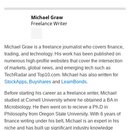
Michael Graw
Freelance Writer
Michael Graw is a freelance journalist who covers finance,
trading, and technology. His work has been published on
numerous high-profile websites that cover the intersection
of markets, global news, and emerging tech such as
TechRadar and Top10.com. Michael has also written for
StockApps
,
Buyshares
and
LearnBonds
.
Before starting his career as a freelance writer, Michael
studied at Cornell University where he obtained a BA in
Microbiology. He then went on to recieve a Ph.D in
Philosophy from Oregon State University. With 6 years of
finance writing under his belt, Michael is an expert in his
niche and has built up significant industry knowledge