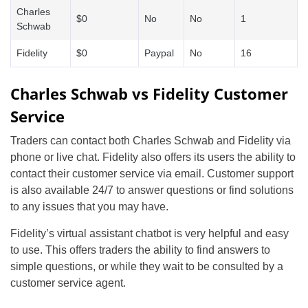
Charles
$0
No
No
1
Schwab
Fidelity
$0
Paypal
No
16
Charles Schwab vs Fidelity Customer
Service
Traders can contact both Charles Schwab and Fidelity via
phone or live chat. Fidelity also offers its users the ability to
contact their customer service via email. Customer support
is also available 24/7 to answer questions or find solutions
to any issues that you may have.
Fidelity’s virtual assistant chatbot is very helpful and easy
to use. This offers traders the ability to find answers to
simple questions, or while they wait to be consulted by a
customer service agent.