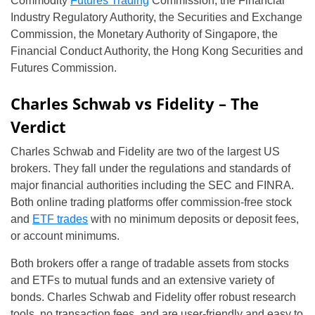
Commodity
Futures Trading
Commission, the Financial
Industry Regulatory Authority, the Securities and Exchange
Commission, the Monetary Authority of Singapore, the
Financial Conduct Authority, the Hong Kong Securities and
Futures Commission.
Charles Schwab vs Fidelity – The
Verdict
Charles Schwab and Fidelity are two of the largest US
brokers. They fall under the regulations and standards of
major financial authorities including the SEC and FINRA.
Both online trading platforms offer commission-free stock
and
ETF trades
with no minimum deposits or deposit fees,
or account minimums.
Both brokers offer a range of tradable assets from stocks
and ETFs to mutual funds and an extensive variety of
bonds. Charles Schwab and Fidelity offer robust research
tools, no transaction fees, and are user-friendly and easy to