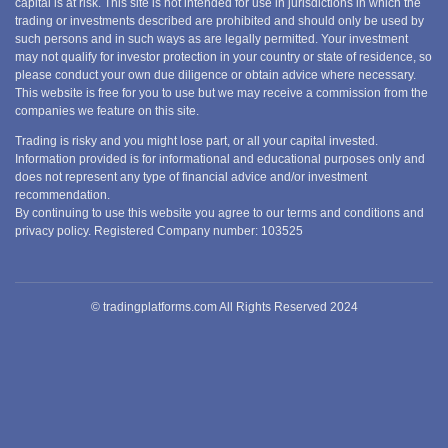
capital is at risk. This site is not intended for use in jurisdictions in which the
trading or investments described are prohibited and should only be used by
such persons and in such ways as are legally permitted. Your investment
may not qualify for investor protection in your country or state of residence, so
please conduct your own due diligence or obtain advice where necessary.
This website is free for you to use but we may receive a commission from the
companies we feature on this site.
Trading is risky and you might lose part, or all your capital invested.
Information provided is for informational and educational purposes only and
does not represent any type of financial advice and/or investment
recommendation.
By continuing to use this website you agree to our terms and conditions and
privacy policy. Registered Company number: 103525
© tradingplatforms.com All Rights Reserved 2024