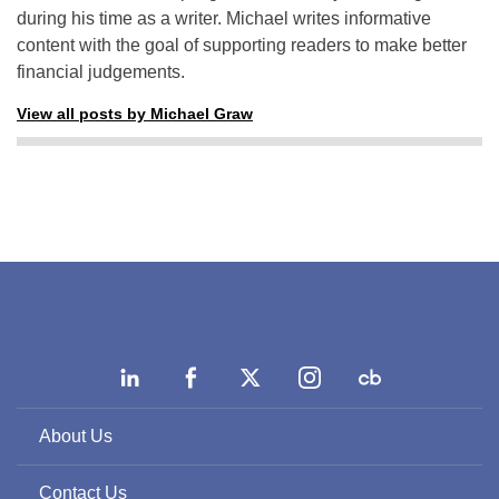
during his time as a writer. Michael writes informative
content with the goal of supporting readers to make better
financial judgements.
View all posts by Michael Graw
About Us
Contact Us