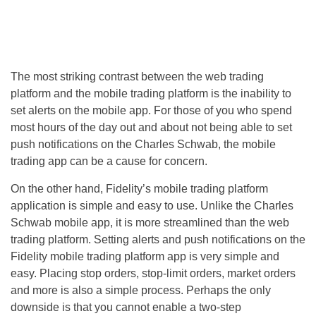
The most striking contrast between the web trading
platform and the mobile trading platform is the inability to
set alerts on the mobile app. For those of you who spend
most hours of the day out and about not being able to set
push notifications on the Charles Schwab, the mobile
trading app can be a cause for concern.
On the other hand, Fidelity’s mobile trading platform
application is simple and easy to use. Unlike the Charles
Schwab mobile app, it is more streamlined than the web
trading platform. Setting alerts and push notifications on the
Fidelity mobile trading platform app is very simple and
easy. Placing stop orders, stop-limit orders, market orders
and more is also a simple process. Perhaps the only
downside is that you cannot enable a two-step