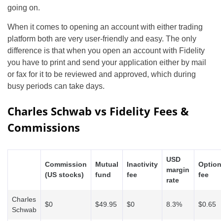
going on.
When it comes to opening an account with either trading
platform both are very user-friendly and easy. The only
difference is that when you open an account with Fidelity
you have to print and send your application either by mail
or fax for it to be reviewed and approved, which during
busy periods can take days.
Charles Schwab vs Fidelity Fees &
Commissions
USD
Commission
Mutual
Inactivity
Optio
margin
(US stocks)
fund
fee
fee
rate
Charles
$0
$49.95
$0
8.3%
$0.65
Schwab