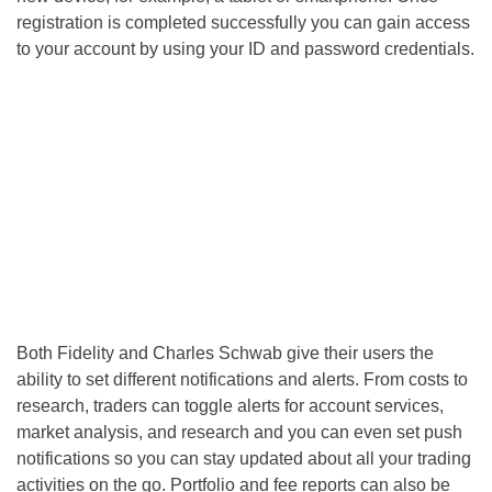
registration is completed successfully you can gain access
to your account by using your ID and password credentials.
Both Fidelity and Charles Schwab give their users the
ability to set different notifications and alerts. From costs to
research, traders can toggle alerts for account services,
market analysis, and research and you can even set push
notifications so you can stay updated about all your trading
activities on the go. Portfolio and fee reports can also be