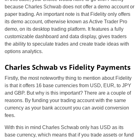
because Charles Schwab does not offer a demo account or
paper trading. An important note is that Fidelity only offers
its demo account, otherwise known as Active Trader Pro
demo, on its desktop trading platform. It features a fully
customizable dashboard and data display, gives traders
the ability to speculate trades and create trade ideas with
options analytics.
Charles Schwab vs Fidelity Payments
Firstly, the most noteworthy thing to mention about Fidelity
is that it offers 16 base currencies from USD, EUR, to JPY
and GBP. But why is this important? There are a couple of
reasons. By funding your trading account with the same
currency as your bank account you can avoid conversion
fees.
With this in mind Charles Schwab only has USD as its
base currency, which means that if you trade assets or fund