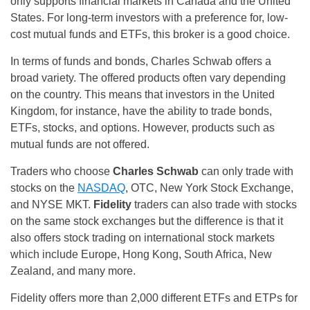
only supports financial markets in Canada and the United
States. For long-term investors with a preference for, low-
cost mutual funds and ETFs, this broker is a good choice.
In terms of funds and bonds, Charles Schwab offers a
broad variety. The offered products often vary depending
on the country. This means that investors in the United
Kingdom, for instance, have the ability to trade bonds,
ETFs, stocks, and options. However, products such as
mutual funds are not offered.
Traders who choose
Charles Schwab
can only trade with
stocks on the
NASDAQ
, OTC, New York Stock Exchange,
and NYSE MKT.
Fidelity
traders can also trade with stocks
on the same stock exchanges but the difference is that it
also offers stock trading on international stock markets
which include Europe, Hong Kong, South Africa, New
Zealand, and many more.
Fidelity offers more than 2,000 different ETFs and ETPs for