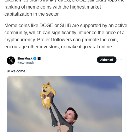
ranking of meme coins with the highest market
capitalization in the sector.
Meme coins like DOGE or SHIB are supported by an active
community, which can significantly influence the price of a
cryptocurrency. Project followers can promote the coin,
encourage other investors, or make it go viral online.