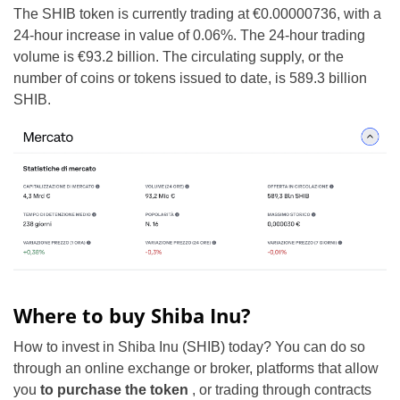
The SHIB token is currently trading at €0.00000736, with a
24-hour increase in value of 0.06%. The 24-hour trading
volume is €93.2 billion. The circulating supply, or the
number of coins or tokens issued to date, is 589.3 billion
SHIB.
Where to buy Shiba Inu?
How to invest in Shiba Inu (SHIB) today? You can do so
through an online exchange or broker, platforms that allow
you
to purchase the token
, or trading through contracts