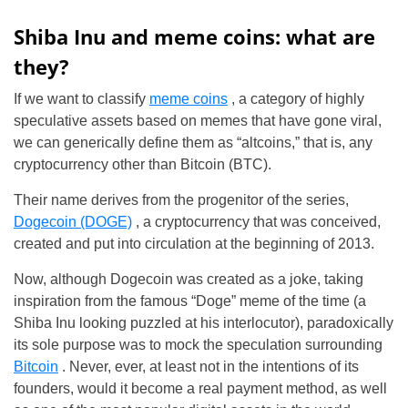
Shiba Inu and meme coins: what are
they?
If we want to classify
meme coins
, a category of highly
speculative assets based on memes that have gone viral,
we can generically define them as “altcoins,” that is, any
cryptocurrency other than Bitcoin (BTC).
Their name derives from the progenitor of the series,
Dogecoin (DOGE)
, a cryptocurrency that was conceived,
created and put into circulation at the beginning of 2013.
Now, although Dogecoin was created as a joke, taking
inspiration from the famous “Doge” meme of the time (a
Shiba Inu looking puzzled at his interlocutor), paradoxically
its sole purpose was to mock the speculation surrounding
Bitcoin
. Never, ever, at least not in the intentions of its
founders, would it become a real payment method, as well