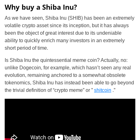
Why buy a Shiba Inu?
As we have seen, Shiba Inu (SHIB) has been an extremely
volatile crypto asset since its inception, but it has always
been the object of great interest due to its undeniable
ability to quickly enrich many investors in an extremely
short period of time.
Is Shiba Inu the quintessential meme coin? Actually, no:
unlike Dogecoin, for example, which hasn’t seen any real
evolution, remaining anchored to a somewhat obsolete
tokenomics, Shiba Inu has instead been able to go beyond
the trivial definition of “crypto meme” or ”
shitcoin
.”