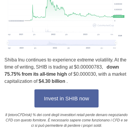
Shiba Inu continues to experience extreme volatility. At the
time of writing, SHIB is trading at $0.00000783,
down
75.75% from its all-time high
of $0.000030, with a market
capitalization of
$4.30 billion
.
Invest in SHIB now
Il {etoroCFDrisk} % dei conti degli investitori retail perde denaro negoziando
CFD con questo fornitore. È necessario sapere come funzionano i CFD e se
ci si può permettere di perdere i propri soldi.