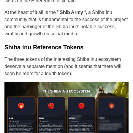
NFTs on the Ethereum blockchain.
At the heart of it all is the ”
Shib Army
“, a Shiba Inu
community that is fundamental to the success of the project
and the harbinger of the Shiba Inu’s notable success,
virality and growth on social media.
Shiba Inu Reference Tokens
The three tokens of the interesting Shiba Inu ecosystem
deserve a separate mention (and it seems that there will
soon be room for a fourth token).