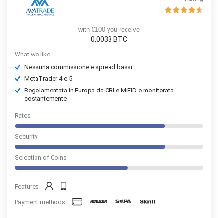
with €100 you receive
0,0038 BTC
What we like
Nessuna commissione e spread bassi
MetaTrader 4 e 5
Regolamentata in Europa da CBI e MiFID e monitorata
costantemente
Rates
Security
Selection of Coins
Features
Payment methods