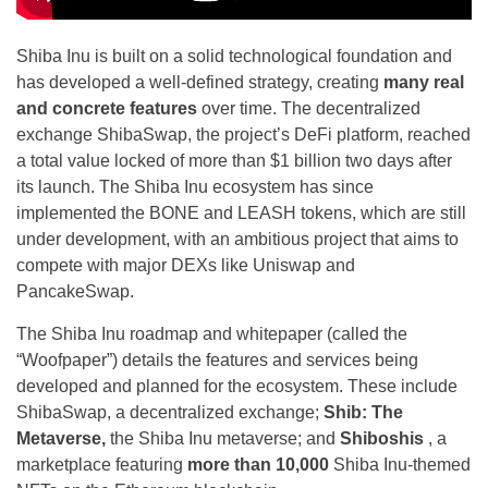
Shiba Inu is built on a solid technological foundation and
has developed a well-defined strategy, creating
many real
and concrete features
over time. The decentralized
exchange ShibaSwap, the project’s DeFi platform, reached
a total value locked of more than $1 billion two days after
its launch. The Shiba Inu ecosystem has since
implemented the BONE and LEASH tokens, which are still
under development, with an ambitious project that aims to
compete with major DEXs like Uniswap and
PancakeSwap.
The Shiba Inu roadmap and whitepaper (called the
“Woofpaper”) details the features and services being
developed and planned for the ecosystem. These include
ShibaSwap, a decentralized exchange;
Shib: The
Metaverse,
the Shiba Inu metaverse; and
Shiboshis
, a
marketplace featuring
more than 10,000
Shiba Inu-themed