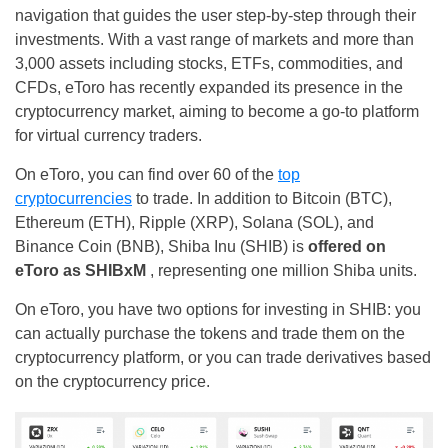
navigation that guides the user step-by-step through their
investments. With a vast range of markets and more than
3,000 assets including stocks, ETFs, commodities, and
CFDs, eToro has recently expanded its presence in the
cryptocurrency market, aiming to become a go-to platform
for virtual currency traders.
On eToro, you can find over 60 of the
top
cryptocurrencies
to trade. In addition to Bitcoin (BTC),
Ethereum (ETH), Ripple (XRP), Solana (SOL), and
Binance Coin (BNB), Shiba Inu (SHIB) is
offered on
eToro as SHIBxM
, representing one million Shiba units.
On eToro, you have two options for investing in SHIB: you
can actually purchase the tokens and trade them on the
cryptocurrency platform, or you can trade derivatives based
on the cryptocurrency price.