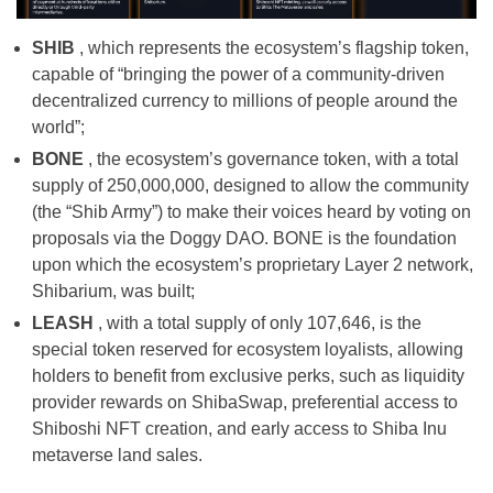
SHIB
, which represents the ecosystem’s flagship token,
capable of “bringing the power of a community-driven
decentralized currency to millions of people around the
world”;
BONE
, the ecosystem’s governance token, with a total
supply of 250,000,000, designed to allow the community
(the “Shib Army”) to make their voices heard by voting on
proposals via the Doggy DAO. BONE is the foundation
upon which the ecosystem’s proprietary Layer 2 network,
Shibarium, was built;
LEASH
, with a total supply of only 107,646, is the
special token reserved for ecosystem loyalists, allowing
holders to benefit from exclusive perks, such as liquidity
provider rewards on ShibaSwap, preferential access to
Shiboshi NFT creation, and early access to Shiba Inu
metaverse land sales.