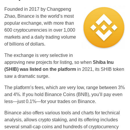
Founded in 2017 by Changpeng
Zhao, Binance is the world’s most
popular exchange, with more than
600 cryptocurrencies in over 1,000
markets and a daily trading volume
of billions of dollars.
The exchange is very selective in
approving new projects for listing, so when
Shiba Inu
(SHIB) was listed on the platform
in 2021, its SHIB token
saw a dramatic surge.
The platform’s fees, which are very low, range between 3%
and 4%. If you hold Binance Coins (BNB), you’ll pay even
less—just 0.1%—for your trades on Binance.
Binance also offers various tools and charts for technical
analysis, allows crypto staking, and its offering includes
several small-cap coins and hundreds of cryptocurrency