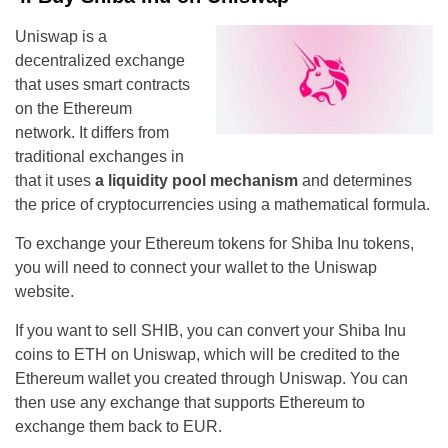
Uniswap is a
decentralized exchange
that uses smart contracts
on the Ethereum
network. It differs from
traditional exchanges in
that it uses
a liquidity pool mechanism
and determines
the price of cryptocurrencies using a mathematical formula.
To exchange your Ethereum tokens for Shiba Inu tokens,
you will need to connect your wallet to the Uniswap
website.
If you want to sell SHIB, you can convert your Shiba Inu
coins to ETH on Uniswap, which will be credited to the
Ethereum wallet you created through Uniswap. You can
then use any exchange that supports Ethereum to
exchange them back to EUR.