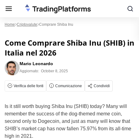
Home
Criptovalute
Comprare Shiba Inu
Come Comprare Shiba Inu (SHIB) in
Italia nel 2026
Mario Leonardo
Aggiornato:
October 8, 2025
Verifica delle fonti
Comunicazione
Condividi
Is it still worth buying Shiba Inu (SHIB) today? Many will
remember the success of the dog-themed meme coin,
second only to Dogecoin, and just as many will know that
SHIB’s market cap has now fallen 75.97% from its all-time
high in 2021.