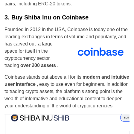
pairs, including ERC-20 tokens.
3. Buy Shiba Inu on Coinbase
Founded in 2012 in the USA, Coinbase is today one of the
leading exchanges in terms of volume and popularity, and
has carved out
a large
space for itself in the
cryptocurrency sector,
trading
over 200 assets
.
Coinbase stands out above all for its
modern and intuitive
user interface
, easy to use even for beginners. In addition
to trading crypto assets, the platform’s strong point is the
wealth of informative and educational content to deepen
your understanding of the world of cryptocurrencies.