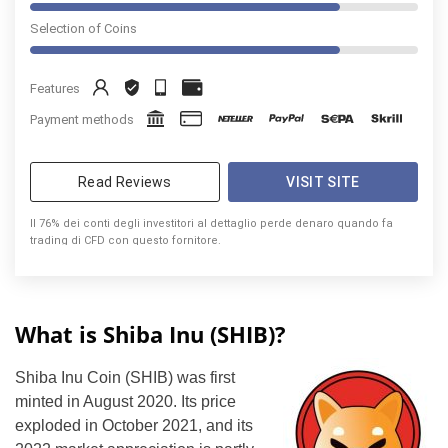
Selection of Coins
Features
Payment methods
Read Reviews
VISIT SITE
Il 76% dei conti degli investitori al dettaglio perde denaro quando fa
trading di CFD con questo fornitore.
What is Shiba Inu (SHIB)?
Shiba Inu Coin (SHIB) was first
minted in August 2020. Its price
exploded in October 2021, and its