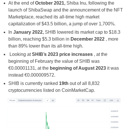
At the end of
October 2021,
Shiba Inu, following the
launch of ShibaSwap and the announcement of the NFT
Marketplace, reached its all-time high market
capitalization of $43.5 billion, a jump of over 1,700%.
In
January 2022,
SHIB lowered its market cap to $18.3
billion, reaching $5.3 billion in
December 2022
, more
than 89% lower than its all-time high.
Looking at
SHIB’s 2023 price increases
, at the
beginning of February the value of SHIB was
€0.00001131, at the
beginning of August 2023
it was
instead €0.000009572.
SHIB is currently ranked
19th
out of all 8,832
cryptocurrencies listed on CoinMarketCap.