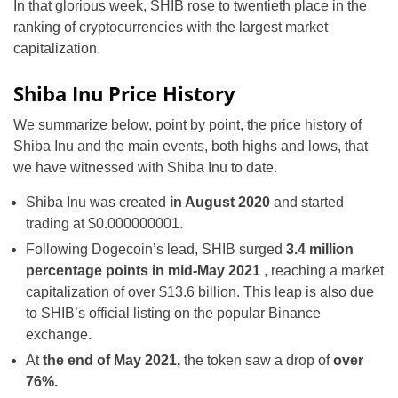
In that glorious week, SHIB rose to twentieth place in the
ranking of cryptocurrencies with the largest market
capitalization.
Shiba Inu Price History
We summarize below, point by point, the price history of
Shiba Inu and the main events, both highs and lows, that
we have witnessed with Shiba Inu to date.
Shiba Inu was created
in August 2020
and started
trading at $0.000000001.
Following Dogecoin’s lead,
SHIB surged
3.4 million
percentage points in
mid-May 2021
, reaching a market
capitalization of over $13.6 billion. This leap is also due
to SHIB’s official listing on the popular Binance
exchange.
At
the end of May 2021,
the token saw a drop of
over
76%.