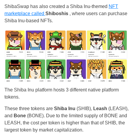
ShibaSwap has also created a
Shiba Inu-themed
NFT
marketplace called
Shiboshis
, where users can purchase
Shiba Inu-based NFTs.
The Shiba Inu platform hosts 3 different native platform
tokens.
These three tokens are
Shiba Inu
(SHIB),
Leash
(LEASH),
and
Bone
(BONE). Due to the limited supply of BONE and
LEASH, the cost per token is higher than that of SHIB, the
largest token by market capitalization.