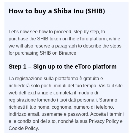
How to buy a Shiba Inu (SHIB)
Let’s now see how to proceed, step by step, to
purchase the SHIB token on the eToro platform, while
we will also reserve a paragraph to describe the steps
for purchasing SHIB on Binance
Step 1 – Sign up to the eToro platform
La registrazione sulla piattaforma è gratuita e
richiederà solo pochi minuti del tuo tempo. Visita il sito
web dell’exchange e completa il modulo di
registrazione fornendo i tuoi dati personali. Saranno
richiesti il tuo nome, cognome, numero di telefono,
indirizzo email, username e password. Accetta i termini
e le condizioni del sito, nonché la sua Privacy Policy e
Cookie Policy.