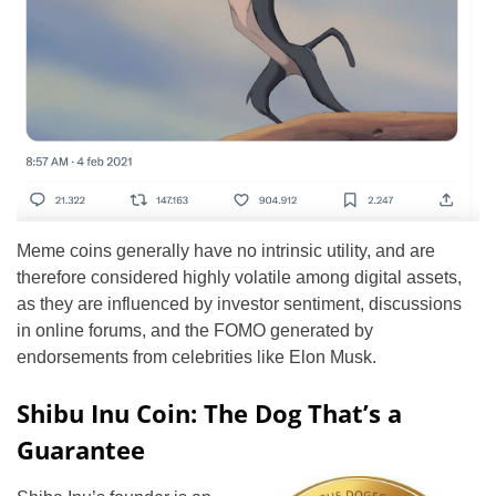
Meme coins generally have no intrinsic utility, and are
therefore considered highly volatile among digital assets,
as they are influenced by investor sentiment, discussions
in online forums, and the FOMO generated by
endorsements from celebrities like Elon Musk.
Shibu Inu Coin: The Dog That’s a
Guarantee