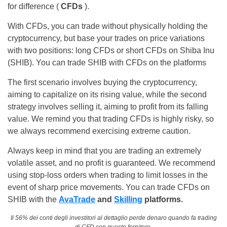
for difference (
CFDs
).
With CFDs, you can trade without physically holding the
cryptocurrency, but base your trades on price variations
with two positions: long CFDs or short CFDs on Shiba Inu
(SHIB). You can trade SHIB with CFDs on the platforms
The first scenario involves buying the cryptocurrency,
aiming to capitalize on its rising value, while the second
strategy involves selling it, aiming to profit from its falling
value. We remind you that trading CFDs is highly risky, so
we always recommend exercising extreme caution.
Always keep in mind that you are trading an extremely
volatile asset, and no profit is guaranteed. We recommend
using stop-loss orders when trading to limit losses in the
event of sharp price movements. You can trade CFDs on
SHIB with the
AvaTrade
and
Skilling
platforms.
Il 56% dei conti degli investitori al dettaglio perde denaro quando fa trading