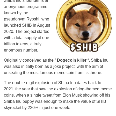
Shiba Inu’s founder is an
anonymous programmer
known by the
pseudonym Ryoshi, who
launched SHIB in August
2020. The project started
with a total supply of one
trillion tokens, a truly
enormous number.
Originally conceived as the ”
Dogecoin killer
“, Shiba Inu
was also initially born as a joke project, with the aim of
unseating the most famous meme coin from its throne.
The double-digit explosion of Shiba Inu dates back to
2021, the year that saw the explosion of dog-themed meme
coins, when a single tweet from Elon Musk showing off his
Shiba Inu puppy was enough to make the value of SHIB
skyrocket by 220% in just one week.