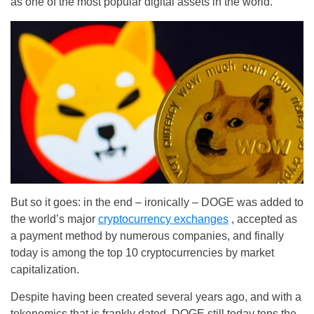
as one of the most popular digital assets in the world.
But so it goes: in the end – ironically – DOGE was added to
the world’s major
cryptocurrency exchanges
, accepted as
a payment method by numerous companies, and finally
today is among the top 10 cryptocurrencies by market
capitalization.
Despite having been created several years ago, and with a
tokenomics that is frankly dated, DOGE still today tops the