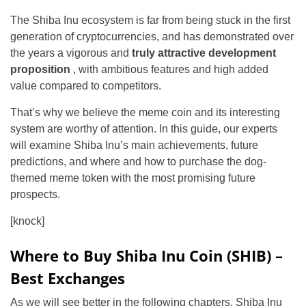
The Shiba Inu ecosystem is far from being stuck in the first
generation of cryptocurrencies, and has demonstrated over
the years a vigorous and
truly attractive development
proposition
, with ambitious features and high added
value compared to competitors.
That’s why we believe the meme coin and its interesting
system are worthy of attention. In this guide, our experts
will examine Shiba Inu’s main achievements, future
predictions, and where and how to purchase the dog-
themed meme token with the most promising future
prospects.
[knock]
Where to Buy Shiba Inu Coin (SHIB) –
Best Exchanges
As we will see better in the following chapters, Shiba Inu