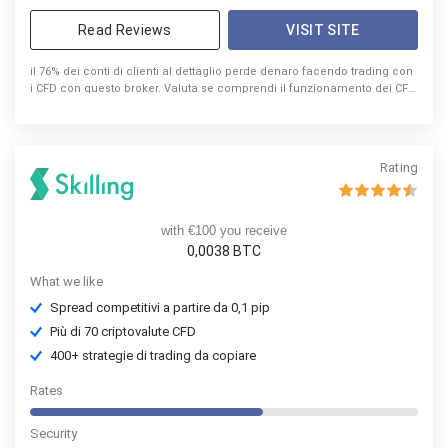
Read Reviews
VISIT SITE
il 76% dei conti di clienti al dettaglio perde denaro facendo trading con
i CFD con questo broker. Valuta se comprendi il funzionamento dei CFD
e se riesci a sostenere l’elevato rischio di perdita di denaro.
Rating
with €100 you receive
0,0038 BTC
What we like
Spread competitivi a partire da 0,1 pip
Più di 70 criptovalute CFD
400+ strategie di trading da copiare
Rates
Security