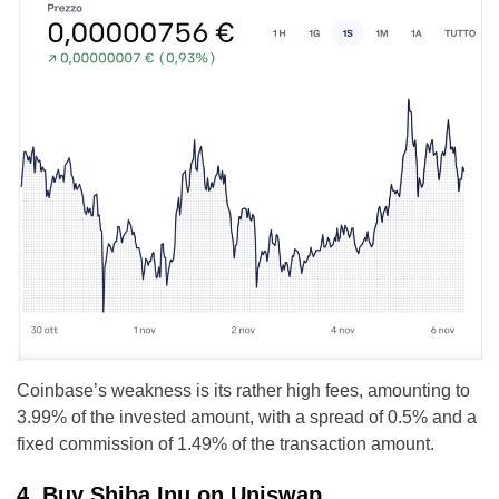
Coinbase’s weakness is its rather high fees, amounting to
3.99% of the invested amount, with a spread of 0.5% and a
fixed commission of 1.49% of the transaction amount.
4. Buy Shiba Inu on Uniswap