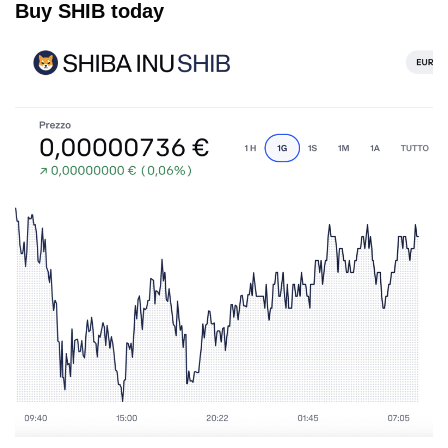
Buy SHIB today