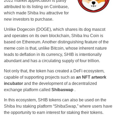
2022 market appreciation is partly
attributed to its listing on Coinbase,
which made Shiba Inu attractive for
new investors to purchase.
Unlike Dogecoin (DOGE), which shares its dog mascot
and operates on its own blockchain, Shiba Inu Coin is
based on Ethereum. Another distinguishing feature of the
meme coin is that, unlike Bitcoin, whose inherent nature
leads to deflation in its currency, SHIB is intentionally
abundant and has a circulating supply of four trillion.
Not only that, the token has created a DeFi ecosystem,
capable of supporting projects such as
an NFT artwork
incubator
and the development of a decentralized
exchange platform called
Shibaswap
.
In this ecosystem, SHIB tokens can also be used on the
Shiba Inu staking platform “ShibaSwap,” where users have
the opportunity to earn interest for staking their tokens.