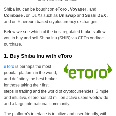
di CFD con questo fornitore.
Shiba Inu can be bought on
eToro
,
Voyager
, and
Coinbase
, on DEXs such as
Uniswap
and
Sushi DEX
,
and on Ethereum-based cryptocurrency exchanges.
Below we see which of the best regulated brokers allow
you to buy and sell Shiba Inu (SHIB) via CFDs or direct
purchase.
1. Buy Shiba Inu with eToro
eToro
is perhaps the most
popular platform in the world,
and definitely the best broker
for those taking their first
steps in trading and the world of cryptocurrencies. Simple
and intuitive, eToro has 30 million active users worldwide
and a large international community.
The platform’s interface is intuitive and user-friendly, with