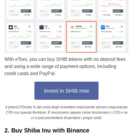
With eToro, you can buy SHIB tokens with no deposit fees
and using a wide range of payment options, including
credit cards and PayPal.
Invest in SHIB now
Il {etoroCFDrisk} % dei conti degli investitori retail perde denaro negoziando
CFD con questo fornitore. È necessario sapere come funzionano i CFD e se
ci si può permettere di perdere i propri soldi.
2. Buy Shiba Inu with Binance