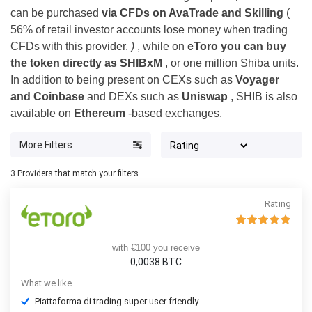
can be purchased
via CFDs on AvaTrade and Skilling
(
56% of retail investor accounts lose money when trading
CFDs with this provider.
)
, while on
eToro you can buy
the token directly as SHIBxM
, or one million Shiba units.
In addition to being present on CEXs such as
Voyager
and Coinbase
and DEXs such as
Uniswap
, SHIB is also
available on
Ethereum
-based exchanges.
More Filters
3
Providers that match your filters
Rating
with €100 you receive
0,0038 BTC
What we like
Piattaforma di trading super user friendly