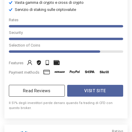
Vasta gamma di crypto e cross di crypto
Servizio di staking sulle criptovalute
Rates
Security
Selection of Coins
Features
Payment methods
Read Reviews
VISIT SITE
Il 51% degli investitori perde denaro quando fa trading di CFD con
questo broker.
Rating