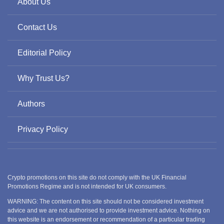
About Us
Contact Us
Editorial Policy
Why Trust Us?
Authors
Privacy Policy
Crypto promotions on this site do not comply with the UK Financial
Promotions Regime and is not intended for UK consumers.
WARNING: The content on this site should not be considered investment
advice and we are not authorised to provide investment advice. Nothing on
this website is an endorsement or recommendation of a particular trading