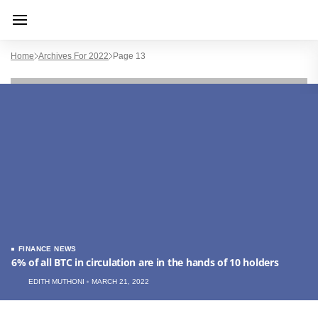
Home
Archives For 2022
Page 13
FINANCE NEWS
6% of all BTC in circulation are in the hands of 10 holders
EDITH MUTHONI
MARCH 21, 2022