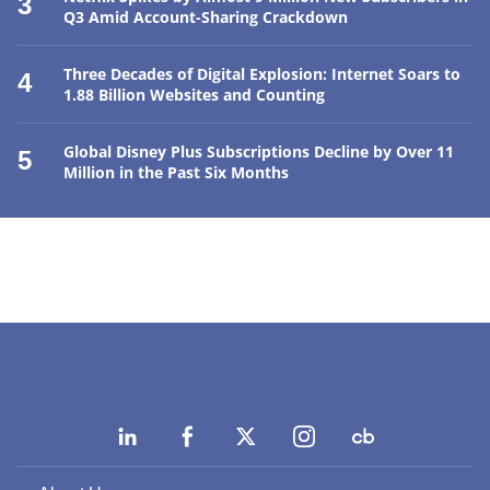
3
Q3 Amid Account-Sharing Crackdown
Three Decades of Digital Explosion: Internet Soars to
4
1.88 Billion Websites and Counting
Global Disney Plus Subscriptions Decline by Over 11
5
Million in the Past Six Months