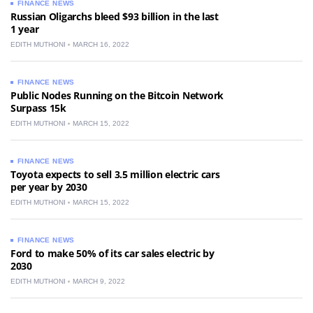
FINANCE NEWS
Russian Oligarchs bleed $93 billion in the last
1 year
EDITH MUTHONI
MARCH 16, 2022
FINANCE NEWS
Public Nodes Running on the Bitcoin Network
Surpass 15k
EDITH MUTHONI
MARCH 15, 2022
FINANCE NEWS
Toyota expects to sell 3.5 million electric cars
per year by 2030
EDITH MUTHONI
MARCH 15, 2022
FINANCE NEWS
Ford to make 50% of its car sales electric by
2030
EDITH MUTHONI
MARCH 9, 2022