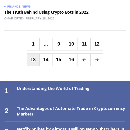
FINANCE NEWS
The Truth Behind Using Crypto Bots in 2022
OMAR ORTIZ
FEBRUARY 28, 2022
Posts
1
…
9
10
11
12
pagination
13
14
15
16
Understanding the World of Trading
1
The Advantages of Automate Trade in Cryptocurrency
2
Markets
Netflix Spikes by Almost 9 Million New Subscribers in