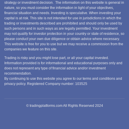
strategy or investment decision. The information on this website is general in
nature, so you must consider the information in light of your objectives,
financial situation and needs. Investing is speculative. When investing your
capital is at risk. This site is not intended for use in jurisdictions in which the
trading or investments described are prohibited and should only be used by
such persons and in such ways as are legally permitted. Your investment
may not qualify for investor protection in your country or state of residence, so
please conduct your own due diligence or obtain advice where necessary.
This website is free for you to use but we may receive a commission from the
companies we feature on this site.
Trading is risky and you might lose part, or all your capital invested.
Information provided is for informational and educational purposes only and
does not represent any type of financial advice and/or investment
recommendation.
By continuing to use this website you agree to our terms and conditions and
privacy policy. Registered Company number: 103525
© tradingplatforms.com All Rights Reserved 2024