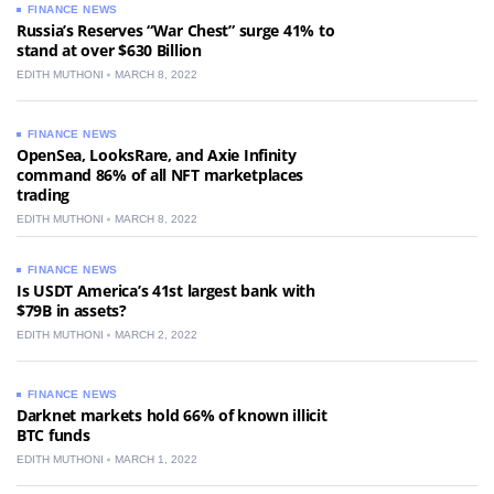
FINANCE NEWS
Russia’s Reserves “War Chest” surge 41% to
stand at over $630 Billion
EDITH MUTHONI
MARCH 8, 2022
FINANCE NEWS
OpenSea, LooksRare, and Axie Infinity
command 86% of all NFT marketplaces
trading
EDITH MUTHONI
MARCH 8, 2022
FINANCE NEWS
Is USDT America’s 41st largest bank with
$79B in assets?
EDITH MUTHONI
MARCH 2, 2022
FINANCE NEWS
Darknet markets hold 66% of known illicit
BTC funds
EDITH MUTHONI
MARCH 1, 2022