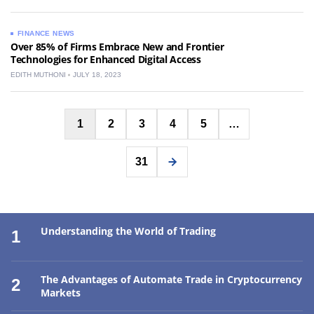
FINANCE NEWS
Over 85% of Firms Embrace New and Frontier
Technologies for Enhanced Digital Access
EDITH MUTHONI
JULY 18, 2023
Posts
1
2
3
4
5
…
pagination
31
Understanding the World of Trading
1
The Advantages of Automate Trade in Cryptocurrency
2
Markets