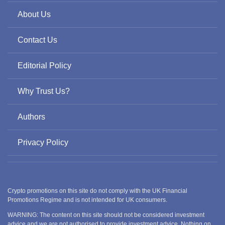
About Us
Contact Us
Editorial Policy
Why Trust Us?
Authors
Privacy Policy
Crypto promotions on this site do not comply with the UK Financial
Promotions Regime and is not intended for UK consumers.
WARNING: The content on this site should not be considered investment
advice and we are not authorised to provide investment advice. Nothing on