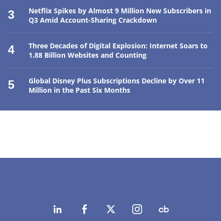
Netflix Spikes by Almost 9 Million New Subscribers in
3
Q3 Amid Account-Sharing Crackdown
Three Decades of Digital Explosion: Internet Soars to
4
1.88 Billion Websites and Counting
Global Disney Plus Subscriptions Decline by Over 11
5
Million in the Past Six Months