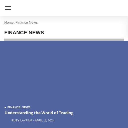
Home
Finance News
FINANCE NEWS
FINANCE NEWS
Understanding the World of Trading
RUBY LAYRAM
APRIL 2, 2024