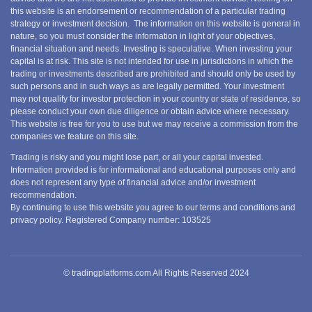
this website is an endorsement or recommendation of a particular trading
strategy or investment decision. The information on this website is general in
nature, so you must consider the information in light of your objectives,
financial situation and needs. Investing is speculative. When investing your
capital is at risk. This site is not intended for use in jurisdictions in which the
trading or investments described are prohibited and should only be used by
such persons and in such ways as are legally permitted. Your investment
may not qualify for investor protection in your country or state of residence, so
please conduct your own due diligence or obtain advice where necessary.
This website is free for you to use but we may receive a commission from the
companies we feature on this site.
Trading is risky and you might lose part, or all your capital invested.
Information provided is for informational and educational purposes only and
does not represent any type of financial advice and/or investment
recommendation.
By continuing to use this website you agree to our terms and conditions and
privacy policy. Registered Company number: 103525
© tradingplatforms.com All Rights Reserved 2024