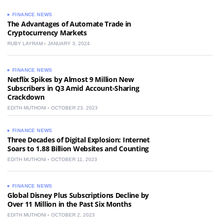
FINANCE NEWS
The Advantages of Automate Trade in
Cryptocurrency Markets
RUBY LAYRAM
JANUARY 3, 2024
FINANCE NEWS
Netflix Spikes by Almost 9 Million New
Subscribers in Q3 Amid Account-Sharing
Crackdown
EDITH MUTHONI
OCTOBER 23, 2023
FINANCE NEWS
Three Decades of Digital Explosion: Internet
Soars to 1.88 Billion Websites and Counting
EDITH MUTHONI
OCTOBER 11, 2023
FINANCE NEWS
Global Disney Plus Subscriptions Decline by
Over 11 Million in the Past Six Months
EDITH MUTHONI
OCTOBER 2, 2023