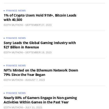
FINANCE NEWS
1% of Crypto Users Hold $1M+, Bitcoin Leads
with 40,500
EDITH MUTHONI
SEPTEMBER 27, 2023
FINANCE NEWS
Sony Leads the Global Gaming Industry with
$27 Billion in Revenue
EDITH MUTHONI
SEPTEMBER 19, 2023
FINANCE NEWS
NFTs Minted on the Ethereum Network Down
79% Since the Year Began
EDITH MUTHONI
AUGUST 7, 2023
FINANCE NEWS
Nearly 80% of Gamers Engage in Non-gaming
Activities Within Games in the Past Year
EDITH MUTHONI
JULY 31, 2023