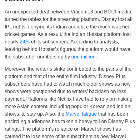
An unexpected deal between Viacom18 and BCCI media
turned the tables for the streaming platform. Disney lost all
IPL rights, denying its Indian audience the much-watched
cricket games. As a result, the Indian Hotstar platform lost
nearly
24%
of its subscribers. According to analysts,
leaving behind Hotstar’s figures, the platform would have
the subscriber numbers up by
one million
.
Moreover, the writer’s strike contributed to the pains of the
platform and that of the entire film industry. Disney Plus
subscribers have had to watch much older shows as new
shows were postponed due to writers’ backlash on less
payment. Platforms like Netflix have had to rely on making
more Asian content, including popular Korean and Indian
shows, to stay up. Also, the
Marvel fatigue
that has been
encircling audiences has taken a heavy toll on Disney Plus
ratings. The platform’s reliance on Marvel shows has
caused it to lose some of its subscribers as new Marvel