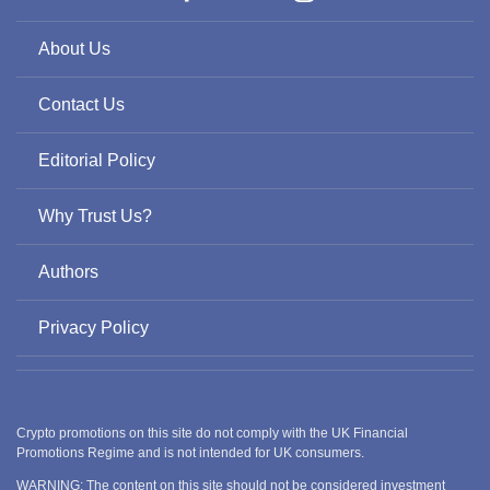
About Us
Contact Us
Editorial Policy
Why Trust Us?
Authors
Privacy Policy
Crypto promotions on this site do not comply with the UK Financial
Promotions Regime and is not intended for UK consumers.
WARNING: The content on this site should not be considered investment