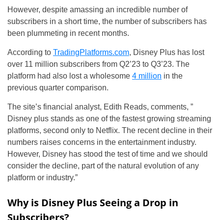
However, despite amassing an incredible number of
subscribers in a short time, the number of subscribers has
been plummeting in recent months.
According to
TradingPlatforms.com
, Disney Plus has lost
over 11 million subscribers from Q2’23 to Q3’23. The
platform had also lost a wholesome
4 million
in the
previous quarter comparison.
The site’s financial analyst, Edith Reads, comments, ”
Disney plus stands as one of the fastest growing streaming
platforms, second only to Netflix. The recent decline in their
numbers raises concerns in the entertainment industry.
However, Disney has stood the test of time and we should
consider the decline, part of the natural evolution of any
platform or industry.”
Why is Disney Plus Seeing a Drop in
Subscribers?