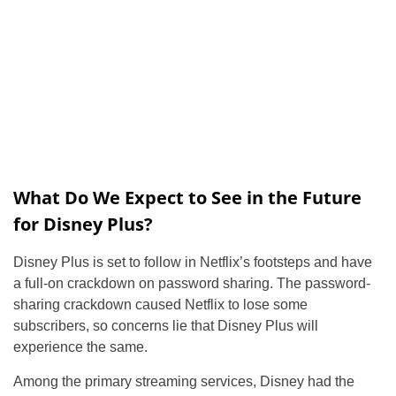
What Do We Expect to See in the Future
for Disney Plus?
Disney Plus is set to follow in Netflix’s footsteps and have
a full-on crackdown on password sharing. The password-
sharing crackdown caused Netflix to lose some
subscribers, so concerns lie that Disney Plus will
experience the same.
Among the primary streaming services, Disney had the