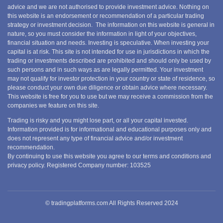
advice and we are not authorised to provide investment advice. Nothing on
this website is an endorsement or recommendation of a particular trading
strategy or investment decision. The information on this website is general in
nature, so you must consider the information in light of your objectives,
financial situation and needs. Investing is speculative. When investing your
capital is at risk. This site is not intended for use in jurisdictions in which the
trading or investments described are prohibited and should only be used by
such persons and in such ways as are legally permitted. Your investment
may not qualify for investor protection in your country or state of residence, so
please conduct your own due diligence or obtain advice where necessary.
This website is free for you to use but we may receive a commission from the
companies we feature on this site.
Trading is risky and you might lose part, or all your capital invested.
Information provided is for informational and educational purposes only and
does not represent any type of financial advice and/or investment
recommendation.
By continuing to use this website you agree to our terms and conditions and
privacy policy. Registered Company number: 103525
© tradingplatforms.com All Rights Reserved 2024