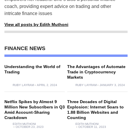
coach, providing expert advice on trading and other
intricate finance issues
View all posts by Edith Muthoni
FINANCE NEWS
Understanding the World of
The Advantages of Automate
Trading
Trade in Cryptocurrency
Markets
RUBY LAYRAM
APRIL 2, 2024
RUBY LAYRAM
JANUARY 3, 2024
Netflix Spikes by Almost 9
Three Decades of Digital
Million New Subscribers in Q3
Explosion: Internet Soars to
Amid Account-Sharing
1.88 Billion Websites and
Crackdown
Counting
EDITH MUTHONI
EDITH MUTHONI
OCTOBER 23, 2023
OCTOBER 11, 2023