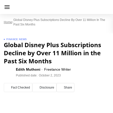
Global Disney Plus Subscriptions Decline By Over 11 Million In The
Home
Past Six Months
FINANCE NEWS
Global Disney Plus Subscriptions
Decline by Over 11 Million in the
Past Six Months
Edith Muthoni
Freelance Writer
Published date:
October 2, 2023
Fact Checked
Disclosure
Share