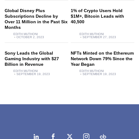
Global Disney Plus
1% of Crypto Users Hold
Subscriptions Decline by
$1M+, Bitcoin Leads with
Over 11 Million in the Past Six
40,500
Months
EDITH MUTHONI
EDITH MUTHONI
OCTOBER 2, 2023
SEPTEMBER 27, 2023
Sony Leads the Global
NFTs Minted on the Ethereum
Gaming Industry with $27
Network Down 79% Since the
Billion in Revenue
Year Began
EDITH MUTHONI
EDITH MUTHONI
SEPTEMBER 19, 2023
SEPTEMBER 19, 2023