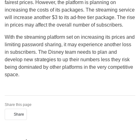
fairest prices. However, the platform is planning on
increasing the costs of its packages. The streaming service
will increase another $3 to its ad-free tier package. The rise
in prices may affect the overall number of subscribers.
With the streaming platform set on increasing its prices and
limiting password sharing, it may experience another loss
in subscribers. The Disney team needs to plan and
develop new strategies to up their numbers less they risk
being dominated by other platforms in the very competitive
space.
Share this page
Share