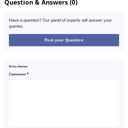
Question & Answers (0)
Have a question? Our panel of experts will answer your
queries.
Post your Question
Write a Review
*
Comment