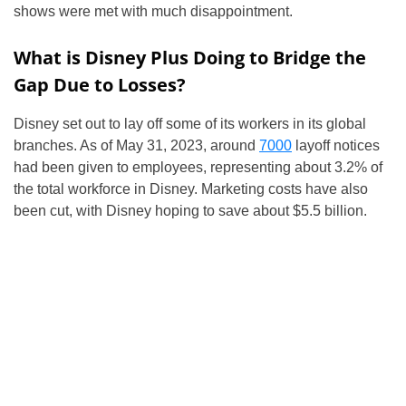
shows were met with much disappointment.
What is Disney Plus Doing to Bridge the
Gap Due to Losses?
Disney set out to lay off some of its workers in its global
branches. As of May 31, 2023, around
7000
layoff notices
had been given to employees, representing about 3.2% of
the total workforce in Disney. Marketing costs have also
been cut, with Disney hoping to save about $5.5 billion.