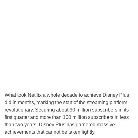
What took Netflix a whole decade to achieve Disney Plus
did in months, marking the start of the streaming platform
revolutionary. Securing about 30 million subscribers in its
first quarter and more than 100 million subscribers in less
than two years, Disney Plus has garnered massive
achievements that cannot be taken lightly.