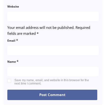
Website
Your email address will not be published.
Required
fields are marked
*
*
Email
*
Name
Save my name, email, and website in this browser for the
next time I comment.