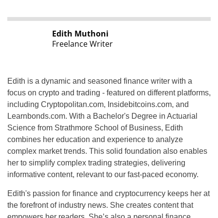
Edith Muthoni
Freelance Writer
Edith is a dynamic and seasoned finance writer with a
focus on crypto and trading - featured on different platforms,
including Cryptopolitan.com, Insidebitcoins.com, and
Learnbonds.com. With a Bachelor's Degree in Actuarial
Science from Strathmore School of Business, Edith
combines her education and experience to analyze
complex market trends. This solid foundation also enables
her to simplify complex trading strategies, delivering
informative content, relevant to our fast-paced economy.
Edith's passion for finance and cryptocurrency keeps her at
the forefront of industry news. She creates content that
empowers her readers. She’s also a personal finance