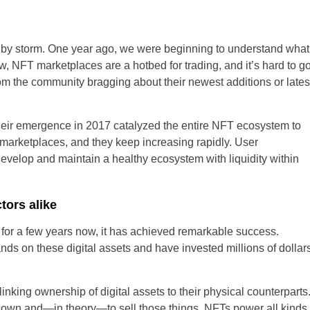
 by storm. One year ago, we were beginning to understand what
United States
, NFT marketplaces are a hotbed for trading, and it’s hard to g
rom the community bragging about their newest additions or lates
United Kingdom
UAE Arabic
eir emergence in 2017 catalyzed the entire NFT ecosystem to
marketplaces, and they keep increasing rapidly. User
Bulgaria
 develop and maintain a healthy ecosystem with liquidity within
Brazil
tors alike
Czechia
or a few years now, it has achieved remarkable success.
Germany
ands on these digital assets and have invested millions of dollar
Spain
inking ownership of digital assets to their physical counterparts
 own and—in theory—to sell those things. NFTs power all kinds
France