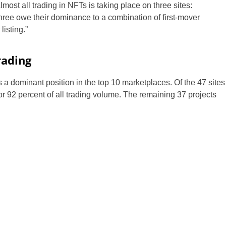
most all trading in NFTs is taking place on three sites:
ree owe their dominance to a combination of first-mover
listing.”
rading
a dominant position in the top 10 marketplaces. Of the 47 sites
or 92 percent of all trading volume. The remaining 37 projects