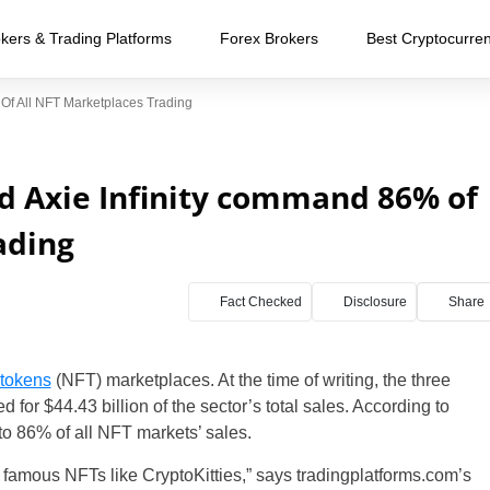
kers & Trading Platforms
Forex Brokers
Best Cryptocurre
f All NFT Marketplaces Trading
d Axie Infinity command 86% of
ading
Fact Checked
Disclosure
Share
 tokens
(NFT) marketplaces. At the time of writing, the three
for $44.43 billion of the sector’s total sales. According to
to 86% of all NFT markets’ sales.
 famous NFTs like CryptoKitties,” says tradingplatforms.com’s