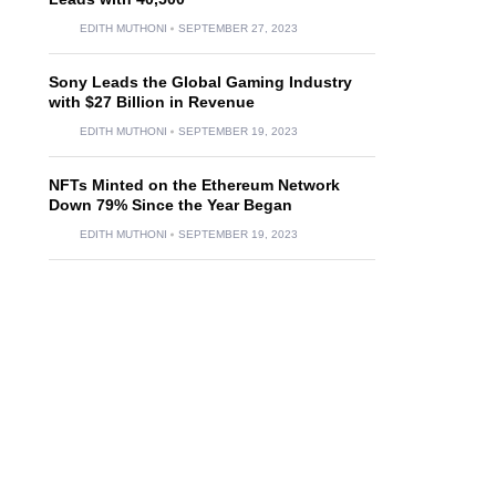
EDITH MUTHONI
SEPTEMBER 27, 2023
Sony Leads the Global Gaming Industry
with $27 Billion in Revenue
EDITH MUTHONI
SEPTEMBER 19, 2023
NFTs Minted on the Ethereum Network
Down 79% Since the Year Began
EDITH MUTHONI
SEPTEMBER 19, 2023