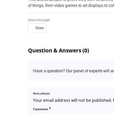
of things, from video games to art displays to co
Share this page
Share
Question & Answers (0)
Have a question? Our panel of experts will a
Write a Review
Your email address will not be published.
*
Comment