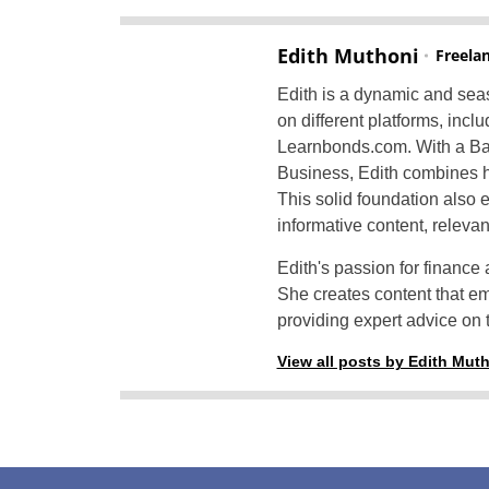
Edith Muthoni
Freela
Edith is a dynamic and seas
on different platforms, inc
Learnbonds.com. With a Bac
Business, Edith combines h
This solid foundation also e
informative content, releva
Edith's passion for finance 
She creates content that e
providing expert advice on t
View all posts by Edith Mut