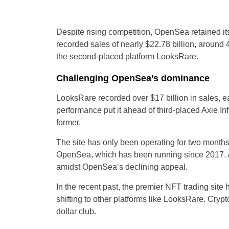
Despite rising competition, OpenSea retained its
recorded sales of nearly $22.78 billion, around
the second-placed platform LooksRare.
Challenging OpenSea’s dominance
LooksRare recorded over $17 billion in sales, 
performance put it ahead of third-placed Axie In
former.
The site has only been operating for two months
OpenSea, which has been running since 2017. Ana
amidst OpenSea’s declining appeal.
In the recent past, the premier NFT trading site
shifting to other platforms like LooksRare. Crypt
dollar club.