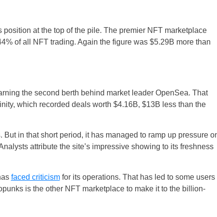
 position at the top of the pile. The premier NFT marketplace
 44% of all NFT trading. Again the figure was $5.29B more than
earning the second berth behind market leader OpenSea. That
finity, which recorded deals worth $4.16B, $13B less than the
. But in that short period, it has managed to ramp up pressure o
lysts attribute the site’s impressive showing to its freshness
 has
faced criticism
for its operations. That has led to some users
opunks is the other NFT marketplace to make it to the billion-