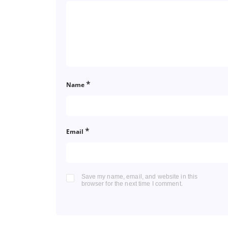
*
Name
*
Email
Save my name, email, and website in this
browser for the next time I comment.