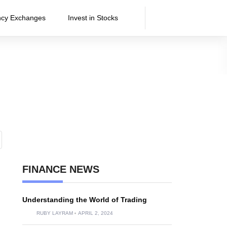
ncy Exchanges
Invest in Stocks
FINANCE NEWS
Understanding the World of Trading
RUBY LAYRAM
APRIL 2, 2024