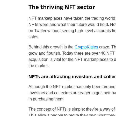
The thriving NFT sector
NFT marketplaces have taken the trading world
NFTs were and what their future would hold. Now
on Twitter without seeing high-level accounts f
sales.
Behind this growth is the
CryptoKitties
craze. Th
grow and flourish. Today there are over 40 NFT 
acquisition is vital for the NFT marketplaces to
the market.
NFTs are attracting investors and collec
Although the NFT market has only been around f
Investors and collectors are eager to get their h
in purchasing them.
The concept of NFTs is simple: they’re a way of l
This allows people to prove they own what they