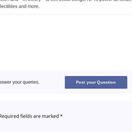
llectibles and more.
Greece
Hungary
Italy
Lithuania
Netherlands
Poland
nswer your queries.
Post your Question
Portugal
Romania
Required fields are marked
*
Russia
Slovakia