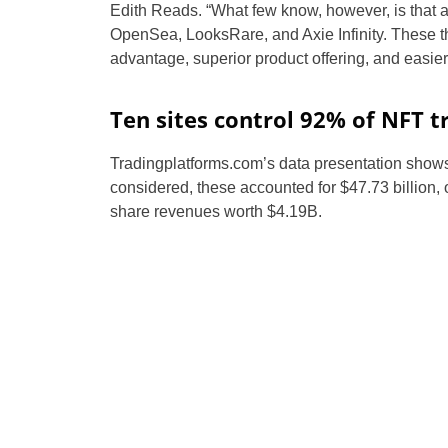
Edith Reads. “What few know, however, is that al
OpenSea, LooksRare, and Axie Infinity. These th
advantage, superior product offering, and easier 
Ten sites control 92% of NFT t
Tradingplatforms.com’s data presentation shows 
considered, these accounted for $47.73 billion, 
share revenues worth $4.19B.