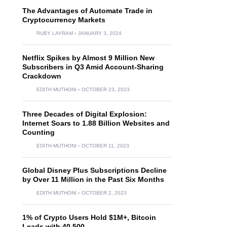
The Advantages of Automate Trade in
Cryptocurrency Markets
RUBY LAYRAM
JANUARY 3, 2024
Netflix Spikes by Almost 9 Million New
Subscribers in Q3 Amid Account-Sharing
Crackdown
EDITH MUTHONI
OCTOBER 23, 2023
Three Decades of Digital Explosion:
Internet Soars to 1.88 Billion Websites and
Counting
EDITH MUTHONI
OCTOBER 11, 2023
Global Disney Plus Subscriptions Decline
by Over 11 Million in the Past Six Months
EDITH MUTHONI
OCTOBER 2, 2023
1% of Crypto Users Hold $1M+, Bitcoin
Leads with 40,500