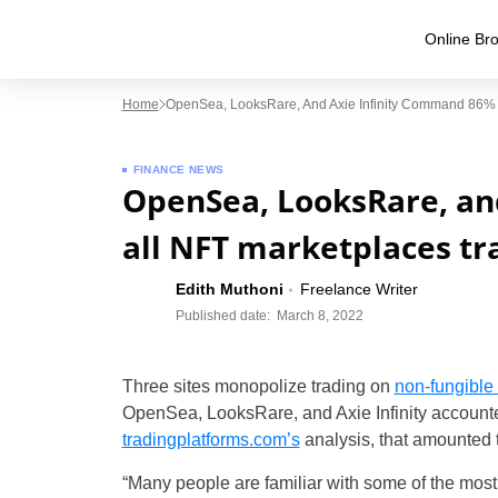
Online Bro
Home
OpenSea, LooksRare, And Axie Infinity Command 86% O
FINANCE NEWS
OpenSea, LooksRare, an
all NFT marketplaces tr
Edith Muthoni
Freelance Writer
Published date:
March 8, 2022
Three sites monopolize trading on
non-fungible
OpenSea, LooksRare, and Axie Infinity accounted 
tradingplatforms.com’s
analysis, that amounted 
“Many people are familiar with some of the most