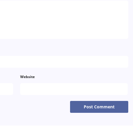
Thailand
Turkey
Sweden
Website