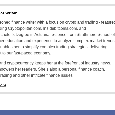
nce Writer
oned finance writer with a focus on crypto and trading - feature
luding Cryptopolitan.com, Insidebitcoins.com, and
helor's Degree in Actuarial Science from Strathmore School of
er education and experience to analyze complex market trends
nables her to simplify complex trading strategies, delivering
nt to our fast-paced economy.
and cryptocurrency keeps her at the forefront of industry news.
mpowers her readers. She’s also a personal finance coach,
rading and other intricate finance issues
honi