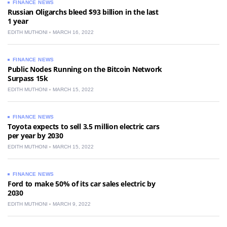
FINANCE NEWS
Russian Oligarchs bleed $93 billion in the last
1 year
EDITH MUTHONI
MARCH 16, 2022
FINANCE NEWS
Public Nodes Running on the Bitcoin Network
Surpass 15k
EDITH MUTHONI
MARCH 15, 2022
FINANCE NEWS
Toyota expects to sell 3.5 million electric cars
per year by 2030
EDITH MUTHONI
MARCH 15, 2022
FINANCE NEWS
Ford to make 50% of its car sales electric by
2030
EDITH MUTHONI
MARCH 9, 2022