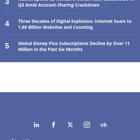
3
Q3 Amid Account-Sharing Crackdown
Three Decades of Digital Explosion: Internet Soars to
4
1.88 Billion Websites and Counting
Global Disney Plus Subscriptions Decline by Over 11
5
Million in the Past Six Months