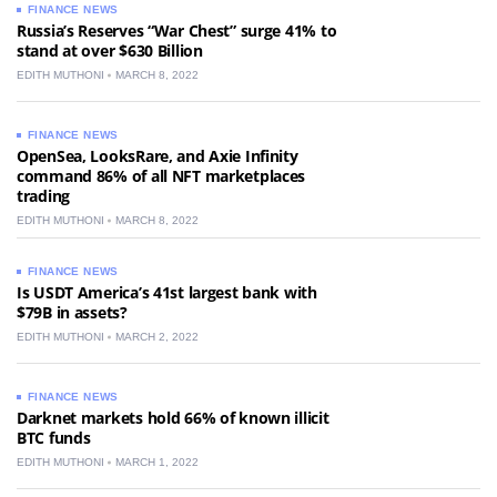
FINANCE NEWS
Russia’s Reserves “War Chest” surge 41% to
stand at over $630 Billion
EDITH MUTHONI
MARCH 8, 2022
FINANCE NEWS
OpenSea, LooksRare, and Axie Infinity
command 86% of all NFT marketplaces
trading
EDITH MUTHONI
MARCH 8, 2022
FINANCE NEWS
Is USDT America’s 41st largest bank with
$79B in assets?
EDITH MUTHONI
MARCH 2, 2022
FINANCE NEWS
Darknet markets hold 66% of known illicit
BTC funds
EDITH MUTHONI
MARCH 1, 2022