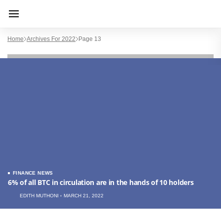
Home
Archives For 2022
Page 13
FINANCE NEWS
6% of all BTC in circulation are in the hands of 10 holders
EDITH MUTHONI
MARCH 21, 2022