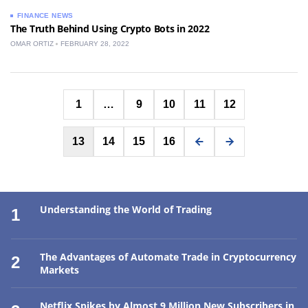
FINANCE NEWS
The Truth Behind Using Crypto Bots in 2022
OMAR ORTIZ
FEBRUARY 28, 2022
Posts
1
…
9
10
11
12
pagination
13
14
15
16
Understanding the World of Trading
1
The Advantages of Automate Trade in Cryptocurrency
2
Markets
Netflix Spikes by Almost 9 Million New Subscribers in