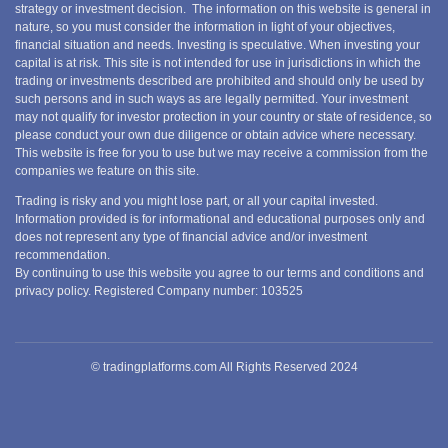
strategy or investment decision. The information on this website is general in
nature, so you must consider the information in light of your objectives,
financial situation and needs. Investing is speculative. When investing your
capital is at risk. This site is not intended for use in jurisdictions in which the
trading or investments described are prohibited and should only be used by
such persons and in such ways as are legally permitted. Your investment
may not qualify for investor protection in your country or state of residence, so
please conduct your own due diligence or obtain advice where necessary.
This website is free for you to use but we may receive a commission from the
companies we feature on this site.
Trading is risky and you might lose part, or all your capital invested.
Information provided is for informational and educational purposes only and
does not represent any type of financial advice and/or investment
recommendation.
By continuing to use this website you agree to our terms and conditions and
privacy policy. Registered Company number: 103525
© tradingplatforms.com All Rights Reserved 2024