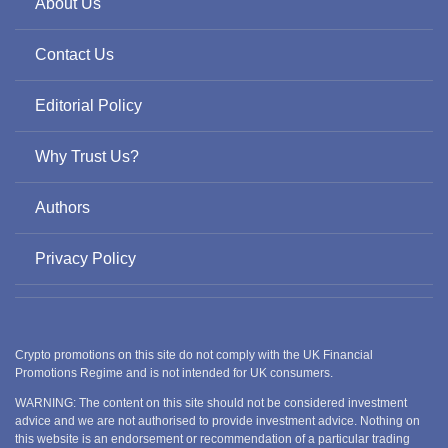
About Us
Contact Us
Editorial Policy
Why Trust Us?
Authors
Privacy Policy
Crypto promotions on this site do not comply with the UK Financial
Promotions Regime and is not intended for UK consumers.
WARNING: The content on this site should not be considered investment
advice and we are not authorised to provide investment advice. Nothing on
this website is an endorsement or recommendation of a particular trading