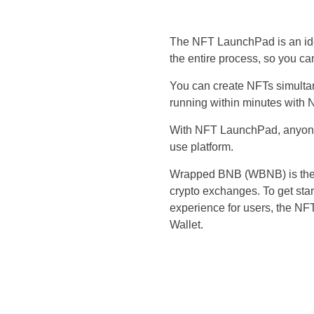
The NFT LaunchPad is an idea
the entire process, so you c
You can create NFTs simulta
running within minutes with
With NFT LaunchPad, anyone c
use platform.
Wrapped BNB (WBNB) is the c
crypto exchanges. To get st
experience for users, the NF
Wallet.