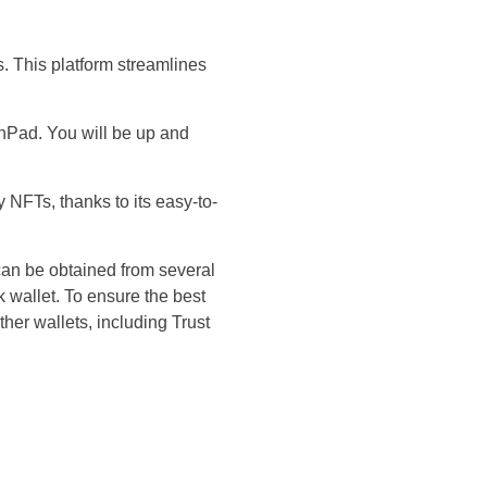
. This platform streamlines
hPad. You will be up and
NFTs, thanks to its easy-to-
an be obtained from several
wallet. To ensure the best
er wallets, including Trust