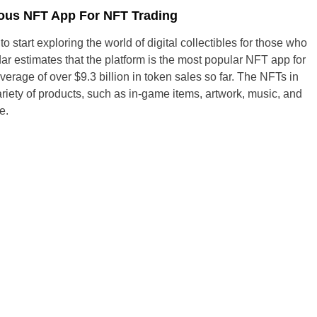
ous NFT App For NFT Trading
 to start exploring the world of digital collectibles for those who
r estimates that the platform is the most popular NFT app for
verage of over $9.3 billion in token sales so far. The NFTs in
riety of products, such as in-game items, artwork, music, and
e.
United States
United Kingdom
UAE Arabic
Bulgaria
Brazil