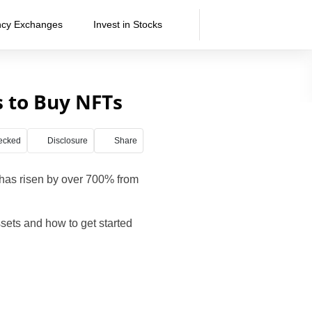
ncy Exchanges
Invest in Stocks
s to Buy NFTs
ecked
Disclosure
Share
has risen by over 700% from
sets and how to get started