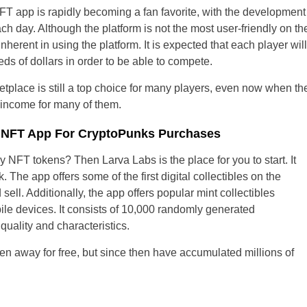
FT app is rapidly becoming a fan favorite, with the development 
ach day. Although the platform is not the most user-friendly on th
nherent in using the platform. It is expected that each player wi
eds of dollars in order to be able to compete.
etplace is still a top choice for many players, even now when t
 income for many of them.
r NFT App For CryptoPunks Purchases
y NFT tokens? Then Larva Labs is the place for you to start. It
 The app offers some of the first digital collectibles on the
sell. Additionally, the app offers popular mint collectibles
e devices. It consists of 10,000 randomly generated
quality and characteristics.
en away for free, but since then have accumulated millions of