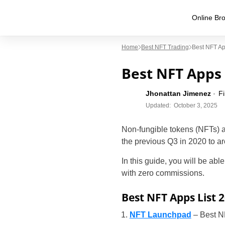
Online Bro
Home
Best NFT Trading
Best NFT Ap
Best NFT Apps 
Jhonattan Jimenez
F
Updated:
October 3, 2025
Non-fungible tokens (NFTs) 
the previous Q3 in 2020 to a
In this guide, you will be able
with zero commissions.
Best NFT Apps List 
NFT Launchpad
– Best N