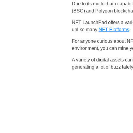
Due to its multi-chain capa
(BSC) and Polygon blockcha
NFT LaunchPad offers a varie
unlike many
NFT Platforms
.
For anyone curious about NFT
environment, you can mine yo
A variety of digital assets
generating a lot of buzz lately