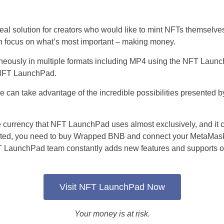
l solution for creators who would like to mint NFTs themselves
an focus on what’s most important – making money.
neously in multiple formats including MP4 using the NFT Launc
 NFT LaunchPad.
an take advantage of the incredible possibilities presented by 
urrency that NFT LaunchPad uses almost exclusively, and it c
arted, you need to buy Wrapped BNB and connect your MetaMask 
T LaunchPad team constantly adds new features and supports oth
Visit NFT LaunchPad Now
Your money is at risk.