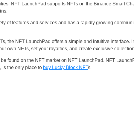
bilities, NFT LaunchPad supports NFTs on the Binance Smart Ch
ins.
ty of features and services and has a rapidly growing communit
s, the NFT LaunchPad offers a simple and intuitive interface. I
ur own NFTs, set your royalties, and create exclusive collect
 can be found on the NFT market on NFT LaunchPad. NFT Launc
, is the only place to
buy Lucky Block NFT
s.