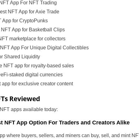
NFT App For NFT Trading
est NFT App for Axie Trade
 App for CryptoPunks
NFT App for Basketball Clips
NFT marketplace for collectors
NFT App For Unique Digital Collectibles
r Shared Liquidity
NFT app for royalty-based sales
eFi-staked digital currencies
app for exclusive creator content
FTs Reviewed
 NFT apps available today:
t NFT App Option For Traders and Creators Alike
p where buyers, sellers, and miners can buy, sell, and mint NF