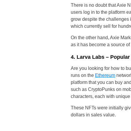
There is no doubt that Axie N
users log in to the platform e
grow despite the challenges i
which currently sell for hundr
On the other hand, Axie Mark
as it has become a source of
4. Larva Labs – Popula
Are you looking for how to bu
runs on the
Ethereum
network.
platform that you can buy and 
such as CryptoPunks on mobil
characters, each with unique 
These NFTs were initially giv
dollars in sales value.