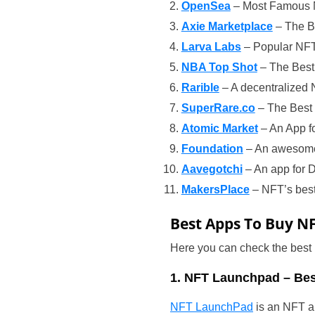
OpenSea
– Most Famous 
Axie Marketplace
– The B
Larva Labs
– Popular NFT
NBA Top Shot
– The Best 
Rarible
– A decentralized 
SuperRare.co
– The Best 
Atomic Market
– An App fo
Foundation
– An awesome 
Aavegotchi
– An app for D
MakersPlace
– NFT’s best 
Best Apps To Buy N
Here you can check the best
1. NFT Launchpad – Bes
NFT LaunchPad
is an NFT ap