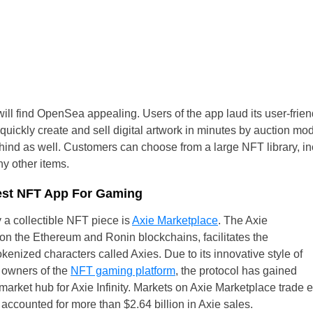
Czechia
Germany
Spain
France
ill find OpenSea appealing. Users of the app laud its user-friendl
ickly create and sell digital artwork in minutes by auction model
Greece
hind as well. Customers can choose from a large NFT library, incl
ny other items.
Hungary
Best NFT App For Gaming
Italy
 a collectible NFT piece is
Axie Marketplace
. The Axie
on the Ethereum and Ronin blockchains, facilitates the
Lithuania
kenized characters called Axies. Due to its innovative style of
Netherlands
l owners of the
NFT gaming platform
, the protocol has gained
rket hub for Axie Infinity. Markets on Axie Marketplace trade e
Poland
 accounted for more than $2.64 billion in Axie sales.