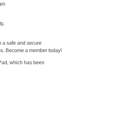
ain
y,
n a safe and secure
ions. Become a member today!
hPad, which has been