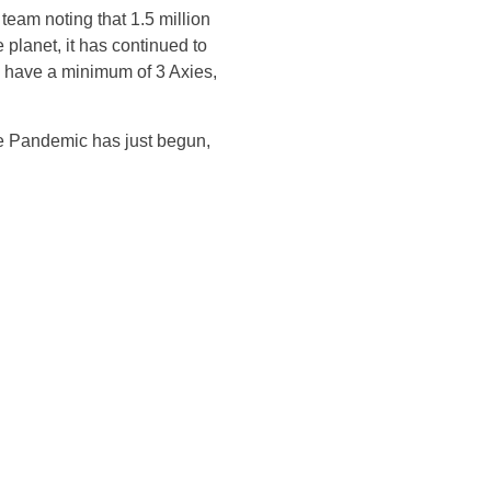
team noting that 1.5 million
e planet, it has continued to
ll have a minimum of 3 Axies,
he Pandemic has just begun,