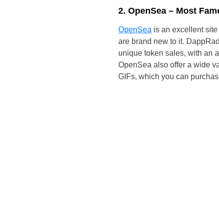
2. OpenSea – Most Fam
OpenSea
is an excellent site
are brand new to it. DappRada
unique token sales, with an a
OpenSea also offer a wide va
GIFs, which you can purchas