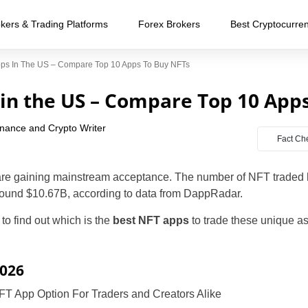
kers & Trading Platforms
Forex Brokers
Best Cryptocurre
ps In The US – Compare Top 10 Apps To Buy NFTs
in the US – Compare Top 10 App
inance and Crypto Writer
Fact Ch
are gaining mainstream acceptance. The number of NFT traded 
round $10.67B, according to data from DappRadar.
 to find out which is the
best
NFT apps
to trade these unique as
2026
FT App Option For Traders and Creators Alike