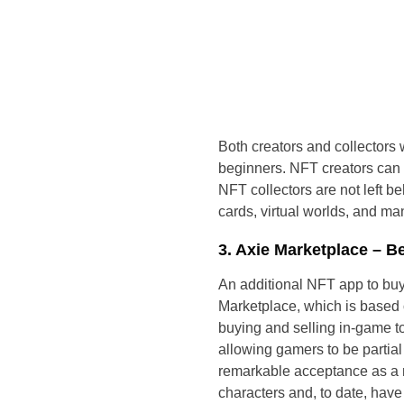
Both creators and collectors w
beginners. NFT creators can qu
NFT collectors are not left be
cards, virtual worlds, and ma
3. Axie Marketplace – 
An additional NFT app to buy
Marketplace, which is based 
buying and selling in-game to
allowing gamers to be partia
remarkable acceptance as a ma
characters and, to date, have