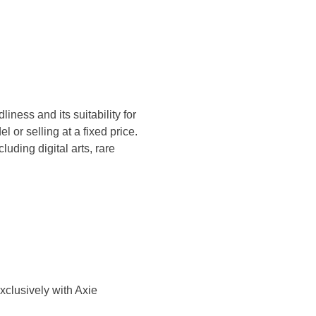
iness and its suitability for
 or selling at a fixed price.
uding digital arts, rare
xclusively with Axie