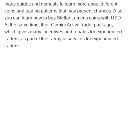
many guides and manuals to learn more about different
coins and trading patterns that may present chances. Also,
you can learn how to buy Stellar Lumens coins with USD
At the same time, their Gemini ActiveTrader package,
which gives many incentives and rebates for experienced
traders, as part of their array of services for experienced
traders.