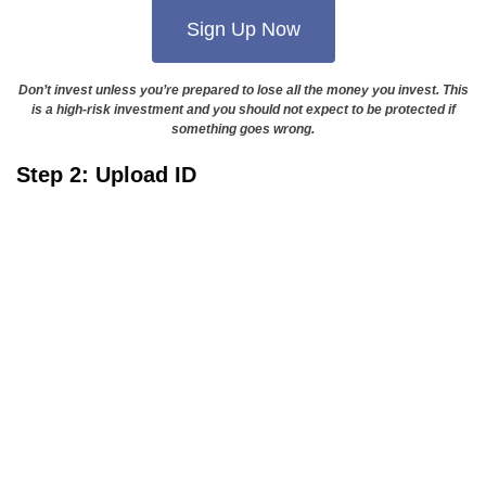
Sign Up Now
Don’t invest unless you’re prepared to lose all the money you invest. This
is a high-risk investment and you should not expect to be protected if
something goes wrong.
Step 2: Upload ID