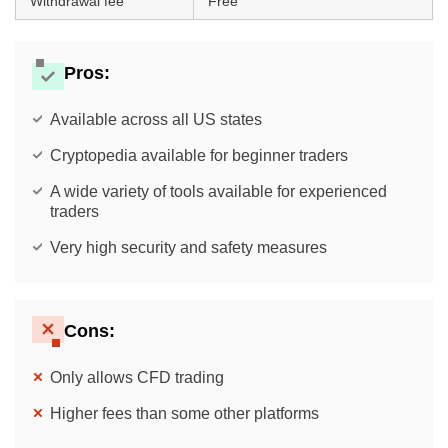
Withdrawal fee
Free
Pros:
Available across all US states
Cryptopedia available for beginner traders
A wide variety of tools available for experienced
traders
Very high security and safety measures
Cons:
Only allows CFD trading
Higher fees than some other platforms