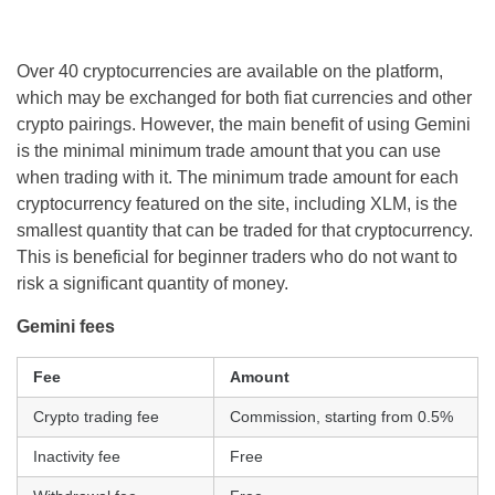
Over 40 cryptocurrencies are available on the platform,
which may be exchanged for both fiat currencies and other
crypto pairings. However, the main benefit of using Gemini
is the minimal minimum trade amount that you can use
when trading with it. The minimum trade amount for each
cryptocurrency featured on the site, including XLM, is the
smallest quantity that can be traded for that cryptocurrency.
This is beneficial for beginner traders who do not want to
risk a significant quantity of money.
Gemini fees
Fee
Amount
Crypto trading fee
Commission, starting from 0.5%
Inactivity fee
Free