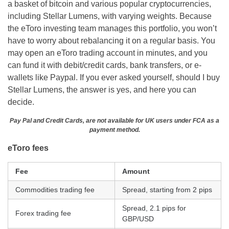
a basket of bitcoin and various popular cryptocurrencies,
including Stellar Lumens, with varying weights. Because
the eToro investing team manages this portfolio, you won’t
have to worry about rebalancing it on a regular basis. You
may open an eToro trading account in minutes, and you
can fund it with debit/credit cards, bank transfers, or e-
wallets like Paypal. If you ever asked yourself, should I buy
Stellar Lumens, the answer is yes, and here you can
decide.
Pay Pal and Credit Cards, are not available for UK users under FCA as a
payment method.
eToro fees
Fee
Amount
Commodities trading fee
Spread, starting from 2 pips
Spread, 2.1 pips for
Forex trading fee
GBP/USD