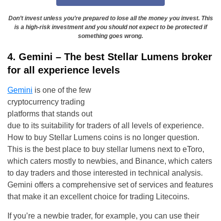
Don’t invest unless you’re prepared to lose all the money you invest. This
is a high-risk investment and you should not expect to be protected if
something goes wrong.
4. Gemini – The best Stellar Lumens broker
for all experience levels
Gemini
is one of the few
cryptocurrency trading
platforms that stands out
due to its suitability for traders of all levels of experience.
How to buy Stellar Lumens coins is no longer question.
This is the best place to buy stellar lumens next to eToro,
which caters mostly to newbies, and Binance, which caters
to day traders and those interested in technical analysis.
Gemini offers a comprehensive set of services and features
that make it an excellent choice for trading Litecoins.
If you’re a newbie trader, for example, you can use their