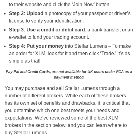
to their website and click the ‘Join Now’ button.
Step 2: Upload
a photocopy of your passport or driver’s
license to verify your identification.
Step 3: Use a credit or debit card
, a bank transfer, or an
e-wallet to fund your trading account.
Step 4: Put your money
into Stellar Lumens – To make
an order for XLM, look for it and then click ‘Trade.’ It’s as
simple as that!
Pay Pal and Credit Cards, are not available for UK users under FCA as a
payment method.
You may purchase and sell Stellar Lumens through a
number of different brokers. While each of these brokers
has its own set of benefits and drawbacks, it is critical that
you determine which one best meets your needs and
expectations. We’ve reviewed some of the best XLM
brokers in the section below, and you can learn where to
buy Stellar Lumens.