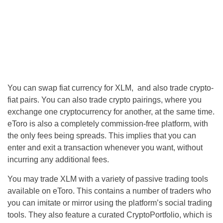
You can swap fiat currency for XLM, and also trade crypto-
fiat pairs. You can also trade crypto pairings, where you
exchange one cryptocurrency for another, at the same time.
eToro is also a completely commission-free platform, with
the only fees being spreads. This implies that you can
enter and exit a transaction whenever you want, without
incurring any additional fees.
You may trade XLM with a variety of passive trading tools
available on eToro. This contains a number of traders who
you can imitate or mirror using the platform’s social trading
tools. They also feature a curated CryptoPortfolio, which is