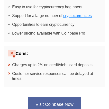
Easy to use for cryptocurrency beginners
Support for a large number of
cryptocurrencies
Opportunities to earn cryptocurrency
Lower pricing available with Coinbase Pro
Cons:
Charges up to 2% on credit/debit card deposits
Customer service responses can be delayed at
times
Visit Coinbase Now