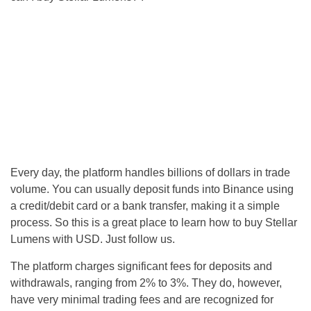
Every day, the platform handles billions of dollars in trade
volume. You can usually deposit funds into Binance using
a credit/debit card or a bank transfer, making it a simple
process. So this is a great place to learn how to buy Stellar
Lumens with USD. Just follow us.
The platform charges significant fees for deposits and
withdrawals, ranging from 2% to 3%. They do, however,
have very minimal trading fees and are recognized for