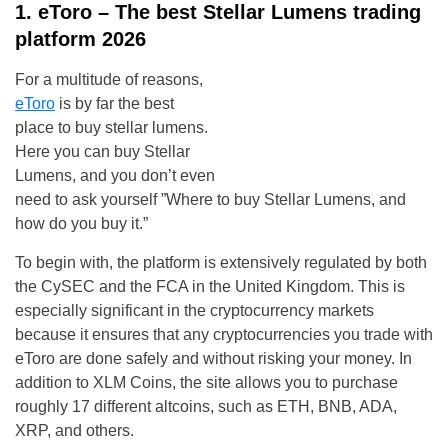
1. eToro – The best Stellar Lumens trading
platform 2026
For a multitude of reasons,
eToro
is by far the best
place to buy stellar lumens.
Here you can buy Stellar
Lumens, and you don’t even
need to ask yourself ”Where to buy Stellar Lumens, and
how do you buy it.”
To begin with, the platform is extensively regulated by both
the CySEC and the FCA in the United Kingdom. This is
especially significant in the cryptocurrency markets
because it ensures that any cryptocurrencies you trade with
eToro are done safely and without risking your money. In
addition to XLM Coins, the site allows you to purchase
roughly 17 different altcoins, such as ETH, BNB, ADA,
XRP, and others.