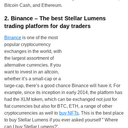
Bitcoin Cash, and Ethereum.
2. Binance – The best Stellar Lumens
trading platform for day traders
Binance
is one of the most
popular cryptocurrency
exchanges in the world, with
the largest assortment of
alternative currencies. If you
want to invest in an altcoin,
whether it’s a small-cap or a
large-cap, there’s a good chance Binance will have it. For
example, since its inception in early 2014, the platform has
had the XLM token, which can be exchanged not just for
fiat currencies but also for BTC, ETH, a range of other
cryptocurrencies as well to
buy NFTs
. This is the best place
to buy Stellar Lumens if you ever asked yourself ” Where
can I buy Stellar Lumens?’.