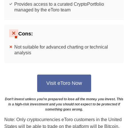
Provides access to a curated CryptoPortfolio
managed by the eToro team
Cons:
Not suitable for advanced charting or technical
analysis
Visit eToro Now
Don’t invest unless you’re prepared to lose all the money you invest. This
is a high-risk investment and you should not expect to be protected if
something goes wrong.
Note: Only cryptocurrencies eToro customers in the United
States will be able to trade on the platform will be Bitcoin,