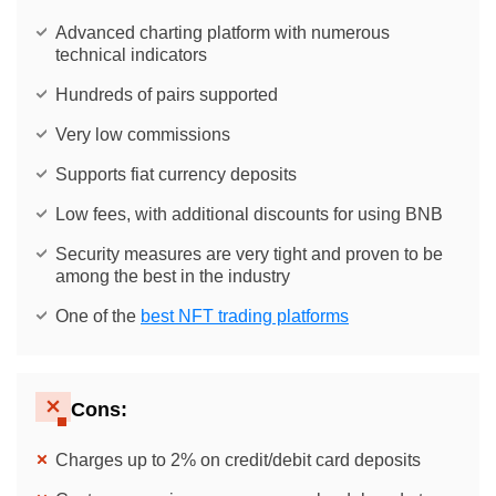
Advanced charting platform with numerous
technical indicators
Hundreds of pairs supported
Very low commissions
Supports fiat currency deposits
Low fees, with additional discounts for using BNB
Security measures are very tight and proven to be
among the best in the industry
One of the
best NFT trading platforms
Cons:
Charges up to 2% on credit/debit card deposits