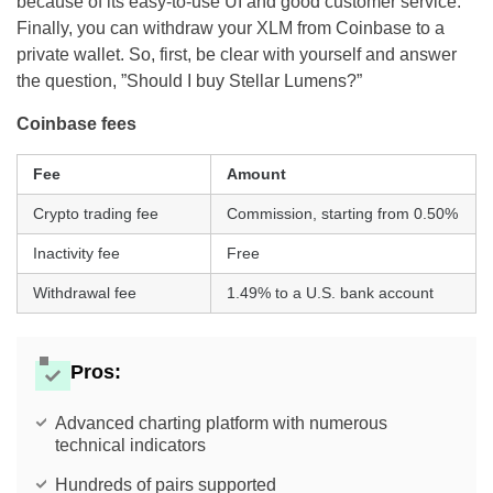
because of its easy-to-use UI and good customer service.
Finally, you can withdraw your XLM from Coinbase to a
private wallet. So, first, be clear with yourself and answer
the question, ”Should I buy Stellar Lumens?”
Coinbase fees
Fee
Amount
Crypto trading fee
Commission, starting from 0.50%
Inactivity fee
Free
Withdrawal fee
1.49% to a U.S. bank account
Pros:
Advanced charting platform with numerous
technical indicators
Hundreds of pairs supported