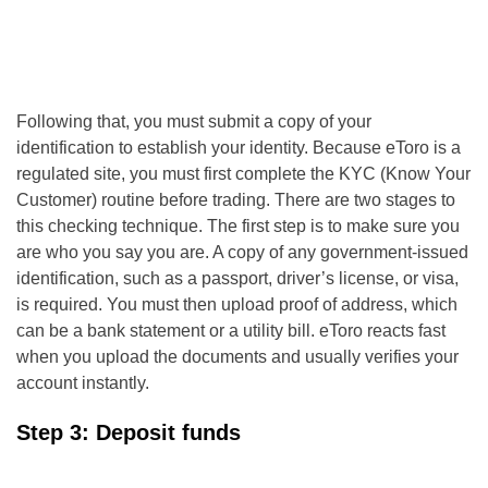
Following that, you must submit a copy of your
identification to establish your identity. Because eToro is a
regulated site, you must first complete the KYC (Know Your
Customer) routine before trading. There are two stages to
this checking technique. The first step is to make sure you
are who you say you are. A copy of any government-issued
identification, such as a passport, driver’s license, or visa,
is required. You must then upload proof of address, which
can be a bank statement or a utility bill. eToro reacts fast
when you upload the documents and usually verifies your
account instantly.
Step 3: Deposit funds