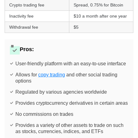
Crypto trading fee
Spread, 0.75% for Bitcoin
Inactivity fee
$10 a month after one year
Withdrawal fee
$5
Pros:
User-friendly platform with an easy-to-use interface
Allows for
copy trading
and other social trading
options
Regulated by various agencies worldwide
Provides cryptocurrency derivatives in certain areas
No commissions on trades
Provides a variety of other assets to trade on such
as stocks, currencies, indices, and ETFs