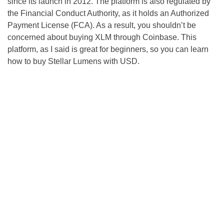
since its launch in 2012. The platform is also regulated by
the Financial Conduct Authority, as it holds an Authorized
Payment License (FCA). As a result, you shouldn’t be
concerned about buying XLM through Coinbase. This
platform, as I said is great for beginners, so you can learn
how to buy Stellar Lumens with USD.