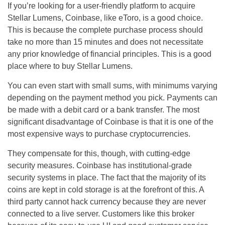
If you’re looking for a user-friendly platform to acquire
Stellar Lumens, Coinbase, like eToro, is a good choice.
This is because the complete purchase process should
take no more than 15 minutes and does not necessitate
any prior knowledge of financial principles. This is a good
place where to buy Stellar Lumens.
You can even start with small sums, with minimums varying
depending on the payment method you pick. Payments can
be made with a debit card or a bank transfer. The most
significant disadvantage of Coinbase is that it is one of the
most expensive ways to purchase cryptocurrencies.
They compensate for this, though, with cutting-edge
security measures. Coinbase has institutional-grade
security systems in place. The fact that the majority of its
coins are kept in cold storage is at the forefront of this. A
third party cannot hack currency because they are never
connected to a live server. Customers like this broker