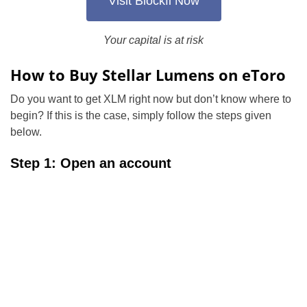
Visit Blockfi Now
Your capital is at risk
How to Buy Stellar Lumens on eToro
Do you want to get XLM right now but don’t know where to
begin? If this is the case, simply follow the steps given
below.
Step 1: Open an account