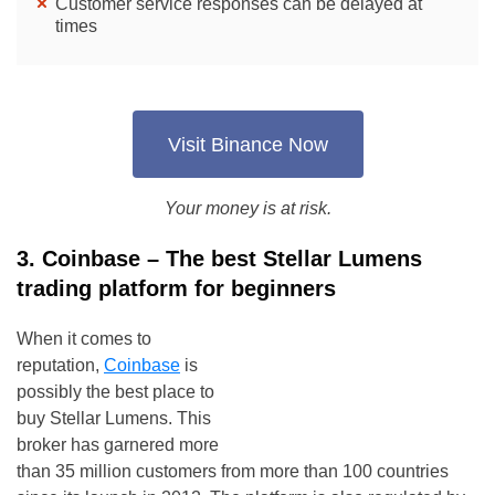
Customer service responses can be delayed at
times
Visit Binance Now
Your money is at risk.
3. Coinbase – The best Stellar Lumens
trading platform for beginners
When it comes to
reputation,
Coinbase
is
possibly the best place to
buy Stellar Lumens. This
broker has garnered more
than 35 million customers from more than 100 countries