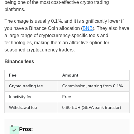
being one of the most cost-effective crypto trading
platforms.
The charge is usually 0.1%, and it is significantly lower if
you have a Binance Coin allocation (
BNB
). They also have
a large range of cryptocurrency-specific tools and
technologies, making them an attractive option for
seasoned cryptocurrency traders.
Binance fees
Fee
Amount
Crypto trading fee
Commission, starting from 0.1%
Inactivity fee
Free
Withdrawal fee
0.80 EUR (SEPA bank transfer)
Pros: