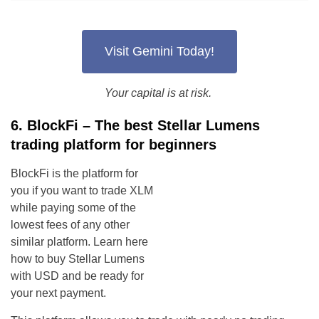
Visit Gemini Today!
Your capital is at risk.
6. BlockFi – The best Stellar Lumens
trading platform for beginners
BlockFi is the platform for
you if you want to trade XLM
while paying some of the
lowest fees of any other
similar platform. Learn here
how to buy Stellar Lumens
with USD and be ready for
your next payment.