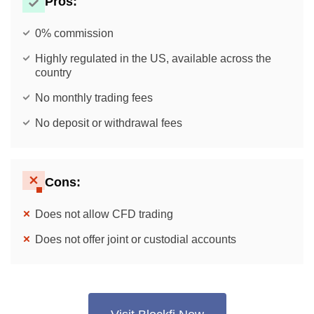
Pros:
0% commission
Highly regulated in the US, available across the
country
No monthly trading fees
No deposit or withdrawal fees
Cons:
Does not allow CFD trading
Does not offer joint or custodial accounts