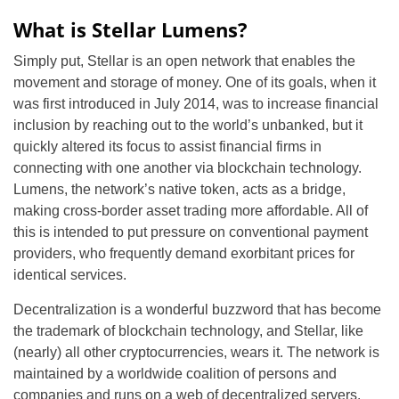
What is Stellar Lumens?
Simply put, Stellar is an open network that enables the
movement and storage of money. One of its goals, when it
was first introduced in July 2014, was to increase financial
inclusion by reaching out to the world’s unbanked, but it
quickly altered its focus to assist financial firms in
connecting with one another via blockchain technology.
Lumens, the network’s native token, acts as a bridge,
making cross-border asset trading more affordable. All of
this is intended to put pressure on conventional payment
providers, who frequently demand exorbitant prices for
identical services.
Decentralization is a wonderful buzzword that has become
the trademark of blockchain technology, and Stellar, like
(nearly) all other cryptocurrencies, wears it. The network is
maintained by a worldwide coalition of persons and
companies and runs on a web of decentralized servers.