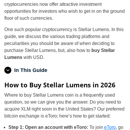
cryptocurrencies now offer attractive investment
opportunities for investors who wish to get in on the ground
floor of such currencies.
One such popular cryptocurrency is Stellar Lumens. In this
guide, we discuss the various trading platforms and
peculiarities you should be aware of when deciding to
purchase Stellar Lumens, but, also how to
buy Stellar
Lumens
with USD.
In This Guide
How to Buy Stellar Lumens in 2026
Where to buy Stellar Lumens coin is a frequently used
question, so we can give you the answer. Do you need to
acquire XLM right soon in the United States? Our preferred
bitcoin exchange is eToro; here’s how to get started:
Step 1: Open an account with eToro:
To join
eToro
, go