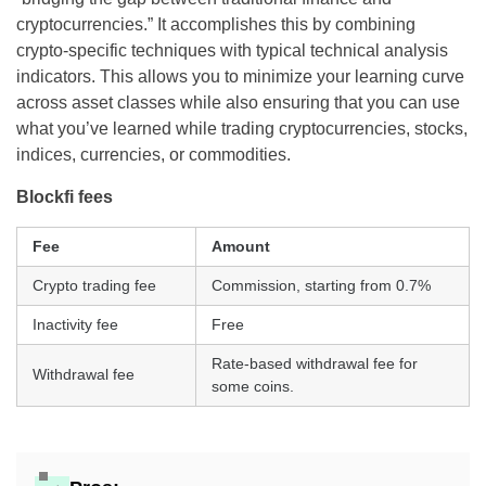
cryptocurrencies.” It accomplishes this by combining
crypto-specific techniques with typical technical analysis
indicators. This allows you to minimize your learning curve
across asset classes while also ensuring that you can use
what you’ve learned while trading cryptocurrencies, stocks,
indices, currencies, or commodities.
Blockfi fees
Fee
Amount
Crypto trading fee
Commission, starting from 0.7%
Inactivity fee
Free
Rate-based withdrawal fee for
Withdrawal fee
some coins.