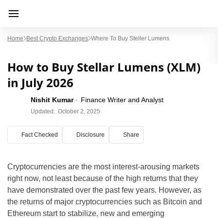
Home
Best Crypto Exchanges
Where To Buy Steller Lumens
How to Buy Stellar Lumens (XLM)
in July 2026
Nishit Kumar
Finance Writer and Analyst
Updated:
October 2, 2025
Fact Checked
Disclosure
Share
Cryptocurrencies are the most interest-arousing markets
right now, not least because of the high returns that they
have demonstrated over the past few years. However, as
the returns of major cryptocurrencies such as Bitcoin and
Ethereum start to stabilize, new and emerging