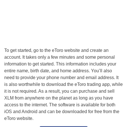
To get started, go to the eToro website and create an
account. It takes only a few minutes and some personal
information to get started. This information includes your
entire name, birth date, and home address. You’ll also
need to provide your phone number and email address. It
is also worthwhile to download the eToro trading app, while
it is not required. As a result, you can purchase and sell
XLM from anywhere on the planet as long as you have
access to the internet. The software is available for both
iOS and Android and can be downloaded for free from the
eToro website.