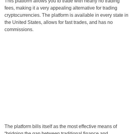
This platform allows you to trade with nearly no trading
fees, making it a very appealing alternative for trading
cryptocurrencies. The platform is available in every state in
the United States, allows for fast trades, and has no
commissions.
The platform bills itself as the most effective means of
“bridging the gap between traditional finance and