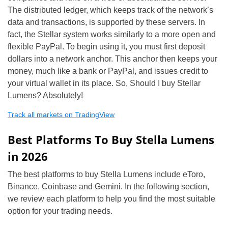
The distributed ledger, which keeps track of the network’s
data and transactions, is supported by these servers. In
fact, the Stellar system works similarly to a more open and
flexible PayPal. To begin using it, you must first deposit
dollars into a network anchor. This anchor then keeps your
money, much like a bank or PayPal, and issues credit to
your virtual wallet in its place. So, Should I buy Stellar
Lumens? Absolutely!
Track all markets on TradingView
Best Platforms To Buy Stella Lumens
in 2026
The best platforms to buy Stella Lumens include eToro,
Binance, Coinbase and Gemini. In the following section,
we review each platform to help you find the most suitable
option for your trading needs.