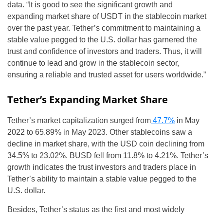
data. “It is good to see the significant growth and
expanding market share of USDT in the stablecoin market
over the past year. Tether’s commitment to maintaining a
stable value pegged to the U.S. dollar has garnered the
trust and confidence of investors and traders. Thus, it will
continue to lead and grow in the stablecoin sector,
ensuring a reliable and trusted asset for users worldwide.”
Tether’s Expanding Market Share
Tether’s market capitalization surged from
47.7%
in May
2022 to 65.89% in May 2023. Other stablecoins saw a
decline in market share, with the USD coin declining from
34.5% to 23.02%. BUSD fell from 11.8% to 4.21%. Tether’s
growth indicates the trust investors and traders place in
Tether’s ability to maintain a stable value pegged to the
U.S. dollar.
Besides, Tether’s status as the first and most widely