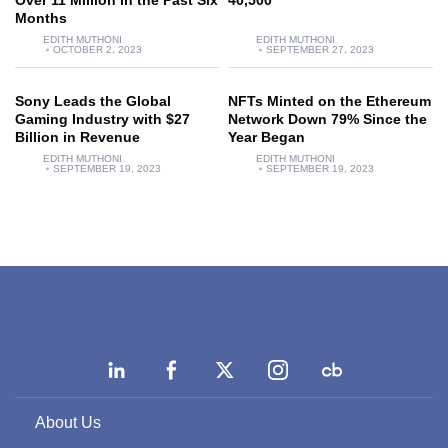
Over 11 Million in the Past Six
40,500
Months
EDITH MUTHONI
EDITH MUTHONI
OCTOBER 2, 2023
SEPTEMBER 27, 2023
Sony Leads the Global
NFTs Minted on the Ethereum
Gaming Industry with $27
Network Down 79% Since the
Billion in Revenue
Year Began
EDITH MUTHONI
EDITH MUTHONI
SEPTEMBER 19, 2023
SEPTEMBER 19, 2023
About Us