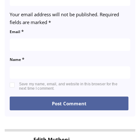
Your email address will not be published.
Required
fields are marked
*
*
Email
*
Name
Save my name, email, and website in this browser for the
next time I comment.
Edith Muthoni