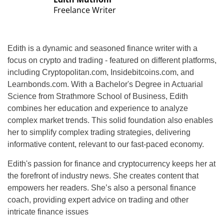
Freelance Writer
Edith is a dynamic and seasoned finance writer with a
focus on crypto and trading - featured on different platforms,
including Cryptopolitan.com, Insidebitcoins.com, and
Learnbonds.com. With a Bachelor's Degree in Actuarial
Science from Strathmore School of Business, Edith
combines her education and experience to analyze
complex market trends. This solid foundation also enables
her to simplify complex trading strategies, delivering
informative content, relevant to our fast-paced economy.
Edith's passion for finance and cryptocurrency keeps her at
the forefront of industry news. She creates content that
empowers her readers. She’s also a personal finance
coach, providing expert advice on trading and other
intricate finance issues