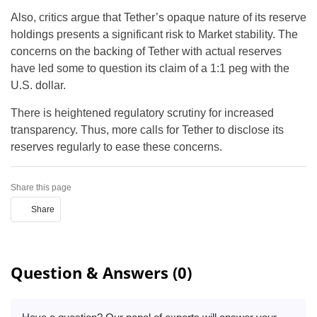
Also, critics argue that Tether’s opaque nature of its reserve
holdings presents a significant risk to Market stability. The
concerns on the backing of Tether with actual reserves
have led some to question its claim of a 1:1 peg with the
U.S. dollar.
There is heightened regulatory scrutiny for increased
transparency. Thus, more calls for Tether to disclose its
reserves regularly to ease these concerns.
Share this page
Share
Question & Answers (0)