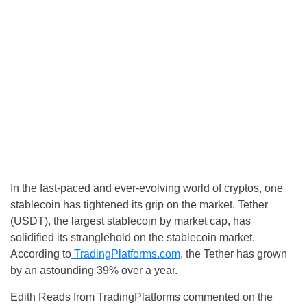
In the fast-paced and ever-evolving world of cryptos, one
stablecoin has tightened its grip on the market. Tether
(USDT), the largest stablecoin by market cap, has
solidified its stranglehold on the stablecoin market.
According to
TradingPlatforms.com
, the Tether has grown
by an astounding 39% over a year.
Edith Reads from TradingPlatforms commented on the