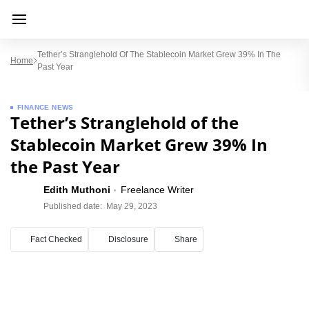
Tether’s Stranglehold Of The Stablecoin Market Grew 39% In The
Home
Past Year
FINANCE NEWS
Tether’s Stranglehold of the
Stablecoin Market Grew 39% In
the Past Year
Edith Muthoni
Freelance Writer
Published date:
May 29, 2023
Fact Checked
Disclosure
Share