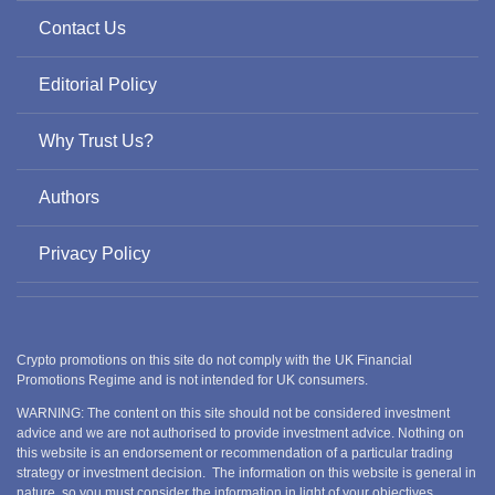
Contact Us
Editorial Policy
Why Trust Us?
Authors
Privacy Policy
Crypto promotions on this site do not comply with the UK Financial
Promotions Regime and is not intended for UK consumers.
WARNING: The content on this site should not be considered investment
advice and we are not authorised to provide investment advice. Nothing on
this website is an endorsement or recommendation of a particular trading
strategy or investment decision. The information on this website is general in
nature, so you must consider the information in light of your objectives,