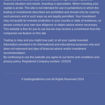
financial situation and needs. Investing is speculative. When investing your
capital is at risk. This site is not intended for use in jurisdictions in which the
trading or investments described are prohibited and should only be used by
such persons and in such ways as are legally permitted. Your investment
may not qualify for investor protection in your country or state of residence, so
please conduct your own due diligence or obtain advice where necessary.
This website is free for you to use but we may receive a commission from the
companies we feature on this site.
Trading is risky and you might lose part, or all your capital invested.
Information provided is for informational and educational purposes only and
does not represent any type of financial advice and/or investment
recommendation.
By continuing to use this website you agree to our terms and conditions and
privacy policy. Registered Company number: 103525
© tradingplatforms.com All Rights Reserved 2024