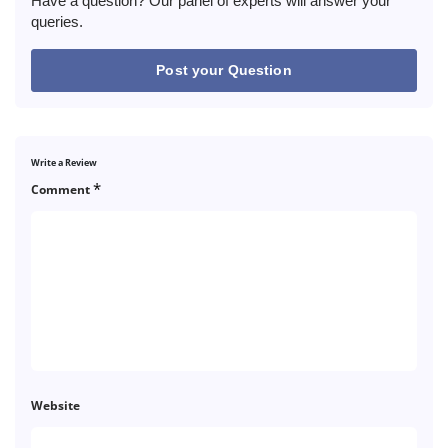
Have a question? Our panel of experts will answer your
queries.
Post your Question
Write a Review
*
Comment
Website