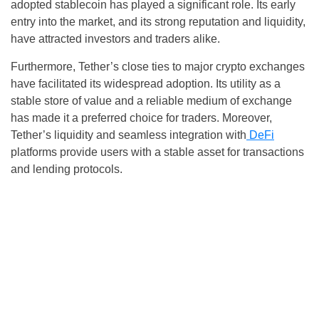
adopted stablecoin has played a significant role. Its early
entry into the market, and its strong reputation and liquidity,
have attracted investors and traders alike.
Furthermore, Tether’s close ties to major crypto exchanges
have facilitated its widespread adoption. Its utility as a
stable store of value and a reliable medium of exchange
has made it a preferred choice for traders. Moreover,
Tether’s liquidity and seamless integration with
DeFi
platforms provide users with a stable asset for transactions
and lending protocols.