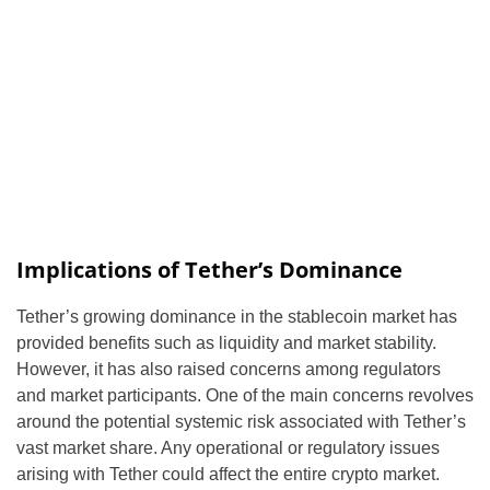
Implications of Tether’s Dominance
Tether’s growing dominance in the stablecoin market has
provided benefits such as liquidity and market stability.
However, it has also raised concerns among regulators
and market participants. One of the main concerns revolves
around the potential systemic risk associated with Tether’s
vast market share. Any operational or regulatory issues
arising with Tether could affect the entire crypto market.