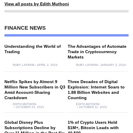
View all posts by Edith Muthoni
FINANCE NEWS
Understanding the World of
The Advantages of Automate
Trading
Trade in Cryptocurrency
Markets
RUBY LAYRAM
APRIL 2, 2024
RUBY LAYRAM
JANUARY 3, 2024
Netflix Spikes by Almost 9
Three Decades of Digital
Million New Subscribers in Q3
Explosion: Internet Soars to
Amid Account-Sharing
1.88 Billion Websites and
Crackdown
Counting
EDITH MUTHONI
EDITH MUTHONI
OCTOBER 23, 2023
OCTOBER 11, 2023
Global Disney Plus
1% of Crypto Users Hold
Subscriptions Decline by
$1M+, Bitcoin Leads with