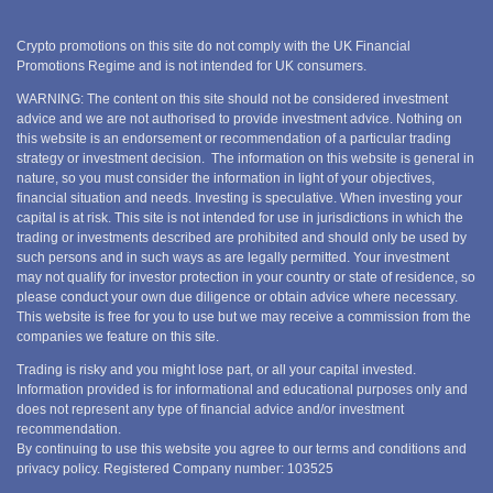
Crypto promotions on this site do not comply with the UK Financial
Promotions Regime and is not intended for UK consumers.
WARNING: The content on this site should not be considered investment
advice and we are not authorised to provide investment advice. Nothing on
this website is an endorsement or recommendation of a particular trading
strategy or investment decision. The information on this website is general in
nature, so you must consider the information in light of your objectives,
financial situation and needs. Investing is speculative. When investing your
capital is at risk. This site is not intended for use in jurisdictions in which the
trading or investments described are prohibited and should only be used by
such persons and in such ways as are legally permitted. Your investment
may not qualify for investor protection in your country or state of residence, so
please conduct your own due diligence or obtain advice where necessary.
This website is free for you to use but we may receive a commission from the
companies we feature on this site.
Trading is risky and you might lose part, or all your capital invested.
Information provided is for informational and educational purposes only and
does not represent any type of financial advice and/or investment
recommendation.
By continuing to use this website you agree to our terms and conditions and
privacy policy. Registered Company number: 103525