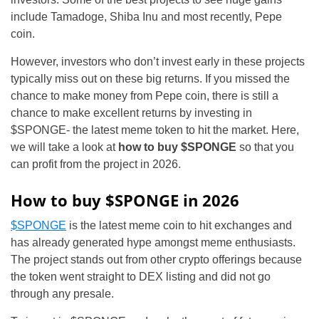
include Tamadoge, Shiba Inu and most recently, Pepe
coin.
However, investors who don’t invest early in these projects
typically miss out on these big returns. If you missed the
chance to make money from Pepe coin, there is still a
chance to make excellent returns by investing in
$SPONGE- the latest meme token to hit the market. Here,
we will take a look at
how to buy $SPONGE
so that you
can profit from the project in 2026.
How to buy $SPONGE in 2026
$SPONGE
is the latest meme coin to hit exchanges and
has already generated hype amongst meme enthusiasts.
The project stands out from other crypto offerings because
the token went straight to DEX listing and did not go
through any presale.