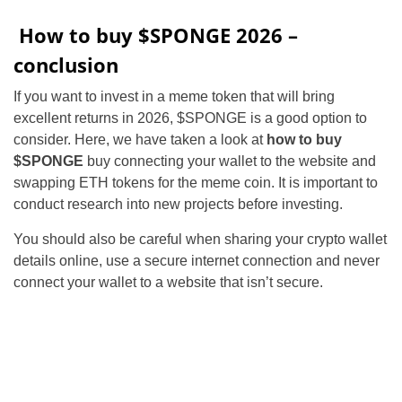
How to buy $SPONGE 2026 –
conclusion
If you want to invest in a meme token that will bring
excellent returns in 2026, $SPONGE is a good option to
consider. Here, we have taken a look at
how to buy
$SPONGE
buy connecting your wallet to the website and
swapping ETH tokens for the meme coin. It is important to
conduct research into new projects before investing.
You should also be careful when sharing your crypto wallet
details online, use a secure internet connection and never
connect your wallet to a website that isn’t secure.