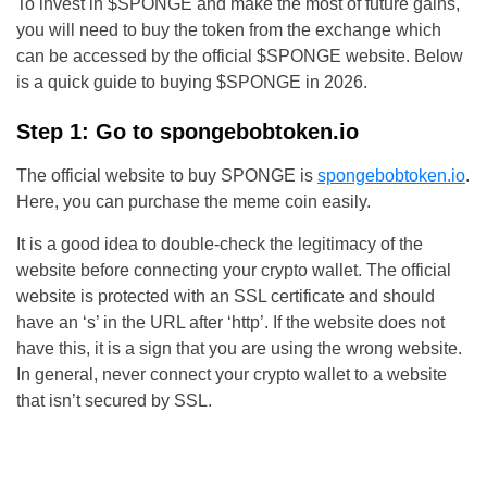
To invest in $SPONGE and make the most of future gains,
you will need to buy the token from the exchange which
can be accessed by the official $SPONGE website. Below
is a quick guide to buying $SPONGE in 2026.
Step 1: Go to spongebobtoken.io
The official website to buy SPONGE is
spongebobtoken.io
.
Here, you can purchase the meme coin easily.
It is a good idea to double-check the legitimacy of the
website before connecting your crypto wallet. The official
website is protected with an SSL certificate and should
have an ‘s’ in the URL after ‘http’. If the website does not
have this, it is a sign that you are using the wrong website.
In general, never connect your crypto wallet to a website
that isn’t secured by SSL.