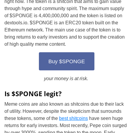
right now. The token is a shitcoin that aims to gain value
through hype and community spirit. The maximum supply
of $SPONGE is 4,400,000,000 and the token is listed on
dextools.io. $SPONGE is an ERC20 token built on the
Ethereum network. The main use case of the token is to
bring returns to early investors and to support the creation
of high quality meme content.
Buy $SPONGE
your money is at risk.
Is $SPONGE legit?
Meme coins are also known as shitcoins due to their lack
of utility. However, despite the skepticism that surrounds
these tokens, some of the
best shitcoins
have seen huge
returns for early investors. Most recently, Pepe coin surged
by over 3000%, sending the token to the moon. Early