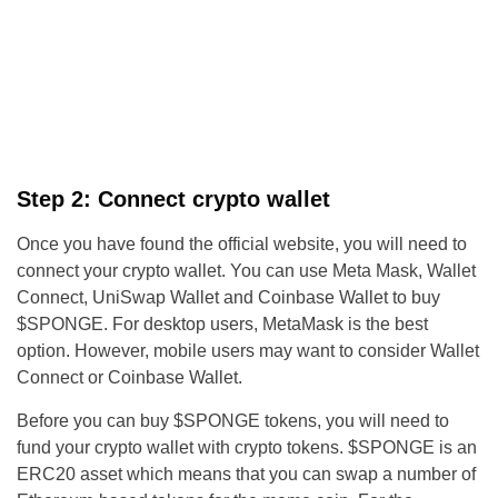
Step 2: Connect crypto wallet
Once you have found the official website, you will need to
connect your crypto wallet. You can use Meta Mask, Wallet
Connect, UniSwap Wallet and Coinbase Wallet to buy
$SPONGE. For desktop users, MetaMask is the best
option. However, mobile users may want to consider Wallet
Connect or Coinbase Wallet.
Before you can buy $SPONGE tokens, you will need to
fund your crypto wallet with crypto tokens. $SPONGE is an
ERC20 asset which means that you can swap a number of