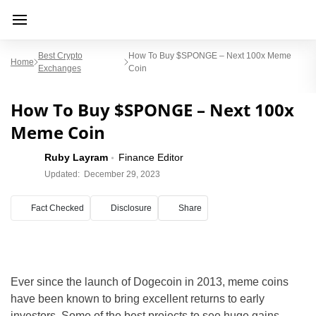
Best Crypto
How To Buy $SPONGE – Next 100x Meme
Home
Exchanges
Coin
How To Buy $SPONGE – Next 100x
Meme Coin
Ruby Layram
Finance Editor
Updated:
December 29, 2023
Fact Checked
Disclosure
Share
Ever since the launch of Dogecoin in 2013, meme coins
have been known to bring excellent returns to early
investors. Some of the best projects to see huge gains