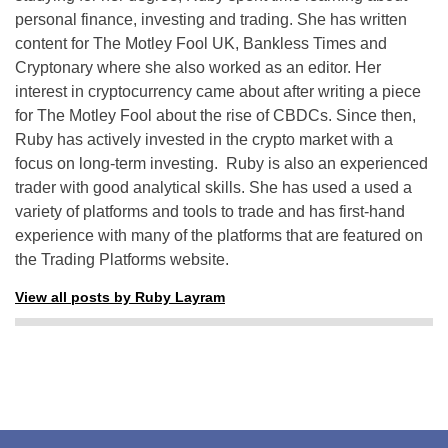
personal finance, investing and trading. She has written
content for The Motley Fool UK, Bankless Times and
Cryptonary where she also worked as an editor. Her
interest in cryptocurrency came about after writing a piece
for The Motley Fool about the rise of CBDCs. Since then,
Ruby has actively invested in the crypto market with a
focus on long-term investing. Ruby is also an experienced
trader with good analytical skills. She has used a used a
variety of platforms and tools to trade and has first-hand
experience with many of the platforms that are featured on
the Trading Platforms website.
View all posts by Ruby Layram