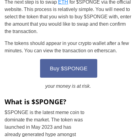
The next step is to swap
ETH
for $SPONGE via the official
website. This process is relatively simple. You will need to
select the token that you wish to buy $SPONGE with, enter
the amount that you would like to swap and then confirm
the transaction.
The tokens should appear in your crypto wallet after a few
minutes. You can view the transaction on etherscan.
Buy $SPONGE
your money is at risk.
What is $SPONGE?
$SPONGE is the latest meme coin to
dominate the market. The token was
launched in May 2023 and has
already generated hype amongst