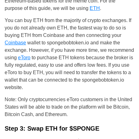
Ethereum-based tokens for the meme coin. For the
purpose of this guide, we will be using
ETH
.
You can buy ETH from the majority of crypto exchanges. If
you do not already own ETH, the fastest way to do so is
buying ETH from Coinbase and then connecting your
Coinbase
wallet to spongebobtoken.io and make the
exchange. However, if you have more time, we recommend
using
eToro
to purchase ETH tokens because the broker is
fully regulated, easy to use and offers low fees. If you use
eToro to buy ETH, you will need to transfer the tokens to a
wallet that can be connected to the spongebobtoken.io
website.
Note: Only cryptocurrencies eToro customers in the United
States will be able to trade on the platform will be Bitcoin,
Bitcoin Cash, and Ethereum.
Step 3: Swap ETH for $SPONGE