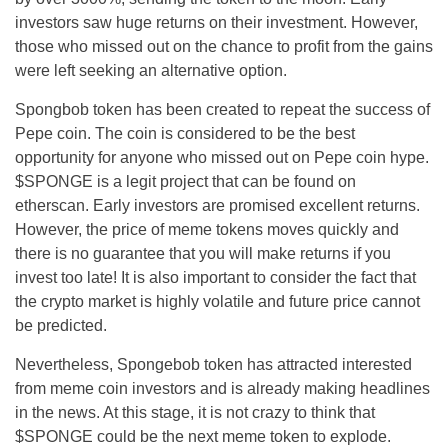
investors saw huge returns on their investment. However,
those who missed out on the chance to profit from the gains
were left seeking an alternative option.
Spongbob token has been created to repeat the success of
Pepe coin. The coin is considered to be the best
opportunity for anyone who missed out on Pepe coin hype.
$SPONGE is a legit project that can be found on
etherscan. Early investors are promised excellent returns.
However, the price of meme tokens moves quickly and
there is no guarantee that you will make returns if you
invest too late! It is also important to consider the fact that
the crypto market is highly volatile and future price cannot
be predicted.
Nevertheless, Spongebob token has attracted interested
from meme coin investors and is already making headlines
in the news. At this stage, it is not crazy to think that
$SPONGE could be the next meme token to explode.