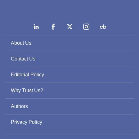
About Us
Contact Us
Editorial Policy
Why Trust Us?
Authors
Privacy Policy