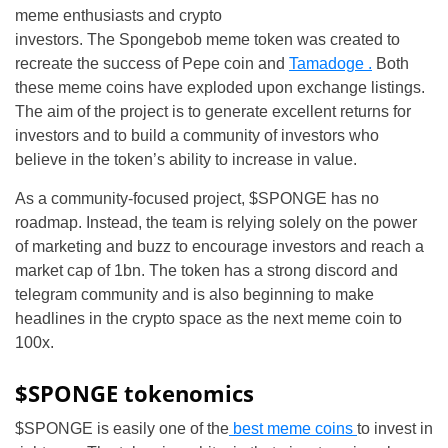
meme enthusiasts and crypto
investors. The Spongebob meme token was created to
recreate the success of Pepe coin and
Tamadoge .
Both
these meme coins have exploded upon exchange listings.
The aim of the project is to generate excellent returns for
investors and to build a community of investors who
believe in the token’s ability to increase in value.
As a community-focused project, $SPONGE has no
roadmap. Instead, the team is relying solely on the power
of marketing and buzz to encourage investors and reach a
market cap of 1bn. The token has a strong discord and
telegram community and is also beginning to make
headlines in the crypto space as the next meme coin to
100x.
$SPONGE tokenomics
$SPONGE is easily one of the
best meme coins
to invest in