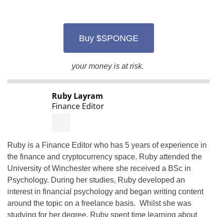
Buy $SPONGE
your money is at risk.
Ruby Layram
Finance Editor
Ruby is a Finance Editor who has 5 years of experience in
the finance and cryptocurrency space. Ruby attended the
University of Winchester where she received a BSc in
Psychology. During her studies, Ruby developed an
interest in financial psychology and began writing content
around the topic on a freelance basis. Whilst she was
studying for her degree, Ruby spent time learning about