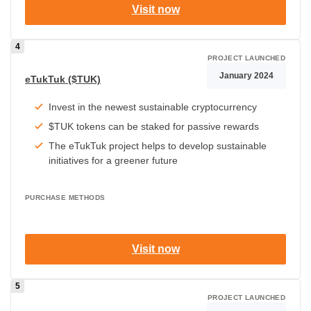
Visit now
PROJECT LAUNCHED
January 2024
eTukTuk ($TUK)
Invest in the newest sustainable cryptocurrency
$TUK tokens can be staked for passive rewards
The eTukTuk project helps to develop sustainable
initiatives for a greener future
PURCHASE METHODS
Visit now
PROJECT LAUNCHED