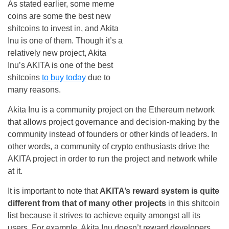
As stated earlier, some meme
coins are some the best new
shitcoins to invest in, and Akita
Inu is one of them. Though it’s a
relatively new project, Akita
Inu’s AKITA is one of the best
shitcoins
to buy today
due to
many reasons.
Akita Inu is a community project on the Ethereum network
that allows project governance and decision-making by the
community instead of founders or other kinds of leaders. In
other words, a community of crypto enthusiasts drive the
AKITA project in order to run the project and network while
at it.
It is important to note that
AKITA’s reward system is quite
different from that of many other projects
in this shitcoin
list because it strives to achieve equity amongst all its
users. For example, Akita Inu doesn’t reward developers