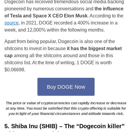
Dogecoin has received tremendous social media backing
pioneered by numerous conversations and
the influence
of Tesla and Space X CEO Elon Musk
. According to the
source
, in 2021, DOGE recorded a 400% increase in a
week, and 12,000% within the following months.
Apart from being popular, Dogecoin is also one of the
shitcoins to invest in because
it has the biggest market
cap
among all the shitcoins around and those in this
shitcoins list. At the time of writing, 1 DOGE is worth
$0.06698.
Buy DOGE Now
The price or value of cryptocurrencies can rapidly increase or decrease
at any time. You must be satisfied that this crypto offering is suitable for
you in light of your financial circumstances and attitude towards risk.
5. Shiba Inu (SHIB) – The “Dogecoin killer”