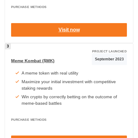
PURCHASE METHODS
Visit now
PROJECT LAUNCHED
September 2023
Meme Kombat ($MK)
A meme token with real utility
Maximize your initial investment with competitive
staking rewards
Win crypto by correctly betting on the outcome of
meme-based battles
PURCHASE METHODS