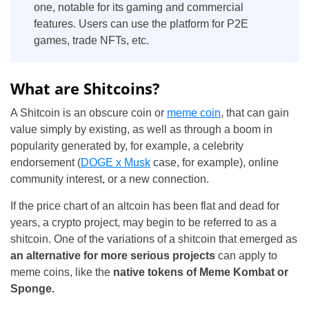
one, notable for its gaming and commercial
features. Users can use the platform for P2E
games, trade NFTs, etc.
What are Shitcoins?
A Shitcoin is an obscure coin or
meme coin
, that can gain
value simply by existing, as well as through a boom in
popularity generated by, for example, a celebrity
endorsement (
DOGE x Musk
case, for example), online
community interest, or a new connection.
If the price chart of an altcoin has been flat and dead for
years, a crypto project, may begin to be referred to as a
shitcoin. One of the variations of a shitcoin that emerged as
an alternative for more serious projects
can apply to
meme coins, like the
native tokens of Meme Kombat or
Sponge.