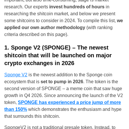
research. Our experts
invest hundreds of hours
in
researching the shitcoin market, and below we present
some shitcoins to consider in 2024. To compile this list,
we
applied our own author methodology
(with ranking
criteria described on this page).
1. Sponge V2 (SPONGE) – The newest
shitcoin that will be launched on major
crypto exchanges in 2026
Sponge V2
is the newest addition to the Sponge coin
ecosystem that is
set to pump in 2026
. The token is the
second version of SPONGE – a meme coin that saw huge
growth in Q4 2026. Since announcing the launch of the V2
token,
SPONGE has experienced a price jump of more
than 150%
which demonstrates the enthusiasm and hype
that surrounds this shitcoin.
SpongeV2 is not a traditional presale token. Instead, to