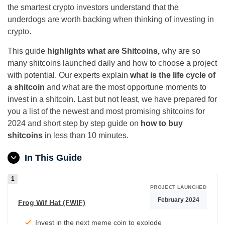
the smartest crypto investors understand that the
underdogs are worth backing when thinking of investing in
crypto.
This guide
highlights what are Shitcoins,
why are so
many shitcoins launched daily and how to choose a project
with potential. Our experts explain
what is the life cycle of
a shitcoin
and what are the most opportune moments to
invest in a shitcoin. Last but not least, we have prepared for
you a list of the newest and most promising shitcoins for
2024 and short step by step guide on
how to buy
shitcoins
in less than 10 minutes.
In This Guide
PROJECT LAUNCHED
February 2024
Frog Wif Hat (FWIF)
Invest in the next meme coin to explode