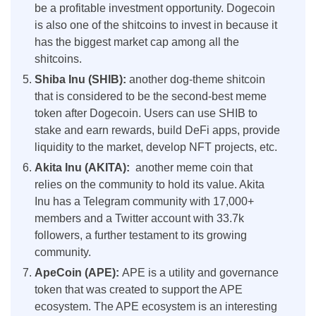
be a profitable investment opportunity. Dogecoin
is also one of the shitcoins to invest in because it
has the biggest market cap among all the
shitcoins.
Shiba Inu (SHIB):
another dog-theme shitcoin
that is considered to be the second-best meme
token after Dogecoin. Users can use SHIB to
stake and earn rewards, build DeFi apps, provide
liquidity to the market, develop NFT projects, etc.
Akita Inu (AKITA):
another meme coin that
relies on the community to hold its value. Akita
Inu has a Telegram community with 17,000+
members and a Twitter account with 33.7k
followers, a further testament to its growing
community.
ApeCoin (APE):
APE is a utility and governance
token that was created to support the APE
ecosystem. The APE ecosystem is an interesting