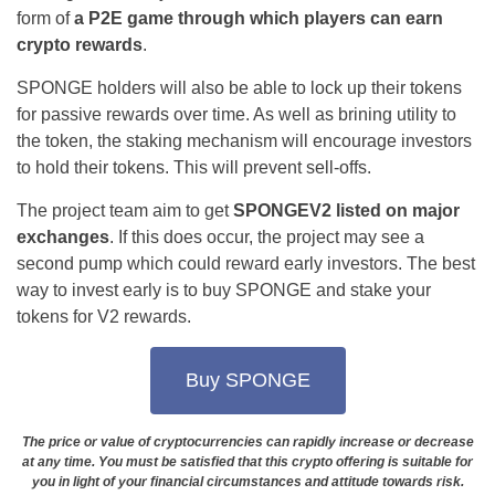
form of
a P2E game through which players can earn
crypto rewards
.
SPONGE holders will also be able to lock up their tokens
for passive rewards over time. As well as brining utility to
the token, the staking mechanism will encourage investors
to hold their tokens. This will prevent sell-offs.
The project team aim to get
SPONGEV2 listed on major
exchanges
. If this does occur, the project may see a
second pump which could reward early investors. The best
way to invest early is to buy SPONGE and stake your
tokens for V2 rewards.
Buy SPONGE
The price or value of cryptocurrencies can rapidly increase or decrease
at any time. You must be satisfied that this crypto offering is suitable for
you in light of your financial circumstances and attitude towards risk.