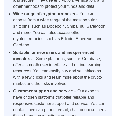
and secure. They use encryption, verification, and
other methods to protect your funds and data.
Wide range of cryptocurrencies
– You can
choose from a wide range of the most popular
shitcoins, such as Dogecoin, Shiba Inu, SafeMoon,
and more. You can also access other
cryptocurrencies, such as Bitcoin, Ethereum, and
Cardano.
Suitable for new users and inexperienced
investors
– Some platforms, such as Coinbase,
offer a smooth user interface and online learning
resources. You can easily buy and sell shitcoins
with a few clicks and learn more about the crypto
market and the risks involved.
Customer support and service
– Our experts
have chosen platforms that offer reliable and
responsive customer support and service. You can
contact them via phone, email, chat, or social media
if you have any questions or issues.