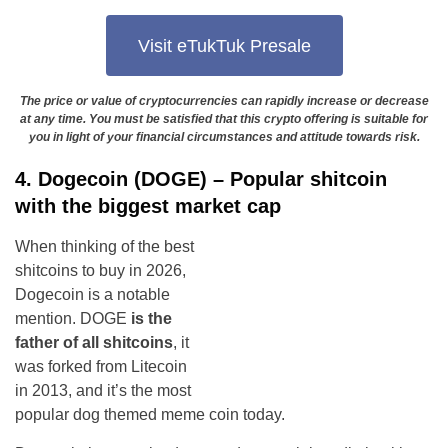
Visit eTukTuk Presale
The price or value of cryptocurrencies can rapidly increase or decrease
at any time. You must be satisfied that this crypto offering is suitable for
you in light of your financial circumstances and attitude towards risk.
4. Dogecoin (DOGE) – Popular shitcoin
with the biggest market cap
When thinking of the best
shitcoins to buy in 2026,
Dogecoin is a notable
mention. DOGE
is the
father of all shitcoins
, it
was forked from Litecoin
in 2013, and it’s the most
popular dog themed meme coin today.