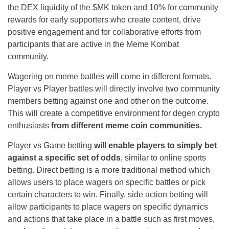
the DEX liquidity of the $MK token and 10% for community
rewards for early supporters who create content, drive
positive engagement and for collaborative efforts from
participants that are active in the Meme Kombat
community.
Wagering on meme battles will come in different formats.
Player vs Player battles will directly involve two community
members betting against one and other on the outcome.
This will create a competitive environment for degen crypto
enthusiasts
from different meme coin communities.
Player vs Game betting
will enable players to simply bet
against a specific set of odds
, similar to online sports
betting. Direct betting is a more traditional method which
allows users to place wagers on specific battles or pick
certain characters to win. Finally, side action betting will
allow participants to place wagers on specific dynamics
and actions that take place in a battle such as first moves,