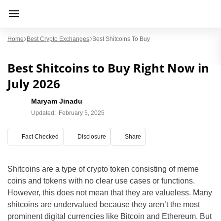
Home
Best Crypto Exchanges
Best Shitcoins To Buy
Best Shitcoins to Buy Right Now in
July 2026
Maryam Jinadu
Updated:
February 5, 2025
Fact Checked
Disclosure
Share
Shitcoins are a type of crypto token consisting of meme
coins and tokens with no clear use cases or functions.
However, this does not mean that they are valueless. Many
shitcoins are undervalued because they aren’t the most
prominent digital currencies like Bitcoin and Ethereum. But