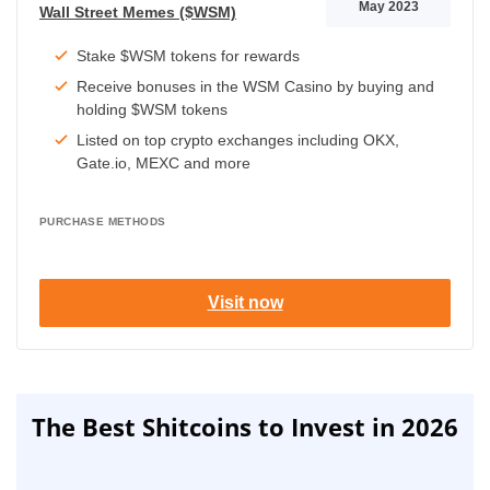
May 2023
Wall Street Memes ($WSM)
Stake $WSM tokens for rewards
Receive bonuses in the WSM Casino by buying and
holding $WSM tokens
Listed on top crypto exchanges including OKX,
Gate.io, MEXC and more
PURCHASE METHODS
Visit now
The Best Shitcoins to Invest in 2026