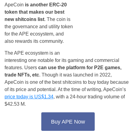
ApeCoin
is another ERC-20
token that makes our best
new shitcoins list
. The coin is
the governance and utility token
for the APE ecosystem, and
also rewards its community.
The APE ecosystem is an
interesting one notable for its gaming and commercial
features. Users
can use the platform
for P2E games,
trade NFTs, etc
. Though it was launched in 2022,
ApeCoin is one of the best shitcoins to buy today because
of its price and potential. At the time of writing, ApeCoin’s
price today is US$1.34
, with a 24-hour trading volume of
$42.53 M.
Buy APE Now