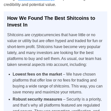
credibility and potential value.
How We Found The Best Shitcoins to
Invest In
Shitcoins are cryptocurrencies that have little or no
value or utility but are often hyped and traded for fun or
short-term profit. Shitcoins have become very popular
lately, and many investors are looking for the best
platforms to buy and sell them. As usual, our team has
taken several aspects into account, including:
Lowest fees on the market
– We have chosen
platforms that offer low or no fees for trading and
buying a wide range of shitcoins. This way, you can
save money and maximize your returns.
Robust security measures
– Security is a priority,
and that’s why all platforms featured are regulated