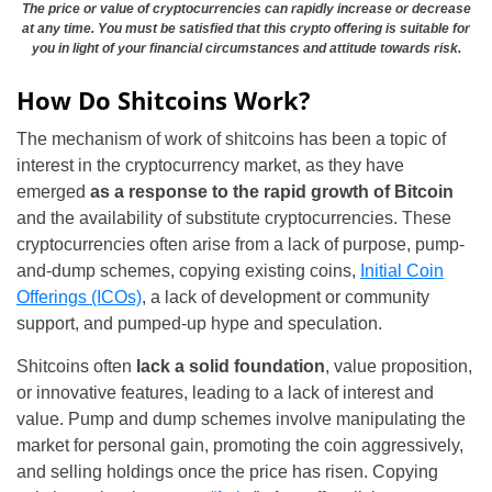
The price or value of cryptocurrencies can rapidly increase or decrease
at any time. You must be satisfied that this crypto offering is suitable for
you in light of your financial circumstances and attitude towards risk.
How Do Shitcoins Work?
The mechanism of work of shitcoins has been a topic of
interest in the cryptocurrency market, as they have
emerged
as a response to the rapid growth of Bitcoin
and the availability of substitute cryptocurrencies. These
cryptocurrencies often arise from a lack of purpose, pump-
and-dump schemes, copying existing coins,
Initial Coin
Offerings (ICOs)
, a lack of development or community
support, and pumped-up hype and speculation.
Shitcoins often
lack a solid foundation
, value proposition,
or innovative features, leading to a lack of interest and
value. Pump and dump schemes involve manipulating the
market for personal gain, promoting the coin aggressively,
and selling holdings once the price has risen. Copying