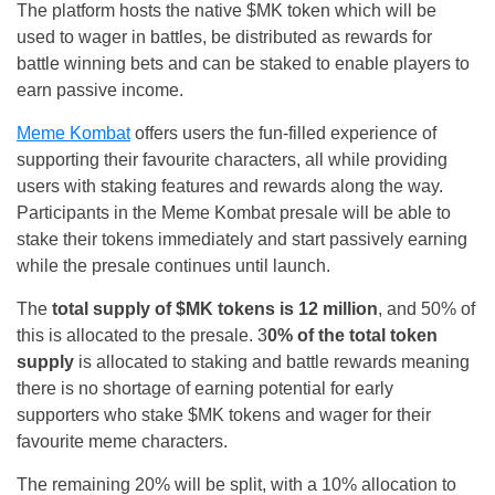
The platform hosts the native $MK token which will be
used to wager in battles, be distributed as rewards for
battle winning bets and can be staked to enable players to
earn passive income.
Meme Kombat
offers users the fun-filled experience of
supporting their favourite characters, all while providing
users with staking features and rewards along the way.
Participants in the Meme Kombat presale will be able to
stake their tokens immediately and start passively earning
while the presale continues until launch.
The
total supply of $MK tokens is 12 million
, and 50% of
this is allocated to the presale. 3
0% of the total token
supply
is allocated to staking and battle rewards meaning
there is no shortage of earning potential for early
supporters who stake $MK tokens and wager for their
favourite meme characters.
The remaining 20% will be split, with a 10% allocation to