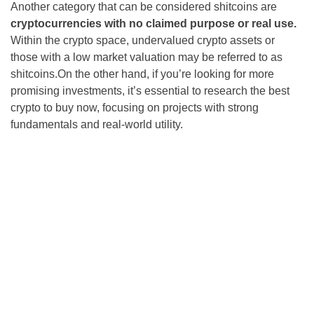
Another category that can be considered shitcoins are
cryptocurrencies with no claimed purpose or real use.
Within the crypto space, undervalued crypto assets or
those with a low market valuation may be referred to as
shitcoins.On the other hand, if you’re looking for more
promising investments, it’s essential to research the best
crypto to buy now, focusing on projects with strong
fundamentals and real-world utility.