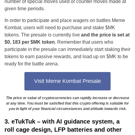
number of special moves used or counter moves made at
given time periods.
In order to participate and place wagers on battles Meme
Kombat, users will need to purchase and stake $MK
tokens. The presale is currently live
and the price is set at
$0, 183 per $MK token
. Remember that users who
participate in the presale can immediately start staking their
tokens to earn passive rewards, and load up on $MK to be
ready for the battle arena.
Visit Meme Kombat Presale
The price or value of cryptocurrencies can rapidly increase or decrease
at any time. You must be satisfied that this crypto offering is suitable for
you in light of your financial circumstances and attitude towards risk.
3. eTukTuk – with AI guidance system, a
roll cage design, LFP batteries and other