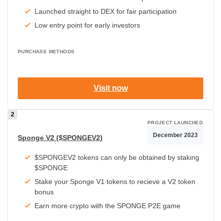
Launched straight to DEX for fair participation
Low entry point for early investors
PURCHASE METHODS
Visit now
PROJECT LAUNCHED
December 2023
Sponge V2 ($SPONGEV2)
$SPONGEV2 tokens can only be obtained by staking
$SPONGE
Stake your Sponge V1 tokens to recieve a V2 token
bonus
Earn more crypto with the SPONGE P2E game