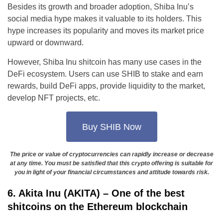
Besides its growth and broader adoption, Shiba Inu’s
social media hype makes it valuable to its holders. This
hype increases its popularity and moves its market price
upward or downward.
However, Shiba Inu shitcoin has many use cases in the
DeFi ecosystem. Users can use SHIB to stake and earn
rewards, build DeFi apps, provide liquidity to the market,
develop NFT projects, etc.
Buy SHIB Now
The price or value of cryptocurrencies can rapidly increase or decrease
at any time. You must be satisfied that this crypto offering is suitable for
you in light of your financial circumstances and attitude towards risk.
6. Akita Inu (AKITA) – One of the best
shitcoins on the Ethereum blockchain