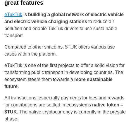
great features
eTukTuk
is
building a global network of electric vehicle
and electric vehicle charging stations
to reduce air
pollution and enable TukTuk drivers to use sustainable
transport.
Compared to other shitcoins, $TUK offers various use
cases within the platform.
eTukTuk is one of the first projects to offer a solid vision for
transforming public transport in developing countries. The
ecosystem steers them towards a
more sustainable
future.
All transactions, especially payments for fees and rewards
for contributions are settled in ecosystems
native token –
$TUK
. The native cryptocurrency is currently in the presale
phase.