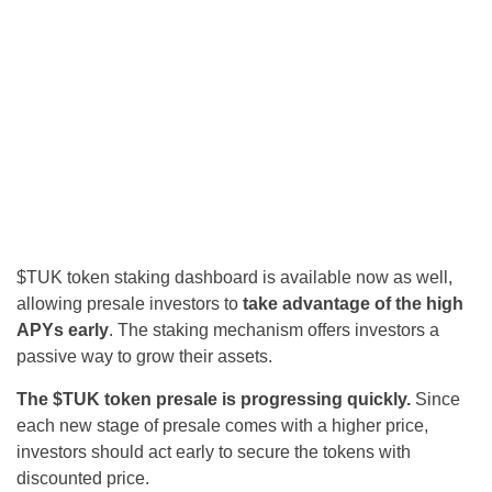
$TUK token staking dashboard is available now as well,
allowing presale investors to
take advantage of the high
APYs early
. The staking mechanism offers investors a
passive way to grow their assets.
The $TUK token presale is progressing quickly.
Since
each new stage of presale comes with a higher price,
investors should act early to secure the tokens with
discounted price.