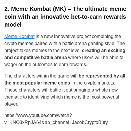
2. Meme Kombat (MK) – The ultimate meme
coin with an innovative bet-to-earn rewards
model
Meme Kombat
is a new innovative project combining the
crypto memes paired with a battle arena gaming style. The
project takes memes to the next level
creating an exciting
and competitive battle arena
where users will be able to
wager on the outcomes to earn rewards.
The characters within the game
will be represented by all
the most popular meme coins
in the crypto markets.
These characters will battle it out bringing a whole new
thematic to identifying which meme is the most powerful
player.
https://www.youtube.com/watch?
v=KNO3xRpJA64&ab_channel=JacobCryptoBury