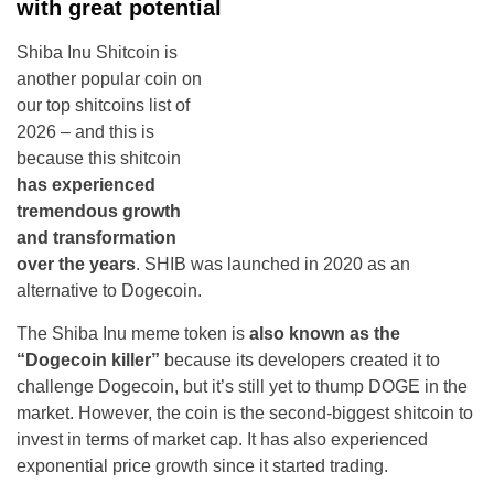
with great potential
Shiba Inu Shitcoin is
another popular coin on
our top shitcoins list of
2026 – and this is
because this shitcoin
has experienced
tremendous growth
and transformation
over the years
. SHIB was launched in 2020 as an
alternative to Dogecoin.
The Shiba Inu meme token is
also known as the
“Dogecoin killer”
because its developers created it to
challenge Dogecoin, but it’s still yet to thump DOGE in the
market. However, the coin is the second-biggest shitcoin to
invest in terms of market cap. It has also experienced
exponential price growth since it started trading.