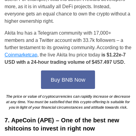
more, as it is in virtually all DeFi projects. Instead,
everyone gets an equal chance to own the crypto without a
higher ownership right.
Akita Inu has a Telegram community with 17,000+
members and a Twitter account with 33.7k followers – a
further testament to its growing community. According to the
Coinmarketcap
, the live Akita Inu price today
is $1.22e-7
USD with a 24-hour trading volume of $457.497 USD.
Buy BNB Now
The price or value of cryptocurrencies can rapidly increase or decrease
at any time. You must be satisfied that this crypto offering is suitable for
you in light of your financial circumstances and attitude towards risk.
7. ApeCoin (APE) – One of the best new
shitcoins to invest in right now