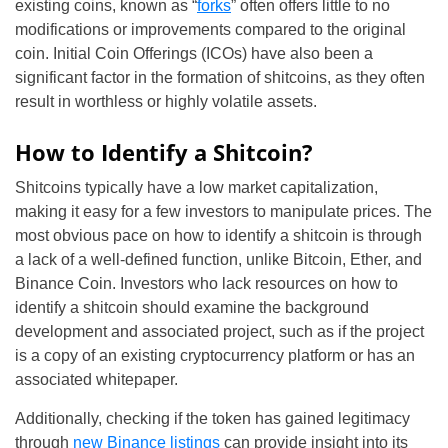
existing coins, known as “
forks
” often offers little to no
modifications or improvements compared to the original
coin. Initial Coin Offerings (ICOs) have also been a
significant factor in the formation of shitcoins, as they often
result in worthless or highly volatile assets.
How to Identify a Shitcoin?
Shitcoins typically have a low market capitalization,
making it easy for a few investors to manipulate prices. The
most obvious pace on how to identify a shitcoin is through
a lack of a well-defined function, unlike Bitcoin, Ether, and
Binance Coin. Investors who lack resources on how to
identify a shitcoin should examine the background
development and associated project, such as if the project
is a copy of an existing cryptocurrency platform or has an
associated whitepaper.
Additionally, checking if the token has gained legitimacy
through
new Binance listings
can provide insight into its