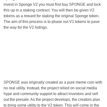
invest in Sponge V2 you must first buy SPONGE and lock
this up in a staking contract. You will then be given V2
tokens as a reward for staking the original Sponge token.
The aim of this process is to phase out V1 tokens to pave
the way for the V2 listings.
SPONGE was originally created as a pure meme coin with
no real utility. Instead, the project relied on social media
hype and community support to attract investors and sell
out the presale. As the project develops, the creators plan
to bring some utility to the V2 token. This will come in the