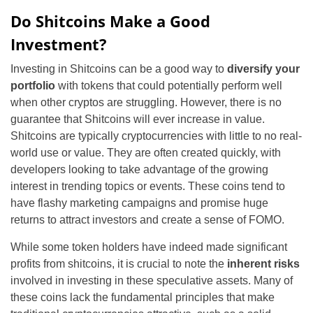
Do Shitcoins Make a Good
Investment?
Investing in Shitcoins can be a good way to
diversify your
portfolio
with tokens that could potentially perform well
when other cryptos are struggling. However, there is no
guarantee that Shitcoins will ever increase in value.
Shitcoins are typically cryptocurrencies with little to no real-
world use or value. They are often created quickly, with
developers looking to take advantage of the growing
interest in trending topics or events. These coins tend to
have flashy marketing campaigns and promise huge
returns to attract investors and create a sense of FOMO.
While some token holders have indeed made significant
profits from shitcoins, it is crucial to note the
inherent risks
involved in investing in these speculative assets. Many of
these coins lack the fundamental principles that make