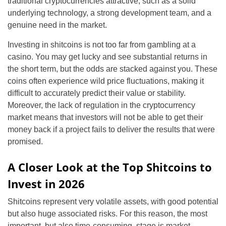
traditional cryptocurrencies attractive, such as a solid
underlying technology, a strong development team, and a
genuine need in the market.
Investing in shitcoins is not too far from gambling at a
casino. You may get lucky and see substantial returns in
the short term, but the odds are stacked against you. These
coins often experience wild price fluctuations, making it
difficult to accurately predict their value or stability.
Moreover, the lack of regulation in the cryptocurrency
market means that investors will not be able to get their
money back if a project fails to deliver the results that were
promised.
A Closer Look at the Top Shitcoins to
Invest in 2026
Shitcoins represent very volatile assets, with good potential
but also huge associated risks. For this reason, the most
important, but also time-consuming, stage is market