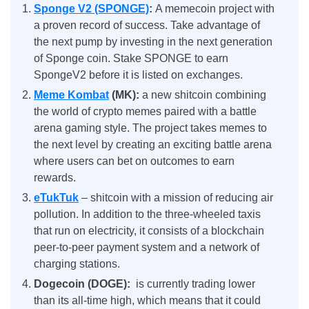
Sponge V2 (SPONGE)
:
A memecoin project with
a proven record of success. Take advantage of
the next pump by investing in the next generation
of Sponge coin. Stake SPONGE to earn
SpongeV2 before it is listed on exchanges.
Meme Kombat
(MK)
:
a new shitcoin combining
the world of crypto memes paired with a battle
arena gaming style. The project takes memes to
the next level by creating an exciting battle arena
where users can bet on outcomes to earn
rewards.
eTukTuk
– shitcoin with a mission of reducing air
pollution. In addition to the three-wheeled taxis
that run on electricity, it consists of a blockchain
peer-to-peer payment system and a network of
charging stations.
Dogecoin (DOGE):
is currently trading lower
than its all-time high, which means that it could