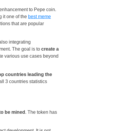
d enhancement to Pepe coin.
g it one of the
best meme
tions that are popular
lso integrating
ent. The goal is to
create a
tate various use cases beyond
op countries leading the
l 3 countries statistics
 to be mined
. The token has
ct development. It is not