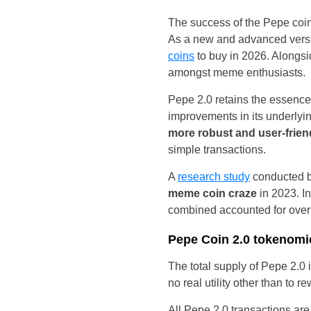
The success of the Pepe coin
As a new and advanced vers
coins
to buy in 2026. Alongsi
amongst meme enthusiasts.
Pepe 2.0 retains the essence 
improvements in its underly
more robust and user-frie
simple transactions.
A
research study
conducted b
meme coin craze
in 2023. In
combined accounted for over
Pepe Coin 2.0 tokenomi
The total supply of Pepe 2.0
no real utility other than to
All Pepe 2.0 transactions ar