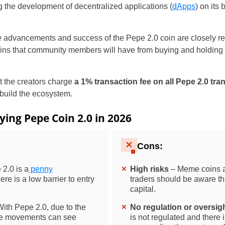
ng the development of decentralized applications (
dApps
) on its
the advancements and success of the Pepe 2.0 coin are closely re
ns that community members will have from buying and holding 
hat the creators charge
a 1% transaction fee on all Pepe 2.0 tra
 build the ecosystem.
ying Pepe Coin 2.0 in 2026
Cons:
2.0 is a
penny
High risks
– Meme coins a
re is a low barrier to entry
traders should be aware tha
capital.
ith Pepe 2.0, due to the
No regulation or oversig
ice movements can see
is not regulated and there 