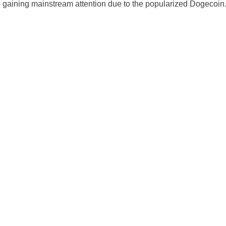
gaining mainstream attention due to the popularized Dogecoin