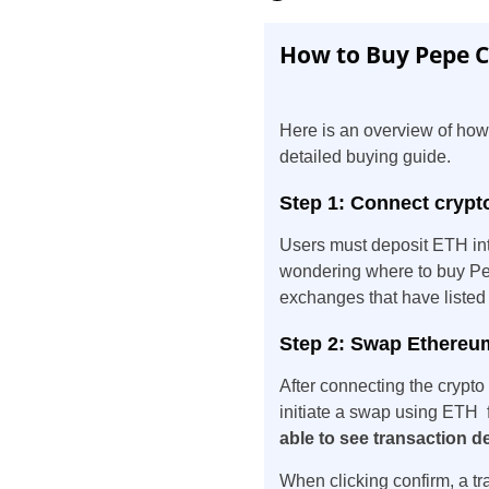
How to Buy Pepe Co
Here is an overview of how
detailed buying guide.
Step 1: Connect crypt
Users must deposit ETH in
wondering where to buy Pep
exchanges that have listed
Step 2: Swap Ethereum
After connecting the crypt
initiate a swap using ETH 
able to see transaction de
When clicking confirm, a tr