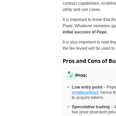
contract capabilities, enabli
utility and use cases.
It is important to know that 
Pepe. Whatever monetary gai
initial success of Pepe.
It is also important to note t
the fee levied will be used to
Pros and Cons of Bu
Pros:
Low entry point
– Pepe 
cryptocurrency,
hence the
to acquire tokens.
Speculative trading
– W
low price short term pr