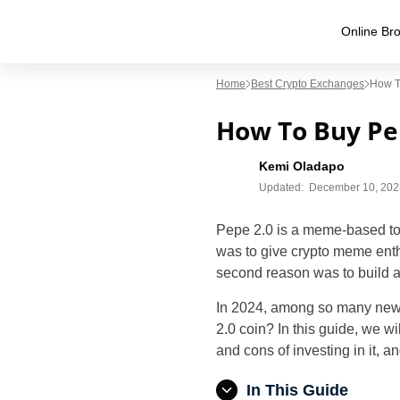
Online Bro
Home
Best Crypto Exchanges
How T
How To Buy Pep
Kemi Oladapo
Updated:
December 10, 202
Pepe 2.0 is a meme-based tok
was to give crypto meme ent
second reason was to build a
In 2024, among so many new c
2.0 coin? In this guide, we wi
and cons of investing in it, 
In This Guide