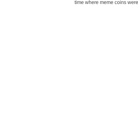
time where meme coins were 