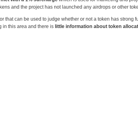
okens and the project has not launched any airdrops or other to
Czechia
r that can be used to judge whether or not a token has strong fun
Germany
 in this area and there is
little information about token alloca
Spain
France
Greece
Hungary
Italy
Lithuania
Netherlands
Poland