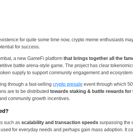
Portugal
Romania
Russia
existence for quite some time now, crypto meme enthusiasts ma
ential for success.
Slovakia
ombat, a new GameFi platform
that brings together all the f
Thailand
petitive battle arena-style game. The project has clear tokenomi
he token supply to support community engagement and ecosyste
Turkey
ng through a fast-selling
crypto presale
event through which 50%
Sweden
ns are to be distributed
towards staking & battle rewards for
 and community growth incentives.
ted?
ts such as
scalability and transaction speeds
surpassing the o
e used for everyday needs and perhaps gain mass adoption. It co