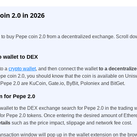
in 2.0 in 2026
 to buy Pepe coin 2.0 from a decentralized exchange. Scroll do
o wallet to DEX
to a
crypto wallet
, and then connect the wallet
to a decentrali
e coin 2.0, you should know that the coin is available on Unis
 Pepe 2.0 are KuCoin, Gate.io, ByBit, Poloniex and BitGet.
 for Pepe 2.0
o wallet to the DEX exchange search for Pepe 2.0 in the trading
for Pepe 2.0 tokens. Once entering the desired amount of Ethe
tails
such as the price impact, slippage and network fee cost.
ansaction window will pop up in the wallet extension on the bro