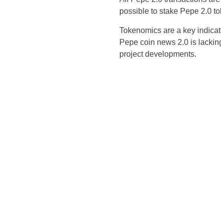
possible to stake Pepe 2.0 t
Tokenomics are a key indicato
Pepe coin news 2.0 is lacking
project developments.