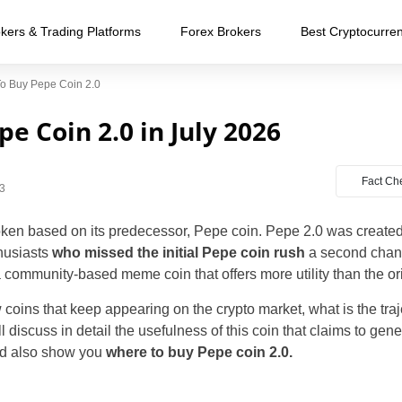
kers & Trading Platforms
Forex Brokers
Best Cryptocurre
o Buy Pepe Coin 2.0
e Coin 2.0 in July 2026
Fact Ch
3
en based on its predecessor, Pepe coin. Pepe 2.0 was created f
husiasts
who missed the initial Pepe coin rush
a second chan
 community-based meme coin that offers more utility than the or
oins that keep appearing on the crypto market, what is the traj
ll discuss in detail the usefulness of this coin that claims to gene
and also show you
where to buy Pepe coin 2.0.