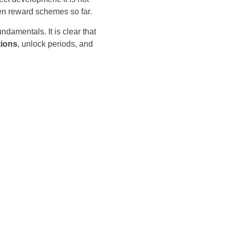
ken reward schemes so far.
damentals. It is clear that
tions
, unlock periods, and