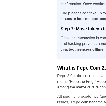
confirmation. Once confir
The process can take up to
a secure internet connec
Step 3: Move tokens to
Once the transaction is con
and hacking prevention mea
cryptocurrencies offline.
What is Pepe Coin 2
Pepe 2.0 is the second insta
meme “Pepe the Frog.” Pepe t
among the meme culture com
Although unprecedented (and 
issues), Pepe coin became
a