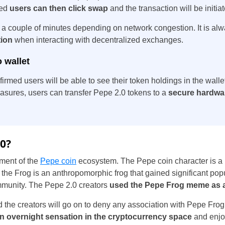
med
users can then click swap
and the transaction will be initia
 a couple of minutes depending on network congestion. It is al
tion
when interacting with decentralized exchanges.
 wallet
firmed users will be able to see their token holdings in the wall
sures, users can transfer Pepe 2.0 tokens to a
secure hardwar
.0?
lment of the
Pepe coin
ecosystem. The Pepe coin character is a r
he Frog is an anthropomorphic frog that gained significant popu
munity. The Pepe 2.0 creators
used the Pepe Frog meme as a 
the creators will go on to deny any association with Pepe Frog,
n overnight sensation in the cryptocurrency space
and enjoy