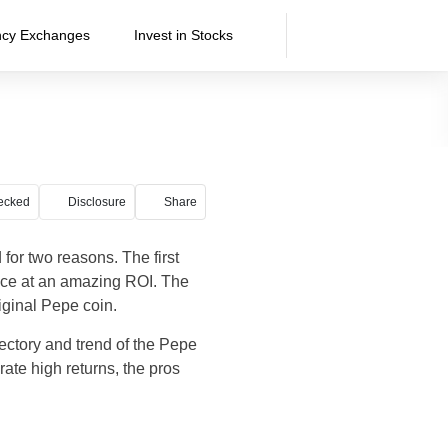
ncy Exchanges
Invest in Stocks
ecked
Disclosure
Share
or two reasons. The first
ce at an amazing ROI. The
iginal Pepe coin.
ectory and trend of the Pepe
rate high returns, the pros