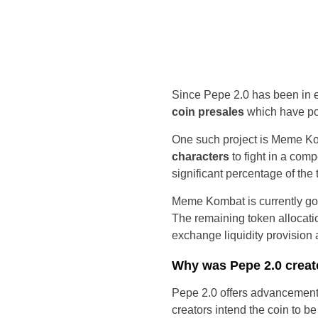
Since Pepe 2.0 has been in 
coin presales
which have pot
One such project is Meme K
characters
to fight in a com
significant percentage of t
Meme Kombat is currently goi
The remaining token allocatio
exchange liquidity provision
Why was Pepe 2.0 crea
Pepe 2.0 offers advancemen
creators intend the coin to b