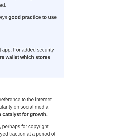
ted.
ways
good practice to use
et app. For added security
e wallet which stores
eference to the internet
larity on social media
catalyst for growth.
 perhaps for copyright
ed traction at a period of