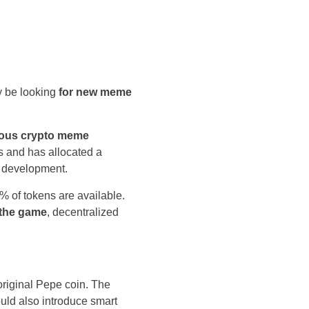
y be looking
for new meme
amous crypto meme
cs and has allocated a
m development.
 of tokens are available.
 the game
, decentralized
riginal Pepe coin. The
uld also introduce smart