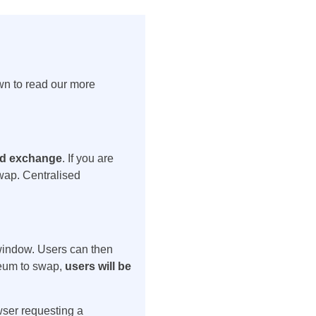
wn to read our more
zed exchange
. If you are
wap. Centralised
 window. Users can then
reum to swap,
users will be
wser requesting a