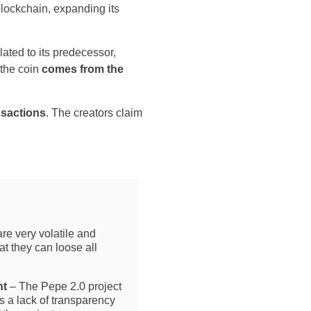
 blockchain, expanding its
lated to its predecessor,
the coin
comes from the
nsactions
. The creators claim
re very volatile and
t they can loose all
ht
– The Pepe 2.0 project
is a lack of transparency