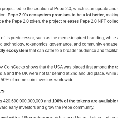
 project led to the creation of Pepe 2.0, which is an update an
ion,
Pepe 2.0’s ecosystem promises to be a lot better
, makin
de the Pepe 2.0 token, the project releases Pepe 2.0 NFT collec
of its predecessor, such as the meme-inspired branding, while a
ing technology, tokenomics, governance, and community engagem
ndly ecosystem
that can cater to a broader audience and facili
United States
y CoinGecko shows that the USA was placed first among
the t
dia and the UK were not far behind at 2nd and 3rd place, while al
United Kingdom
 50% of meme coin investors worldwide.
UAE Arabic
cs
Bulgaria
 is 420,690,000,000,000 and
100% of the tokens are available
 reward early investors and grow the Pepe community.
Brazil
e
met with a 1% surcharge
which is used for marketing and proje