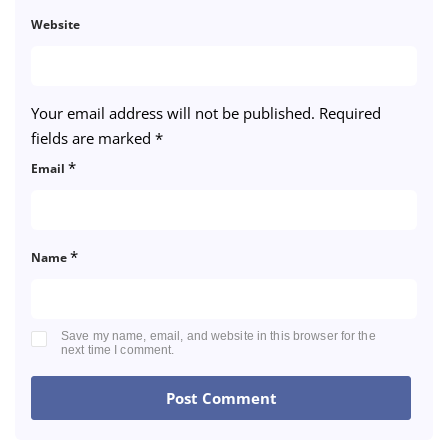
Website
Your email address will not be published.
Required
fields are marked
*
*
Email
*
Name
Save my name, email, and website in this browser for the
next time I comment.