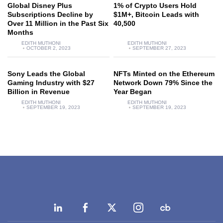
Global Disney Plus
1% of Crypto Users Hold
Subscriptions Decline by
$1M+, Bitcoin Leads with
Over 11 Million in the Past Six
40,500
Months
EDITH MUTHONI
EDITH MUTHONI
OCTOBER 2, 2023
SEPTEMBER 27, 2023
Sony Leads the Global
NFTs Minted on the Ethereum
Gaming Industry with $27
Network Down 79% Since the
Billion in Revenue
Year Began
EDITH MUTHONI
EDITH MUTHONI
SEPTEMBER 19, 2023
SEPTEMBER 19, 2023