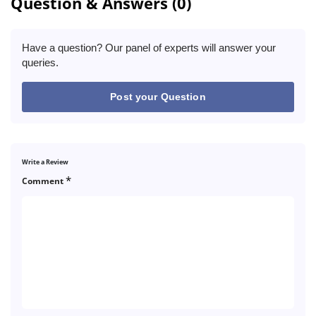
Question & Answers (0)
Have a question? Our panel of experts will answer your
queries.
Post your Question
Write a Review
*
Comment