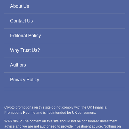
About Us
Contact Us
Editorial Policy
Why Trust Us?
Authors
Privacy Policy
Crypto promotions on this site do not comply with the UK Financial
Promotions Regime and is not intended for UK consumers.
WARNING: The content on this site should not be considered investment
advice and we are not authorised to provide investment advice. Nothing on