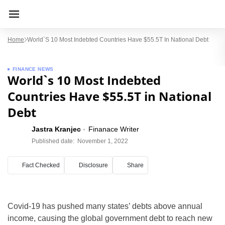
Home
World`s 10 Most Indebted Countries Have $55.5T In National Debt
FINANCE NEWS
World`s 10 Most Indebted
Countries Have $55.5T in National
Debt
Jastra Kranjec
Finanace Writer
Published date:
November 1, 2022
Fact Checked
Disclosure
Share
Covid-19 has pushed many states’ debts above annual
income, causing the global government debt to reach new