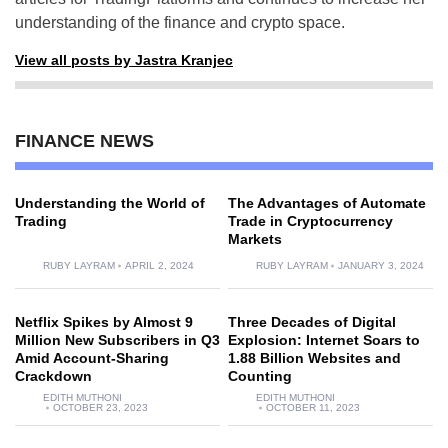
understanding of the finance and crypto space.
View all posts by Jastra Kranjec
FINANCE NEWS
Understanding the World of
The Advantages of Automate
Trading
Trade in Cryptocurrency
Markets
RUBY LAYRAM
APRIL 2, 2024
RUBY LAYRAM
JANUARY 3, 2024
Netflix Spikes by Almost 9
Three Decades of Digital
Million New Subscribers in Q3
Explosion: Internet Soars to
Amid Account-Sharing
1.88 Billion Websites and
Crackdown
Counting
EDITH MUTHONI
EDITH MUTHONI
OCTOBER 23, 2023
OCTOBER 11, 2023