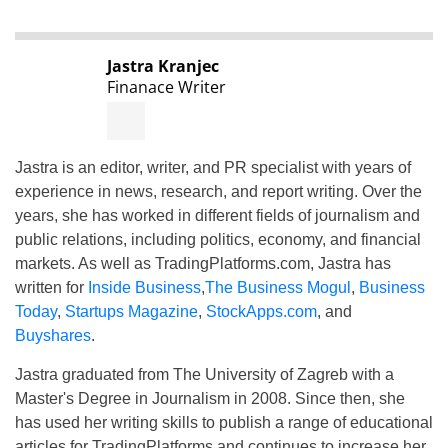
Jastra Kranjec
Finanace Writer
Jastra is an editor, writer, and PR specialist with years of
experience in news, research, and report writing. Over the
years, she has worked in different fields of journalism and
public relations, including politics, economy, and financial
markets. As well as TradingPlatforms.com, Jastra has
written for
Inside Business
,
The Business Mogul
,
Business
Today
,
Startups Magazine
,
StockApps.com
, and
Buyshares
.
Jastra graduated from The University of Zagreb with a
Master's Degree in Journalism in 2008. Since then, she
has used her writing skills to publish a range of educational
articles for TradingPlatforms and continues to increase her