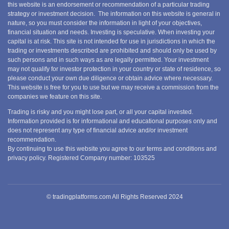
this website is an endorsement or recommendation of a particular trading
strategy or investment decision. The information on this website is general in
nature, so you must consider the information in light of your objectives,
financial situation and needs. Investing is speculative. When investing your
capital is at risk. This site is not intended for use in jurisdictions in which the
trading or investments described are prohibited and should only be used by
such persons and in such ways as are legally permitted. Your investment
may not qualify for investor protection in your country or state of residence, so
please conduct your own due diligence or obtain advice where necessary.
This website is free for you to use but we may receive a commission from the
companies we feature on this site.
Trading is risky and you might lose part, or all your capital invested.
Information provided is for informational and educational purposes only and
does not represent any type of financial advice and/or investment
recommendation.
By continuing to use this website you agree to our terms and conditions and
privacy policy. Registered Company number: 103525
© tradingplatforms.com All Rights Reserved 2024