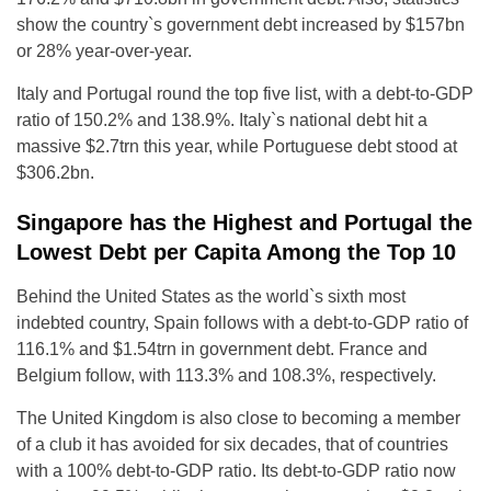
show the country`s government debt increased by $157bn
or 28% year-over-year.
Italy and Portugal round the top five list, with a debt-to-GDP
ratio of 150.2% and 138.9%. Italy`s national debt hit a
massive $2.7trn this year, while Portuguese debt stood at
$306.2bn.
Singapore has the Highest and Portugal the
Lowest Debt per Capita Among the Top 10
Behind the United States as the world`s sixth most
indebted country, Spain follows with a debt-to-GDP ratio of
116.1% and $1.54trn in government debt. France and
Belgium follow, with 113.3% and 108.3%, respectively.
The United Kingdom is also close to becoming a member
of a club it has avoided for six decades, that of countries
with a 100% debt-to-GDP ratio. Its debt-to-GDP ratio now