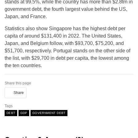
stands at 99.5%, while the country has more than $2.8trn in
government debt, the fourth largest value behind the US,
Japan, and France.
Statistics also show Singapore has the highest debt per
capita of around $131,400 in 2022. The United States,
Japan, and Belgium follow, with $93,700, $75,200, and
$51,700, respectively. Portugal stands on the other side of
the list, with $29,700 in debt per capita, the lowest among
the ten countries.
Share this page
Share
Tags
DEBT
GDP
GOVERNMENT DEBT