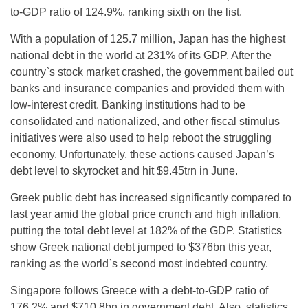
to-GDP ratio of 124.9%, ranking sixth on the list.
With a population of 125.7 million, Japan has the highest
national debt in the world at 231% of its GDP. After the
country`s stock market crashed, the government bailed out
banks and insurance companies and provided them with
low-interest credit. Banking institutions had to be
consolidated and nationalized, and other fiscal stimulus
initiatives were also used to help reboot the struggling
economy. Unfortunately, these actions caused Japan’s
debt level to skyrocket and hit $9.45trn in June.
Greek public debt has increased significantly compared to
last year amid the global price crunch and high inflation,
putting the total debt level at 182% of the GDP. Statistics
show Greek national debt jumped to $376bn this year,
ranking as the world`s second most indebted country.
Singapore follows Greece with a debt-to-GDP ratio of
176.2% and $710.8bn in government debt. Also, statistics