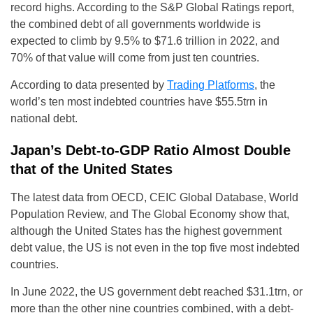
record highs. According to the S&P Global Ratings report,
the combined debt of all governments worldwide is
expected to climb by 9.5% to $71.6 trillion in 2022, and
70% of that value will come from just ten countries.
According to data presented by
Trading Platforms
, the
world’s ten most indebted countries have $55.5trn in
national debt.
Japan’s Debt-to-GDP Ratio Almost Double
that of the United States
The latest data from OECD, CEIC Global Database, World
Population Review, and The Global Economy show that,
although the United States has the highest government
debt value, the US is not even in the top five most indebted
countries.
In June 2022, the US government debt reached $31.1trn, or
more than the other nine countries combined, with a debt-