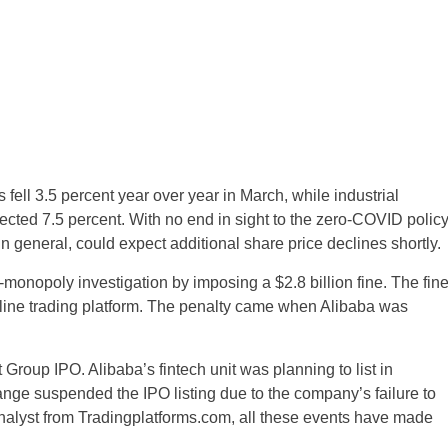
 fell 3.5 percent year over year in March, while industrial
cted 7.5 percent. With no end in sight to the zero-COVID policy
n general, could expect additional share price declines shortly.
-monopoly investigation by imposing a $2.8 billion fine. The fin
online trading platform. The penalty came when Alibaba was
 Group IPO. Alibaba’s fintech unit was planning to list in
 suspended the IPO listing due to the company’s failure to
analyst from Tradingplatforms.com, all these events have made
United States