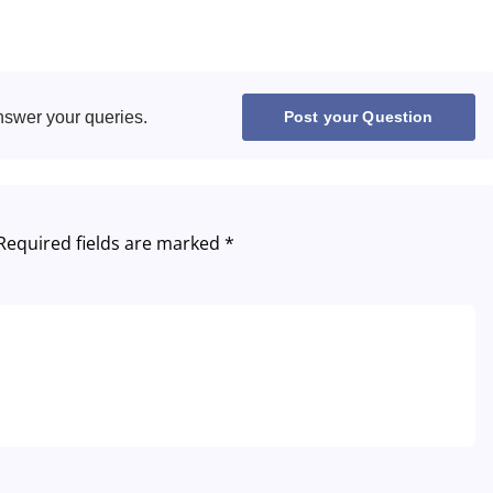
Hungary
Italy
Lithuania
nswer your queries.
Post your Question
Netherlands
Poland
Required fields are marked
*
Portugal
Romania
Russia
Slovakia
Thailand