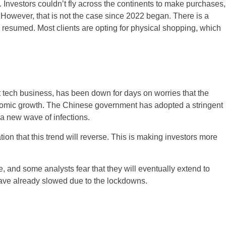
. Investors couldn’t fly across the continents to make purchases,
 However, that is not the case since 2022 began. There is a
ve resumed. Most clients are opting for physical shopping, which
tech business, has been down for days on worries that the
onomic growth. The Chinese government has adopted a stringent
 a new wave of infections.
ion that this trend will reverse. This is making investors more
, and some analysts fear that they will eventually extend to
 have already slowed due to the lockdowns.