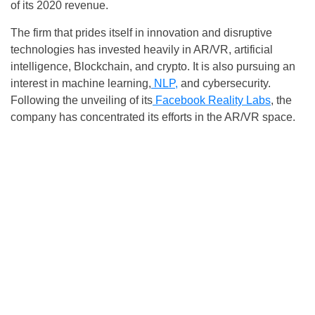
of its 2020 revenue.
The firm that prides itself in innovation and disruptive
technologies has invested heavily in AR/VR, artificial
intelligence, Blockchain, and crypto. It is also pursuing an
interest in machine learning,
NLP,
and cybersecurity.
Following the unveiling of its
Facebook Reality Labs
, the
company has concentrated its efforts in the AR/VR space.