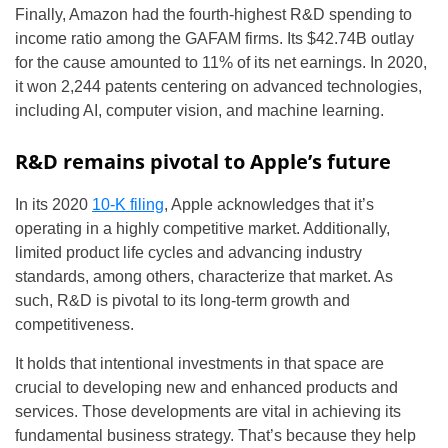
Finally, Amazon had the fourth-highest R&D spending to
income ratio among the GAFAM firms. Its $42.74B outlay
for the cause amounted to 11% of its net earnings. In 2020,
it won 2,244 patents centering on advanced technologies,
including AI, computer vision, and machine learning.
R&D remains pivotal to Apple’s future
In its 2020
10-K filing
, Apple acknowledges that it’s
operating in a highly competitive market. Additionally,
limited product life cycles and advancing industry
standards, among others, characterize that market. As
such, R&D is pivotal to its long-term growth and
competitiveness.
It holds that intentional investments in that space are
crucial to developing new and enhanced products and
services. Those developments are vital in achieving its
fundamental business strategy. That’s because they help