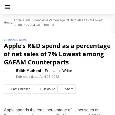
Apple’s R&D Spend As A Percentage Of Net Sales Of 7% Lowest
Home
Among GAFAM Counterparts
FINANCE NEWS
Apple’s R&D spend as a percentage
of net sales of 7% Lowest among
GAFAM Counterparts
Edith Muthoni
Freelance Writer
Published date:
April 26, 2022
Fact Checked
Disclosure
Share
Apple spends the least percentage of its net sales on