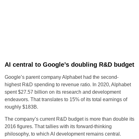
AI central to Google’s doubling R&D budget
Google’s parent company Alphabet had the second-
highest R&D spending to revenue ratio. In 2020, Alphabet
spent $27.57 billion on its research and development
endeavors. That translates to 15% of its total earnings of
roughly $183B.
The company’s current R&D budget is more than double its
2016 figures. That tallies with its forward-thinking
philosophy, to which AI development remains central.