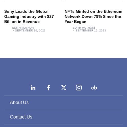
Sony Leads the Global
NFTs Minted on the Ethereum
Gaming Industry with $27
Network Down 79% Since the
Billion in Revenue
Year Began
EDITH MUTHONI
EDITH MUTHONI
SEPTEMBER 19, 2023
SEPTEMBER 19, 2023
About Us
Contact Us