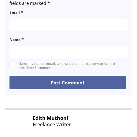
fields are marked
*
*
Email
*
Name
Save my name, email, and website in this browser for the
next time I comment.
Edith Muthoni
Freelance Writer