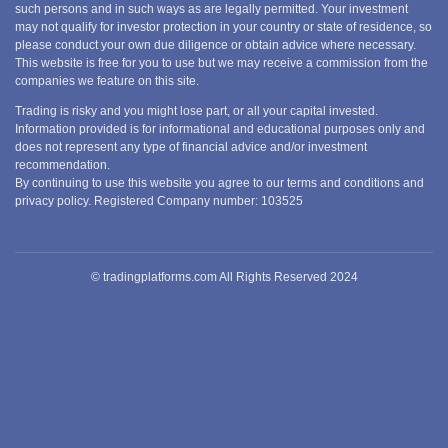
such persons and in such ways as are legally permitted. Your investment
may not qualify for investor protection in your country or state of residence, so
please conduct your own due diligence or obtain advice where necessary.
This website is free for you to use but we may receive a commission from the
companies we feature on this site.
Trading is risky and you might lose part, or all your capital invested.
Information provided is for informational and educational purposes only and
does not represent any type of financial advice and/or investment
recommendation.
By continuing to use this website you agree to our terms and conditions and
privacy policy. Registered Company number: 103525
© tradingplatforms.com All Rights Reserved 2024