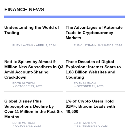
FINANCE NEWS
Understanding the World of
The Advantages of Automate
Trading
Trade in Cryptocurrency
Markets
RUBY LAYRAM
APRIL 2, 2024
RUBY LAYRAM
JANUARY 3, 2024
Netflix Spikes by Almost 9
Three Decades of Digital
Million New Subscribers in Q3
Explosion: Internet Soars to
Amid Account-Sharing
1.88 Billion Websites and
Crackdown
Counting
EDITH MUTHONI
EDITH MUTHONI
OCTOBER 23, 2023
OCTOBER 11, 2023
Global Disney Plus
1% of Crypto Users Hold
Subscriptions Decline by
$1M+, Bitcoin Leads with
Over 11 Million in the Past Six
40,500
Months
EDITH MUTHONI
EDITH MUTHONI
OCTOBER 2, 2023
SEPTEMBER 27, 2023