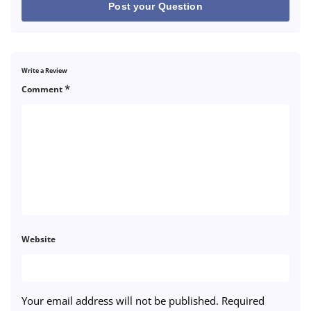
Post your Question
Write a Review
*
Comment
Website
Your email address will not be published.
Required