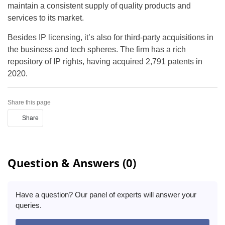
maintain a consistent supply of quality products and
services to its market.
Besides IP licensing, it’s also for third-party acquisitions in
the business and tech spheres. The firm has a rich
repository of IP rights, having acquired 2,791 patents in
2020.
Share this page
Share
Question & Answers (0)
Have a question? Our panel of experts will answer your
queries.