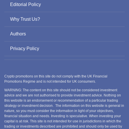
Editorial Policy
Why Trust Us?
Authors
Privacy Policy
Crypto promotions on this site do not comply with the UK Financial
Promotions Regime and is not intended for UK consumers.
WARNING: The content on this site should not be considered investment
advice and we are not authorised to provide investment advice. Nothing on
this website is an endorsement or recommendation of a particular trading
strategy or investment decision. The information on this website is general in
nature, so you must consider the information in light of your objectives,
financial situation and needs. Investing is speculative. When investing your
capital is at risk. This site is not intended for use in jurisdictions in which the
trading or investments described are prohibited and should only be used by