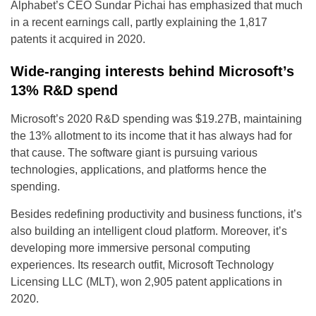
Alphabet’s CEO Sundar Pichai has emphasized that much
in a recent earnings call, partly explaining the 1,817
patents it acquired in 2020.
Wide-ranging interests behind Microsoft’s
13% R&D spend
Microsoft’s 2020 R&D spending was $19.27B, maintaining
the 13% allotment to its income that it has always had for
that cause. The software giant is pursuing various
technologies, applications, and platforms hence the
spending.
Besides redefining productivity and business functions, it’s
also building an intelligent cloud platform. Moreover, it’s
developing more immersive personal computing
experiences. Its research outfit, Microsoft Technology
Licensing LLC (MLT), won 2,905 patent applications in
2020.