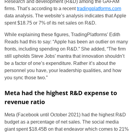
Research and development (R&D) among the GAFAM
firms. That’s according to a recent
tradingplatforms.com
data analysis. The website’s analysis indicates that Apple
spent $18.75 or 7% of its net sales on R&D.
While explaining these figures, TradingPlatforms’ Edith
Reads had this to say:
“Apple has been an outlier on many
fronts, including spending on R&D.” She added, “The firm
still upholds Steve Jobs’ mantra that innovation shouldn’t
be a factor of one’s expenditure. Rather it’s about the
personnel you have, your leadership qualities, and how
you sync those two.”
Meta had the highest R&D expense to
revenue ratio
Meta (Facebook until October 2021) had the highest R&D
budget as a percentage of net sales. The social media
giant spent $18.45B on that endeavor which comes to 21%