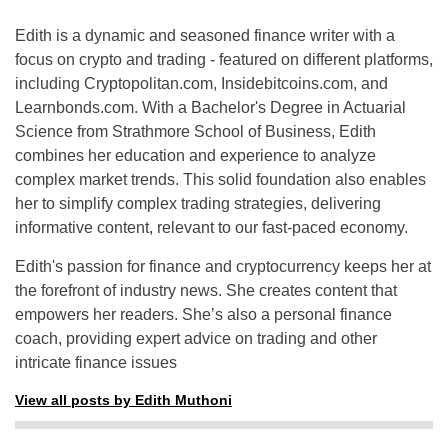
Edith is a dynamic and seasoned finance writer with a
focus on crypto and trading - featured on different platforms,
including Cryptopolitan.com, Insidebitcoins.com, and
Learnbonds.com. With a Bachelor's Degree in Actuarial
Science from Strathmore School of Business, Edith
combines her education and experience to analyze
complex market trends. This solid foundation also enables
her to simplify complex trading strategies, delivering
informative content, relevant to our fast-paced economy.
Edith's passion for finance and cryptocurrency keeps her at
the forefront of industry news. She creates content that
empowers her readers. She’s also a personal finance
coach, providing expert advice on trading and other
intricate finance issues
View all posts by Edith Muthoni