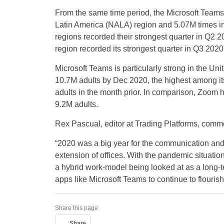
From the same time period, the Microsoft Team
Latin America (NALA) region and 5.07M times i
regions recorded their strongest quarter in Q
region recorded its strongest quarter in Q3 2
Microsoft Teams is particularly strong in the U
10.7M adults by Dec 2020, the highest among its
adults in the month prior. In comparison, Zoom 
9.2M adults.
Rex Pascual, editor at Trading Platforms, comm
“2020 was a big year for the communication an
extension of offices. With the pandemic situation
a hybrid work-model being looked at as a long-
apps like Microsoft Teams to continue to flouris
Share this page
Share