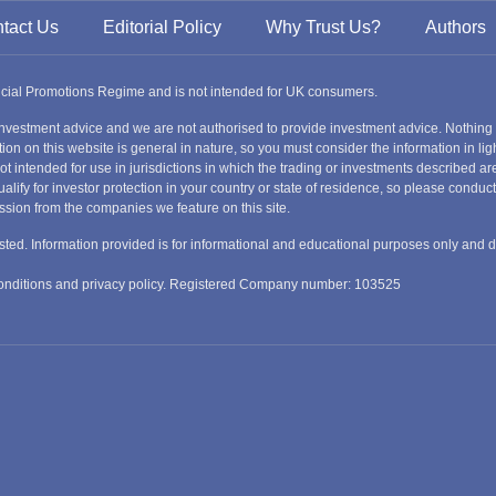
tact Us
Editorial Policy
Why Trust Us?
Authors
ancial Promotions Regime and is not intended for UK consumers.
nvestment advice and we are not authorised to provide investment advice. Nothing
ion on this website is general in nature, so you must consider the information in ligh
s not intended for use in jurisdictions in which the trading or investments described
alify for investor protection in your country or state of residence, so please condu
ssion from the companies we feature on this site.
nvested. Information provided is for informational and educational purposes only and 
 conditions and privacy policy. Registered Company number: 103525