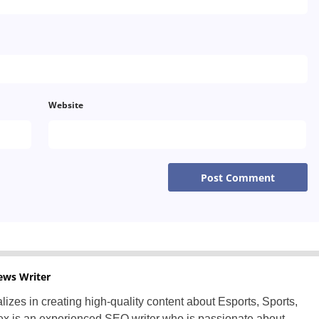
Greece
Hungary
Italy
Lithuania
Website
Netherlands
Poland
Portugal
Romania
Russia
ews Writer
Slovakia
lizes in creating high-quality content about Esports, Sports,
x is an experienced SEO writer who is passionate about