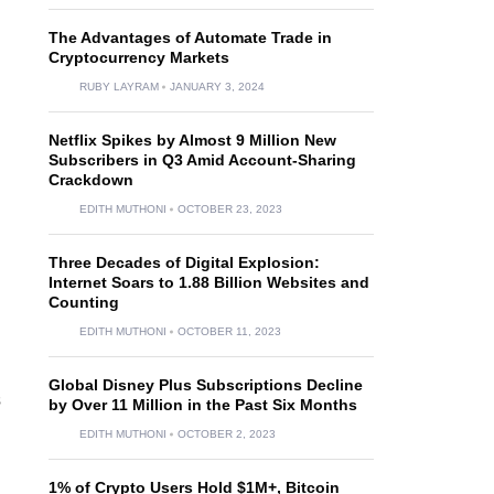
The Advantages of Automate Trade in
Cryptocurrency Markets
RUBY LAYRAM
JANUARY 3, 2024
Netflix Spikes by Almost 9 Million New
Subscribers in Q3 Amid Account-Sharing
Crackdown
EDITH MUTHONI
OCTOBER 23, 2023
Three Decades of Digital Explosion:
Internet Soars to 1.88 Billion Websites and
Counting
EDITH MUTHONI
OCTOBER 11, 2023
Global Disney Plus Subscriptions Decline
s
by Over 11 Million in the Past Six Months
EDITH MUTHONI
OCTOBER 2, 2023
1% of Crypto Users Hold $1M+, Bitcoin