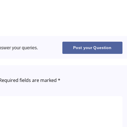
United States
United Kingdom
UAE Arabic
nswer your queries.
Post your Question
Bulgaria
Brazil
Czechia
Required fields are marked
*
Germany
Spain
France