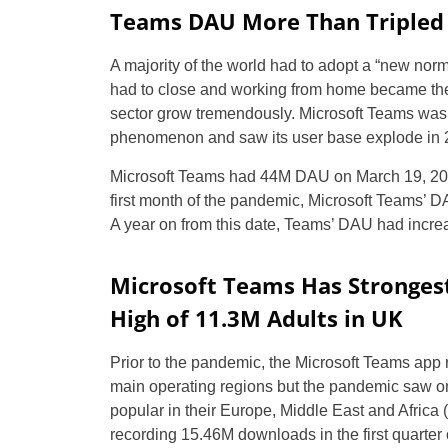
Teams DAU More Than Tripled 
A majority of the world had to adopt a “new norm
had to close and working from home became the
sector grow tremendously. Microsoft Teams was 
phenomenon and saw its user base explode in 
Microsoft Teams had 44M DAU on March 19, 2020,
first month of the pandemic, Microsoft Teams’ 
A year on from this date, Teams’ DAU had increa
Microsoft Teams Has Stronges
High of 11.3M Adults in UK
Prior to the pandemic, the Microsoft Teams app
main operating regions but the pandemic saw on
popular in their Europe, Middle East and Africa 
recording 15.46M downloads in the first quarter