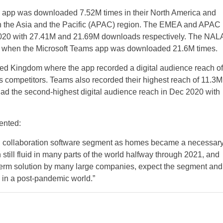
s app was downloaded 7.52M times in their North America and
n the Asia and the Pacific (APAC) region. The EMEA and APAC
2 2020 with 27.41M and 21.69M downloads respectively. The NAL
020 when the Microsoft Teams app was downloaded 21.6M times.
nited Kingdom where the app recorded a digital audience reach of
 competitors. Teams also recorded their highest reach of 11.3M
had the second-highest digital audience reach in Dec 2020 with
ented:
d collaboration software segment as homes became a necessar
 still fluid in many parts of the world halfway through 2021, and
term solution by many large companies, expect the segment and
h in a post-pandemic world.”