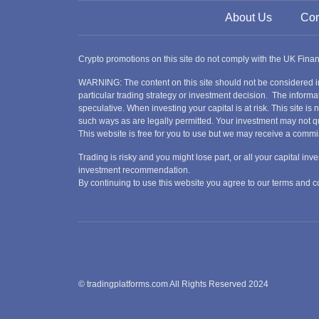
About Us
Con
Crypto promotions on this site do not comply with the UK Fin
WARNING: The content on this site should not be considered i
particular trading strategy or investment decision. The informat
speculative. When investing your capital is at risk. This site i
such ways as are legally permitted. Your investment may not qu
This website is free for you to use but we may receive a commi
Trading is risky and you might lose part, or all your capital i
investment recommendation.
By continuing to use this website you agree to our terms and
© tradingplatforms.com All Rights Reserved 2024