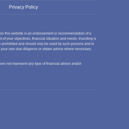
Privacy Policy
 on this website is an endorsement or recommendation of a
t of your objectives, financial situation and needs. Investing is
 are prohibited and should only be used by such persons and in
ct your own due diligence or obtain advice where necessary.
does not represent any type of financial advice and/or