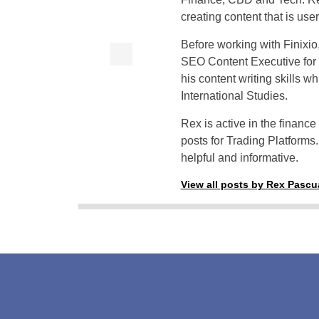
creating content that is use
Before working with Finixi
SEO Content Executive for
his content writing skills w
International Studies.
Rex is active in the financ
posts for Trading Platforms.
helpful and informative.
View all posts by Rex Pascu