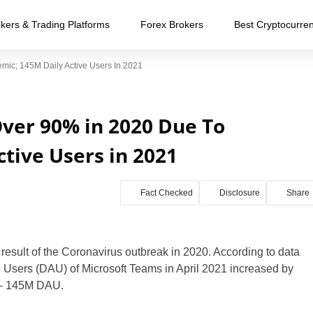
kers & Trading Platforms
Forex Brokers
Best Cryptocurre
ic; 145M Daily Active Users In 2021
ver 90% in 2020 Due To
tive Users in 2021
Fact Checked
Disclosure
Share
 result of the Coronavirus outbreak in 2020. According to data
ve Users (DAU) of Microsoft Teams in April 2021 increased by
0 – 145M DAU.