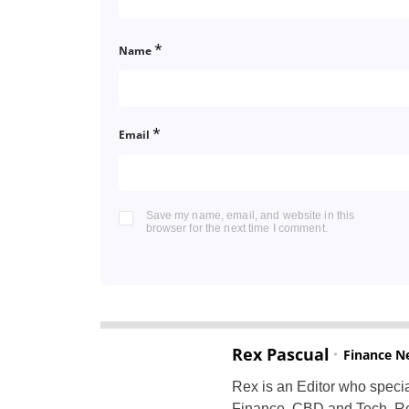
*
Name
*
Email
Save my name, email, and website in this
browser for the next time I comment.
Rex Pascual
Finance N
Rex is an Editor who specia
Finance, CBD and Tech. Re