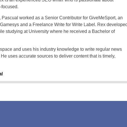
Thailand
r-focused.
Turkey
o, Pascual worked as a Senior Contributor for GiveMeSport, an
 Gamesys and a Freelance Write for Write Label. Rex develope
Sweden
hile studying at University where he received a Bachelor of
e space and uses his industry knowledge to write regular news
 He uses accurate sources to deliver content that is timely,
al