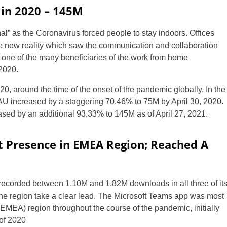
in 2020 – 145M
al” as the Coronavirus forced people to stay indoors. Offices
 new reality which saw the communication and collaboration
one of the many beneficiaries of the work from home
2020.
 around the time of the onset of the pandemic globally. In the
DAU increased by a staggering 70.46% to 75M by April 30, 2020.
sed by an additional 93.33% to 145M as of April 27, 2021.
t Presence in EMEA Region; Reached A
 recorded between 1.10M and 1.82M downloads in all three of it
e region take a clear lead. The Microsoft Teams app was most
(EMEA) region throughout the course of the pandemic, initially
 of 2020