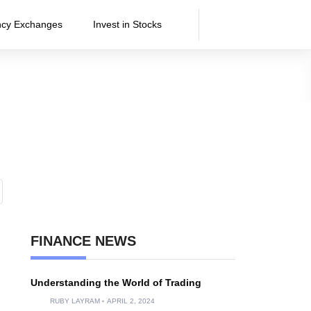
ncy Exchanges
Invest in Stocks
FINANCE NEWS
Understanding the World of Trading
RUBY LAYRAM
APRIL 2, 2024