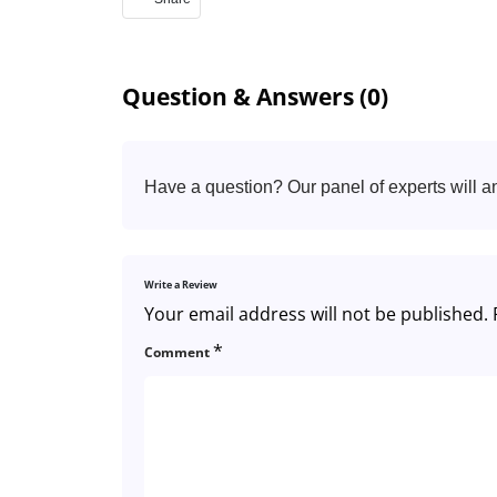
Question & Answers (0)
Have a question? Our panel of experts will a
Write a Review
Your email address will not be published.
*
Comment