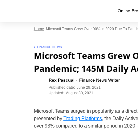
Online Bro
Home
Microsoft Teams Grew Over 90% In 2020 Due To Pandem
FINANCE NEWS
Microsoft Teams Grew O
Pandemic; 145M Daily Ac
Rex Pascual
Finance News Writer
Published date:
June 29, 2021
Updated:
August 30, 2021
Microsoft Teams surged in popularity as a direct
presented by
Trading Platforms
, the Daily Acti
over 93% compared to a similar period in 202