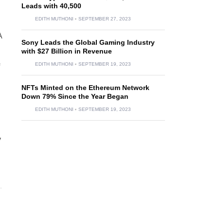
Leads with 40,500
EDITH MUTHONI
SEPTEMBER 27, 2023
A
Sony Leads the Global Gaming Industry
with $27 Billion in Revenue
EDITH MUTHONI
SEPTEMBER 19, 2023
NFTs Minted on the Ethereum Network
Down 79% Since the Year Began
EDITH MUTHONI
SEPTEMBER 19, 2023
y