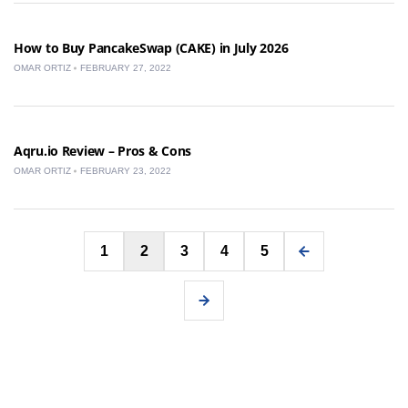
How to Buy PancakeSwap (CAKE) in July 2026
OMAR ORTIZ
FEBRUARY 27, 2022
Aqru.io Review – Pros & Cons
OMAR ORTIZ
FEBRUARY 23, 2022
Posts
1
2
3
4
5
pagination