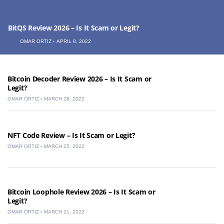
BitQS Review 2026 – Is It Scam or Legit?
OMAR ORTIZ
APRIL 8, 2022
Bitcoin Decoder Review 2026 – Is It Scam or
Legit?
OMAR ORTIZ
MARCH 28, 2022
NFT Code Review – Is It Scam or Legit?
OMAR ORTIZ
MARCH 25, 2022
Bitcoin Loophole Review 2026 – Is It Scam or
Legit?
OMAR ORTIZ
MARCH 21, 2022