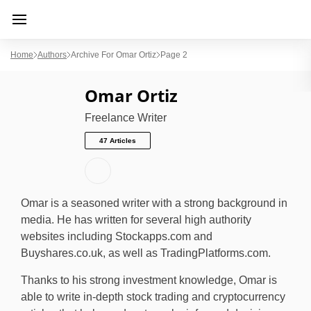
Home
Authors
Archive For Omar Ortiz
Page 2
Omar Ortiz
Freelance Writer
47 Articles
Omar is a seasoned writer with a strong background in
media. He has written for several high authority
websites including Stockapps.com and
Buyshares.co.uk, as well as TradingPlatforms.com.
Thanks to his strong investment knowledge, Omar is
able to write in-depth stock trading and cryptocurrency