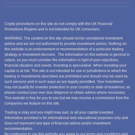
Crypto promotions on this site do not comply with the UK Financial
Promotions Regime and is not intended for UK consumers.
WARNING: The content on this site should not be considered investment
advice and we are not authorised to provide investment advice. Nothing on
this website is an endorsement or recommendation of a particular trading
strategy or investment decision. The information on this website is general in
nature, so you must consider the information in light of your objectives,
financial situation and needs. Investing is speculative. When investing your
capital is at risk. This site is not intended for use in jurisdictions in which the
trading or investments described are prohibited and should only be used by
such persons and in such ways as are legally permitted. Your investment
may not qualify for investor protection in your country or state of residence, so
please conduct your own due diligence or obtain advice where necessary.
This website is free for you to use but we may receive a commission from the
companies we feature on this site.
Trading is risky and you might lose part, or all your capital invested.
Information provided is for informational and educational purposes only and
does not represent any type of financial advice and/or investment
recommendation.
By continuing to use this website you agree to our terms and conditions and