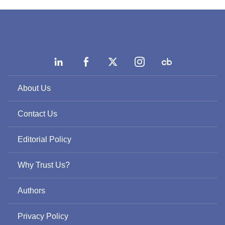
About Us
Contact Us
Editorial Policy
Why Trust Us?
Authors
Privacy Policy