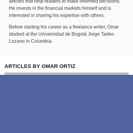
articles that help readers to make informed decisions.
He invests in the financial markets himself and is
interested in sharing his expertise with others.
Before starting his career as a freelance writer, Omar
studied at the Universidad de Bogotá Jorge Tadeo
Lozano in Columbia.
ARTICLES BY OMAR ORTIZ