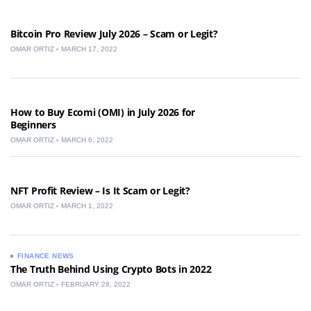
Bitcoin Pro Review July 2026 – Scam or Legit?
OMAR ORTIZ
MARCH 17, 2022
How to Buy Ecomi (OMI) in July 2026 for
Beginners
OMAR ORTIZ
MARCH 6, 2022
NFT Profit Review – Is It Scam or Legit?
OMAR ORTIZ
MARCH 1, 2022
FINANCE NEWS
The Truth Behind Using Crypto Bots in 2022
OMAR ORTIZ
FEBRUARY 28, 2022