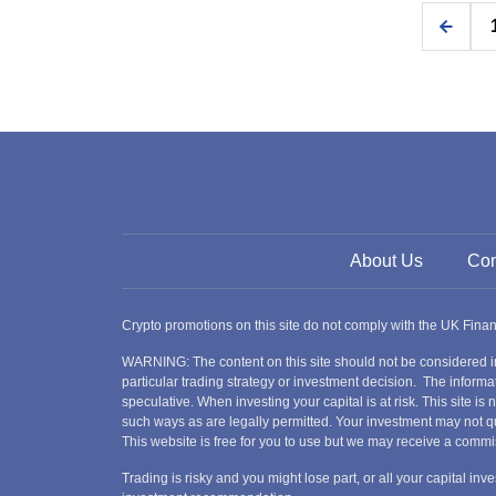
About Us
Con
Crypto promotions on this site do not comply with the UK Fin
WARNING: The content on this site should not be considered i
particular trading strategy or investment decision. The informat
speculative. When investing your capital is at risk. This site i
such ways as are legally permitted. Your investment may not qu
This website is free for you to use but we may receive a commi
Trading is risky and you might lose part, or all your capital i