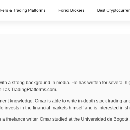
kers & Trading Platforms
Forex Brokers
Best Cryptocurre
ith a strong background in media. He has written for several h
ll as TradingPlatforms.com.
ment knowledge, Omar is able to write in-depth stock trading and 
invests in the financial markets himself and is interested in sh
as a freelance writer, Omar studied at the Universidad de Bogo