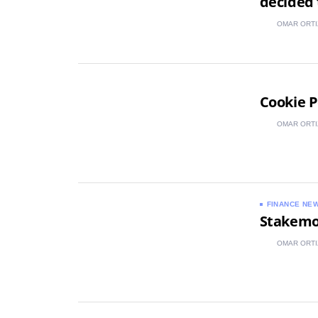
decided 
OMAR ORTI
Cookie P
OMAR ORTI
FINANCE NE
Stakemoo
OMAR ORTI