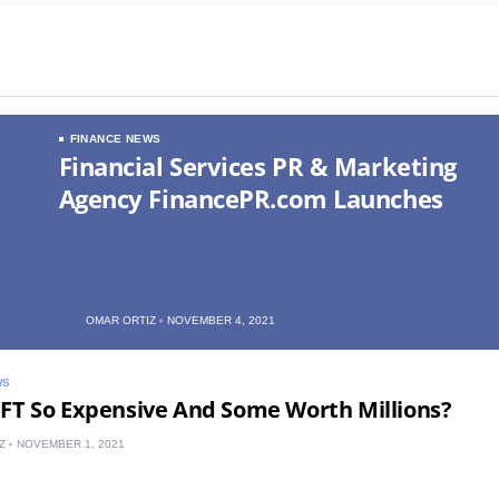
FINANCE NEWS
Financial Services PR & Marketing
Agency FinancePR.com Launches
OMAR ORTIZ
NOVEMBER 4, 2021
WS
FT So Expensive And Some Worth Millions?
Z
NOVEMBER 1, 2021