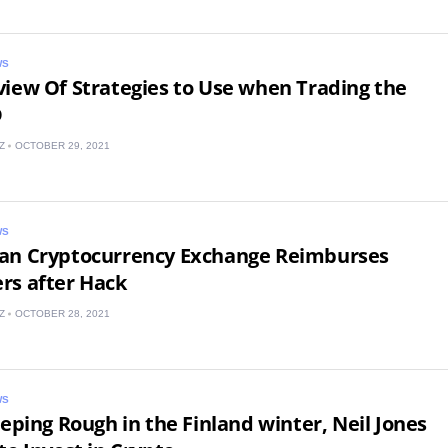
WS
iew Of Strategies to Use when Trading the
D
Z
OCTOBER 29, 2021
United States
United Kingdom
WS
UAE Arabic
an Cryptocurrency Exchange Reimburses
rs after Hack
Bulgaria
Z
OCTOBER 28, 2021
Brazil
Czechia
WS
eeping Rough in the Finland winter, Neil Jones
Germany