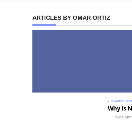
ARTICLES BY OMAR ORTIZ
FINANCE NE
Why Is N
OMAR ORTI