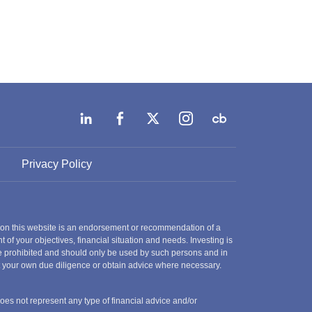
Privacy Policy
 on this website is an endorsement or recommendation of a
t of your objectives, financial situation and needs. Investing is
 are prohibited and should only be used by such persons and in
ct your own due diligence or obtain advice where necessary.
does not represent any type of financial advice and/or