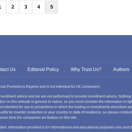
Posts
1
2
3
4
5
Russia
pagination
Slovakia
Thailand
Turkey
Sweden
tact Us
Editorial Policy
Why Trust Us?
Authors
ancial Promotions Regime and is not intended for UK consumers.
nvestment advice and we are not authorised to provide investment advice. Nothing
ion on this website is general in nature, so you must consider the information in ligh
s not intended for use in jurisdictions in which the trading or investments described
alify for investor protection in your country or state of residence, so please condu
ssion from the companies we feature on this site.
nvested. Information provided is for informational and educational purposes only and 