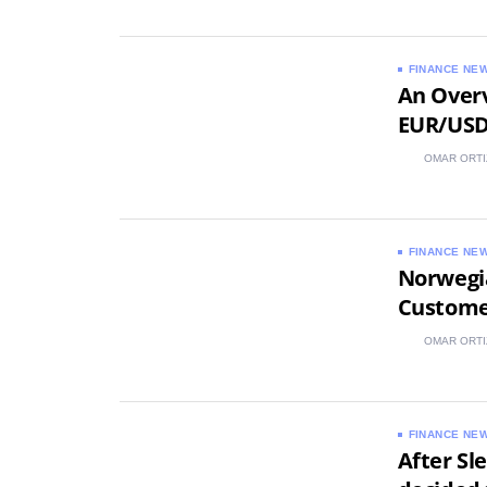
FINANCE NE
An Overv
EUR/US
OMAR ORTI
FINANCE NE
Norwegi
Custome
OMAR ORTI
FINANCE NE
After Sl