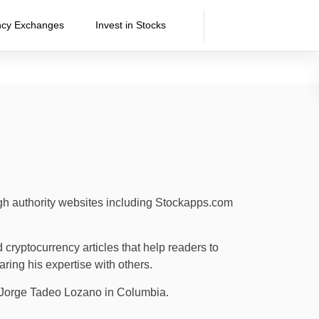
ncy Exchanges
Invest in Stocks
igh authority websites including Stockapps.com
cryptocurrency articles that help readers to
aring his expertise with others.
tá Jorge Tadeo Lozano in Columbia.