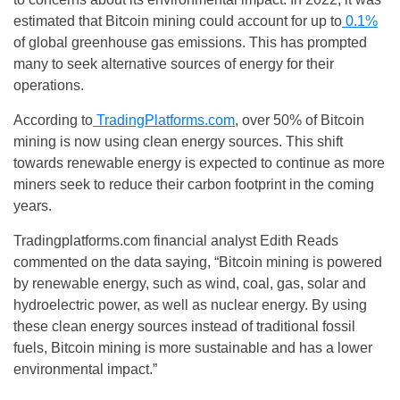
estimated that Bitcoin mining could account for up to
0.1%
of global greenhouse gas emissions. This has prompted
many to seek alternative sources of energy for their
operations.
According to
TradingPlatforms.com
, over 50% of Bitcoin
mining is now using clean energy sources. This shift
towards renewable energy is expected to continue as more
miners seek to reduce their carbon footprint in the coming
years.
Tradingplatforms.com financial analyst Edith Reads
commented on the data saying, “Bitcoin mining is powered
by renewable energy, such as wind, coal, gas, solar and
hydroelectric power, as well as nuclear energy. By using
these clean energy sources instead of traditional fossil
fuels, Bitcoin mining is more sustainable and has a lower
environmental impact.”