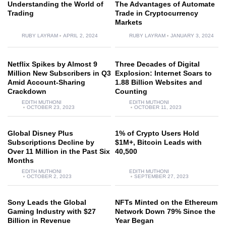
Understanding the World of
The Advantages of Automate
Trading
Trade in Cryptocurrency
Markets
RUBY LAYRAM
APRIL 2, 2024
RUBY LAYRAM
JANUARY 3, 2024
Netflix Spikes by Almost 9
Three Decades of Digital
Million New Subscribers in Q3
Explosion: Internet Soars to
Amid Account-Sharing
1.88 Billion Websites and
Crackdown
Counting
EDITH MUTHONI
EDITH MUTHONI
OCTOBER 23, 2023
OCTOBER 11, 2023
Global Disney Plus
1% of Crypto Users Hold
Subscriptions Decline by
$1M+, Bitcoin Leads with
Over 11 Million in the Past Six
40,500
Months
EDITH MUTHONI
EDITH MUTHONI
OCTOBER 2, 2023
SEPTEMBER 27, 2023
Sony Leads the Global
NFTs Minted on the Ethereum
Gaming Industry with $27
Network Down 79% Since the
Billion in Revenue
Year Began