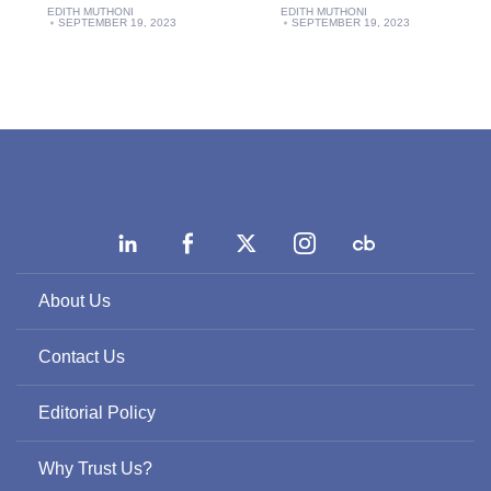
EDITH MUTHONI
EDITH MUTHONI
SEPTEMBER 19, 2023
SEPTEMBER 19, 2023
About Us
Contact Us
Editorial Policy
Why Trust Us?