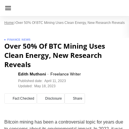
Home
Over 50% Of BTC Mining Uses Clean Energy, New Research Reveals
FINANCE NEWS
Over 50% Of BTC Mining Uses
Clean Energy, New Research
Reveals
Edith Muthoni
Freelance Writer
Published date:
April 11, 2023
Updated:
May 18, 2023
Fact Checked
Disclosure
Share
Bitcoin mining has been a controversial topic for years due
to concerns about its environmental impact. In 2022, it was