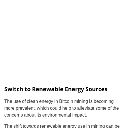
Switch to Renewable Energy Sources
The use of clean energy in Bitcoin mining is becoming
more prevalent, which could help to alleviate some of the
concerns about its environmental impact.
The shift towards renewable energy use in mining can be