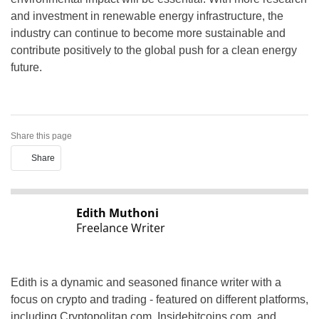
and investment in renewable energy infrastructure, the
industry can continue to become more sustainable and
contribute positively to the global push for a clean energy
future.
Share this page
Share
Edith Muthoni
Freelance Writer
Edith is a dynamic and seasoned finance writer with a
focus on crypto and trading - featured on different platforms,
including Cryptopolitan.com, Insidebitcoins.com, and