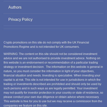
Authors
Privacy Policy
Crypto promotions on this site do not comply with the UK Financial
Promotions Regime and is not intended for UK consumers.
WARNING: The content on this site should not be considered investment
advice and we are not authorised to provide investment advice. Nothing on
this website is an endorsement or recommendation of a particular trading
strategy or investment decision. The information on this website is general in
nature, so you must consider the information in light of your objectives,
financial situation and needs. Investing is speculative. When investing your
capital is at risk. This site is not intended for use in jurisdictions in which the
trading or investments described are prohibited and should only be used by
such persons and in such ways as are legally permitted. Your investment
may not qualify for investor protection in your country or state of residence, so
please conduct your own due diligence or obtain advice where necessary.
This website is free for you to use but we may receive a commission from the
companies we feature on this site.