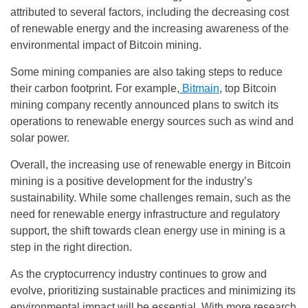
attributed to several factors, including the decreasing cost
of renewable energy and the increasing awareness of the
environmental impact of Bitcoin mining.
Some mining companies are also taking steps to reduce
their carbon footprint. For example,
Bitmain
, top Bitcoin
mining company recently announced plans to switch its
operations to renewable energy sources such as wind and
solar power.
Overall, the increasing use of renewable energy in Bitcoin
mining is a positive development for the industry’s
sustainability. While some challenges remain, such as the
need for renewable energy infrastructure and regulatory
support, the shift towards clean energy use in mining is a
step in the right direction.
As the cryptocurrency industry continues to grow and
evolve, prioritizing sustainable practices and minimizing its
environmental impact will be essential. With more research