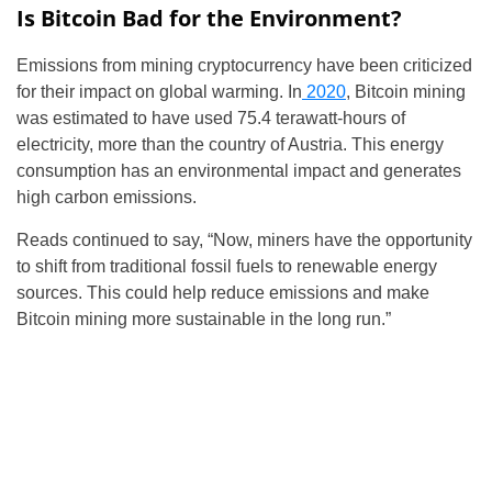
Is Bitcoin Bad for the Environment?
Emissions from mining cryptocurrency have been criticized
for their impact on global warming. In
2020
, Bitcoin mining
was estimated to have used 75.4 terawatt-hours of
electricity, more than the country of Austria. This energy
consumption has an environmental impact and generates
high carbon emissions.
Reads continued to say, “Now, miners have the opportunity
to shift from traditional fossil fuels to renewable energy
sources. This could help reduce emissions and make
Bitcoin mining more sustainable in the long run.”