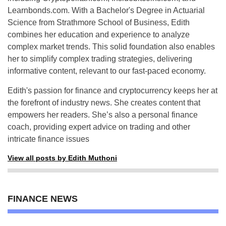
Learnbonds.com. With a Bachelor's Degree in Actuarial
Science from Strathmore School of Business, Edith
combines her education and experience to analyze
complex market trends. This solid foundation also enables
her to simplify complex trading strategies, delivering
informative content, relevant to our fast-paced economy.
Edith's passion for finance and cryptocurrency keeps her at
the forefront of industry news. She creates content that
empowers her readers. She’s also a personal finance
coach, providing expert advice on trading and other
intricate finance issues
View all posts by Edith Muthoni
FINANCE NEWS