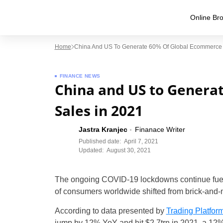
Online Bro
Home
China And US To Generate 60% Of Global Ecommerce 
FINANCE NEWS
China and US to Genera
Sales in 2021
Jastra Kranjec
Finanace Writer
Published date:
April 7, 2021
Updated:
August 30, 2021
The ongoing COVID-19 lockdowns continue fueli
of consumers worldwide shifted from brick-and-
According to data presented by
Trading Platfor
jump by 12% YoY and hit $2.7trn in 2021, a 12%