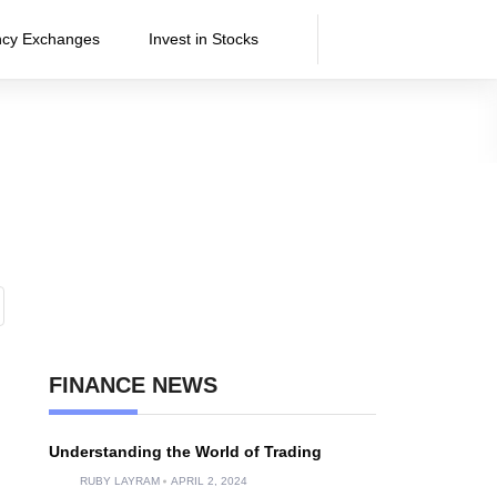
ncy Exchanges
Invest in Stocks
FINANCE NEWS
Understanding the World of Trading
RUBY LAYRAM
APRIL 2, 2024