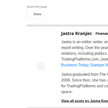
Share this page
Share
Jastra Kranjec
Finanac
Jastra is an editor, writer,
report writing. Over the yea
relations, including politic
TradingPlatforms.com, Jastr
Business Today
,
Startups 
Jastra graduated from The U
2008. Since then, she has us
for TradingPlatforms and co
space.
View all posts by Jastra Kra