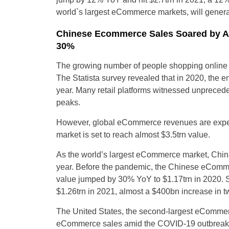
world`s largest eCommerce markets, will genera
Chinese Ecommerce Sales Soared by A
30%
The growing number of people shopping online
The Statista survey revealed that in 2020, the e
year. Many retail platforms witnessed unprecede
peaks.
However, global eCommerce revenues are expect
market is set to reach almost $3.5trn value.
As the world’s largest eCommerce market, China
year. Before the pandemic, the Chinese eCommer
value jumped by 30% YoY to $1.17trn in 2020. 
$1.26trn in 2021, almost a $400bn increase in two
The United States, the second-largest eCommerc
eCommerce sales amid the COVID-19 outbreak, w