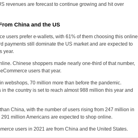
US revenues are forecast to continue growing and hit over
 From China and the US
users prefer e-wallets, with 61% of them choosing this online
United States
d payments still dominate the US market and are expected to
s year.
United Kingdom
line. Chinese shoppers made nearly one-third of that number,
UAE Arabic
on eCommerce users that year.
Bulgaria
in webshops, 70 million more than before the pandemic.
n the country is set to reach almost 988 million this year and
Brazil
Czechia
an China, with the number of users rising from 247 million in
 291 million Americans are expected to shop online.
Germany
ommerce users in 2021 are from China and the United States.
Spain