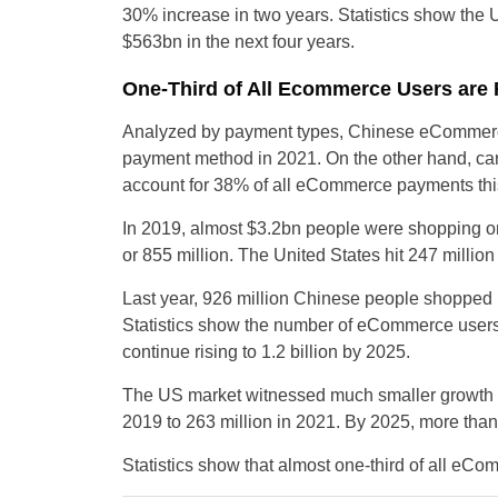
30% increase in two years. Statistics show the 
$563bn in the next four years.
One-Third of All Ecommerce Users are
Analyzed by payment types, Chinese eCommerce 
payment method in 2021. On the other hand, car
account for 38% of all eCommerce payments thi
In 2019, almost $3.2bn people were shopping on
or 855 million. The United States hit 247 milli
Last year, 926 million Chinese people shopped 
Statistics show the number of eCommerce users i
continue rising to 1.2 billion by 2025.
The US market witnessed much smaller growth th
2019 to 263 million in 2021. By 2025, more than
Statistics show that almost one-third of all eC