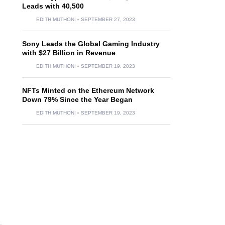
Leads with 40,500
EDITH MUTHONI
SEPTEMBER 27, 2023
Sony Leads the Global Gaming Industry
with $27 Billion in Revenue
EDITH MUTHONI
SEPTEMBER 19, 2023
NFTs Minted on the Ethereum Network
Down 79% Since the Year Began
EDITH MUTHONI
SEPTEMBER 19, 2023