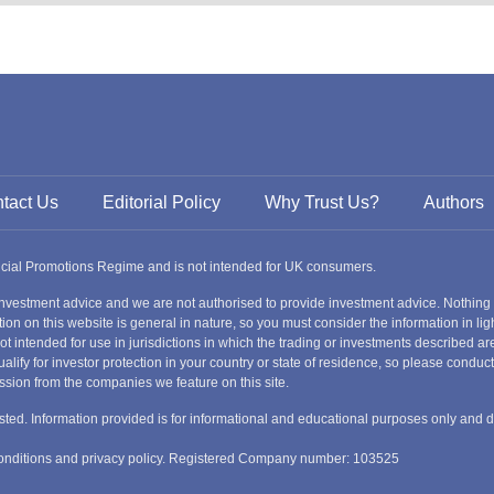
Slovakia
Thailand
Turkey
Sweden
tact Us
Editorial Policy
Why Trust Us?
Authors
ancial Promotions Regime and is not intended for UK consumers.
nvestment advice and we are not authorised to provide investment advice. Nothing
ion on this website is general in nature, so you must consider the information in ligh
s not intended for use in jurisdictions in which the trading or investments described
alify for investor protection in your country or state of residence, so please condu
ssion from the companies we feature on this site.
nvested. Information provided is for informational and educational purposes only and 
 conditions and privacy policy. Registered Company number: 103525