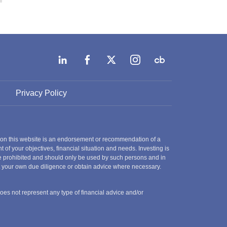
Privacy Policy
 on this website is an endorsement or recommendation of a
t of your objectives, financial situation and needs. Investing is
 are prohibited and should only be used by such persons and in
ct your own due diligence or obtain advice where necessary.
does not represent any type of financial advice and/or