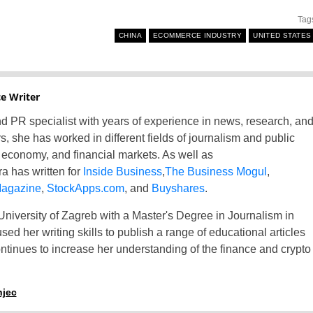
Tag
France
CHINA
ECOMMERCE INDUSTRY
UNITED STATES
Greece
Hungary
e Writer
 and PR specialist with years of experience in news, research, an
Italy
rs, she has worked in different fields of journalism and public
Lithuania
s, economy, and financial markets. As well as
a has written for
Inside Business
,
The Business Mogul
,
Netherlands
Magazine
,
StockApps.com
, and
Buyshares
.
niversity of Zagreb with a Master's Degree in Journalism in
Poland
ed her writing skills to publish a range of educational articles
Portugal
ntinues to increase her understanding of the finance and crypto
Romania
njec
Russia