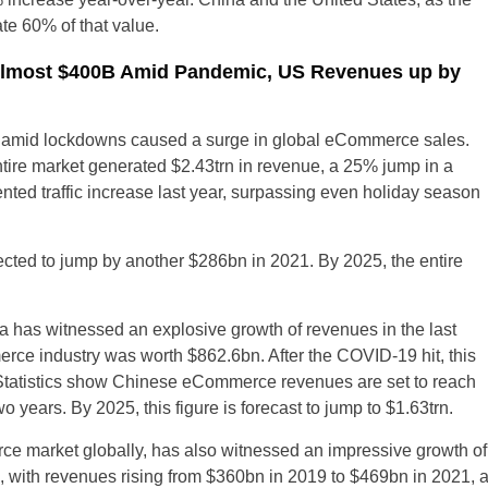
te 60% of that value.
lmost $400B Amid Pandemic, US Revenues up by
 amid lockdowns caused a surge in global eCommerce sales.
ntire market generated $2.43trn in revenue, a 25% jump in a
nted traffic increase last year, surpassing even holiday season
ed to jump by another $286bn in 2021. By 2025, the entire
 has witnessed an explosive growth of revenues in the last
ce industry was worth $862.6bn. After the COVID-19 hit, this
Statistics show Chinese eCommerce revenues are set to reach
 years. By 2025, this figure is forecast to jump to $1.63trn.
e market globally, has also witnessed an impressive growth of
ith revenues rising from $360bn in 2019 to $469bn in 2021, 