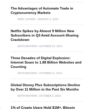
The Advantages of Automate Trade in
Cryptocurrency Markets
RUBY LAYRAM
JANUARY 3, 2024
Netflix Spikes by Almost 9 Million New
Subscribers in Q3 Amid Account-Sharing
Crackdown
EDITH MUTHONI
OCTOBER 23, 2023
Three Decades of Digital Explosion:
Internet Soars to 1.88 Billion Websites and
Counting
EDITH MUTHONI
OCTOBER 11, 2023
Global Disney Plus Subscriptions Decline
by Over 11 Million in the Past Six Months
EDITH MUTHONI
OCTOBER 2, 2023
a
1% of Crypto Users Hold $1M+, Bitcoin