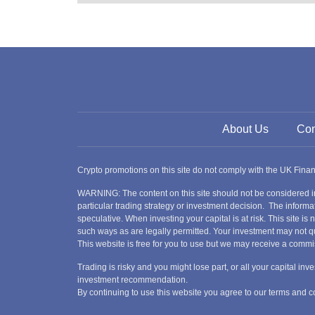
About Us
Con
Crypto promotions on this site do not comply with the UK Fin
WARNING: The content on this site should not be considered i
particular trading strategy or investment decision. The informat
speculative. When investing your capital is at risk. This site i
such ways as are legally permitted. Your investment may not qu
This website is free for you to use but we may receive a commi
Trading is risky and you might lose part, or all your capital i
investment recommendation.
By continuing to use this website you agree to our terms and