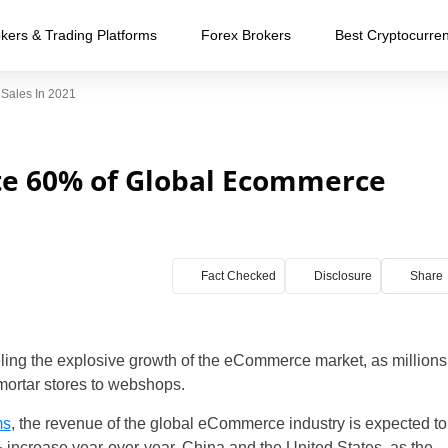
kers & Trading Platforms
Forex Brokers
Best Cryptocurre
Sales In 2021
te 60% of Global Ecommerce
Fact Checked
Disclosure
Share
ng the explosive growth of the eCommerce market, as millions
mortar stores to webshops.
ms
, the revenue of the global eCommerce industry is expected to
 increase year-over-year. China and the United States, as the