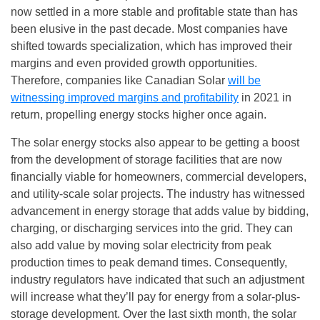
now settled in a more stable and profitable state than has
been elusive in the past decade. Most companies have
shifted towards specialization, which has improved their
margins and even provided growth opportunities.
Therefore, companies like Canadian Solar
will be
witnessing improved margins and profitability
in 2021 in
return, propelling energy stocks higher once again.
The solar energy stocks also appear to be getting a boost
from the development of storage facilities that are now
financially viable for homeowners, commercial developers,
and utility-scale solar projects. The industry has witnessed
advancement in energy storage that adds value by bidding,
charging, or discharging services into the grid. They can
also add value by moving solar electricity from peak
production times to peak demand times. Consequently,
industry regulators have indicated that such an adjustment
will increase what they’ll pay for energy from a solar-plus-
storage development. Over the last sixth month, the solar