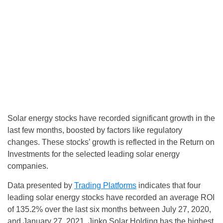
Solar energy stocks have recorded significant growth in the
last few months, boosted by factors like regulatory
changes. These stocks’ growth is reflected in the Return on
Investments for the selected leading solar energy
companies.
Data presented by
Trading Platforms
indicates that four
leading solar energy stocks have recorded an average ROI
of 135.2% over the last six months between July 27, 2020,
and January 27, 2021. Jinko Solar Holding has the highest