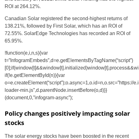
ROI at 264.12%.
Canadian Solar registered the second-highest returns of
138.21%, followed by First Solar, which has an ROI of
72.55%. SolarEdge Technologies has recorded an ROI of
65.95%.
!function(e,i,n,s){var
t=”InfogramEmbeds”,d=e.getElementsByTagName(“script”)
[0];if(window[t]&&window[t].initialized)window[t].process&&wi
if(!e.getElementById(n)){var
o=e.createElement(“script”);o.async=1,o.id=n,o.src=”https://e
loader-min.js”,d.parentNode.insertBefore(o,d)}}
(document,0,”infogram-async”);
Policy changes positively impacting solar
stocks
The solar energy stocks have been boosted in the recent