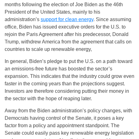
months following the election of Joe Biden as the 46th
President of the United States, mainly to his
administration’s
support for clean energy
. Since assuming
office, Biden has issued executive orders for the U.S. to
rejoin the Paris Agreement after his predecessor, Donald
Trump, withdrew America from the agreement that calls on
countries to scale up renewable energy,
In general, Biden’s pledge to put the U.S. on a path toward
an emissions-free future has boosted the sector’s
expansion. This indicates that the industry could grow even
faster in the coming years than the projections suggest.
Investors are therefore considering putting their money in
the sector with the hope of reaping later.
Away from the Biden administration’s policy changes, with
Democrats having control of the Senate, it poses a key
factor from a policy and appointment standpoint. The
Senate could easily pass key renewable energy legislation