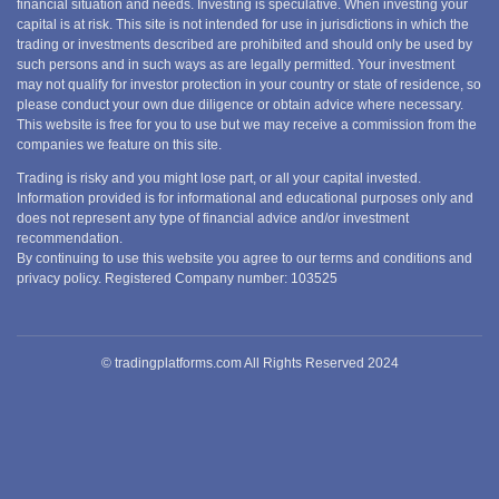
financial situation and needs. Investing is speculative. When investing your
capital is at risk. This site is not intended for use in jurisdictions in which the
trading or investments described are prohibited and should only be used by
such persons and in such ways as are legally permitted. Your investment
may not qualify for investor protection in your country or state of residence, so
please conduct your own due diligence or obtain advice where necessary.
This website is free for you to use but we may receive a commission from the
companies we feature on this site.
Trading is risky and you might lose part, or all your capital invested.
Information provided is for informational and educational purposes only and
does not represent any type of financial advice and/or investment
recommendation.
By continuing to use this website you agree to our terms and conditions and
privacy policy. Registered Company number: 103525
© tradingplatforms.com All Rights Reserved 2024