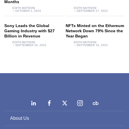
Months
EDITH MUTHONI
EDITH MUTHONI
OCTOBER 2, 2023
SEPTEMBER 27, 2023
Sony Leads the Global
NFTs Minted on the Ethereum
Gaming Industry with $27
Network Down 79% Since the
Billion in Revenue
Year Began
EDITH MUTHONI
EDITH MUTHONI
SEPTEMBER 19, 2023
SEPTEMBER 19, 2023
About Us