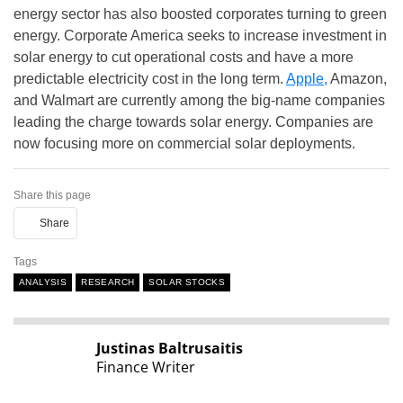
energy sector has also boosted corporates turning to green
energy. Corporate America seeks to increase investment in
solar energy to cut operational costs and have a more
predictable electricity cost in the long term.
Apple,
Amazon,
and Walmart are currently among the big-name companies
leading the charge towards solar energy. Companies are
now focusing more on commercial solar deployments.
Share this page
Share
Tags
ANALYSIS
RESEARCH
SOLAR STOCKS
Justinas Baltrusaitis
Finance Writer