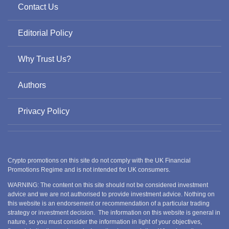
Contact Us
Editorial Policy
Why Trust Us?
Authors
Privacy Policy
Crypto promotions on this site do not comply with the UK Financial
Promotions Regime and is not intended for UK consumers.
WARNING: The content on this site should not be considered investment
advice and we are not authorised to provide investment advice. Nothing on
this website is an endorsement or recommendation of a particular trading
strategy or investment decision. The information on this website is general in
nature, so you must consider the information in light of your objectives,