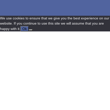
We use cookies to ensure that we give you the best experience on our
website. If you continue to use this site we will assume that you are
happy with it.
Ok