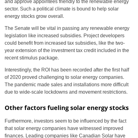
and approve appointees friendly to the renewable energy
sector. Such a political climate is bound to help solar
energy stocks grow overall.
The Senate will be vital in passing any renewable energy
legislation like increased subsidies. Project developers
could benefit from increased tax subsidies, like the two-
year extension of the investment tax credit included in the
recent stimulus package.
Interestingly, the ROI has been recorded after the first half
of 2020 proved challenging to solar energy companies.
The pandemic made sales and installations more difficult
due to wide-scale lockdowns and movement restrictions.
Other factors fueling solar energy stocks
Furthermore, investors seem to be influenced by the fact
that solar energy companies have witnessed improved
finances. Leading companies like Canadian Solar have