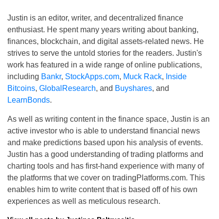
Justin is an editor, writer, and decentralized finance
enthusiast. He spent many years writing about banking,
finances, blockchain, and digital assets-related news. He
strives to serve the untold stories for the readers. Justin's
work has featured in a wide range of online publications,
including
Bankr
,
StockApps.com
,
Muck Rack
,
Inside
Bitcoins
,
GlobalResearch
, and
Buyshares
, and
LearnBonds
.
As well as writing content in the finance space, Justin is an
active investor who is able to understand financial news
and make predictions based upon his analysis of events.
Justin has a good understanding of trading platforms and
charting tools and has first-hand experience with many of
the platforms that we cover on tradingPlatforms.com. This
enables him to write content that is based off of his own
experiences as well as meticulous research.