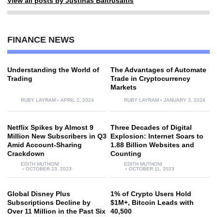
View all posts by Justinas Baltrusaitis
FINANCE NEWS
Understanding the World of
The Advantages of Automate
Trading
Trade in Cryptocurrency
Markets
RUBY LAYRAM
APRIL 2, 2024
RUBY LAYRAM
JANUARY 3, 2024
Netflix Spikes by Almost 9
Three Decades of Digital
Million New Subscribers in Q3
Explosion: Internet Soars to
Amid Account-Sharing
1.88 Billion Websites and
Crackdown
Counting
EDITH MUTHONI
EDITH MUTHONI
OCTOBER 23, 2023
OCTOBER 11, 2023
Global Disney Plus
1% of Crypto Users Hold
Subscriptions Decline by
$1M+, Bitcoin Leads with
Over 11 Million in the Past Six
40,500