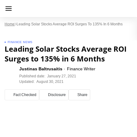
Home
Leading Solar Stocks Average ROI Surges To 135% In 6 Months
FINANCE NEWS
Leading Solar Stocks Average ROI
Surges to 135% in 6 Months
Justinas Baltrusaitis
Finance Writer
Published date:
January 27, 2021
Updated:
August 30, 2021
Fact Checked
Disclosure
Share