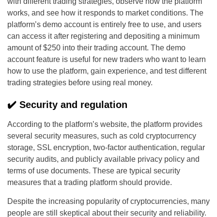
with different trading strategies, observe how the platform
works, and see how it responds to market conditions. The
platform’s demo account is entirely free to use, and users
can access it after registering and depositing a minimum
amount of $250 into their trading account. The demo
account feature is useful for new traders who want to learn
how to use the platform, gain experience, and test different
trading strategies before using real money.
✔️ Security and regulation
According to the platform’s website, the platform provides
several security measures, such as cold cryptocurrency
storage, SSL encryption, two-factor authentication, regular
security audits, and publicly available privacy policy and
terms of use documents. These are typical security
measures that a trading platform should provide.
Despite the increasing popularity of cryptocurrencies, many
people are still skeptical about their security and reliability.