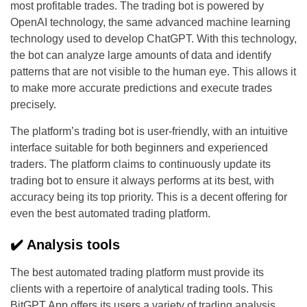
most profitable trades. The trading bot is powered by
OpenAI technology, the same advanced machine learning
technology used to develop ChatGPT. With this technology,
the bot can analyze large amounts of data and identify
patterns that are not visible to the human eye. This allows it
to make more accurate predictions and execute trades
precisely.
The platform’s trading bot is user-friendly, with an intuitive
interface suitable for both beginners and experienced
traders. The platform claims to continuously update its
trading bot to ensure it always performs at its best, with
accuracy being its top priority. This is a decent offering for
even the best automated trading platform.
✔️ Analysis tools
The best automated trading platform must provide its
clients with a repertoire of analytical trading tools. This
BitGPT App offers its users a variety of trading analysis