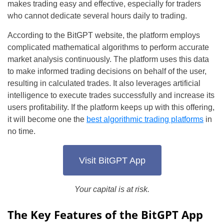
makes trading easy and effective, especially for traders
who cannot dedicate several hours daily to trading.
According to the BitGPT website, the platform employs
complicated mathematical algorithms to perform accurate
market analysis continuously. The platform uses this data
to make informed trading decisions on behalf of the user,
resulting in calculated trades. It also leverages artificial
intelligence to execute trades successfully and increase its
users profitability. If the platform keeps up with this offering,
it will become one the
best algorithmic trading platforms
in
no time.
Visit BitGPT App
Your capital is at risk.
The Key Features of the BitGPT App