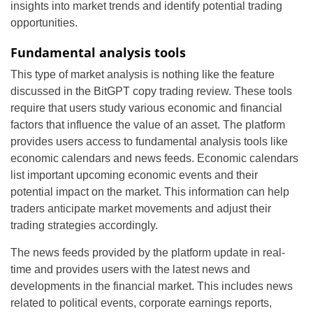
insights into market trends and identify potential trading
opportunities.
Fundamental analysis tools
This type of market analysis is nothing like the feature
discussed in the BitGPT copy trading review. These tools
require that users study various economic and financial
factors that influence the value of an asset. The platform
provides users access to fundamental analysis tools like
economic calendars and news feeds. Economic calendars
list important upcoming economic events and their
potential impact on the market. This information can help
traders anticipate market movements and adjust their
trading strategies accordingly.
The news feeds provided by the platform update in real-
time and provides users with the latest news and
developments in the financial market. This includes news
related to political events, corporate earnings reports,