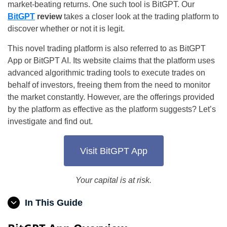
market-beating returns. One such tool is BitGPT. Our
BitGPT
review
takes a closer look at the trading platform to
discover whether or not it is legit.
This novel trading platform is also referred to as BitGPT
App or BitGPT AI. Its website claims that the platform uses
advanced algorithmic trading tools to execute trades on
behalf of investors, freeing them from the need to monitor
the market constantly. However, are the offerings provided
by the platform as effective as the platform suggests? Let’s
investigate and find out.
Visit BitGPT App
Your capital is at risk.
In This Guide