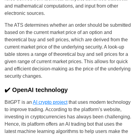
and mathematical computations, and input from other
electronic sources.
The ATS determines whether an order should be submitted
based on the current market price of an option and
theoretical buy and sell prices, which are derived from the
current market price of the underlying security. A look-up
table stores a range of theoretical buy and sell prices for a
given range of current market prices. This allows for quick
and efficient decision-making as the price of the underlying
security changes.
✔️ OpenAI technology
BitGPT is an
AI crypto project
that uses modern technology
to improve trading. According to the platform’s website,
investing in cryptocurrencies has always been challenging.
Hence, its platform offers an AI trading bot that uses the
latest machine learning algorithms to help users make the