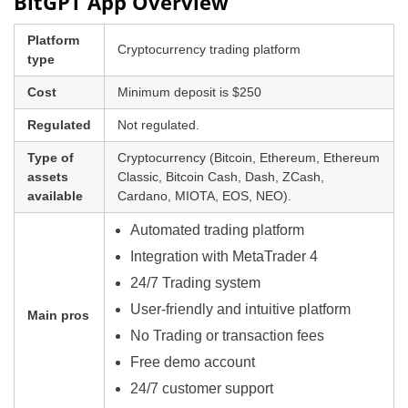
BitGPT App Overview
Platform
Cryptocurrency trading platform
type
Cost
Minimum deposit is $250
Regulated
Not regulated.
Type of
Cryptocurrency (Bitcoin, Ethereum, Ethereum
assets
Classic, Bitcoin Cash, Dash, ZCash,
available
Cardano, MIOTA, EOS, NEO).
Automated trading platform
Integration with MetaTrader 4
24/7 Trading system
User-friendly and intuitive platform
Main pros
No Trading or transaction fees
Free demo account
24/7 customer support