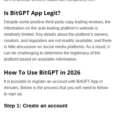
Is BitGPT App Legit?
Despite some positive third-party copy trading reviews, the
information on the auto trading platform’s website is
relatively limited. Key details about the platform’s owners,
creators, and regulators are not readily available, and there
is little discussion on social media platforms. As a result, it
can be challenging to determine the legitimacy of the
platform based on available information.
How To Use BitGPT in 2026
It is possible to register an account with BitGPT App in
minutes. Below is the process that you will need to follow
to sign up.
Step 1: Create an account