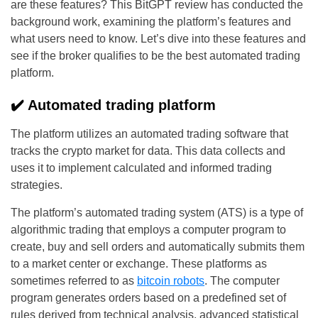
are these features? This BitGPT review has conducted the
background work, examining the platform’s features and
what users need to know. Let’s dive into these features and
see if the broker qualifies to be the best automated trading
platform.
✔️ Automated trading platform
The platform utilizes an automated trading software that
tracks the crypto market for data. This data collects and
uses it to implement calculated and informed trading
strategies.
The platform’s automated trading system (ATS) is a type of
algorithmic trading that employs a computer program to
create, buy and sell orders and automatically submits them
to a market center or exchange. These platforms as
sometimes referred to as
bitcoin robots
. The computer
program generates orders based on a predefined set of
rules derived from technical analysis, advanced statistical