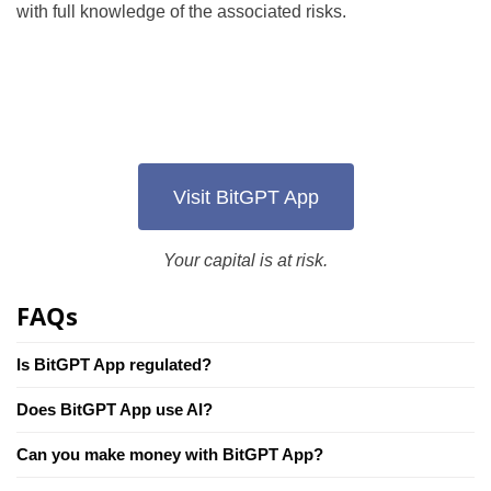
with full knowledge of the associated risks.
Visit BitGPT App
Your capital is at risk.
FAQs
Is BitGPT App regulated?
Does BitGPT App use AI?
Can you make money with BitGPT App?