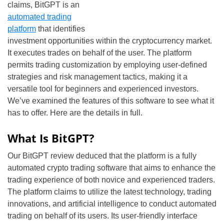
claims, BitGPT is an
automated trading
platform
that identifies
investment opportunities within the cryptocurrency market.
It executes trades on behalf of the user. The platform
permits trading customization by employing user-defined
strategies and risk management tactics, making it a
versatile tool for beginners and experienced investors.
We’ve examined the features of this software to see what it
has to offer. Here are the details in full.
What Is BitGPT?
Our BitGPT review deduced that the platform is a fully
automated crypto trading software that aims to enhance the
trading experience of both novice and experienced traders.
The platform claims to utilize the latest technology, trading
innovations, and artificial intelligence to conduct automated
trading on behalf of its users. Its user-friendly interface