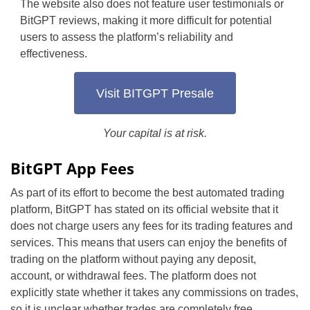
The website also does not feature user testimonials or
BitGPT reviews, making it more difficult for potential
users to assess the platform’s reliability and
effectiveness.
Visit BITGPT Presale
Your capital is at risk.
BitGPT App Fees
As part of its effort to become the best automated trading
platform, BitGPT has stated on its official website that it
does not charge users any fees for its trading features and
services. This means that users can enjoy the benefits of
trading on the platform without paying any deposit,
account, or withdrawal fees. The platform does not
explicitly state whether it takes any commissions on trades,
so it is unclear whether trades are completely free.