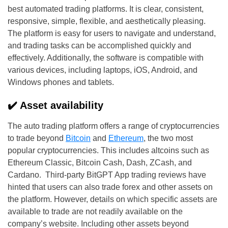
best automated trading platforms. It is clear, consistent,
responsive, simple, flexible, and aesthetically pleasing.
The platform is easy for users to navigate and understand,
and trading tasks can be accomplished quickly and
effectively. Additionally, the software is compatible with
various devices, including laptops, iOS, Android, and
Windows phones and tablets.
✔️ Asset availability
The auto trading platform offers a range of cryptocurrencies
to trade beyond
Bitcoin
and
Ethereum
, the two most
popular cryptocurrencies. This includes altcoins such as
Ethereum Classic, Bitcoin Cash, Dash, ZCash, and
Cardano. Third-party BitGPT App trading reviews have
hinted that users can also trade forex and other assets on
the platform. However, details on which specific assets are
available to trade are not readily available on the
company’s website. Including other assets beyond