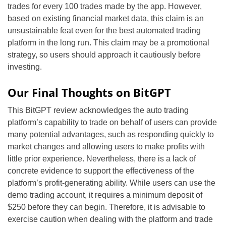
trades for every 100 trades made by the app. However,
based on existing financial market data, this claim is an
unsustainable feat even for the best automated trading
platform in the long run. This claim may be a promotional
strategy, so users should approach it cautiously before
investing.
Our Final Thoughts on BitGPT
This BitGPT review acknowledges the auto trading
platform’s capability to trade on behalf of users can provide
many potential advantages, such as responding quickly to
market changes and allowing users to make profits with
little prior experience. Nevertheless, there is a lack of
concrete evidence to support the effectiveness of the
platform’s profit-generating ability. While users can use the
demo trading account, it requires a minimum deposit of
$250 before they can begin. Therefore, it is advisable to
exercise caution when dealing with the platform and trade