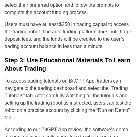
select their preferred option and follow the prompts to
complete the account funding process.
Users must have at least $250 in trading capital to access
the trading robot. The auto trading platform does not charge
deposit fees, and the funds will be credited to the user’s
trading account balance in less than a minute.
Step 3: Use Educational Materials To Learn
About Trading
To access trading tutorials on BitGPT App, traders can
navigate to the trading dashboard and select the “Trading
Tutorials” tab. After carefully watching all the tutorials and
setting up the trading robot as instructed, users can test the
robot on a practice account by clicking the “Run on Demo”
tab.
According to our BitGPT App review, the software’s demo
account delivers results very close to what users can