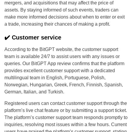
mergers, and acquisitions that may affect the price of
assets. By staying informed of such events, traders can
make more informed decisions about when to enter or exit
a trade, increasing their chances of making a profit.
✔️ Customer service
According to the BitGPT website, the customer support
team is available 24/7 to assist users with any issues or
queries. Our BitGPT App review confirms that the platform
provides excellent customer support with a dedicated
multilingual team in English, Portuguese, Polish,
Norwegian, Hungarian, Greek, French, Finnish, Spanish,
German, Italian, and Turkish.
Registered users can contact customer support through the
platform’s live chat feature or by submitting a support ticket.
The platform’s customer support team responds promptly to
inquiries, resolving most issues within a few hours. Current
users have praised the platform’s customer support, stating