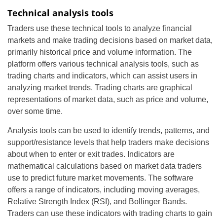
Technical analysis tools
Traders use these technical tools to analyze financial
markets and make trading decisions based on market data,
primarily historical price and volume information. The
platform offers various technical analysis tools, such as
trading charts and indicators, which can assist users in
analyzing market trends. Trading charts are graphical
representations of market data, such as price and volume,
over some time.
Analysis tools can be used to identify trends, patterns, and
support/resistance levels that help traders make decisions
about when to enter or exit trades. Indicators are
mathematical calculations based on market data traders
use to predict future market movements. The software
offers a range of indicators, including moving averages,
Relative Strength Index (RSI), and Bollinger Bands.
Traders can use these indicators with trading charts to gain