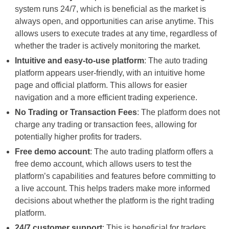
system runs 24/7, which is beneficial as the market is
always open, and opportunities can arise anytime. This
allows users to execute trades at any time, regardless of
whether the trader is actively monitoring the market.
Intuitive and easy-to-use platform
: The auto trading
platform appears user-friendly, with an intuitive home
page and official platform. This allows for easier
navigation and a more efficient trading experience.
No Trading or Transaction Fees
: The platform does not
charge any trading or transaction fees, allowing for
potentially higher profits for traders.
Free demo account
: The auto trading platform offers a
free demo account, which allows users to test the
platform’s capabilities and features before committing to
a live account. This helps traders make more informed
decisions about whether the platform is the right trading
platform.
24/7 customer support
: This is beneficial for traders