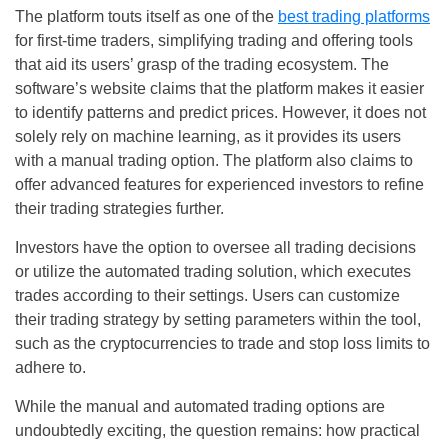
The platform touts itself as one of the
best trading platforms
for first-time traders, simplifying trading and offering tools
that aid its users’ grasp of the trading ecosystem. The
software’s website claims that the platform makes it easier
to identify patterns and predict prices. However, it does not
solely rely on machine learning, as it provides its users
with a manual trading option. The platform also claims to
offer advanced features for experienced investors to refine
their trading strategies further.
Investors have the option to oversee all trading decisions
or utilize the automated trading solution, which executes
trades according to their settings. Users can customize
their trading strategy by setting parameters within the tool,
such as the cryptocurrencies to trade and stop loss limits to
adhere to.
While the manual and automated trading options are
undoubtedly exciting, the question remains: how practical