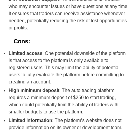
who may encounter issues or have questions at any time.
It ensures that traders can receive assistance whenever
needed, potentially reducing the risk of lost opportunities
or profits.
Cons:
Limited access
: One potential downside of the platform
is that access to the platform is only available to
registered users. This may limit the ability of potential
users to fully evaluate the platform before committing to
creating an account.
High minimum deposit
: The auto trading platform
requires a minimum deposit of $250 to start trading,
which could potentially limit the ability of traders with
smaller budgets to use the platform.
Limited information
: The platform’s website does not
provide information on its owner or development team.