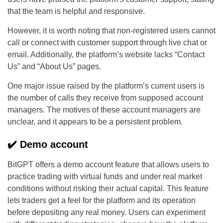
that the team is helpful and responsive.
However, it is worth noting that non-registered users cannot
call or connect with customer support through live chat or
email. Additionally, the platform’s website lacks “Contact
Us” and “About Us” pages.
One major issue raised by the platform’s current users is
the number of calls they receive from supposed account
managers. The motives of these account managers are
unclear, and it appears to be a persistent problem.
✔️ Demo account
BitGPT offers a demo account feature that allows users to
practice trading with virtual funds and under real market
conditions without risking their actual capital. This feature
lets traders get a feel for the platform and its operation
before depositing any real money. Users can experiment