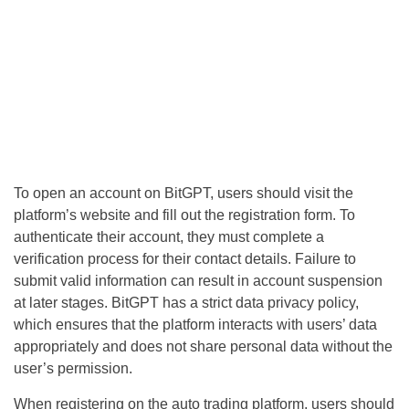
To open an account on BitGPT, users should visit the
platform’s website and fill out the registration form. To
authenticate their account, they must complete a
verification process for their contact details. Failure to
submit valid information can result in account suspension
at later stages. BitGPT has a strict data privacy policy,
which ensures that the platform interacts with users’ data
appropriately and does not share personal data without the
user’s permission.
When registering on the auto trading platform, users should