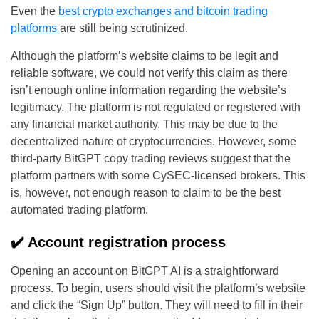
Even the
best crypto exchanges and bitcoin trading
platforms
are still being scrutinized.
Although the platform’s website claims to be legit and
reliable software, we could not verify this claim as there
isn’t enough online information regarding the website’s
legitimacy. The platform is not regulated or registered with
any financial market authority. This may be due to the
decentralized nature of cryptocurrencies. However, some
third-party BitGPT copy trading reviews suggest that the
platform partners with some CySEC-licensed brokers. This
is, however, not enough reason to claim to be the best
automated trading platform.
✔️ Account registration process
Opening an account on BitGPT AI is a straightforward
process. To begin, users should visit the platform’s website
and click the “Sign Up” button. They will need to fill in their