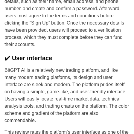
details, such as their name, email address, and phone
number, and create and confirm a password. Afterward,
users must agree to the terms and conditions before
clicking the “Sign Up” button. Once the necessary details
have been provided, users will proceed to a verification
process, which they must complete before they can fund
their accounts.
✔️ User interface
BitGPT AI is a relatively new trading platform, and like
many modern trading platforms, its design and user
interface are sleek and modern. The platform prides itself
on having a simple, game-like, and user-friendly interface.
Users will easily locate real-time market data, technical
analysis tools, and trading charts on the platform. The color
scheme and gradient of the platform are also
commendable.
This review rates the platform’s user interface as one of the