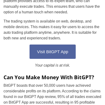
platform provides access to its expert team, who can
manually execute trades. This ensures that users have the
option of a human touch when needed.
The trading system is available on web, desktop, and
mobile devices. This makes it easy for users to access the
auto trading platform anytime, anywhere. It is suitable for
both new and experienced traders.
Visit BitGPT App
Your capital is at risk.
Can You Make Money With BitGPT?
BitGPT boasts that over 50,000 users have achieved
considerable profits on its platform. According to the claims
found in our BitGPT App review, 95% of all trades executed
on BitGPT App are successful, resulting in 95 profitable