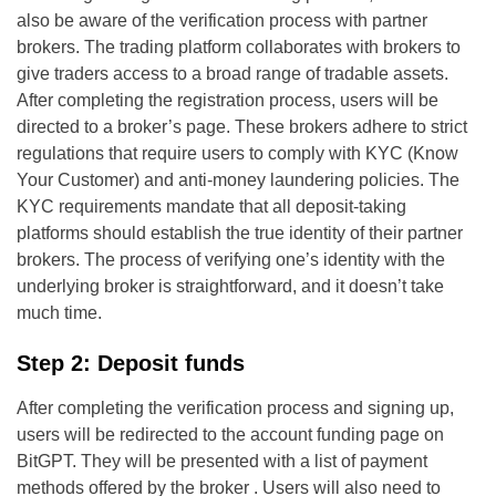
also be aware of the verification process with partner
brokers. The trading platform collaborates with brokers to
give traders access to a broad range of tradable assets.
After completing the registration process, users will be
directed to a broker’s page. These brokers adhere to strict
regulations that require users to comply with KYC (Know
Your Customer) and anti-money laundering policies. The
KYC requirements mandate that all deposit-taking
platforms should establish the true identity of their partner
brokers. The process of verifying one’s identity with the
underlying broker is straightforward, and it doesn’t take
much time.
Step 2: Deposit funds
After completing the verification process and signing up,
users will be redirected to the account funding page on
BitGPT. They will be presented with a list of payment
methods offered by the broker . Users will also need to