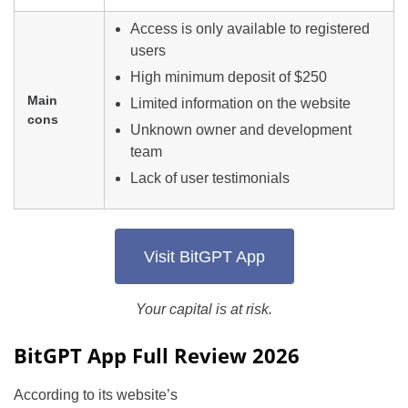
Access is only available to registered
users
High minimum deposit of $250
Main
Limited information on the website
cons
Unknown owner and development
team
Lack of user testimonials
Visit BitGPT App
Your capital is at risk.
BitGPT App Full Review 2026
According to its website’s