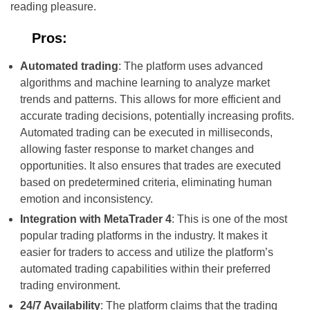
reading pleasure.
Pros:
Automated trading
: The platform uses advanced
algorithms and machine learning to analyze market
trends and patterns. This allows for more efficient and
accurate trading decisions, potentially increasing profits.
Automated trading can be executed in milliseconds,
allowing faster response to market changes and
opportunities. It also ensures that trades are executed
based on predetermined criteria, eliminating human
emotion and inconsistency.
Integration with MetaTrader 4
: This is one of the most
popular trading platforms in the industry. It makes it
easier for traders to access and utilize the platform’s
automated trading capabilities within their preferred
trading environment.
24/7 Availability
: The platform claims that the trading