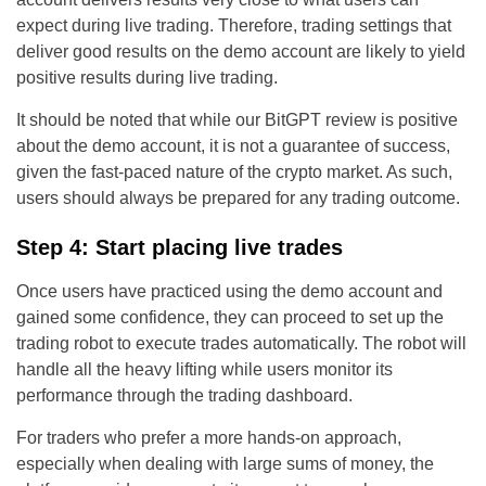
expect during live trading. Therefore, trading settings that
deliver good results on the demo account are likely to yield
positive results during live trading.
It should be noted that while our BitGPT review is positive
about the demo account, it is not a guarantee of success,
given the fast-paced nature of the crypto market. As such,
users should always be prepared for any trading outcome.
Step 4: Start placing live trades
Once users have practiced using the demo account and
gained some confidence, they can proceed to set up the
trading robot to execute trades automatically. The robot will
handle all the heavy lifting while users monitor its
performance through the trading dashboard.
For traders who prefer a more hands-on approach,
especially when dealing with large sums of money, the