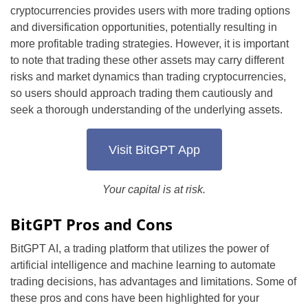
cryptocurrencies provides users with more trading options
and diversification opportunities, potentially resulting in
more profitable trading strategies. However, it is important
to note that trading these other assets may carry different
risks and market dynamics than trading cryptocurrencies,
so users should approach trading them cautiously and
seek a thorough understanding of the underlying assets.
Visit BitGPT App
Your capital is at risk.
BitGPT Pros and Cons
BitGPT AI, a trading platform that utilizes the power of
artificial intelligence and machine learning to automate
trading decisions, has advantages and limitations. Some of
these pros and cons have been highlighted for your