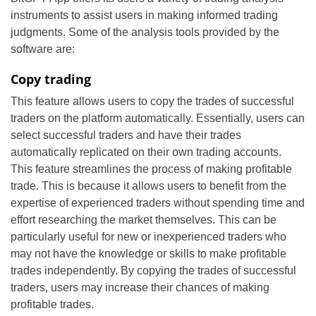
instruments to assist users in making informed trading
judgments. Some of the analysis tools provided by the
software are:
Copy trading
This feature allows users to copy the trades of successful
traders on the platform automatically. Essentially, users can
select successful traders and have their trades
automatically replicated on their own trading accounts.
This feature streamlines the process of making profitable
trade. This is because it allows users to benefit from the
expertise of experienced traders without spending time and
effort researching the market themselves. This can be
particularly useful for new or inexperienced traders who
may not have the knowledge or skills to make profitable
trades independently. By copying the trades of successful
traders, users may increase their chances of making
profitable trades.