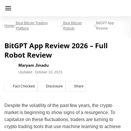
Best Bitcoin Trading
Best Bitcoin
BitGPT App
Home
Platform
Robots
Review
BitGPT App Review 2026 – Full
Robot Review
Maryam Jinadu
Updated:
October 19, 2023
Fact Checked
Disclosure
Share
Despite the volatility of the past few years, the crypto
market is beginning to show signs of a resurgence. To
capitalize on these fluctuations, traders are turning to
crypto trading tools that use machine learning to achieve