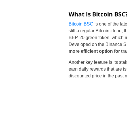
What Is Bitcoin BSC
Bitcoin BSC
is one of the late
still a regular Bitcoin clone,
BEP-20 green token, which m
Developed on the Binance Sm
more efficient option for t
Another key feature is its s
earn daily rewards that are 
discounted price in the past n