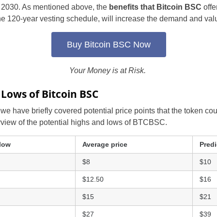
f 2030. As mentioned above, the
benefits that Bitcoin BSC
offe
Portugal
e 120-year vesting schedule, will increase the demand and valu
Romania
Buy Bitcoin BSC Now
Russia
Your Money is at Risk.
Slovakia
 Lows of Bitcoin BSC
Thailand
, we have briefly covered potential price points that the token cou
rview of the potential highs and lows of BTCBSC.
Turkey
Sweden
 low
Average price
Predi
$8
$10
$12.50
$16
$15
$21
$27
$39