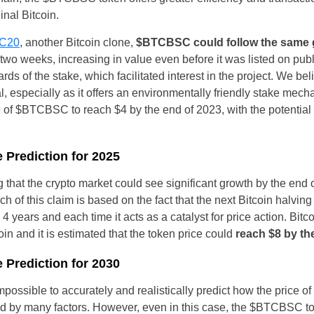
inal Bitcoin.
Czechia
C20
, another Bitcoin clone,
$BTCBSC could follow the same g
Germany
t two weeks, increasing in value even before it was listed on pu
ards of the stake, which facilitated interest in the project. We be
Spain
l, especially as it offers an environmentally friendly stake me
 of $BTCBSC to reach $4 by the end of 2023, with the potential to 
France
Greece
 Prediction for 2025
Hungary
g that the crypto market could see significant growth by the end 
ch of this claim is based on the fact that the next Bitcoin halving
Italy
4 years and each time it acts as a catalyst for price action. Bit
coin and it is estimated that the token price could
reach $8 by th
Lithuania
 Prediction for 2030
Netherlands
 impossible to accurately and realistically predict how the price o
Poland
ed by many factors. However, even in this case, the $BTCBSC to