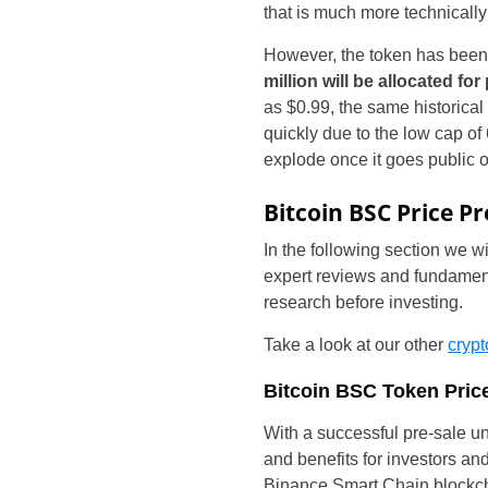
that is much more technicall
However, the token has been 
million will be allocated for
as $0.99, the same historical 
quickly due to the low cap of
explode once it goes public 
Bitcoin BSC Price Pr
In the following section we w
expert reviews and fundamenta
research before investing.
Take a look at our other
crypt
Bitcoin BSC Token Price
With a successful pre-sale u
and benefits for investors an
Binance Smart Chain blockcha