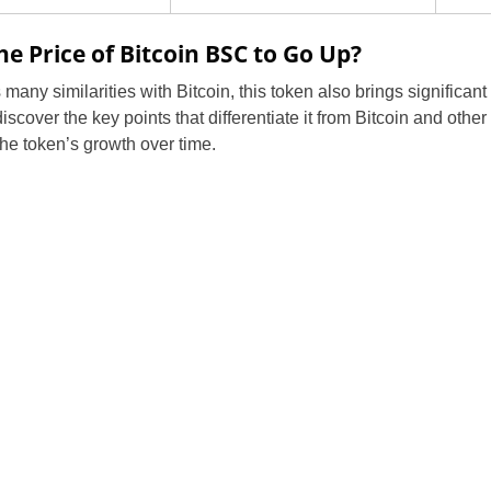
e Price of Bitcoin BSC to Go Up?
any similarities with Bitcoin, this token also brings significan
scover the key points that differentiate it from Bitcoin and other
the token’s growth over time.