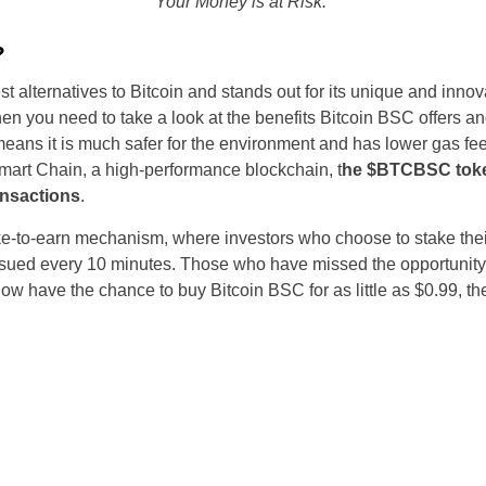
Your Money is at Risk.
?
st alternatives to Bitcoin and stands out for its unique and innovat
 then you need to take a look at the benefits Bitcoin BSC offers an
eans it is much safer for the environment and has lower gas f
art Chain, a high-performance blockchain, t
he $BTCBSC token
ransactions
.
take-to-earn mechanism, where investors who choose to stake the
issued every 10 minutes. Those who have missed the opportunity 
ow have the chance to buy Bitcoin BSC for as little as $0.99, the