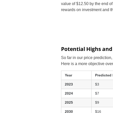
value of $12.50 by the end o
rewards on investment and th
Potential Highs and
So far in our price prediction
Here is a more objective ove
Year
Predicted
2023
$3
2024
$7
2025
$9
2030
$16