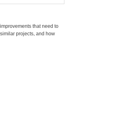
t improvements that need to
 similar projects, and how