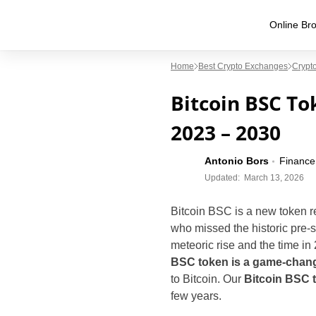
Online Bro
Home
Best Crypto Exchanges
Crypto
Bitcoin BSC Tok
2023 – 2030
Antonio Bors
Finance
Updated:
March 13, 2026
Bitcoin BSC is a new token re
who missed the historic pre-s
meteoric rise and the time in 
BSC token is a game-chan
to Bitcoin. Our
Bitcoin BSC t
few years.