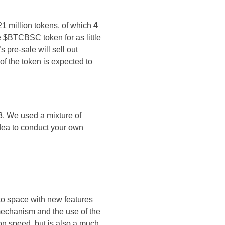
21 million tokens, of which
4
e $BTCBSC token for as little
 pre-sale will sell out
of the token is expected to
23. We used a mixture of
idea to conduct your own
to space with new features
 mechanism and the use of the
on speed, but is also a much