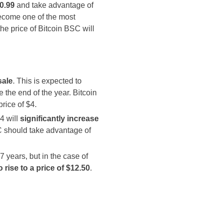
$0.99
and take advantage of
become one of the most
the price of Bitcoin BSC will
sale
. This is expected to
 the end of the year. Bitcoin
rice of $4.
4 will
significantly increase
SC should take advantage of
 7 years, but in the case of
o rise to a price of $12.50
.