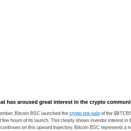
t has aroused great interest in the crypto communi
ptember, Bitcoin BSC launched the
crypto pre-sale
of the $BTCBS
st few hours of its launch. This clearly shows investor interest in
 it continues on this upward trajectory. Bitcoin BSC represents a 