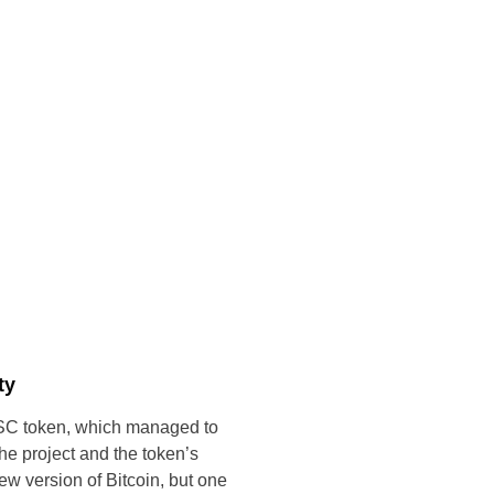
ty
C token, which managed to
 the project and the token’s
new version of Bitcoin, but one