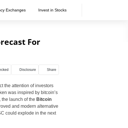
ncy Exchanges
Invest in Stocks
orecast For
ecked
Disclosure
Share
 the attention of investors
ken was inspired by bitcoin’s
, the launch of the
Bitcoin
mproved and modern alternative
SC could explode in the next