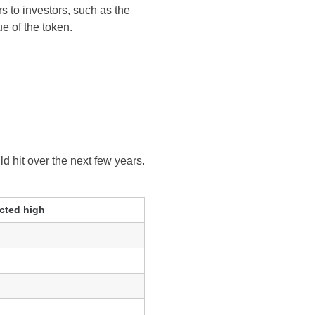
rs to investors, such as the
e of the token.
ld hit over the next few years.
cted high