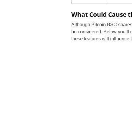
What Could Cause th
Although Bitcoin BSC shares m
be considered. Below you’ll di
these features will influence 