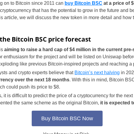
 on to Bitcoin since 2011 can
buy Bitcoin BSC
at a price of 
cryptocurrency that has the potential to grow in the future and 
is article, we will discuss the new token in more detail and how 
the Bitcoin BSC price forecast
is
aiming to raise a hard cap of $4 million in the current pre-
or enthusiasm for the project and will be listed on Uniswap before
loding like previous Bitcoin-inspired projects and reaching a p
sts and crypto experts believe that
Bitcoin’s next halving
in 202
urrency over the next 18 months
. With this in mind, Bitcoin B
ch could push its price to $8.
 it is difficult to predict the price of a cryptocurrency for the next
ented the same scheme as the original Bitcoin,
it is expected t
Buy Bitcoin BSC Now