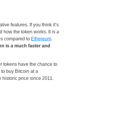
ive features. If you think it’s
d how the token works. It is a
ees compared to
Ethereum
.
 is a much faster and
ir tokens have the chance to
to buy Bitcoin at a
 historic price since 2011.