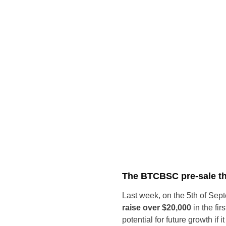
The BTCBSC pre-sale tha
Last week, on the 5th of Se
raise over $20,000
in the fir
potential for future growth if