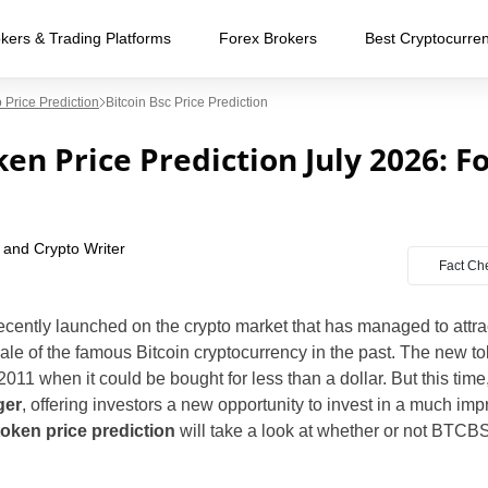
kers & Trading Platforms
Forex Brokers
Best Cryptocurre
 Price Prediction
Bitcoin Bsc Price Prediction
en Price Prediction July 2026: F
 and Crypto Writer
Fact Ch
cently launched on the crypto market that has managed to attract
ale of the famous Bitcoin cryptocurrency in the past. The new to
2011 when it could be bought for less than a dollar. But this time
ger
, offering investors a new opportunity to invest in a much i
oken price prediction
will take a look at whether or not BTCB