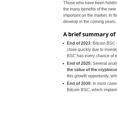
Those who have been holding
the many benefits of the new 
important on the market. In th
develop in the coming years.
A brief summary of 
End of 2023:
Bitcoin BSC 
close quickly due to invest
BSC has every chance of exp
End of 2025:
Several analy
the value of the cryptoc
this growth opportunity, whi
End of 2030:
In most cases,
Bitcoin BSC, which implem