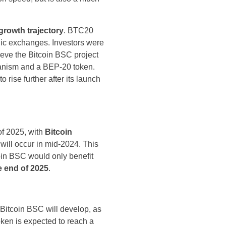
rowth trajectory
. BTC20
blic exchanges. Investors were
lieve the Bitcoin BSC project
chanism and a BEP-20 token.
rise further after its launch
of 2025, with
Bitcoin
 will occur in mid-2024. This
coin BSC would only benefit
e end of 2025
.
f Bitcoin BSC will develop, as
ken is expected to reach a