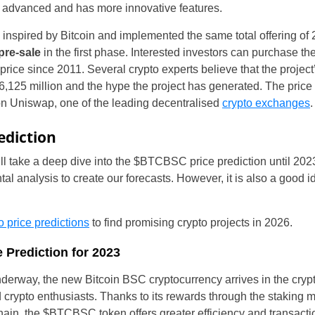
y advanced and has more innovative features.
inspired by Bitcoin and implemented the same total offering of 
 pre-sale
in the first phase. Interested investors can purchase th
price since 2011. Several crypto experts believe that the project’s
 6,125 million and the hype the project has generated. The price 
on Uniswap, one of the leading decentralised
crypto exchanges
.
ediction
ill take a deep dive into the $BTCBSC price prediction until 20
United States
l analysis to create our forecasts. However, it is also a good 
United Kingdom
o price predictions
to find promising crypto projects in 2026.
UAE Arabic
 Prediction for 2023
Bulgaria
nderway, the new Bitcoin BSC cryptocurrency arrives in the cryp
d crypto enthusiasts. Thanks to its rewards through the staking
Brazil
in, the $BTCBSC token offers greater efficiency and transacti