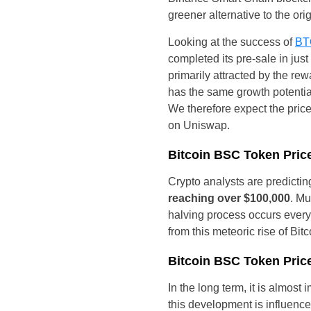
greener alternative to the orig
Looking at the success of
BT
completed its pre-sale in jus
primarily attracted by the rew
has the same growth potentia
We therefore expect the price
on Uniswap.
Bitcoin BSC Token Price
Crypto analysts are predictin
reaching over $100,000
. Mu
halving process occurs every 
from this meteoric rise of Bit
Bitcoin BSC Token Price
In the long term, it is almost
this development is influenc