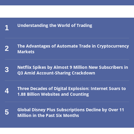
Understanding the World of Trading
1
The Advantages of Automate Trade in Cryptocurrency
2
Markets
Netflix Spikes by Almost 9 Million New Subscribers in
3
Q3 Amid Account-Sharing Crackdown
Three Decades of Digital Explosion: Internet Soars to
4
1.88 Billion Websites and Counting
Global Disney Plus Subscriptions Decline by Over 11
5
Million in the Past Six Months