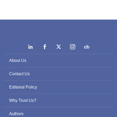
About Us
Contact Us
Editorial Policy
Why Trust Us?
Authors