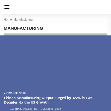
Home
Manufacturing
MANUFACTURING
FINANCE NEWS
China’s Manufacturing Output Surged by 322% in Two
Decades, 6x the US Growth
JASTRA KRANJEC
SEPTEMBER 28, 2022