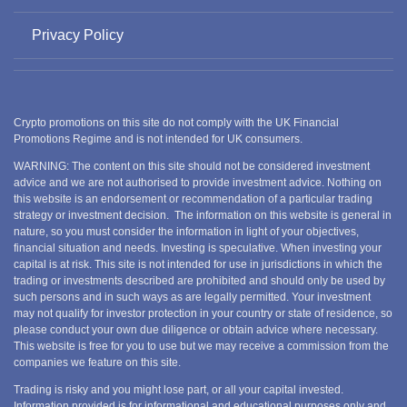
Privacy Policy
Crypto promotions on this site do not comply with the UK Financial
Promotions Regime and is not intended for UK consumers.
WARNING: The content on this site should not be considered investment
advice and we are not authorised to provide investment advice. Nothing on
this website is an endorsement or recommendation of a particular trading
strategy or investment decision. The information on this website is general in
nature, so you must consider the information in light of your objectives,
financial situation and needs. Investing is speculative. When investing your
capital is at risk. This site is not intended for use in jurisdictions in which the
trading or investments described are prohibited and should only be used by
such persons and in such ways as are legally permitted. Your investment
may not qualify for investor protection in your country or state of residence, so
please conduct your own due diligence or obtain advice where necessary.
This website is free for you to use but we may receive a commission from the
companies we feature on this site.
Trading is risky and you might lose part, or all your capital invested.
Information provided is for informational and educational purposes only and