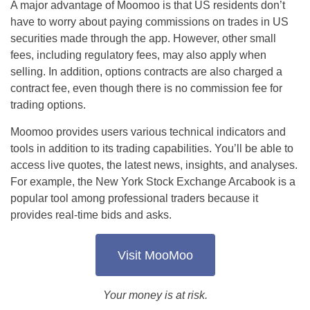
A major advantage of Moomoo is that US residents don’t
have to worry about paying commissions on trades in US
securities made through the app. However, other small
fees, including regulatory fees, may also apply when
selling. In addition, options contracts are also charged a
contract fee, even though there is no commission fee for
trading options.
Moomoo provides users various technical indicators and
tools in addition to its trading capabilities. You’ll be able to
access live quotes, the latest news, insights, and analyses.
For example, the New York Stock Exchange Arcabook is a
popular tool among professional traders because it
provides real-time bids and asks.
Visit MooMoo
Your money is at risk.