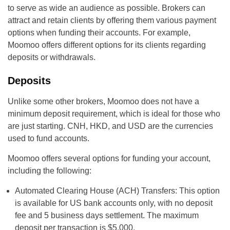
to serve as wide an audience as possible. Brokers can
attract and retain clients by offering them various payment
options when funding their accounts. For example,
Moomoo offers different options for its clients regarding
deposits or withdrawals.
Deposits
Unlike some other brokers, Moomoo does not have a
minimum deposit requirement, which is ideal for those who
are just starting. CNH, HKD, and USD are the currencies
used to fund accounts.
Moomoo offers several options for funding your account,
including the following:
Automated Clearing House (ACH) Transfers: This option
is available for US bank accounts only, with no deposit
fee and 5 business days settlement. The maximum
deposit per transaction is $5,000.