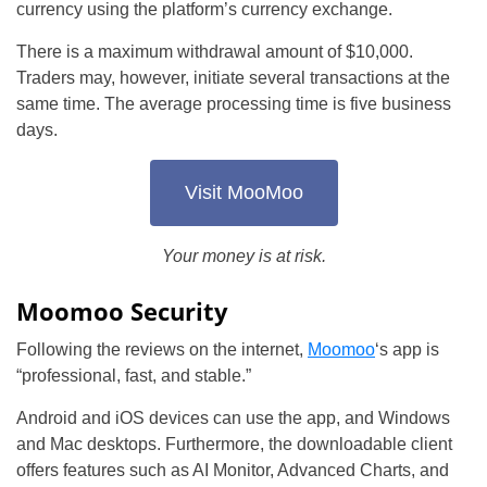
currency using the platform’s currency exchange.
There is a maximum withdrawal amount of $10,000.
Traders may, however, initiate several transactions at the
same time. The average processing time is five business
days.
Visit MooMoo
Your money is at risk.
Moomoo Security
Following the reviews on the internet,
Moomoo
‘s app is
“professional, fast, and stable.”
Android and iOS devices can use the app, and Windows
and Mac desktops. Furthermore, the downloadable client
offers features such as AI Monitor, Advanced Charts, and