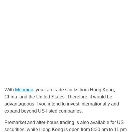
With
Moomoo
, you can trade stocks from Hong Kong,
China, and the United States. Therefore, it would be
advantageous if you intend to invest internationally and
expand beyond US-listed companies.
Premarket and after-hours trading is also available for US
securities, while Hong Kong is open from 8:30 pm to 11 pm