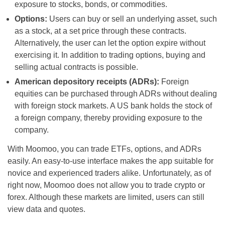
exposure to stocks, bonds, or commodities.
Options:
Users can buy or sell an underlying asset, such
as a stock, at a set price through these contracts.
Alternatively, the user can let the option expire without
exercising it. In addition to trading options, buying and
selling actual contracts is possible.
American depository receipts (ADRs):
Foreign
equities can be purchased through ADRs without dealing
with foreign stock markets. A US bank holds the stock of
a foreign company, thereby providing exposure to the
company.
With Moomoo, you can trade ETFs, options, and ADRs
easily. An easy-to-use interface makes the app suitable for
novice and experienced traders alike. Unfortunately, as of
right now, Moomoo does not allow you to trade crypto or
forex. Although these markets are limited, users can still
view data and quotes.