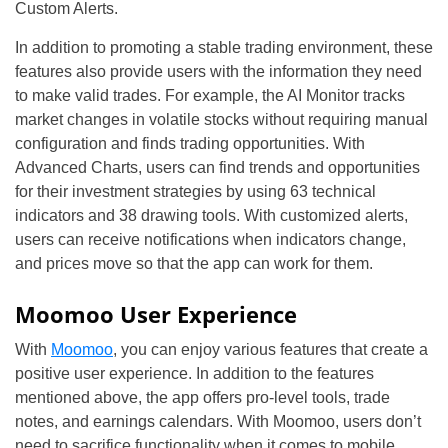
Custom Alerts.
In addition to promoting a stable trading environment, these
features also provide users with the information they need
to make valid trades. For example, the AI Monitor tracks
market changes in volatile stocks without requiring manual
configuration and finds trading opportunities. With
Advanced Charts, users can find trends and opportunities
for their investment strategies by using 63 technical
indicators and 38 drawing tools. With customized alerts,
users can receive notifications when indicators change,
and prices move so that the app can work for them.
Moomoo User Experience
With
Moomoo
, you can enjoy various features that create a
positive user experience. In addition to the features
mentioned above, the app offers pro-level tools, trade
notes, and earnings calendars. With Moomoo, users don’t
need to sacrifice functionality when it comes to mobile