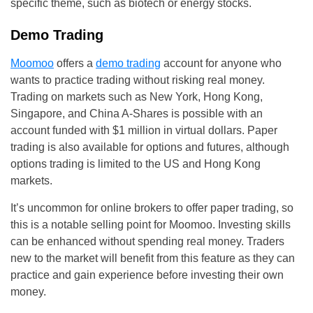
specific theme, such as biotech or energy stocks.
Demo Trading
Moomoo
offers a
demo trading
account for anyone who
wants to practice trading without risking real money.
Trading on markets such as New York, Hong Kong,
Singapore, and China A-Shares is possible with an
account funded with $1 million in virtual dollars. Paper
trading is also available for options and futures, although
options trading is limited to the US and Hong Kong
markets.
It’s uncommon for online brokers to offer paper trading, so
this is a notable selling point for Moomoo. Investing skills
can be enhanced without spending real money. Traders
new to the market will benefit from this feature as they can
practice and gain experience before investing their own
money.