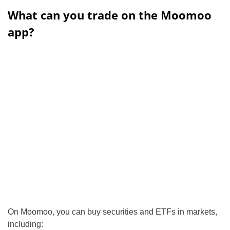
What can you trade on the Moomoo
app?
On Moomoo, you can buy securities and ETFs in markets,
including: