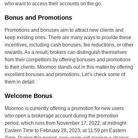
who want to access their accounts on the go.
Bonus and Promotions
Promotions and bonuses aim to attract new clients and
keep existing ones. There are many ways to provide these
incentives, including cash bonuses, fee reductions, or other
rewards. As a result, brokers can distinguish themselves
from their competitors by offering bonuses and promotions
to their clients. Moomoo stands out in this matter by offering
excellent bonuses and promotions. Let’s check some of
them in detail:
Welcome Bonus
Moomoo is currently offering a promotion for new users
who open a brokerage account during the promotion
period, which runs from November 17, 2022, at midnight
Eastern Time to February 28, 2023, at 11:59 pm Eastern
Time. During this period, new users will receive a chance