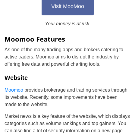
Visit MooMoo
Your money is at risk.
Moomoo Features
As one of the many trading apps and brokers catering to
active traders, Moomoo aims to disrupt the industry by
offering free data and powerful charting tools.
Website
Moomoo
provides brokerage and trading services through
its website. Recently, some improvements have been
made to the website.
Market news is a key feature of the website, which displays
categories such as volume rankings and top gainers. You
can also find a lot of security information on a new page