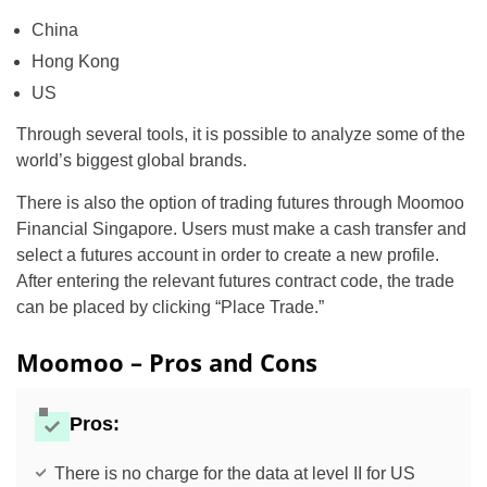
China
Hong Kong
US
Through several tools, it is possible to analyze some of the
world’s biggest global brands.
There is also the option of trading futures through Moomoo
Financial Singapore. Users must make a cash transfer and
select a futures account in order to create a new profile.
After entering the relevant futures contract code, the trade
can be placed by clicking “Place Trade.”
Moomoo – Pros and Cons
Pros:
There is no charge for the data at level II for US