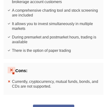
brokerage account customers
A comprehensive charting tool and stock screening
are included
It allows you to invest simultaneously in multiple
markets
During premarket and postmarket hours, trading is
available
There is the option of paper trading
Cons:
Currently, cryptocurrency, mutual funds, bonds, and
CDs are not supported.