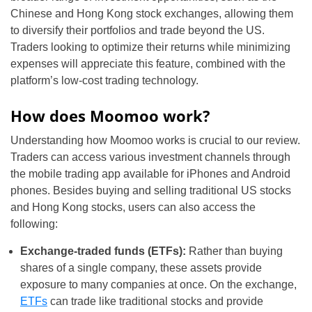
Chinese and Hong Kong stock exchanges, allowing them
to diversify their portfolios and trade beyond the US.
Traders looking to optimize their returns while minimizing
expenses will appreciate this feature, combined with the
platform’s low-cost trading technology.
How does Moomoo work?
Understanding how Moomoo works is crucial to our review.
Traders can access various investment channels through
the mobile trading app available for iPhones and Android
phones. Besides buying and selling traditional US stocks
and Hong Kong stocks, users can also access the
following:
Exchange-traded funds (ETFs):
Rather than buying
shares of a single company, these assets provide
exposure to many companies at once. On the exchange,
ETFs
can trade like traditional stocks and provide