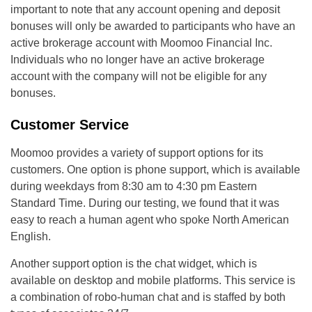
important to note that any account opening and deposit
bonuses will only be awarded to participants who have an
active brokerage account with Moomoo Financial Inc.
Individuals who no longer have an active brokerage
account with the company will not be eligible for any
bonuses.
Customer Service
Moomoo provides a variety of support options for its
customers. One option is phone support, which is available
during weekdays from 8:30 am to 4:30 pm Eastern
Standard Time. During our testing, we found that it was
easy to reach a human agent who spoke North American
English.
Another support option is the chat widget, which is
available on desktop and mobile platforms. This service is
a combination of robo-human chat and is staffed by both