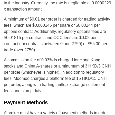
in the industry. Currently, the rate is negligible at 0.0000229
x transaction amount.
A minimum of $0.01 per order is charged for trading activity
fees, which are $0.000145 per share or $0.00244 per
options contract. Additionally, regulatory options fees are
$0.01815 per contract, and OCC fees are $0.02 per
contract (for contracts between 0 and 2750) or $55.00 per
trade (over 2750).
A commission fee of 0.03% is charged for Hong Kong
stocks and China A-shares or a minumum of 3 HKD/3 CNH
per order (whichever is higher). In addition to regulatory
fees, Moomoo charges a platform fee of 15 HKD/15 CNH
per order, along with trading tariffs, exchange settlement
fees, and stamp duty.
Payment Methods
A broker must have a variety of payment methods in order