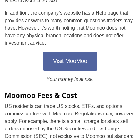
types of associates 24/7.
In addition, the company’s website has a Help page that
provides answers to many common questions traders may
have. However, it’s worth noting that Moomoo does not
have any physical branch locations and does not offer
investment advice.
Visit MooMoo
Your money is at risk.
Moomoo Fees & Cost
US residents can trade US stocks, ETFs, and options
commission-free with Moomoo. Regulations may, however,
apply. For example, there is a small charge for stock sell
orders imposed by the US Securities and Exchange
Commission (SEC), not exclusive to Moomoo but standard