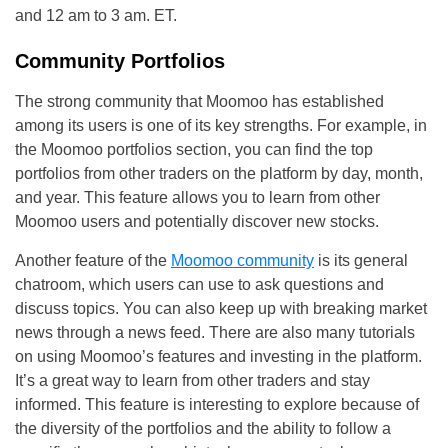
and 12 am to 3 am. ET.
Community Portfolios
The strong community that Moomoo has established
among its users is one of its key strengths. For example, in
the Moomoo portfolios section, you can find the top
portfolios from other traders on the platform by day, month,
and year. This feature allows you to learn from other
Moomoo users and potentially discover new stocks.
Another feature of the
Moomoo community
is its general
chatroom, which users can use to ask questions and
discuss topics. You can also keep up with breaking market
news through a news feed. There are also many tutorials
on using Moomoo’s features and investing in the platform.
It’s a great way to learn from other traders and stay
informed. This feature is interesting to explore because of
the diversity of the portfolios and the ability to follow a