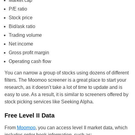
Market cap
P/E ratio
Stock price
Bid/ask ratio
Trading volume
Net income
Gross profit margin
Operating cash flow
You can narrow a group of stocks using dozens of different
filters. The Moomoo screener is a great place to start your
research, as it doesn’t take a lot of time to update and is
easy to use. As a result, it is similar to screeners offered by
stock picking services like Seeking Alpha.
Free Level II Data
From
Moomoo
, you can access level II market data, which
includes order book information, such as: