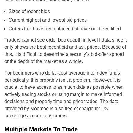
Sizes of recent bids
Current highest and lowest bid prices
Orders that have been placed but have not been filled
Traders cannot see order book depth in level I data since it
only shows the best recent bid and ask prices. Because of
this, it is difficult to determine a security’s bid-offer spread
or the depth of the market as a whole.
For beginners who dollar-cost average into index funds
periodically, this probably isn’t a problem. However, it is
crucial to have access to as much data as possible when
actively trading stocks or using margin to make informed
decisions and properly time and price trades. The data
provided by Moomoo is also free of charge for US
brokerage account customers.
Multiple Markets To Trade