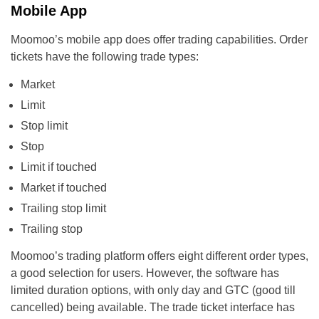
Mobile App
Moomoo’s mobile app does offer trading capabilities. Order
tickets have the following trade types:
Market
Limit
Stop limit
Stop
Limit if touched
Market if touched
Trailing stop limit
Trailing stop
Moomoo’s trading platform offers eight different order types,
a good selection for users. However, the software has
limited duration options, with only day and GTC (good till
cancelled) being available. The trade ticket interface has