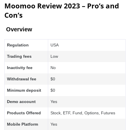
Moomoo Review 2023 – Pro’s and
Con’s
Overview
Regulation
USA
Trading fees
Low
Inactivity fee
No
Withdrawal fee
$0
Minimum deposit
$0
Demo account
Yes
Products Offered
Stock, ETF, Fund, Options, Futures
Mobile Platform
Yes