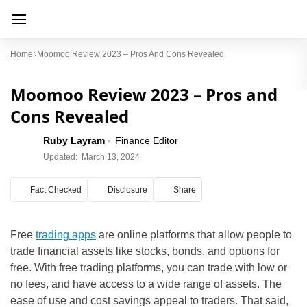
Home
Moomoo Review 2023 – Pros And Cons Revealed
Moomoo Review 2023 – Pros and
Cons Revealed
Ruby Layram
Finance Editor
Updated:
March 13, 2024
Fact Checked
Disclosure
Share
Free
trading apps
are online platforms that allow people to
trade financial assets like stocks, bonds, and options for
free. With free trading platforms, you can trade with low or
no fees, and have access to a wide range of assets. The
ease of use and cost savings appeal to traders. That said,