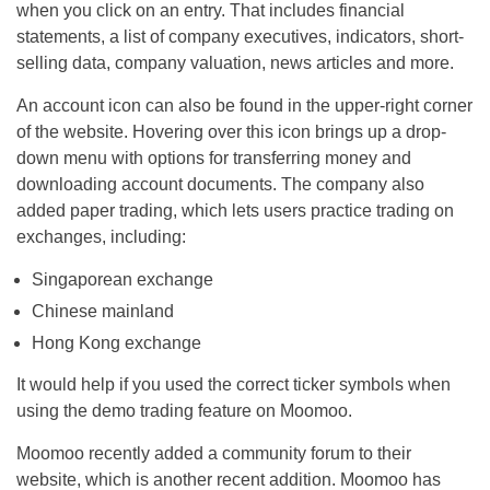
when you click on an entry. That includes financial
statements, a list of company executives, indicators, short-
selling data, company valuation, news articles and more.
An account icon can also be found in the upper-right corner
of the website. Hovering over this icon brings up a drop-
down menu with options for transferring money and
downloading account documents. The company also
added paper trading, which lets users practice trading on
exchanges, including:
Singaporean exchange
Chinese mainland
Hong Kong exchange
It would help if you used the correct ticker symbols when
using the demo trading feature on Moomoo.
Moomoo recently added a community forum to their
website, which is another recent addition. Moomoo has