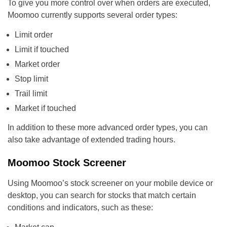
To give you more control over when orders are executed,
Moomoo currently supports several order types:
Limit order
Limit if touched
Market order
Stop limit
Trail limit
Market if touched
In addition to these more advanced order types, you can
also take advantage of extended trading hours.
Moomoo Stock Screener
Using Moomoo’s stock screener on your mobile device or
desktop, you can search for stocks that match certain
conditions and indicators, such as these: