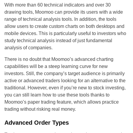
With more than 60 technical indicators and over 30
drawing tools, Moomoo can provide its users with a wide
range of technical analysis tools. In addition, the tools
allow users to create custom charts on both desktops and
mobile devices. This is particularly useful to investors who
study technical analysis instead of just fundamental
analysis of companies.
There is no doubt that Moomoo’s advanced charting
capabilities will be a steep learning curve for new
investors. Still, the company’s target audience is primarily
active or advanced traders looking for an alternative to the
traditional. However, even if you’re new to stock investing,
you can still learn how to use these tools thanks to
Moomoo’s paper trading feature, which allows practice
trading without risking real money.
Advanced Order Types