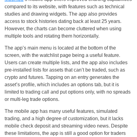
compared to its website, with features such as technical
studies and drawing widgets. The app also provides
access to stock histories dating back at least 25 years.
However, the charts can become cluttered when using
multiple tools and rotating them horizontally.
The app’s main menu is located at the bottom of the
screen, with the watchlist page being a useful feature.
Users can create multiple lists, and the app also includes
pre-installed lists for assets that can’t be traded, such as
crypto and futures. Tapping on an entry generates the
asset’s profile, which includes an options tab, but it is
limited to trading call and put options only, with no spreads
or multi-leg trade options.
The mobile app has many useful features, simulated
trading, and a high degree of customization, but it lacks
mobile check deposit and streaming video news. Despite
these limitations, the app is still a good option for traders