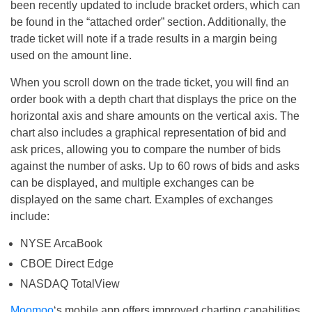
been recently updated to include bracket orders, which can
be found in the “attached order” section. Additionally, the
trade ticket will note if a trade results in a margin being
used on the amount line.
When you scroll down on the trade ticket, you will find an
order book with a depth chart that displays the price on the
horizontal axis and share amounts on the vertical axis. The
chart also includes a graphical representation of bid and
ask prices, allowing you to compare the number of bids
against the number of asks. Up to 60 rows of bids and asks
can be displayed, and multiple exchanges can be
displayed on the same chart. Examples of exchanges
include:
NYSE ArcaBook
CBOE Direct Edge
NASDAQ TotalView
Moomoo
‘s mobile app offers improved charting capabilities