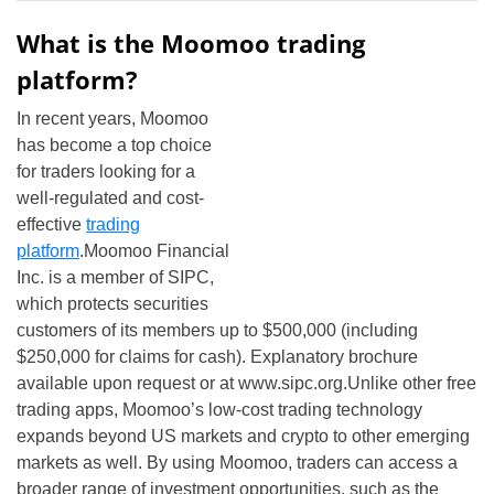
What is the Moomoo trading
platform?
In recent years, Moomoo
has become a top choice
for traders looking for a
well-regulated and cost-
effective
trading
platform
.Moomoo Financial
Inc. is a member of SIPC,
which protects securities
customers of its members up to $500,000 (including
$250,000 for claims for cash). Explanatory brochure
available upon request or at www.sipc.org.Unlike other free
trading apps, Moomoo’s low-cost trading technology
expands beyond US markets and crypto to other emerging
markets as well. By using Moomoo, traders can access a
broader range of investment opportunities, such as the