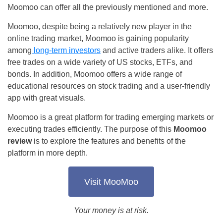
Moomoo can offer all the previously mentioned and more.
Moomoo, despite being a relatively new player in the
online trading market, Moomoo is gaining popularity
among
long-term investors
and active traders alike. It offers
free trades on a wide variety of US stocks, ETFs, and
bonds. In addition, Moomoo offers a wide range of
educational resources on stock trading and a user-friendly
app with great visuals.
Moomoo is a great platform for trading emerging markets or
executing trades efficiently. The purpose of this
Moomoo
review
is to explore the features and benefits of the
platform in more depth.
Visit MooMoo
Your money is at risk.