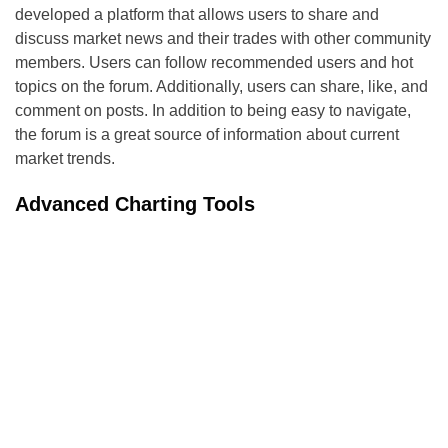
developed a platform that allows users to share and
discuss market news and their trades with other community
members. Users can follow recommended users and hot
topics on the forum. Additionally, users can share, like, and
comment on posts. In addition to being easy to navigate,
the forum is a great source of information about current
market trends.
Advanced Charting Tools