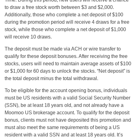
to draw a free stock worth between $3 and $2,000.
Additionally, those who complete a net deposit of $100
during the promotion period will receive 4 draws for a free
stock, while those who complete a net deposit of $1,000
will receive 10 draws.
The deposit must be made via ACH or wire transfer to
qualify for these deposit bonuses. After receiving the free
stocks, users will need to maintain average assets of $100
or $1,000 for 60 days to unlock the stocks. “Net deposit” is
the total deposit minus the total withdrawal.
To be eligible for the account opening bonus, individuals
must be US residents with a valid Social Security Number
(SSN), be at least 18 years old, and not already have a
Moomoo US brokerage account. To qualify for the deposit
bonus, clients must not have deposited this promotion and
must also meet the same requirements of being a US
resident with a valid SSN and at least 18 years old. It’s