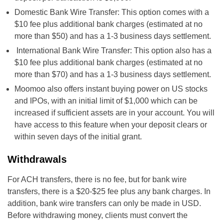
Domestic Bank Wire Transfer: This option comes with a
$10 fee plus additional bank charges (estimated at no
more than $50) and has a 1-3 business days settlement.
International Bank Wire Transfer: This option also has a
$10 fee plus additional bank charges (estimated at no
more than $70) and has a 1-3 business days settlement.
Moomoo also offers instant buying power on US stocks
and IPOs, with an initial limit of $1,000 which can be
increased if sufficient assets are in your account. You will
have access to this feature when your deposit clears or
within seven days of the initial grant.
Withdrawals
For ACH transfers, there is no fee, but for bank wire
transfers, there is a $20-$25 fee plus any bank charges. In
addition, bank wire transfers can only be made in USD.
Before withdrawing money, clients must convert the