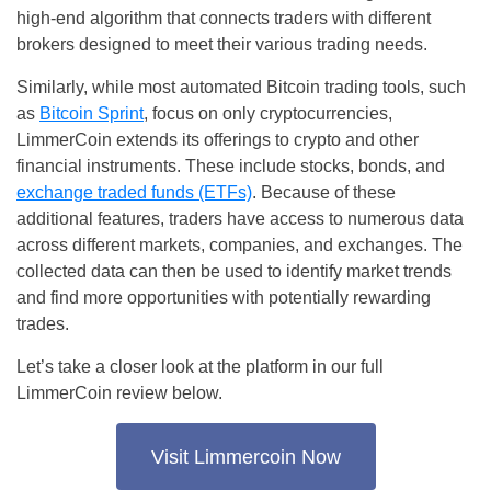
high-end algorithm that connects traders with different
brokers designed to meet their various trading needs.
Similarly, while most automated Bitcoin trading tools, such
as
Bitcoin Sprint
, focus on only cryptocurrencies,
LimmerCoin extends its offerings to crypto and other
financial instruments. These include stocks, bonds, and
exchange traded funds (ETFs)
. Because of these
additional features, traders have access to numerous data
across different markets, companies, and exchanges. The
collected data can then be used to identify market trends
and find more opportunities with potentially rewarding
trades.
Let’s take a closer look at the platform in our full
LimmerCoin review below.
Visit Limmercoin Now