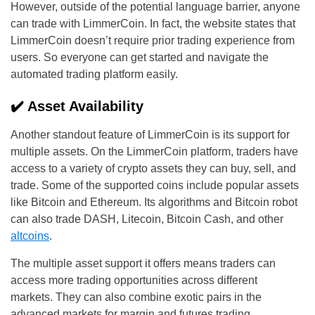
However, outside of the potential language barrier, anyone
can trade with LimmerCoin. In fact, the website states that
LimmerCoin doesn’t require prior trading experience from
users. So everyone can get started and navigate the
automated trading platform easily.
✔️ Asset Availability
Another standout feature of LimmerCoin is its support for
multiple assets. On the LimmerCoin platform, traders have
access to a variety of crypto assets they can buy, sell, and
trade. Some of the supported coins include popular assets
like Bitcoin and Ethereum. Its algorithms and Bitcoin robot
can also trade DASH, Litecoin, Bitcoin Cash, and other
altcoins
.
The multiple asset support it offers means traders can
access more trading opportunities across different
markets. They can also combine exotic pairs in the
advanced markets for margin and futures trading.