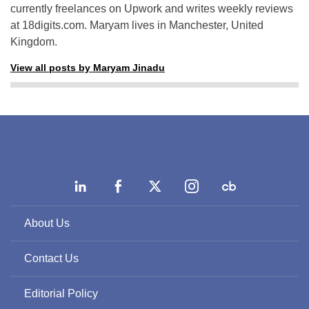
currently freelances on Upwork and writes weekly reviews
at 18digits.com. Maryam lives in Manchester, United
Kingdom.
View all posts by Maryam Jinadu
About Us
Contact Us
Editorial Policy