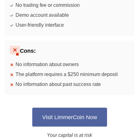
No trading fee or commission
Demo account available
User-friendly interface
Cons:
No information about owners
The platform requires a $250 minimum deposit
No information about past success rate
Visit LimmerCoin Now
Your capital is at risk