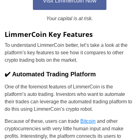
Visit Limmercoin Now
Your capital is at risk.
LimmerCoin Key Features
To understand LimmerCoin better, let’s take a look at the
platform’s key features to see how it compares to other
crypto trading bots on the market.
✔️ Automated Trading Platform
One of the foremost features of LimmerCoin is the
platform’s auto trading. Investors who want to automate
their trades can leverage the automated trading platform to
do this using LimmerCoin’s crypto robot.
Because of these, users can trade
Bitcoin
and other
cryptocurrencies with very little human input and make
profits. Interestingly, the platform connects its users to