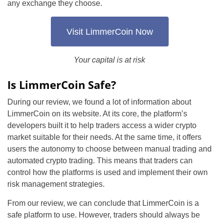
any exchange they choose.
Visit LimmerCoin Now
Your capital is at risk
Is LimmerCoin Safe?
During our review, we found a lot of information about
LimmerCoin on its website. At its core, the platform’s
developers built it to help traders access a wider crypto
market suitable for their needs. At the same time, it offers
users the autonomy to choose between manual trading and
automated crypto trading. This means that traders can
control how the platforms is used and implement their own
risk management strategies.
From our review, we can conclude that LimmerCoin is a
safe platform to use. However, traders should always be