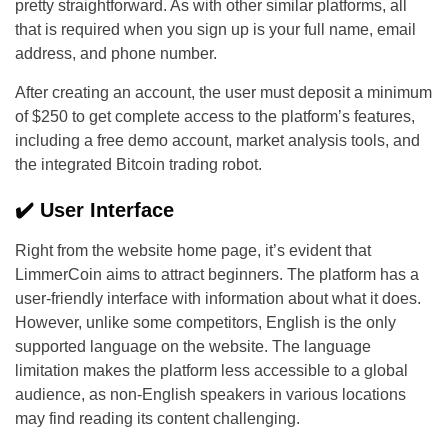
pretty straightforward. As with other similar platforms, all
that is required when you sign up is your full name, email
address, and phone number.
After creating an account, the user must deposit a minimum
of $250 to get complete access to the platform’s features,
including a free demo account, market analysis tools, and
the integrated Bitcoin trading robot.
✔️ User Interface
Right from the website home page, it’s evident that
LimmerCoin aims to attract beginners. The platform has a
user-friendly interface with information about what it does.
However, unlike some competitors, English is the only
supported language on the website. The language
limitation makes the platform less accessible to a global
audience, as non-English speakers in various locations
may find reading its content challenging.