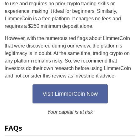
to use and requires no prior crypto trading skills or
experience, making it ideal for beginners. Similarly,
LimmerCoin is a free platform. It charges no fees and
requires a $250 minimum deposit alone.
However, with the numerous red flags about LimmerCoin
that were discovered during our review, the platform’s
legitimacy is in doubt. At the same time, trading crypto on
any platform remains risky. So, we recommend that
investors do their own research before using LimmerCoin
and not consider this review as investment advice.
Visit LimmerCoin Now
Your capital is at risk
FAQs