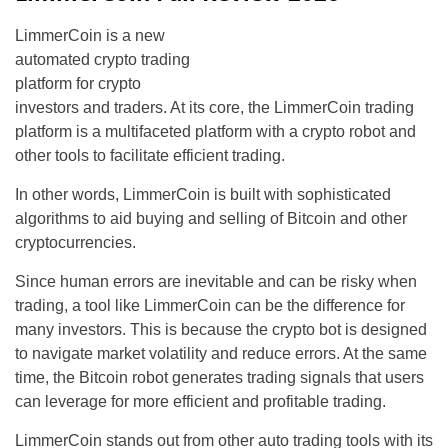
LimmerCoin is a new
automated crypto trading
platform for crypto
investors and traders. At its core, the LimmerCoin trading
platform is a multifaceted platform with a crypto robot and
other tools to facilitate efficient trading.
In other words, LimmerCoin is built with sophisticated
algorithms to aid buying and selling of Bitcoin and other
cryptocurrencies.
Since human errors are inevitable and can be risky when
trading, a tool like LimmerCoin can be the difference for
many investors. This is because the crypto bot is designed
to navigate market volatility and reduce errors. At the same
time, the Bitcoin robot generates trading signals that users
can leverage for more efficient and profitable trading.
LimmerCoin stands out from other auto trading tools with its