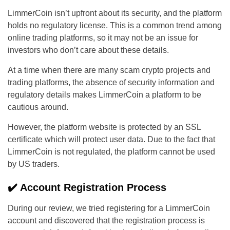
LimmerCoin isn’t upfront about its security, and the platform
holds no regulatory license. This is a common trend among
online trading platforms, so it may not be an issue for
investors who don’t care about these details.
At a time when there are many scam crypto projects and
trading platforms, the absence of security information and
regulatory details makes LimmerCoin a platform to be
cautious around.
However, the platform website is protected by an SSL
certificate which will protect user data. Due to the fact that
LimmerCoin is not regulated, the platform cannot be used
by US traders.
✔️ Account Registration Process
During our review, we tried registering for a LimmerCoin
account and discovered that the registration process is