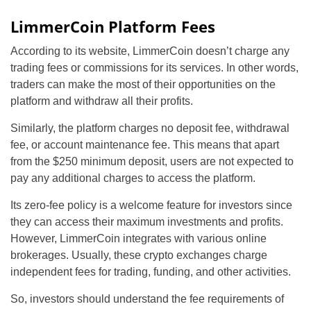
LimmerCoin Platform Fees
According to its website, LimmerCoin doesn’t charge any
trading fees or commissions for its services. In other words,
traders can make the most of their opportunities on the
platform and withdraw all their profits.
Similarly, the platform charges no deposit fee, withdrawal
fee, or account maintenance fee. This means that apart
from the $250 minimum deposit, users are not expected to
pay any additional charges to access the platform.
Its zero-fee policy is a welcome feature for investors since
they can access their maximum investments and profits.
However, LimmerCoin integrates with various online
brokerages. Usually, these crypto exchanges charge
independent fees for trading, funding, and other activities.
So, investors should understand the fee requirements of