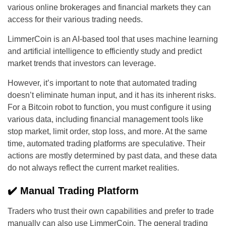
various online brokerages and financial markets they can
access for their various trading needs.
LimmerCoin is an AI-based tool that uses machine learning
and artificial intelligence to efficiently study and predict
market trends that investors can leverage.
However, it’s important to note that automated trading
doesn’t eliminate human input, and it has its inherent risks.
For a Bitcoin robot to function, you must configure it using
various data, including financial management tools like
stop market, limit order, stop loss, and more. At the same
time, automated trading platforms are speculative. Their
actions are mostly determined by past data, and these data
do not always reflect the current market realities.
✔️ Manual Trading Platform
Traders who trust their own capabilities and prefer to trade
manually can also use LimmerCoin. The general trading