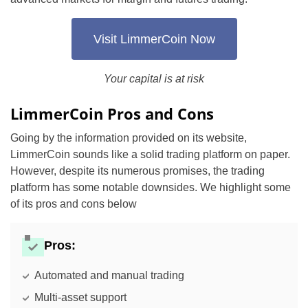
Visit LimmerCoin Now
Your capital is at risk
LimmerCoin Pros and Cons
Going by the information provided on its website,
LimmerCoin sounds like a solid trading platform on paper.
However, despite its numerous promises, the trading
platform has some notable downsides. We highlight some
of its pros and cons below
Pros:
Automated and manual trading
Multi-asset support