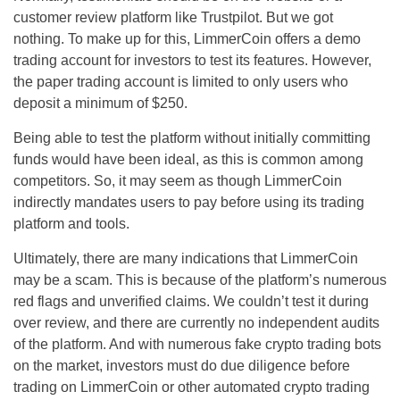
customer review platform like Trustpilot. But we got
nothing. To make up for this, LimmerCoin offers a demo
trading account for investors to test its features. However,
the paper trading account is limited to only users who
deposit a minimum of $250.
Being able to test the platform without initially committing
funds would have been ideal, as this is common among
competitors. So, it may seem as though LimmerCoin
indirectly mandates users to pay before using its trading
platform and tools.
Ultimately, there are many indications that LimmerCoin
may be a scam. This is because of the platform’s numerous
red flags and unverified claims. We couldn’t test it during
over review, and there are currently no independent audits
of the platform. And with numerous fake crypto trading bots
on the market, investors must do due diligence before
trading on LimmerCoin or other automated crypto trading