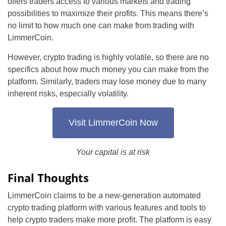
offers traders access to various markets and trading
possibilities to maximize their profits. This means there’s
no limit to how much one can make from trading with
LimmerCoin.
However, crypto trading is highly volatile, so there are no
specifics about how much money you can make from the
platform. Similarly, traders may lose money due to many
inherent risks, especially volatility.
Visit LimmerCoin Now
Your capital is at risk
Final Thoughts
LimmerCoin claims to be a new-generation automated
crypto trading platform with various features and tools to
help crypto traders make more profit. The platform is easy