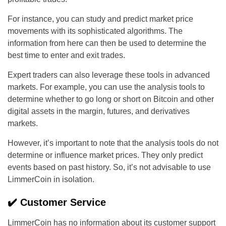
For instance, you can study and predict market price
movements with its sophisticated algorithms. The
information from here can then be used to determine the
best time to enter and exit trades.
Expert traders can also leverage these tools in advanced
markets. For example, you can use the analysis tools to
determine whether to go long or short on Bitcoin and other
digital assets in the margin, futures, and derivatives
markets.
However, it’s important to note that the analysis tools do not
determine or influence market prices. They only predict
events based on past history. So, it’s not advisable to use
LimmerCoin in isolation.
✔️ Customer Service
LimmerCoin has no information about its customer support