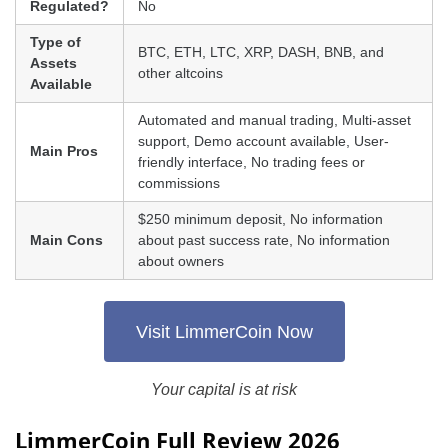
Regulated?
No
Type of
BTC, ETH, LTC, XRP, DASH, BNB, and
Assets
other altcoins
Available
Automated and manual trading, Multi-asset
support, Demo account available, User-
Main Pros
friendly interface, No trading fees or
commissions
$250 minimum deposit, No information
Main Cons
about past success rate, No information
about owners
Visit LimmerCoin Now
Your capital is at risk
LimmerCoin Full Review 2026