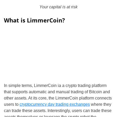
Your capital is at risk
What is LimmerCoin?
In simple terms, LimmerCoin ia a crypto trading platform
that supports automatic and manual trading of Bitcoin and
other assets. At its core, the LimmerCoin platform connects
users to
cryptocurrency day trading exchanges
where they
can trade these assets. Interestingly, users can trade these
assets themselves or leverage the crypto robot the