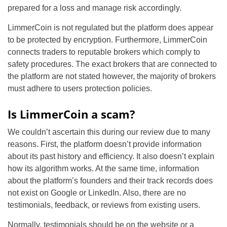
prepared for a loss and manage risk accordingly.
LimmerCoin is not regulated but the platform does appear
to be protected by encryption. Furthermore, LimmerCoin
connects traders to reputable brokers which comply to
safety procedures. The exact brokers that are connected to
the platform are not stated however, the majority of brokers
must adhere to users protection policies.
Is LimmerCoin a scam?
We couldn’t ascertain this during our review due to many
reasons. First, the platform doesn’t provide information
about its past history and efficiency. It also doesn’t explain
how its algorithm works. At the same time, information
about the platform’s founders and their track records does
not exist on Google or LinkedIn. Also, there are no
testimonials, feedback, or reviews from existing users.
Normally, testimonials should be on the website or a