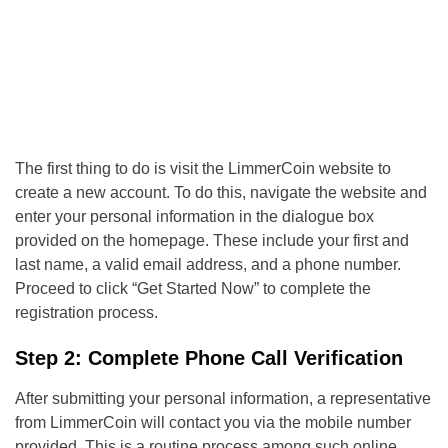
The first thing to do is visit the LimmerCoin website to
create a new account. To do this, navigate the website and
enter your personal information in the dialogue box
provided on the homepage. These include your first and
last name, a valid email address, and a phone number.
Proceed to click “Get Started Now” to complete the
registration process.
Step 2: Complete Phone Call Verification
After submitting your personal information, a representative
from LimmerCoin will contact you via the mobile number
provided. This is a routine process among such online