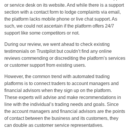
or service desk on its website. And while there is a support
section with a contact form to lodge complaints via email,
the platform lacks mobile phone or live chat support. As
such, we could not ascertain if the platform offers 24/7
support like some competitors or not.
During our review, we went ahead to check existing
testimonials on Trustpilot but couldn’t find any online
reviews commending or discrediting the platform’s services
or customer support from existing users.
However, the common trend with automated trading
platforms is to connect traders to account managers and
financial advisors when they sign up on the platform.
These experts will advise and make recommendations in
line with the individual’s trading needs and goals. Since
the account managers and financial advisors are the points
of contact between the business and its customers, they
can double as customer service representatives.