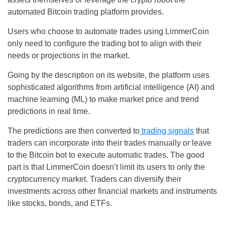
automated Bitcoin trading platform provides.
Users who choose to automate trades using LimmerCoin
only need to configure the trading bot to align with their
needs or projections in the market.
Going by the description on its website, the platform uses
sophisticated algorithms from artificial intelligence (AI) and
machine learning (ML) to make market price and trend
predictions in real time.
The predictions are then converted to
trading signals
that
traders can incorporate into their trades manually or leave
to the Bitcoin bot to execute automatic trades. The good
part is that LimmerCoin doesn’t limit its users to only the
cryptocurrency market. Traders can diversify their
investments across other financial markets and instruments
like stocks, bonds, and ETFs.