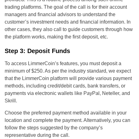
trading platforms. The goal of the call is for their account
managers and financial advisors to understand the
customer’s investment needs and financial information. In
other cases, they also call to guide customers through how
the platform works, making the first deposit, etc.
Step 3: Deposit Funds
To access LimmerCoin’s features, you must deposit a
minimum of $250. As per the industry standard, we expect
that the LimmerCoin platform will provide various payment
methods, including credit/debit cards, bank transfers, or
payments via electronic wallets like PayPal, Neteller, and
Skrill.
Choose the preferred payment method available in your
location and complete the payment. Alternatively, you can
follow the steps suggested by the company’s
representative during the call.