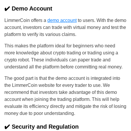
✔️ Demo Account
LimmerCoin offers a
demo account
to users. With the demo
account, investors can trade with virtual money and test the
platform to verify its various claims.
This makes the platform ideal for beginners who need
more knowledge about crypto trading or trading using a
crypto robot. These individuals can paper trade and
understand all the platform before committing real money.
The good part is that the demo account is integrated into
the LimmerCoin website for every trader to use. We
recommend that investors take advantage of this demo
account when joining the trading platform. This will help
evaluate its efficiency directly and mitigate the risk of losing
money due to poor understanding.
✔️ Security and Regulation