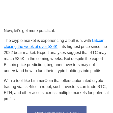
Now, let’s get more practical.
The crypto market is experiencing a bull run, with
Bitcoin
closing the week at over $28K
– its highest price since the
2022 bear market. Expert analyses suggest that BTC may
reach $35K in the coming weeks. But despite the expert
Bitcoin price prediction, beginner investors may not
understand how to turn their crypto holdings into profits.
With a tool like LimmerCoin that offers automated crypto
trading via its Bitcoin robot, such investors can trade BTC,
ETH, and other assets across multiple markets for potential
profits.