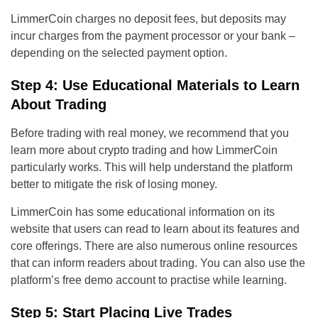
LimmerCoin charges no deposit fees, but deposits may
incur charges from the payment processor or your bank –
depending on the selected payment option.
Step 4: Use Educational Materials to Learn
About Trading
Before trading with real money, we recommend that you
learn more about crypto trading and how LimmerCoin
particularly works. This will help understand the platform
better to mitigate the risk of losing money.
LimmerCoin has some educational information on its
website that users can read to learn about its features and
core offerings. There are also numerous online resources
that can inform readers about trading. You can also use the
platform’s free demo account to practise while learning.
Step 5: Start Placing Live Trades