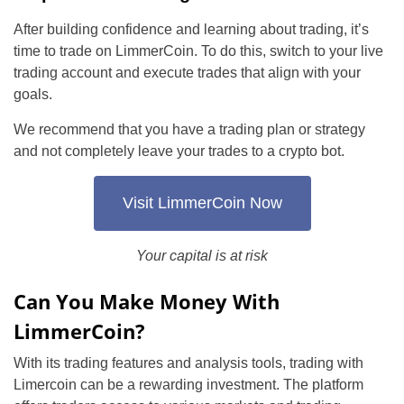
After building confidence and learning about trading, it’s
time to trade on LimmerCoin. To do this, switch to your live
trading account and execute trades that align with your
goals.
We recommend that you have a trading plan or strategy
and not completely leave your trades to a crypto bot.
Visit LimmerCoin Now
Your capital is at risk
Can You Make Money With
LimmerCoin?
With its trading features and analysis tools, trading with
Limercoin can be a rewarding investment. The platform