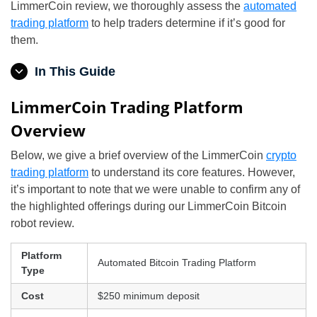
LimmerCoin review, we thoroughly assess the
automated
trading platform
to help traders determine if it’s good for
them.
In This Guide
LimmerCoin Trading Platform
Overview
Below, we give a brief overview of the LimmerCoin
crypto
trading platform
to understand its core features. However,
it’s important to note that we were unable to confirm any of
the highlighted offerings during our LimmerCoin Bitcoin
robot review.
Platform
Automated Bitcoin Trading Platform
Type
Cost
$250 minimum deposit