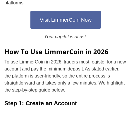
platforms.
Visit LimmerCoin Now
Your capital is at risk
How To Use LimmerCoin in 2026
To use LimmerCoin in 2026, traders must register for a new
account and pay the minimum deposit. As stated earlier,
the platform is user-friendly, so the entire process is
straightforward and takes only a few minutes. We highlight
the step-by-step guide below.
Step 1: Create an Account