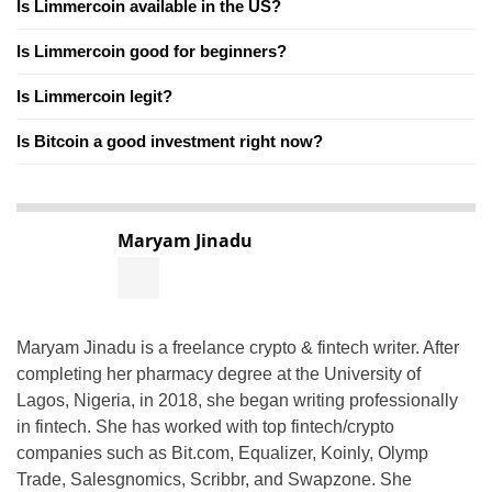
Is Limmercoin available in the US?
Is Limmercoin good for beginners?
Is Limmercoin legit?
Is Bitcoin a good investment right now?
Maryam Jinadu
Maryam Jinadu is a freelance crypto & fintech writer. After
completing her pharmacy degree at the University of
Lagos, Nigeria, in 2018, she began writing professionally
in fintech. She has worked with top fintech/crypto
companies such as Bit.com, Equalizer, Koinly, Olymp
Trade, Salesgnomics, Scribbr, and Swapzone. She