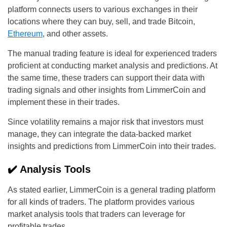
platform connects users to various exchanges in their
locations where they can buy, sell, and trade Bitcoin,
Ethereum
, and other assets.
The manual trading feature is ideal for experienced traders
proficient at conducting market analysis and predictions. At
the same time, these traders can support their data with
trading signals and other insights from LimmerCoin and
implement these in their trades.
Since volatility remains a major risk that investors must
manage, they can integrate the data-backed market
insights and predictions from LimmerCoin into their trades.
✔️ Analysis Tools
As stated earlier, LimmerCoin is a general trading platform
for all kinds of traders. The platform provides various
market analysis tools that traders can leverage for
profitable trades.