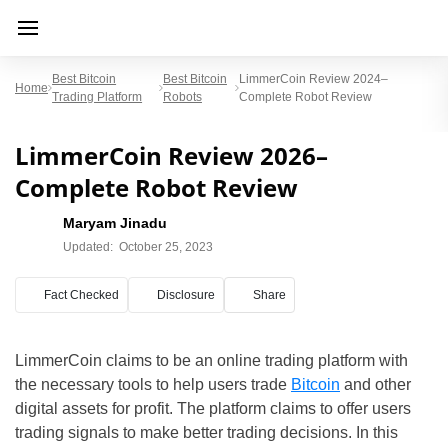
Best Bitcoin
Best Bitcoin
LimmerCoin Review 2024–
Home
Trading Platform
Robots
Complete Robot Review
LimmerCoin Review 2026–
Complete Robot Review
Maryam Jinadu
Updated:
October 25, 2023
Fact Checked
Disclosure
Share
LimmerCoin claims to be an online trading platform with
the necessary tools to help users trade
Bitcoin
and other
digital assets for profit. The platform claims to offer users
trading signals to make better trading decisions. In this