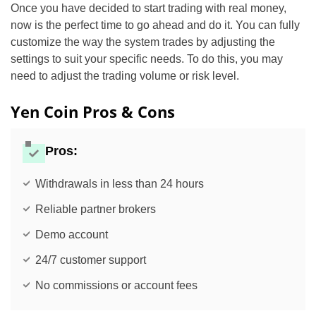
Once you have decided to start trading with real money,
now is the perfect time to go ahead and do it. You can fully
customize the way the system trades by adjusting the
settings to suit your specific needs. To do this, you may
need to adjust the trading volume or risk level.
Yen Coin Pros & Cons
Pros:
Withdrawals in less than 24 hours
Reliable partner brokers
Demo account
24/7 customer support
No commissions or account fees