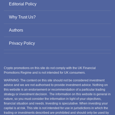
Editorial Policy
Why Trust Us?
Authors
Privacy Policy
Crypto promotions on this site do not comply with the UK Financial
Promotions Regime and is not intended for UK consumers.
WARNING: The content on this site should not be considered investment
advice and we are not authorised to provide investment advice. Nothing on
this website is an endorsement or recommendation of a particular trading
strategy or investment decision. The information on this website is general in
nature, so you must consider the information in light of your objectives,
financial situation and needs. Investing is speculative. When investing your
capital is at risk. This site is not intended for use in jurisdictions in which the
trading or investments described are prohibited and should only be used by