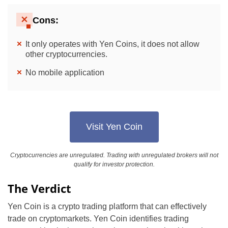
Cons:
It only operates with Yen Coins, it does not allow
other cryptocurrencies.
No mobile application
Visit Yen Coin
Cryptocurrencies are unregulated. Trading with unregulated brokers will not
qualify for investor protection.
The Verdict
Yen Coin is a crypto trading platform that can effectively
trade on cryptomarkets. Yen Coin identifies trading