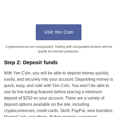
Visit Yen Coin
Cryptocurrencies are unregulated. Trading with unregulated brokers will not
qualify for investor protection.
Step 2: Deposit funds
With Yen Coin, you will be able to deposit money quickly,
easily, and securely into your account. Depositing money is
quick, easy, and safe with Yen Coin. You won’t be able to
use its live trading features before placing a minimum
deposit of $250 on your account. There are a variety of
deposit options available on the site, including
cryptocurrencies, credit cards, Skrill, PayPal, wire transfers,
MasterCard, and others. Before making a payment,