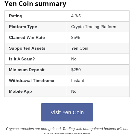
Yen Coin summary
Rating
4.3/5
Platform Type
Crypto Trading Platform
Claimed Win Rate
95%
Supported Assets
Yen Coin
Is It A Scam?
No
Minimum Deposit
$250
Withdrawal Timeframe
Instant
Mobile App
No
Visit Yen Coin
Cryptocurrencies are unregulated. Trading with unregulated brokers will not