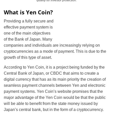
qualify for investor protection.
What is Yen Coin?
Providing a fully secure and
effective payment system is
one of the main objectives
of the Bank of Japan. Many
companies and individuals are increasingly relying on
cryptocurrencies as a mode of payment. This is due to the
growth of this type of asset.
According to Yen Coin, it is a project being funded by the
Central Bank of Japan, or CBDC that aims to create a
digital currency that has as its main priority the creation of
seamless payment channels between Yen and electronic
payment systems. Yen Coin’s website promises that the
major advantage of the Yen Coin would be that the public
will be able to benefit from the state money issued by
Japan’s central bank, but in the form of a cryptocurrency.