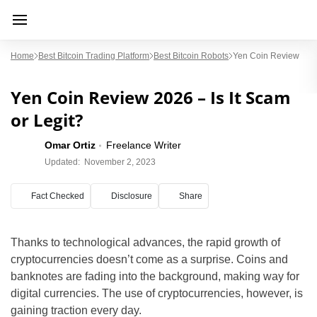
Home
Best Bitcoin Trading Platform
Best Bitcoin Robots
Yen Coin Review
Yen Coin Review 2026 – Is It Scam
or Legit?
Omar Ortiz
Freelance Writer
Updated:
November 2, 2023
Fact Checked
Disclosure
Share
Thanks to technological advances, the rapid growth of
cryptocurrencies doesn’t come as a surprise. Coins and
banknotes are fading into the background, making way for
digital currencies. The use of cryptocurrencies, however, is
gaining traction every day.