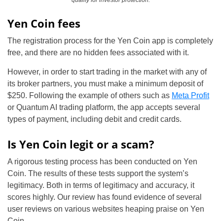
qualify for investor protection.
Yen Coin fees
The registration process for the Yen Coin app is completely
free, and there are no hidden fees associated with it.
However, in order to start trading in the market with any of
its broker partners, you must make a minimum deposit of
$250. Following the example of others such as
Meta Profit
or Quantum AI trading platform, the app accepts several
types of payment, including debit and credit cards.
Is Yen Coin legit or a scam?
A rigorous testing process has been conducted on Yen
Coin. The results of these tests support the system’s
legitimacy. Both in terms of legitimacy and accuracy, it
scores highly. Our review has found evidence of several
user reviews on various websites heaping praise on Yen
Coin