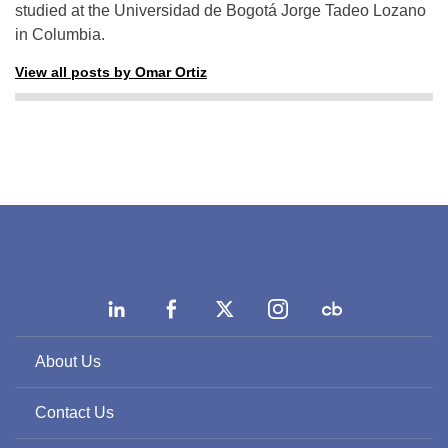
studied at the Universidad de Bogotá Jorge Tadeo Lozano
in Columbia.
View all posts by Omar Ortiz
About Us
Contact Us