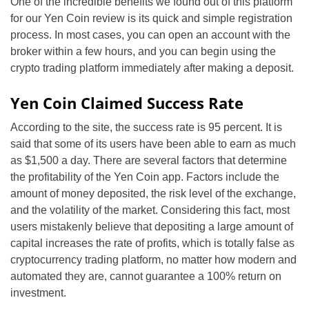
One of the incredible benefits we found out of this platform
for our Yen Coin review is its quick and simple registration
process. In most cases, you can open an account with the
broker within a few hours, and you can begin using the
crypto trading platform immediately after making a deposit.
Yen Coin Claimed Success Rate
According to the site, the success rate is 95 percent. It is
said that some of its users have been able to earn as much
as $1,500 a day. There are several factors that determine
the profitability of the Yen Coin app. Factors include the
amount of money deposited, the risk level of the exchange,
and the volatility of the market. Considering this fact, most
users mistakenly believe that depositing a large amount of
capital increases the rate of profits, which is totally false as
cryptocurrency trading platform, no matter how modern and
automated they are, cannot guarantee a 100% return on
investment.