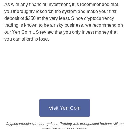
As with any financial investment, it is recommended that
you thoroughly research the system and make your first
deposit of $250 at the very least. Since cryptocurrency
trading is known to be a risky business, we recommend on
our Yen Coin US review that you only invest money that
you can afford to lose.
Visit Yen Coin
Cryptocurrencies are unregulated. Trading with unregulated brokers will not