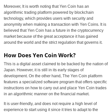
Moreover, It is worth noting that Yen Coin has an
algorithmic trading platform powered by blockchain
technology, which provides users with security and
anonymity when making a transaction with Yen Coins. It is
believed that Yen Coin has a future in the cryptocurrency
market because of the great acceptance it has gained
around the world and the strict regulation that governs it.
How Does Yen Coin Work?
This is a digital asset claimed to be backed by the nation of
Japan. However, it is still in its early stages of
development. On the other hand, The Yen Coin platform
features a specialized software program that offers specific
instructions on how to carry out and place Yen Coin trades
in an algorithmic manner on the financial market.
It is user-friendly, and does not require a high level of
experience to start using it since it tries to adapt to the