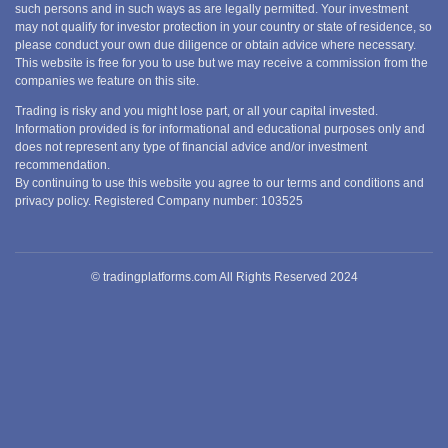
such persons and in such ways as are legally permitted. Your investment
may not qualify for investor protection in your country or state of residence, so
please conduct your own due diligence or obtain advice where necessary.
This website is free for you to use but we may receive a commission from the
companies we feature on this site.
Trading is risky and you might lose part, or all your capital invested.
Information provided is for informational and educational purposes only and
does not represent any type of financial advice and/or investment
recommendation.
By continuing to use this website you agree to our terms and conditions and
privacy policy. Registered Company number: 103525
© tradingplatforms.com All Rights Reserved 2024