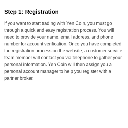
Step 1: Registration
If you want to start trading with Yen Coin, you must go
through a quick and easy registration process. You will
need to provide your name, email address, and phone
number for account verification. Once you have completed
the registration process on the website, a customer service
team member will contact you via telephone to gather your
personal information. Yen Coin will then assign you a
personal account manager to help you register with a
partner broker.