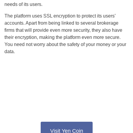
needs of its users.
The platform uses SSL encryption to protect its users’
accounts. Apart from being linked to several brokerage
firms that will provide even more security, they also have
their encryption, making the platform even more secure.
You need not worry about the safety of your money or your
data.
Visit Yen Coin