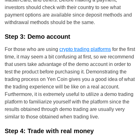
investors should check with their country to see what
payment options are available since deposit methods and
withdrawal methods should be the same.
Step 3: Demo account
For those who are using
crypto trading platforms
for the first
time, it may seem a bit confusing at first, so we recommend
that users take advantage of the demo account in order to
test the product before purchasing it. Demonstrating the
trading process on Yen Coin gives you a good idea of what
the trading experience will be like on a real account.
Furthermore, it is extremely useful to utilize a demo trading
platform to familiarize yourself with the platform since the
results obtained through demo trading are usually very
similar to those obtained when trading live.
Step 4: Trade with real money