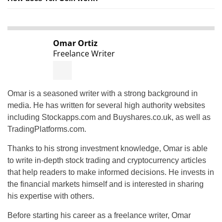
Omar Ortiz
Freelance Writer
Omar is a seasoned writer with a strong background in
media. He has written for several high authority websites
including Stockapps.com and Buyshares.co.uk, as well as
TradingPlatforms.com.
Thanks to his strong investment knowledge, Omar is able
to write in-depth stock trading and cryptocurrency articles
that help readers to make informed decisions. He invests in
the financial markets himself and is interested in sharing
his expertise with others.
Before starting his career as a freelance writer, Omar