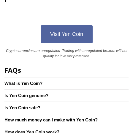
Visit Yen Coin
Cryptocurrencies are unregulated. Trading with unregulated brokers will not
qualify for investor protection.
FAQs
What is Yen Coin?
Is Yen Coin genuine?
Is Yen Coin safe?
How much money can I make with Yen Coin?
How does Yen Coin work?