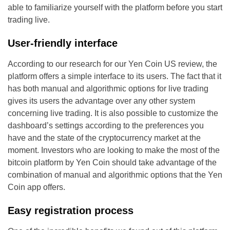
able to familiarize yourself with the platform before you start
trading live.
User-friendly interface
According to our research for our Yen Coin US review, the
platform offers a simple interface to its users. The fact that it
has both manual and algorithmic options for live trading
gives its users the advantage over any other system
concerning live trading. It is also possible to customize the
dashboard’s settings according to the preferences you
have and the state of the cryptocurrency market at the
moment. Investors who are looking to make the most of the
bitcoin platform by Yen Coin should take advantage of the
combination of manual and algorithmic options that the Yen
Coin app offers.
Easy registration process