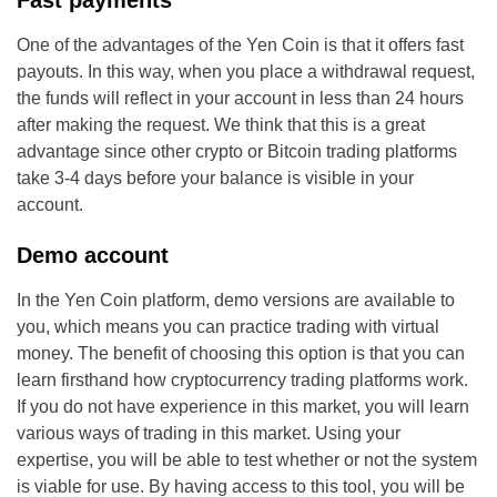
Fast payments
One of the advantages of the Yen Coin is that it offers fast
payouts. In this way, when you place a withdrawal request,
the funds will reflect in your account in less than 24 hours
after making the request. We think that this is a great
advantage since other crypto or Bitcoin trading platforms
take 3-4 days before your balance is visible in your
account.
Demo account
In the Yen Coin platform, demo versions are available to
you, which means you can practice trading with virtual
money. The benefit of choosing this option is that you can
learn firsthand how cryptocurrency trading platforms work.
If you do not have experience in this market, you will learn
various ways of trading in this market. Using your
expertise, you will be able to test whether or not the system
is viable for use. By having access to this tool, you will be