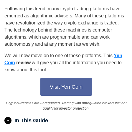
Following this trend, many crypto trading platforms have
emerged as algorithmic advisers. Many of these platforms
have revolutionized the way crypto exchange is traded.
The technology behind these machines is computer
algorithms, which are programmable and can work
autonomously and at any moment as we wish.
We will now move on to one of these platforms. This
Yen
Coin
review
will give you all the information you need to
know about this tool.
Visit Yen Coin
Cryptocurrencies are unregulated. Trading with unregulated brokers will not
qualify for investor protection.
In This Guide