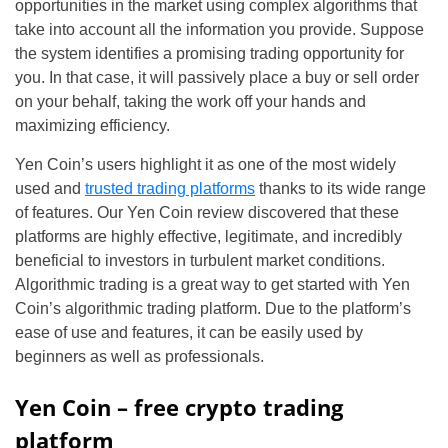
opportunities in the market using complex algorithms that
take into account all the information you provide. Suppose
the system identifies a promising trading opportunity for
you. In that case, it will passively place a buy or sell order
on your behalf, taking the work off your hands and
maximizing efficiency.
Yen Coin’s users highlight it as one of the most widely
used and
trusted trading platforms
thanks to its wide range
of features. Our Yen Coin review discovered that these
platforms are highly effective, legitimate, and incredibly
beneficial to investors in turbulent market conditions.
Algorithmic trading is a great way to get started with Yen
Coin’s algorithmic trading platform. Due to the platform’s
ease of use and features, it can be easily used by
beginners as well as professionals.
Yen Coin – free crypto trading
platform