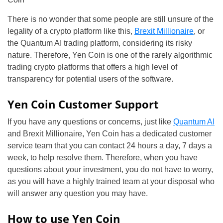
There is no wonder that some people are still unsure of the
legality of a crypto platform like this,
Brexit Millionaire
, or
the Quantum AI trading platform, considering its risky
nature. Therefore, Yen Coin is one of the rarely algorithmic
trading crypto platforms that offers a high level of
transparency for potential users of the software.
Yen Coin Customer Support
If you have any questions or concerns, just like
Quantum AI
and Brexit Millionaire, Yen Coin has a dedicated customer
service team that you can contact 24 hours a day, 7 days a
week, to help resolve them. Therefore, when you have
questions about your investment, you do not have to worry,
as you will have a highly trained team at your disposal who
will answer any question you may have.
How to use Yen Coin