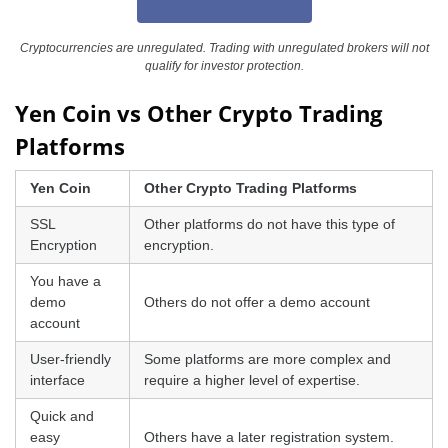
Cryptocurrencies are unregulated. Trading with unregulated brokers will not
qualify for investor protection.
Yen Coin vs Other Crypto Trading
Platforms
Yen Coin
Other Crypto Trading Platforms
SSL
Other platforms do not have this type of
Encryption
encryption.
You have a
demo
Others do not offer a demo account
account
User-friendly
Some platforms are more complex and
interface
require a higher level of expertise.
Quick and
easy
Others have a later registration system.