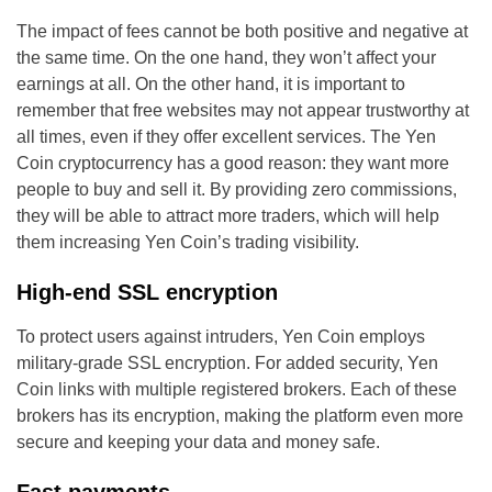
The impact of fees cannot be both positive and negative at
the same time. On the one hand, they won’t affect your
earnings at all. On the other hand, it is important to
remember that free websites may not appear trustworthy at
all times, even if they offer excellent services. The Yen
Coin cryptocurrency has a good reason: they want more
people to buy and sell it. By providing zero commissions,
they will be able to attract more traders, which will help
them increasing Yen Coin’s trading visibility.
High-end SSL encryption
To protect users against intruders, Yen Coin employs
military-grade SSL encryption. For added security, Yen
Coin links with multiple registered brokers. Each of these
brokers has its encryption, making the platform even more
secure and keeping your data and money safe.