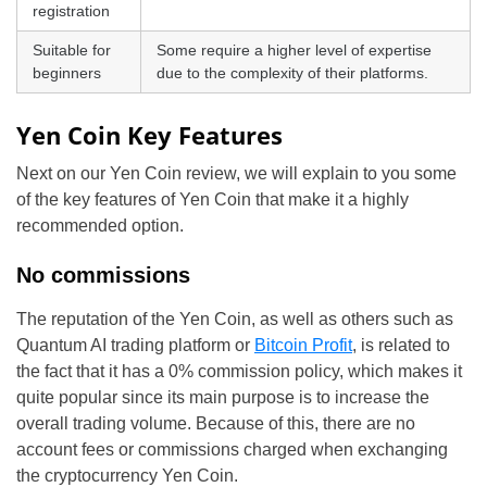
registration
Suitable for
Some require a higher level of expertise
beginners
due to the complexity of their platforms.
Yen Coin Key Features
Next on our Yen Coin review, we will explain to you some
of the key features of Yen Coin that make it a highly
recommended option.
No commissions
The reputation of the Yen Coin, as well as others such as
Quantum AI trading platform or
Bitcoin Profit
, is related to
the fact that it has a 0% commission policy, which makes it
quite popular since its main purpose is to increase the
overall trading volume. Because of this, there are no
account fees or commissions charged when exchanging
the cryptocurrency Yen Coin.