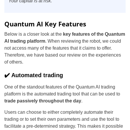
Your capital is at risk.
Quantum AI Key Features
Below is a closer look at the
key features of the Quantum
AI trading platform
. When reviewing the robot, we could
not access many of the features that it claims to offer.
Therefore, we have based our review on the experiences
of others.
✔️ Automated trading
One of the standout features of the Quantum AI trading
platform is the automated trading tool that can be used to
trade passively throughout the day
.
Users can choose to either completely automate their
trading or to set their own parameters and use the tool to
facilitate a pre-determined strategy. This makes it possible