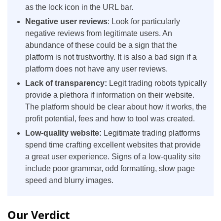
as the lock icon in the URL bar.
Negative user reviews
: Look for particularly
negative reviews from legitimate users. An
abundance of these could be a sign that the
platform is not trustworthy. It is also a bad sign if a
platform does not have any user reviews.
Lack of transparency:
Legit trading robots typically
provide a plethora if information on their website.
The platform should be clear about how it works, the
profit potential, fees and how to tool was created.
Low-quality website:
Legitimate trading platforms
spend time crafting excellent websites that provide
a great user experience. Signs of a low-quality site
include poor grammar, odd formatting, slow page
speed and blurry images.
Our Verdict