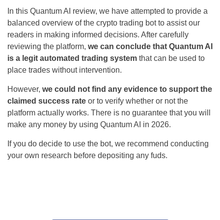
In this Quantum AI review, we have attempted to provide a
balanced overview of the crypto trading bot to assist our
readers in making informed decisions. After carefully
reviewing the platform,
we can conclude that Quantum AI
is a legit automated trading system
that can be used to
place trades without intervention.
However,
we could not find any evidence to support the
claimed success rate
or to verify whether or not the
platform actually works. There is no guarantee that you will
make any money by using Quantum AI in 2026.
If you do decide to use the bot, we recommend conducting
your own research before depositing any fuds.