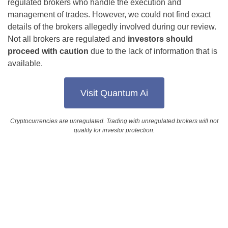
regulated brokers who handle the execution and
management of trades. However, we could not find exact
details of the brokers allegedly involved during our review.
Not all brokers are regulated and
investors should
proceed with caution
due to the lack of information that is
available.
Visit Quantum Ai
Cryptocurrencies are unregulated. Trading with unregulated brokers will not
qualify for investor protection.