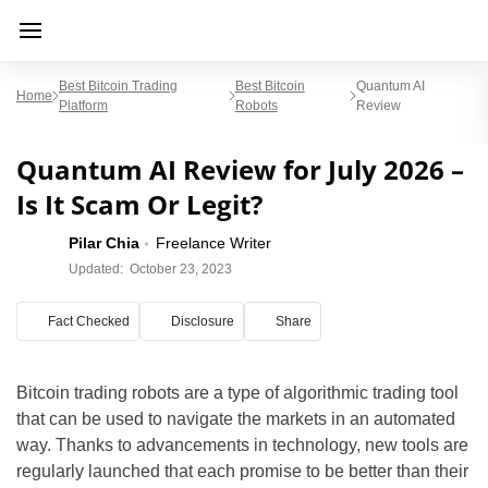
Best Bitcoin Trading
Best Bitcoin
Quantum AI
Home
Platform
Robots
Review
Quantum AI Review for July 2026 –
Is It Scam Or Legit?
Pilar Chia
Freelance Writer
Updated:
October 23, 2023
Fact Checked
Disclosure
Share
Bitcoin trading robots are a type of algorithmic trading tool
that can be used to navigate the markets in an automated
way. Thanks to advancements in technology, new tools are
regularly launched that each promise to be better than their