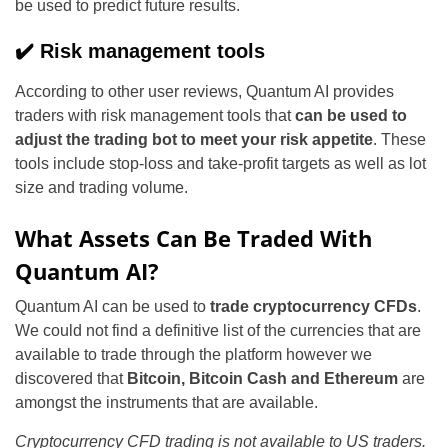
be used to predict future results.
✔️ Risk management tools
According to other user reviews, Quantum AI provides
traders with risk management tools that
can be used to
adjust the trading bot to meet your risk appetite
. These
tools include stop-loss and take-profit targets as well as lot
size and trading volume.
What Assets Can Be Traded With
Quantum AI?
Quantum AI can be used to
trade cryptocurrency CFDs
.
We could not find a definitive list of the currencies that are
available to trade through the platform however we
discovered that
Bitcoin, Bitcoin Cash and Ethereum
are
amongst the instruments that are available.
Cryptocurrency CFD trading is not available to US traders.