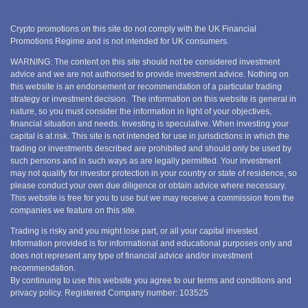
Crypto promotions on this site do not comply with the UK Financial
Promotions Regime and is not intended for UK consumers.
WARNING: The content on this site should not be considered investment
advice and we are not authorised to provide investment advice. Nothing on
this website is an endorsement or recommendation of a particular trading
strategy or investment decision. The information on this website is general in
nature, so you must consider the information in light of your objectives,
financial situation and needs. Investing is speculative. When investing your
capital is at risk. This site is not intended for use in jurisdictions in which the
trading or investments described are prohibited and should only be used by
such persons and in such ways as are legally permitted. Your investment
may not qualify for investor protection in your country or state of residence, so
please conduct your own due diligence or obtain advice where necessary.
This website is free for you to use but we may receive a commission from the
companies we feature on this site.
Trading is risky and you might lose part, or all your capital invested.
Information provided is for informational and educational purposes only and
does not represent any type of financial advice and/or investment
recommendation.
By continuing to use this website you agree to our terms and conditions and
privacy policy. Registered Company number: 103525