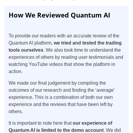
How We Reviewed Quantum AI
To provide our readers with an accurate review of the
Quantum AI platform,
we tried and tested the trading
tools ourselves
. We also took time to understand the
experiences of others by reading user testimonials and
watching YouTube videos that show the platform in
action.
We made our final judgement by compiling the
outcomes of our research and finding the ‘average’
experience. This is a combination of both our own
experience and the reviews that have been left by
others.
It is important to note here that
our experience of
Quantum AI is limited to the demo account
. We did