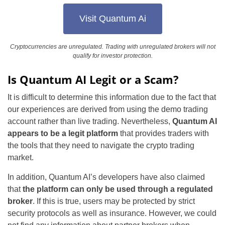
Visit Quantum Ai
Cryptocurrencies are unregulated. Trading with unregulated brokers will not
qualify for investor protection.
Is Quantum AI Legit or a Scam?
It is difficult to determine this information due to the fact that
our experiences are derived from using the demo trading
account rather than live trading. Nevertheless,
Quantum AI
appears to be a legit platform
that provides traders with
the tools that they need to navigate the crypto trading
market.
In addition, Quantum AI’s developers have also claimed
that
the platform can only be used through a regulated
broker
. If this is true, users may be protected by strict
security protocols as well as insurance. However, we could