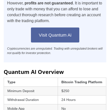
However,
profits are not guaranteed
. It is important to
only trade with money that you can afford to lose and
conduct thorough research before creating an account
with the trading platform.
Visit Quantum Ai
Cryptocurrencies are unregulated. Trading with unregulated brokers will
not qualify for investor protection.
Quantum AI Overview
Type
Bitcoin Trading Platform
Minimum Deposit
$250
Withdrawal Duration
24 Hours
Mobile App
No