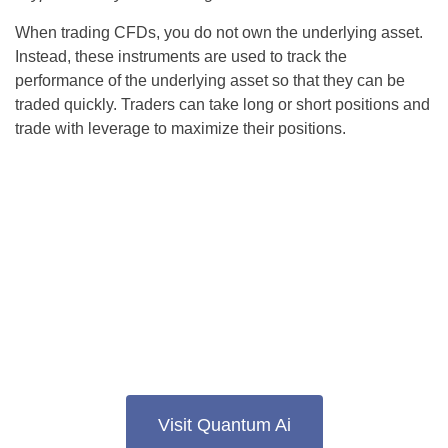
When trading CFDs, you do not own the underlying asset.
Instead, these instruments are used to track the
performance of the underlying asset so that they can be
traded quickly. Traders can take long or short positions and
trade with leverage to maximize their positions.
Visit Quantum Ai