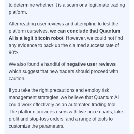
to determine whether it is a scam or a legitimate trading
platform.
After reading user reviews and attempting to test the
platform ourselves,
we can conclude that Quantum
AI is a legit bitcoin robot
. However, we could not find
any evidence to back up the claimed success rate of
90%.
We also found a handful of
negative user reviews
which suggest that new traders should proceed with
caution.
If you take the right precautions and employ risk
management strategies, we believe that Quantum AI
could work effectively as an automated trading tool.
The platform provides users with live price charts, take-
profit and stop-loss orders, and a range of tools to
customize the parameters.