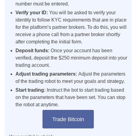
number must be entered.
Verify your ID:
You will be asked to verify your
identity to follow KYC requirements that are in place
for the platform’s partner brokers. To do this, you will
receive a phone call from a partner broker shortly
after completing the initial form.
Deposit funds:
Once your account has been
verified, deposit the $250 minimum deposit into your
trading account.
Adjust trading parameters:
Adjust the parameters
of the trading robot to meet your goals and strategy.
Start trading:
Instruct the bot to start trading based
on the parameters that have been set. You can stop
the robot at anytime.
Trade Bitcoin