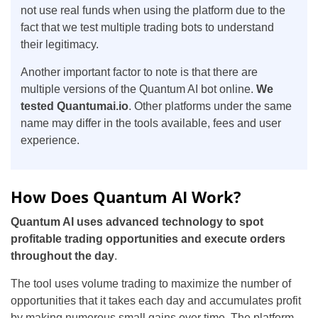
not use real funds when using the platform due to the
fact that we test multiple trading bots to understand
their legitimacy.
Another important factor to note is that there are
multiple versions of the Quantum AI bot online.
We
tested Quantumai.io
. Other platforms under the same
name may differ in the tools available, fees and user
experience.
How Does Quantum AI Work?
Quantum AI uses advanced technology to spot
profitable trading opportunities and execute orders
throughout the day
.
The tool uses volume trading to maximize the number of
opportunities that it takes each day and accumulates profit
by making numerous small gains over time. The platform