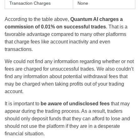
Transaction Charges
None
According to the table above,
Quantum AI charges a
commission of 0.01% on successful trades
. That is a
favorable advantage compared to many other platforms
that charge fees like account inactivity and even
transactions.
We could not find any information regarding whether or not
fees are charged for unsuccessful trades. We also couldn’t
find any information about potential withdrawal fees that
may be charged when taking profits out of your trading
account.
It is important to
be aware of undisclosed fees
that may
appear during the trading process. As a result, traders
should only deposit funds that they can afford to lose and
should not use the platform if they are in a desperate
financial situation.