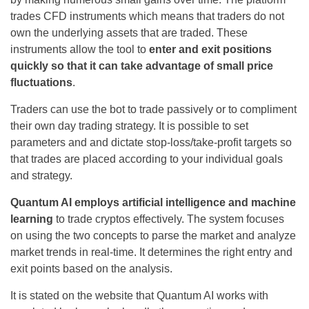
trades CFD instruments which means that traders do not
own the underlying assets that are traded. These
instruments allow the tool to
enter and exit positions
quickly so that it can take advantage of small price
fluctuations
.
Traders can use the bot to trade passively or to compliment
their own day trading strategy. It is possible to set
parameters and and dictate stop-loss/take-profit targets so
that trades are placed according to your individual goals
and strategy.
Quantum AI employs artificial intelligence and machine
learning
to trade cryptos effectively. The system focuses
on using the two concepts to parse the market and analyze
market trends in real-time. It determines the right entry and
exit points based on the analysis.
It is stated on the website that Quantum AI works with