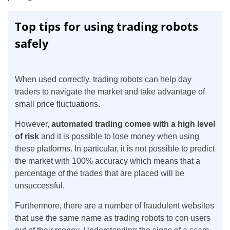
Top tips for using trading robots
safely
When used correctly, trading robots can help day
traders to navigate the market and take advantage of
small price fluctuations.
However,
automated trading comes with a high level
of risk
and it is possible to lose money when using
these platforms. In particular, it is not possible to predict
the market with 100% accuracy which means that a
percentage of the trades that are placed will be
unsuccessful.
Furthermore, there are a number of fraudulent websites
that use the same name as trading robots to con users