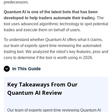
predecessors.
Quantum AI is one of the latest bots that has been
developed to help traders automate their tradin
g. The
tool uses advanced algorithmic technology to spot potential
trades and execute them on behalf of users.
To understand whether Quantum AI offers what it claims,
our team of experts spent time reviewing the automated
trading tool. We analyzed the robot’s key features, pros and
cons to determine if the tool is worth using in 2026.
In This Guide
Key Takeaways From Our
Quantum AI Review
Our team of experts spent time reviewing Quantum AI