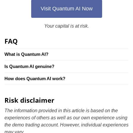
Visit Quantum AI Now
Your capital is at risk.
FAQ
What is Quantum AI?
Is Quantum AI genuine?
How does Quantum AI work?
Risk disclaimer
The information provided in this article is based on the
experiences of others as well as our own experience using
the demo trading account. However, individual experiences
may vary.