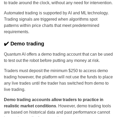
to trade around the clock, without any need for intervention.
Automated trading is supported by AI and ML technology.
Trading signals are triggered when algorithms spot
patterns within price charts that meet predetermined
requirements.
✔️ Demo trading
Quantum AI offers a demo trading account that can be used
to test out the robot before putting any money at risk.
Traders must deposit the minimum $250 to access demo
trading however, the platform will not use the funds to place
any live trades until the trader has switched from demo to
live trading.
Demo trading accounts allow traders to practice in
realistic market conditions
. However, demo trading tools
are based on historical data and past performance cannot