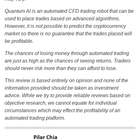
Quantum AI is an automated CFD trading robot that can be
used to place trades based on advanced algorithms.
However, it is not possible to predict the cryptocurrency
market so there is no guarantee that the trades placed will
be profitable.
The chances of losing money through automated trading
are just as high as the chances of seeing returns. Traders
should never risk more than they can afford to lose.
This review is based entirely on opinion and none of the
information provided should be taken as investment
advice. While we try to provide reliable reviews based on
objective research, we cannot equate for individual
circumstances which may effect the profitability of an
automated trading platform.
Pilar Chia