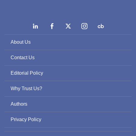
About Us
Contact Us
Editorial Policy
Why Trust Us?
Authors
Privacy Policy