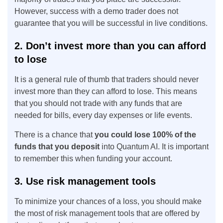
However, success with a demo trader does not
guarantee that you will be successful in live conditions.
2. Don’t invest more than you can afford
to lose
It is a general rule of thumb that traders should never
invest more than they can afford to lose. This means
that you should not trade with any funds that are
needed for bills, every day expenses or life events.
There is a chance that
you could lose 100% of the
funds that you deposit
into Quantum AI. It is important
to remember this when funding your account.
3. Use risk management tools
To minimize your chances of a loss, you should make
the most of risk management tools that are offered by