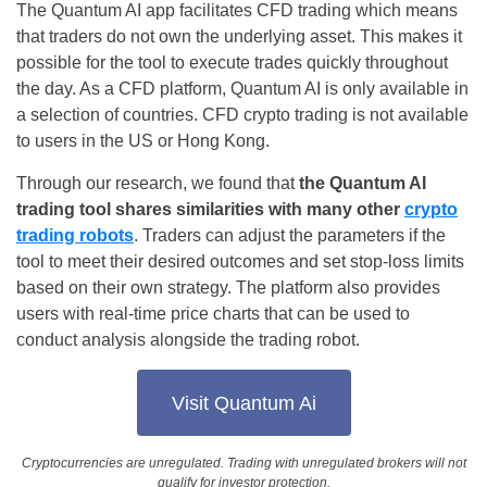
The Quantum AI app facilitates CFD trading which means
that traders do not own the underlying asset. This makes it
possible for the tool to execute trades quickly throughout
the day. As a CFD platform, Quantum AI is only available in
a selection of countries. CFD crypto trading is not available
to users in the US or Hong Kong.
Through our research, we found that
the Quantum AI
trading tool shares similarities with many other
crypto
trading robots
. Traders can adjust the parameters if the
tool to meet their desired outcomes and set stop-loss limits
based on their own strategy. The platform also provides
users with real-time price charts that can be used to
conduct analysis alongside the trading robot.
Visit Quantum Ai
Cryptocurrencies are unregulated. Trading with unregulated brokers will not
qualify for investor protection.