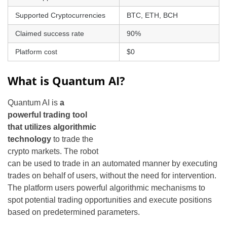
Supported Cryptocurrencies
BTC, ETH, BCH
Claimed success rate
90%
Platform cost
$0
What is Quantum AI?
Quantum AI is
a
powerful trading tool
that utilizes algorithmic
technology
to trade the
crypto markets. The robot
can be used to trade in an automated manner by executing
trades on behalf of users, without the need for intervention.
The platform users powerful algorithmic mechanisms to
spot potential trading opportunities and execute positions
based on predetermined parameters.