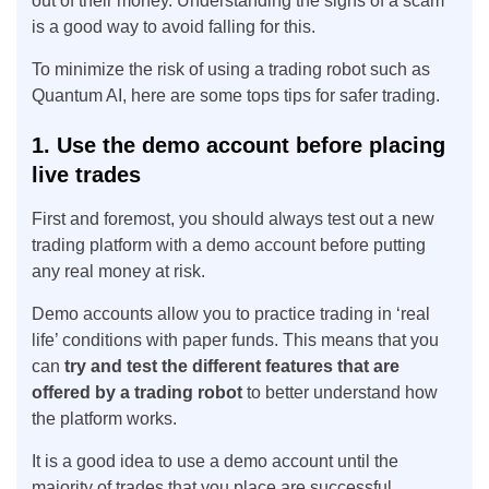
out of their money. Understanding the signs of a scam
is a good way to avoid falling for this.
To minimize the risk of using a trading robot such as
Quantum AI, here are some tops tips for safer trading.
1. Use the demo account before placing
live trades
First and foremost, you should always test out a new
trading platform with a demo account before putting
any real money at risk.
Demo accounts allow you to practice trading in ‘real
life’ conditions with paper funds. This means that you
can
try and test the different features that are
offered by a trading robot
to better understand how
the platform works.
It is a good idea to use a demo account until the
majority of trades that you place are successful.