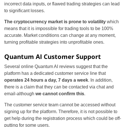
incorrect data inputs, or flawed trading strategies can lead
to significant losses.
The cryptocurrency market is prone to volatility
which
means that it is impossible for trading tools to be 100%
accurate. Market conditions can change at any moment,
turning profitable strategies into unprofitable ones.
Quantum AI Customer Support
Several online Quantum AI reviews suggest that the
platform has a dedicated customer service line that
operates 24 hours a day, 7 days a week
. In addition,
there is a claim that they can be contacted via chat and
email-although
we cannot confirm this
.
The customer service team cannot be accessed without
signing up for the platform. Therefore, it is not possible to
get help during the registration process which could be off-
putting for some users.