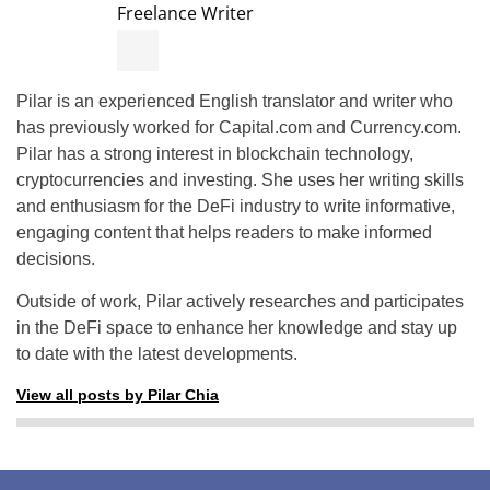
Freelance Writer
Pilar is an experienced English translator and writer who
has previously worked for Capital.com and Currency.com.
Pilar has a strong interest in blockchain technology,
cryptocurrencies and investing. She uses her writing skills
and enthusiasm for the DeFi industry to write informative,
engaging content that helps readers to make informed
decisions.
Outside of work, Pilar actively researches and participates
in the DeFi space to enhance her knowledge and stay up
to date with the latest developments.
View all posts by Pilar Chia