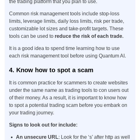
the trading platform that you plan to use.
Common risk management tools include stop-loss
limits, leverage limits, daily loss limits, risk per trade,
customizable lot sizes and take-profit targets. These
tools can be used to
reduce the risk of each trade.
It is a good idea to spend time learning how to use
each risk management tool before using Quantum AI.
4. Know how to spot a scam
It is common practice for scammers to create websites
under the same name as trading tools to con users out
of their money. As a result, it is important to know how
to spot a potential trading scam before you embark on
your trading journey.
Signs to look out for include:
An unsecure URL
: Look for the ‘s’ after http as well