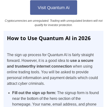
Visit Quantum Ai
Cryptocurrencies are unregulated. Trading with unregulated brokers will not
qualify for investor protection.
How to Use Quantum AI in 2026
The sign up process for Quantum AI is fairly straight
forward. However, it is a good idea to
use a secure
and trustworthy internet connection
when using
online trading tools. You will be asked to provide
personal information and payment details which could
attract cyber criminals.
Fill out the sign up form:
The signup form is found
near the bottom of the hero section of the
homepage. Your name, email address, and phone