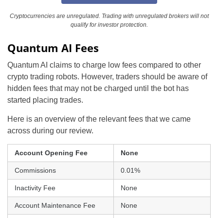
Cryptocurrencies are unregulated. Trading with unregulated brokers will not
qualify for investor protection.
Quantum AI Fees
Quantum AI claims to charge low fees compared to other
crypto trading robots. However, traders should be aware of
hidden fees that may not be charged until the bot has
started placing trades.
Here is an overview of the relevant fees that we came
across during our review.
Account Opening Fee
None
Commissions
0.01%
Inactivity Fee
None
Account Maintenance Fee
None