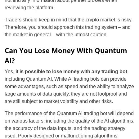
not find any information about partner brokers when
reviewing the platform.
Traders should keep in mind that the crypto market is risky.
Therefore, you should approach this trading system – and
the market in general – with the utmost caution.
Can You Lose Money With Quantum
AI?
Yes,
it is possible to lose money with any trading bot
,
including Quantum AI. While AI trading bots can provide
some advantages, such as speed and the ability to analyze
large amounts of data quickly, they are not foolproof and
are still subject to market volatility and other risks.
The performance of the Quantum AI trading bot will depend
on various factors, including the quality of the AI algorithms,
the accuracy of the data inputs, and the trading strategy
used. Poorly designed or malfunctioning algorithms,