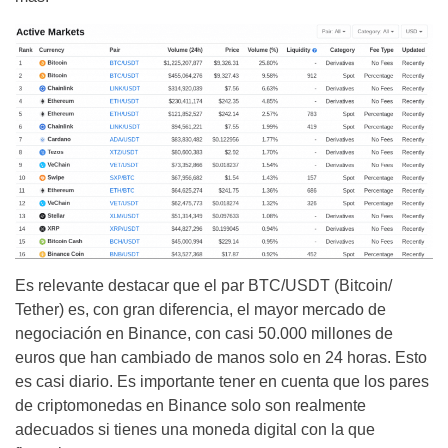
Es relevante destacar que el par BTC/USDT (Bitcoin/
Tether) es, con gran diferencia, el mayor mercado de
negociación en Binance, con casi 50.000 millones de
euros que han cambiado de manos solo en 24 horas. Esto
es casi diario. Es importante tener en cuenta que los pares
de criptomonedas en Binance solo son realmente
adecuados si tienes una moneda digital con la que