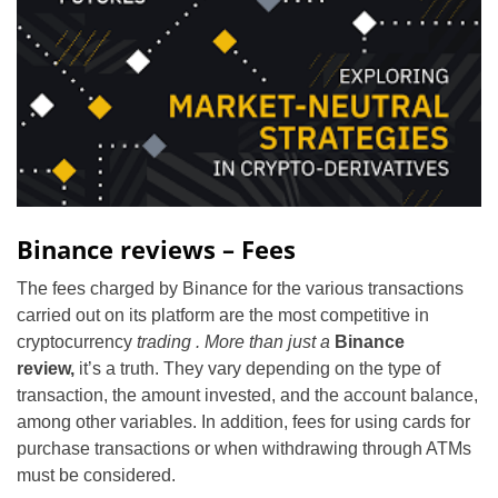
Binance reviews – Fees
The fees charged by Binance for the various transactions
carried out on its platform are the most competitive in
cryptocurrency
trading . More than just a
Binance
review,
it’s a truth. They vary depending on the type of
transaction, the amount invested, and the account balance,
among other variables. In addition, fees for using cards for
purchase transactions or when withdrawing through ATMs
must be considered.