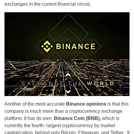
exchanges in the current financial circuit.
Another of the most accurate
Binance opinions
is that this
company is much more than a cryptocurrency exchange
platform. It has its own
Binance Coin (BNB),
which is
currently the fourth- largest
cryptocurrency
by market
capitalization, behind only Bitcoin, Ethereum, and Tether
.
It