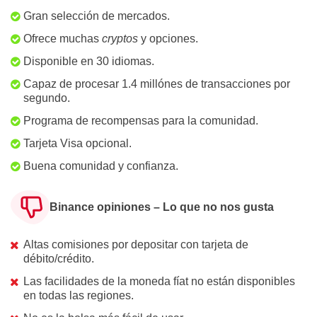
Gran selección de mercados.
Ofrece muchas
cryptos
y opciones.
Disponible en 30 idiomas.
Capaz de procesar 1.4 millónes de transacciones por
segundo.
Programa de recompensas para la comunidad.
Tarjeta Visa opcional.
Buena comunidad y confianza.
Binance opiniones – Lo que no nos gusta
Altas comisiones por depositar con tarjeta de
débito/crédito.
Las facilidades de la moneda fíat no están disponibles
en todas las regiones.