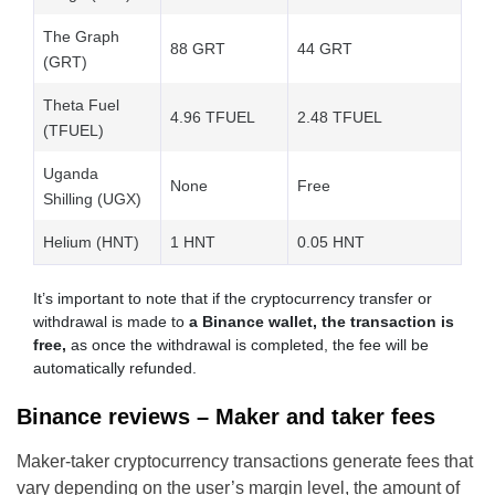
The Graph
88 GRT
44 GRT
(GRT)
Theta Fuel
4.96 TFUEL
2.48 TFUEL
(TFUEL)
Uganda
None
Free
Shilling (UGX)
Helium (HNT)
1 HNT
0.05 HNT
It’s important to note that if the cryptocurrency transfer or
withdrawal is made to
a Binance wallet, the transaction is
free,
as once the withdrawal is completed, the fee will be
automatically refunded.
Binance reviews – Maker and taker fees
Maker-taker cryptocurrency transactions generate fees that
vary depending on the user’s margin level, the amount of