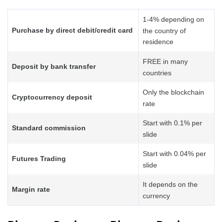
1-4% depending on
Purchase by direct debit/credit card
the country of
residence
FREE in many
Deposit by bank transfer
countries
Only the blockchain
Cryptocurrency deposit
rate
Start with 0.1% per
Standard commission
slide
Start with 0.04% per
Futures Trading
slide
It depends on the
Margin rate
currency