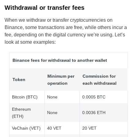
Withdrawal or transfer fees
When we withdraw or transfer cryptocurrencies on
Binance, some transactions are free, while others incur a
fee, depending on the digital currency we’re using. Let’s
look at some examples:
Binance fees for withdrawal to another wallet
Minimum per
Commission for
Token
operation
each withdrawal
Bitcoin (BTC)
None
0.0005 BTC
Ethereum
None
0.0036 ETH
(ETH)
VeChain (VET)
40 VET
20 VET