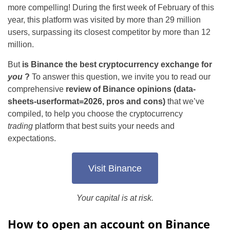
more compelling! During the first week of February of this
year, this platform was visited by more than 29 million
users, surpassing its closest competitor by more than 12
million.
But
is Binance the best cryptocurrency exchange for
you
?
To answer this question, we invite you to read our
comprehensive
review of Binance opinions (data-
sheets-userformat=2026, pros and cons)
that we’ve
compiled, to help you choose the cryptocurrency
trading
platform that best suits your needs and
expectations.
Visit Binance
Your capital is at risk.
How to open an account on Binance