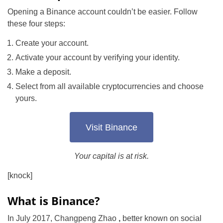
Opening a Binance account couldn’t be easier. Follow
these four steps:
Create your account.
Activate your account by verifying your identity.
Make a deposit.
Select from all available cryptocurrencies and choose
yours.
Visit Binance
Your capital is at risk.
[knock]
What is Binance?
In July 2017, Changpeng Zhao
,
better known on social