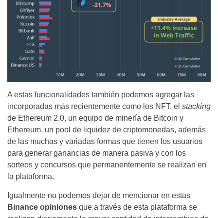
A estas funcionalidades también podemos agregar las
incorporadas más recientemente como los NFT, el
stacking
de Ethereum 2.0, un equipo de minería de Bitcoin y
Ethereum, un pool de liquidez de criptomonedas, además
de las muchas y variadas formas que tienen los usuarios
para generar ganancias de manera pasiva y con los
sorteos y concursos que permanentemente se realizan en
la plataforma.
Igualmente no podemos dejar de mencionar en estas
Binance opiniones
que a través de esta plataforma se