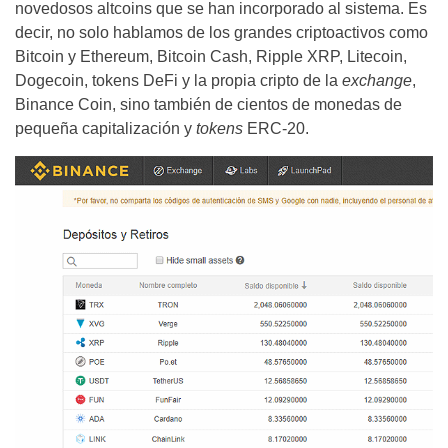
novedosos altcoins que se han incorporado al sistema. Es
decir, no solo hablamos de los grandes criptoactivos como
Bitcoin y Ethereum, Bitcoin Cash, Ripple XRP, Litecoin,
Dogecoin, tokens DeFi y la propia cripto de la
exchange
,
Binance Coin, sino también de cientos de monedas de
pequeña capitalización y
tokens
ERC-20.