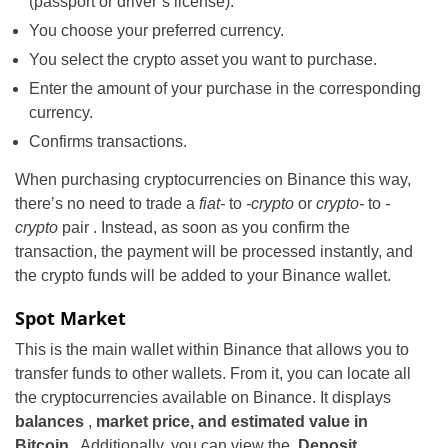
(passport or driver’s license).
You choose your preferred currency.
You select the crypto asset you want to purchase.
Enter the amount of your purchase in the corresponding
currency.
Confirms transactions.
When purchasing cryptocurrencies on Binance this way,
there’s no need to trade a
fiat-
to
-crypto
or
crypto-
to
-
crypto
pair . Instead, as soon as you confirm the
transaction, the payment will be processed instantly, and
the crypto funds will be added to your Binance wallet.
Spot Market
This is the main wallet within Binance that allows you to
transfer funds to other wallets. From it, you can locate all
the cryptocurrencies available on Binance. It displays
balances
,
market price, and estimated value in
Bitcoin
. Additionally, you can view the
Deposit,