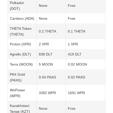
Polkadot
None
Free
(DOT)
Cardano (ADA)
None
Free
THETA Token
0.2 THETA
0.1 THETA
(THETA)
Proton (XPR)
2 XPR
1 XPR
Agrello (DLT)
838 DLT
419 DLT
Terra (MOON)
5 MOON
0.02 MOON
PAX Gold
0.04 PAXG
0.02 PAXG
(PAXG)
WePower
3382 WPR
1691 WPR
(WPR)
Kazakhstani
None
Free
Tenge (KZT)