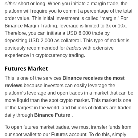
either
short or long. When you initiate a margin trade, the
platform will require you to commit a percentage of the total
order value. This initial investment is called “margin.” For
Binance Margin Trading, leverage is limited to 3x or 10x.
Therefore, you can initiate a USD 6,000 trade by
depositing USD 2,000 as collateral. This type of market is
obviously recommended for
traders
with extensive
experience in cryptocurrency trading.
Futures Market
This is one of the services
Binance receives the most
reviews
because investors can easily leverage the
platform’s leverage and open trades in a market that can be
more liquid than the spot crypto market. This market is one
of the largest in the world, and
billions of dollars are traded
daily through
Binance Future .
To open futures market trades, we must transfer funds from
our spot wallet to our Futures account. To do this, simply