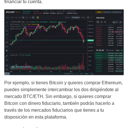
financiar tu cuenta.
Por ejemplo, si tienes Bitcoin y quieres comprar Ethereum,
puedes simplemente intercambiar los dos dirigiéndote al
mercado BTC/ETH. Sin embargo, si quieres comprar
Bitcoin con dinero fiduciario, también podrás hacerlo a
través de los mercados fiduciarios que tienes a tu
disposición en esta plataforma.