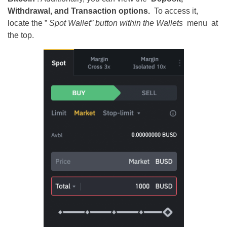
Withdrawal, and Transaction options.
To access it,
locate the ”
Spot Wallet” button within the
Wallets
menu
at
the top.