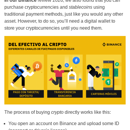
In our Binance
review
2026, we also found that you can
purchase cryptocurrencies and
stablecoins
using
traditional payment methods, just like you would any other
asset. However, to do so, you’ll need a digital wallet to
store your cryptocurrencies until you need them.
The process of buying
crypto
directly works like this:
You open an account on Binance and upload some ID