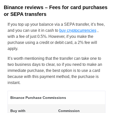
Binance reviews – Fees for card purchases
or SEPA transfers
If you top up your balance via a SEPA transfer, it’s free,
and you can use it in cash to
buy cryptocurrencies
,
with a fee of just 0.5%. However, if you make the
purchase using a credit or debit card, a 2% fee will
apply.
It’s worth mentioning that the transfer can take one to
two business days to clear, so if you need to make an
immediate purchase, the best option is to use a card
because with this payment method, the purchase is
instant.
Binance Purchase Commissions
Buy with
Commission