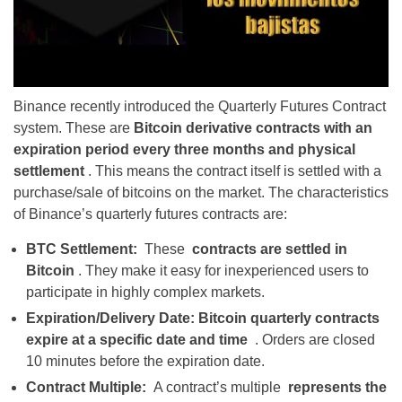
Binance recently introduced the Quarterly Futures Contract
system. These are
Bitcoin derivative contracts with an
expiration period every three months and physical
settlement
. This means the contract itself is settled with a
purchase/sale of bitcoins on the market. The characteristics
of Binance’s quarterly futures contracts are:
BTC Settlement:
These
contracts are settled in
Bitcoin
. They make it easy for inexperienced users to
participate in highly complex markets.
Expiration/Delivery Date:
Bitcoin quarterly contracts
expire at a specific date and time
.
Orders are closed
10 minutes before the expiration date.
Contract Multiple:
A contract’s multiple
represents the