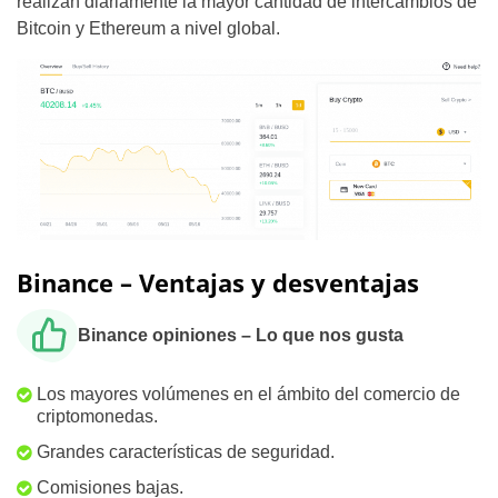
realizan diariamente la mayor cantidad de intercambios de
Bitcoin y Ethereum a nivel global.
Binance – Ventajas y desventajas
Binance opiniones – Lo que nos gusta
Los mayores volúmenes en el ámbito del comercio de
criptomonedas.
Grandes características de seguridad.
Comisiones bajas.