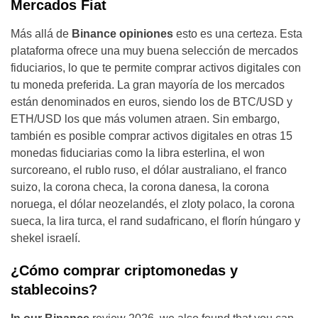
Mercados Fiat
Más allá de
Binance opiniones
esto es una certeza. Esta
plataforma ofrece una muy buena selección de mercados
fiduciarios, lo que te permite comprar activos digitales con
tu moneda preferida. La gran mayoría de los mercados
están denominados en euros, siendo los de BTC/USD y
ETH/USD los que más volumen atraen. Sin embargo,
también es posible comprar activos digitales en otras 15
monedas fiduciarias como la libra esterlina, el won
surcoreano, el rublo ruso, el dólar australiano, el franco
suizo, la corona checa, la corona danesa, la corona
noruega, el dólar neozelandés, el zloty polaco, la corona
sueca, la lira turca, el rand sudafricano, el florín húngaro y
shekel israelí.
¿Cómo comprar criptomonedas y
stablecoins?