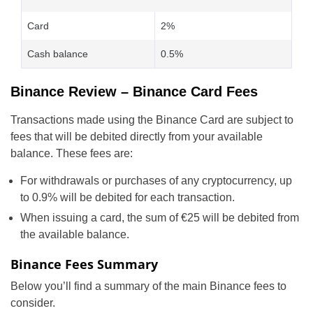
Card
2%
Cash balance
0.5%
Binance Review – Binance Card Fees
Transactions made using the Binance Card are subject to
fees that will be debited directly from your available
balance. These fees are:
For withdrawals or purchases of any cryptocurrency, up
to 0.9% will be debited for each transaction.
When issuing a card, the sum of €25 will be debited from
the available balance.
Binance Fees Summary
Below you’ll find a summary of the main Binance fees to
consider.