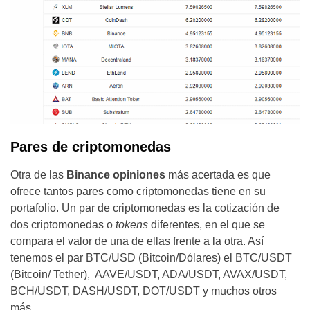
Pares de criptomonedas
Otra de las
Binance opiniones
más acertada es que
ofrece tantos pares como criptomonedas tiene en su
portafolio. Un par de criptomonedas es la cotización de
dos criptomonedas o
tokens
diferentes, en el que se
compara el valor de una de ellas frente a la otra. Así
tenemos el par BTC/USD (Bitcoin/Dólares) el BTC/USDT
(Bitcoin/ Tether), AAVE/USDT, ADA/USDT, AVAX/USDT,
BCH/USDT, DASH/USDT, DOT/USDT y muchos otros
más.