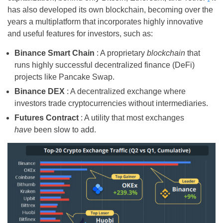
has also developed its own blockchain, becoming over the
years a multiplatform that incorporates highly innovative
and useful features for investors, such as:
Binance Smart Chain
: A proprietary
blockchain
that
runs highly successful decentralized finance (DeFi)
projects like Pancake Swap.
Binance DEX
: A decentralized exchange where
investors trade cryptocurrencies without intermediaries.
Futures Contract
: A utility that most exchanges
have
been slow to add.