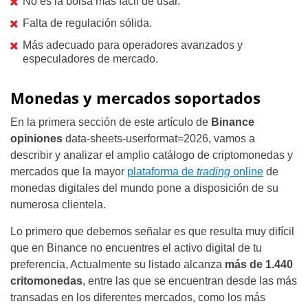
No es la bolsa más fácil de usar.
Falta de regulación sólida.
Más adecuado para operadores avanzados y
especuladores de mercado.
Monedas y mercados soportados
En la primera sección de este artículo de
Binance
opiniones
data-sheets-userformat=2026, vamos a
describir y analizar el amplio catálogo de criptomonedas y
mercados que la mayor
plataforma de
trading
online
de
monedas digitales del mundo pone a disposición de su
numerosa clientela.
Lo primero que debemos señalar es que resulta muy difícil
que en Binance no encuentres el activo digital de tu
preferencia, Actualmente su listado alcanza
más de 1.440
critomonedas
, entre las que se encuentran desde las más
transadas en los diferentes mercados, como los más