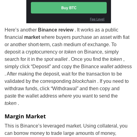
Here’s another
Binance review
. It works as a public
financial
market
where buyers purchase an asset with fiat
or another short-term, cash medium of exchange. To
deposit a cryptocurrency or
token
on Binance, simply
search for it in the
spot wallet
. Once you find the
token
,
simply click “Deposit” and copy the Binance
wallet
address
. After making the deposit, wait for the transaction to be
validated by the corresponding
blockchain
. If you need to
withdraw funds, click “Withdrawal” and then copy and
paste the wallet address
where
you want to send the
token
.
Margin Market
This is Binance’s leveraged market. Using collateral, you
can borrow money to trade large amounts of money,