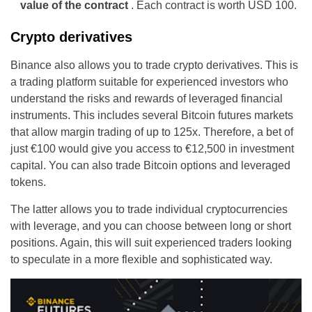
value of the contract
. Each contract is worth USD 100.
Crypto derivatives
Binance also allows you to trade crypto derivatives. This is
a trading platform suitable for experienced investors who
understand the risks and rewards of leveraged financial
instruments. This includes several Bitcoin futures markets
that allow margin trading of up to 125x. Therefore, a bet of
just €100 would give you access to €12,500 in investment
capital. You can also trade Bitcoin options and leveraged
tokens.
The latter allows you to trade individual cryptocurrencies
with leverage, and you can choose between long or short
positions. Again, this will suit experienced traders looking
to speculate in a more flexible and sophisticated way.