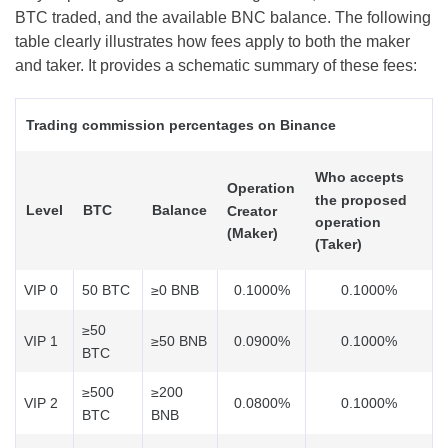
BTC traded, and the available BNC balance. The following
table clearly illustrates how fees apply to both the maker
and taker. It provides a schematic summary of these fees:
Trading commission percentages on Binance
Who accepts
Operation
the proposed
Level
BTC
Balance
Creator
operation
(Maker)
(Taker)
VIP 0
50 BTC
≥0 BNB
0.1000%
0.1000%
≥50
VIP 1
≥50 BNB
0.0900%
0.1000%
BTC
≥500
≥200
VIP 2
0.0800%
0.1000%
BTC
BNB