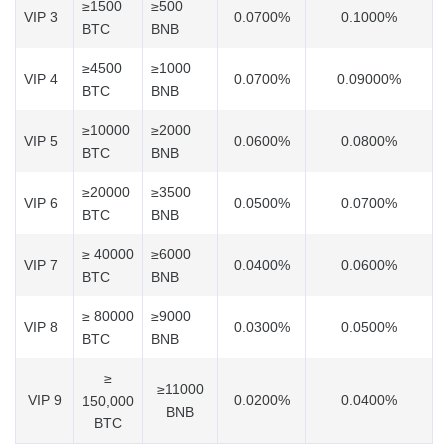
≥1500
≥500
VIP 3
0.0700%
0.1000%
BTC
BNB
≥4500
≥1000
VIP 4
0.0700%
0.09000%
BTC
BNB
≥10000
≥2000
VIP 5
0.0600%
0.0800%
BTC
BNB
≥20000
≥3500
VIP 6
0.0500%
0.0700%
BTC
BNB
≥ 40000
≥6000
VIP 7
0.0400%
0.0600%
BTC
BNB
≥ 80000
≥9000
VIP 8
0.0300%
0.0500%
BTC
BNB
≥
≥11000
VIP 9
0.0200%
0.0400%
150,000
BNB
BTC