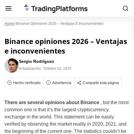
Home
Binance Opiniones 2025 – Ventajas E Inconvenientes
Binance opiniones 2026 – Ventajas
e inconvenientes
Sergio Rodríguez
Actualización:
October 22, 2025
Hecho verificado
Advertencia
Comparte esta página
There are several opinions about Binance
, but the most
common one is that it’s the largest cryptocurrency
exchange in the world. This statement can be easily
verified by observing the market reality in 2020, 2021, and
the beginning of the current one. The statistics couldn’t be