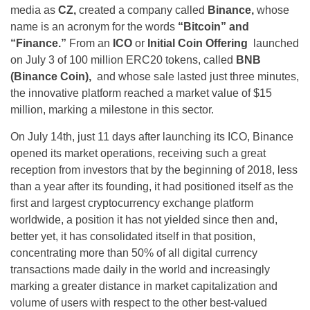
media as
CZ,
created a company called
Binance,
whose
name is an acronym for the words
“Bitcoin” and
“Finance.”
From an
ICO
or
Initial Coin Offering
launched
on July 3 of 100 million ERC20 tokens, called
BNB
(Binance Coin),
and whose sale lasted just three minutes,
the innovative platform reached a market value of $15
million, marking a milestone in this sector.
On July 14th, just 11 days after launching its ICO, Binance
opened its market operations, receiving such a great
reception from investors that by the beginning of 2018, less
than a year after its founding, it had positioned itself as the
first and largest cryptocurrency exchange platform
worldwide, a position it has not yielded since then and,
better yet, it has consolidated itself in that position,
concentrating more than 50% of all digital currency
transactions made daily in the world and increasingly
marking a greater distance in market capitalization and
volume of users with respect to the other best-valued