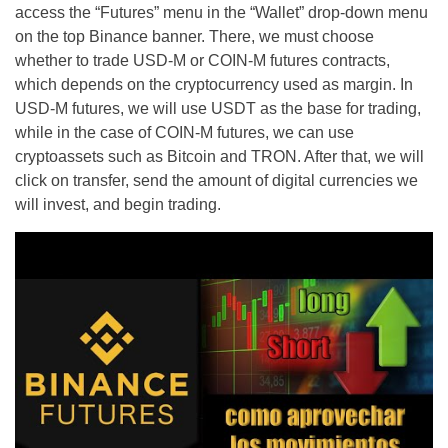
access the “Futures” menu in the “Wallet” drop-down menu
on the top Binance banner. There, we must choose
whether to trade USD-M or COIN-M futures contracts,
which depends on the cryptocurrency used as margin. In
USD-M futures, we will use USDT as the base for trading,
while in the case of COIN-M futures, we can use
cryptoassets such as Bitcoin and TRON. After that, we will
click on transfer, send the amount of digital currencies we
will invest, and begin trading.