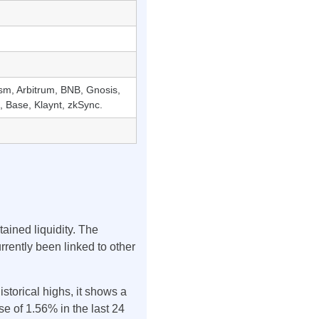
sm, Arbitrum, BNB, Gnosis,
 Base, Klaynt, zkSync.
ained liquidity. The
urrently been linked to other
istorical highs, it shows a
e of 1.56% in the last 24