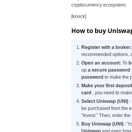
cryptocurrency ecosystem.
[knock]
How to buy Uniswap 
Register with a broker
recommended options, as
Open an account:
To
b
up
a secure password
password
to make the 
Make your first deposi
card
, you need to make a
Select Uniswap (UNI)
:
be purchased from the e
“Invest.” Then, enter th
Buy Uniswap (UNI)
: Yo
Uniswap
and even how t