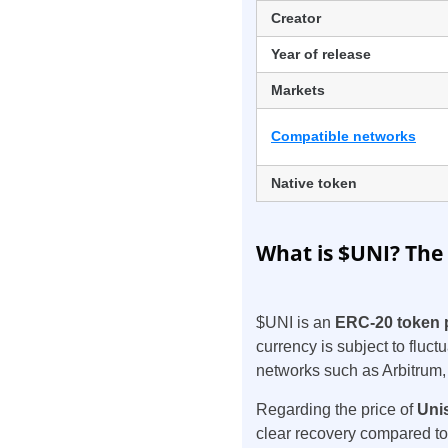
Creator
Year of release
Markets
Compatible networks
Native token
What is $UNI? The
$UNI is an
ERC-20 token 
currency is subject to fluct
networks such as Arbitrum
Regarding the price of
Uni
clear recovery compared to 