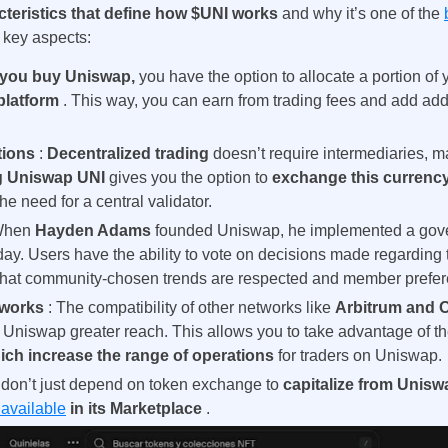
cteristics that define how $UNI works
and why it’s one of the
Brazil
 key aspects:
Czechia
you buy Uniswap,
you have the option to allocate a portion of
 platform
. This way, you can earn from trading fees and add addi
Germany
tions
:
Decentralized trading
doesn’t require intermediaries, m
France
g Uniswap UNI
gives you the option to
exchange this currency
the need for a central validator.
Greece
When
Hayden Adams
founded Uniswap, he implemented a
gove
Hungary
 day. Users have the ability to vote on decisions made regarding 
that community-chosen trends are respected and member prefe
Italy
etworks
: The compatibility of other networks like
Arbitrum and O
 Uniswap greater reach. This allows you to take advantage of the
Lithuania
ich increase the range of operations
for traders on Uniswap.
 don’t just depend on token exchange to
capitalize from Unis
Netherlands
available
in its Marketplace
.
Poland