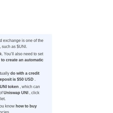
ed exchange is one of the
, such as $UNI.
. You’ll also need to set
u
to create an automatic
tually
do with
a credit
eposit is $50 USD
.
 $UNI token
, which can
of
Uniswap UNI
, click
let.
 you know
how to buy
ncies.