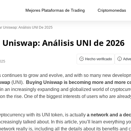
Mejores Plataformas de Trading
Criptomonedas
 Uniswap: Análisis UNI De 2025
Uniswap: Análisis UNI de 2026
Hecho verificado
Adve
2025
es continues to grow and evolve, and with so many new develo
swap
(UNI).
Buying Uniswap is becoming more and more
n an increasingly expanding and globalized world of cryptocur
on the rise. One of the biggest interests of users who are alread
ptocurrency with its UNI token, is actually
a network and a de
creasingly talked about. In this article, you’ll learn everything
twork really is, including all the details about its benefits and c