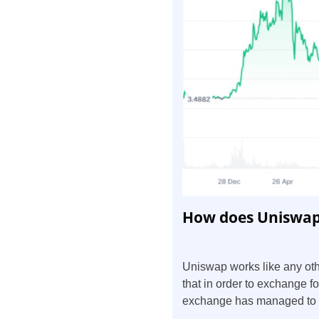
How does Uniswap
Uniswap works like any ot
that in order to exchange f
exchange has managed to fo