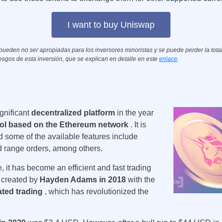
I want to buy Uniswap
eden no ser apropiadas para los inversores minoristas y se puede perder la totali
esgos de esta inversión, que se explican en detalle en este
enlace
.
ignificant
decentralized platform
in the year
ol based on the Ethereum network
. It is
d some of the available features include
 range orders, among others.
 it has become an efficient and fast trading
s created by
Hayden Adams in 2018
with the
ated trading
, which has revolutionized the