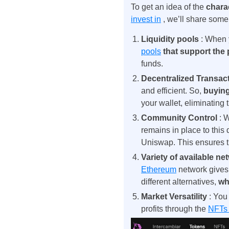
To get an idea of ​​the
chara
invest in
, we’ll share some
Liquidity pools
: When
pools
that support the
funds.
Decentralized Transac
and efficient. So,
buyin
your wallet, eliminating 
Community Control
: 
remains in place to this
Uniswap. This ensures 
Variety of available n
Ethereum
network
gives
different alternatives,
wh
Market Versatility
: You
profits through the
NFTs 