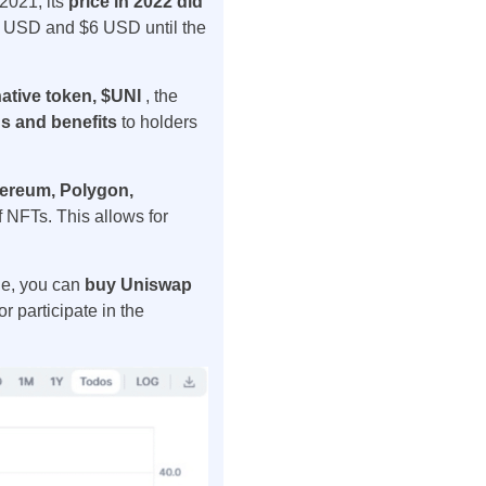
2021, its
price in 2022 did
$4 USD and $6 USD until the
ative token, $UNI
, the
s and benefits
to holders
ereum, Polygon,
of NFTs. This allows for
ge, you can
buy Uniswap
r participate in the