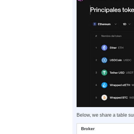
Below, we share a table s
Broker