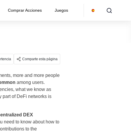
Comprar Acciones
Juegos
rtencia
Comparte esta página
pments, more and more people
 common
among users.
rencies, what we know as
y part of DeFi networks is
centralized DEX
 you need to know about how to
ontributions to the