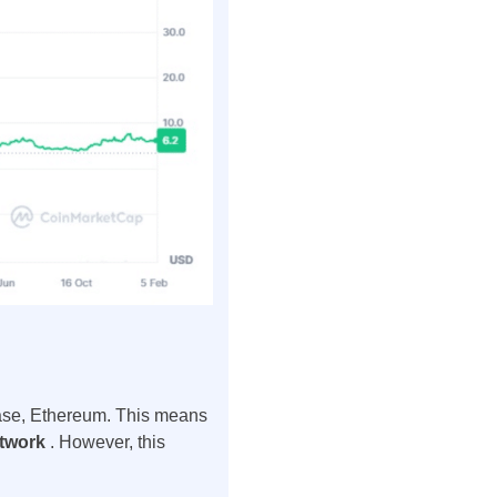
s case, Ethereum. This means
etwork
. However, this