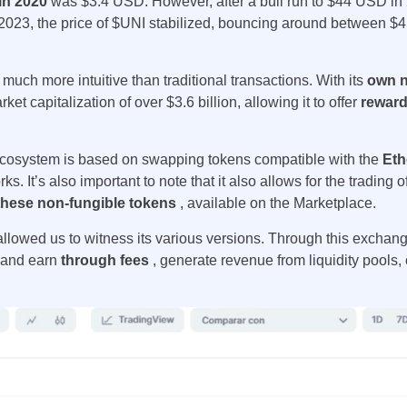
 in 2020
was $3.4 USD. However, after a bull run to $44 USD in 
 2023, the price of $UNI stabilized, bouncing around between 
s much more intuitive than traditional transactions. With its
own n
et capitalization of over $3.6 billion, allowing it to offer
reward
cosystem
is based on swapping tokens compatible with the
Eth
ks. It’s also important to note that it also allows for the trading 
f these non-fungible tokens
, available on the Marketplace.
allowed us to witness its various versions. Through this exchan
s and earn
through fees
, generate revenue from liquidity pools, o