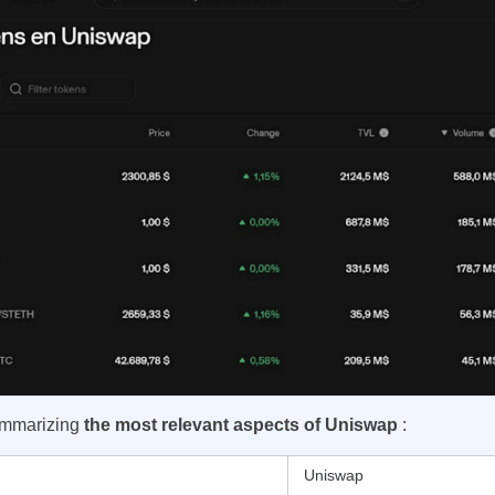
Portugal
Romania
Russia
Sweden
Slovakia
Thailand
Turkey
ummarizing
the most relevant aspects of Uniswap
:
Uniswap