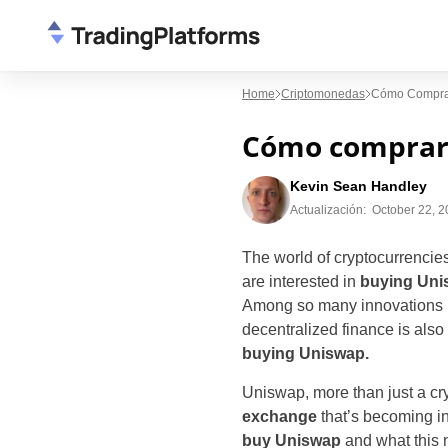
Home
Criptomonedas
Cómo Comprar
Cómo comprar 
Kevin Sean Handley
Actualización:
October 22, 
The world of cryptocurrenci
are interested in
buying Uni
Among so many innovations i
decentralized finance is also 
buying Uniswap.
Uniswap, more than just a cry
exchange
that’s becoming in
buy Uniswap
and what this ne