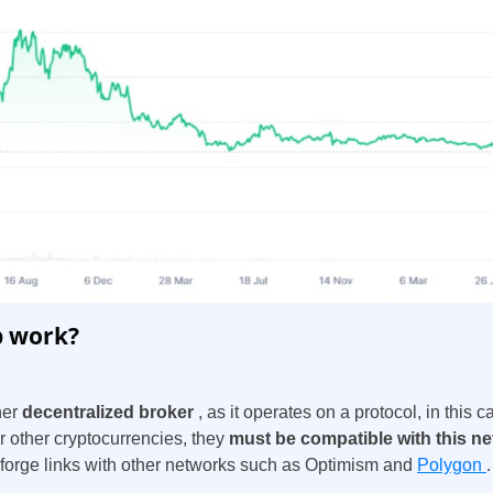
Spain
United States
 work?
United Kingdom
her
decentralized broker
, as it operates on a protocol, in thi
UAE Arabic
or other cryptocurrencies, they
must be compatible with this n
rge links with other networks such as
Optimism and
Polygon
.
Bulgaria