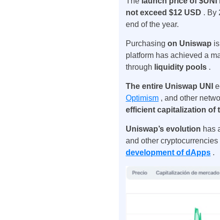
The
launch price of $UNI
not exceed $12 USD
. By
end of the year.
Purchasing
on Uniswap
i
platform has achieved a mark
through
liquidity pools
.
The entire Uniswap UNI
e
Optimism
, and other networ
efficient capitalization o
Uniswap’s evolution
has
and other cryptocurrencie
development of dApps
.