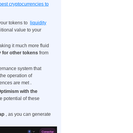
best cryptocurrencies to
 your tokens to
liquidity
tional value to your
aking it much more fluid
 for other tokens
from
rnance system that
the operation of
rences are met
.
ptimism with the
 potential of these
wap
, as you can generate