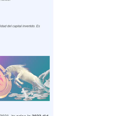
dad del capital invertido. Es