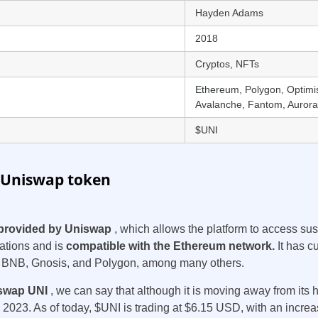
Hayden Adams
2018
Cryptos, NFTs
Ethereum, Polygon, Optimi
Avalanche, Fantom, Aurora,
$UNI
 Uniswap token
provided by Uniswap
, which allows the platform to access sust
uations and is
compatible with the Ethereum network.
It has c
, BNB, Gnosis, and Polygon, among many others.
swap UNI
, we can say that although it is moving away from its h
2023. As of today, $UNI is trading at $6.15 USD, with an increas