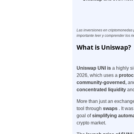
Las inversiones en criptomonedas pu
importante leer y comprender los ri
What is Uniswap?
Uniswap UNI is
a highly s
2026, which uses a
protoc
community-governed,
an
concentrated liquidity
and
More than just an exchange,
tool through
swaps
. It wa
goal of
simplifying autom
crypto market.