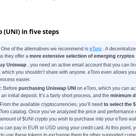
(UNI) in five steps
:
One of the alternatives we recommend is
eToro
. A decentraliz
 they offer a
more extensive selection of emerging cryptos
uy Uniswap
, you need an active email account that you can link
, which you shouldn’t share with anyone. eToro even allows yo
process easier.
t:
Before
purchasing Uniswap UNI
on eToro, which you can ac
n initial deposit. It’s a fairly short process, and the
minimum d
 From the available cryptocurrencies, you’ll need
to select the
Toro catalog. Once you’ve analyzed the price and performance 
e amount of $UNI crypto you wish to purchase into your eToro wal
u can pay in EUR or USD using your credit card. At this point,
o use these tokens to exchange them for other supported curre