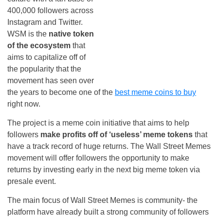
400,000 followers across
Instagram and Twitter.
WSM is the
native token
of the ecosystem
that
aims to capitalize off of
the popularity that the
movement has seen over
the years to become one of the
best meme coins to buy
right now.
The project is a meme coin initiative that aims to help
followers
make profits off of ‘useless’ meme tokens
that
have a track record of huge returns. The Wall Street Memes
movement will offer followers the opportunity to make
returns by investing early in the next big meme token via
presale event.
The main focus of Wall Street Memes is community- the
platform have already built a strong community of followers