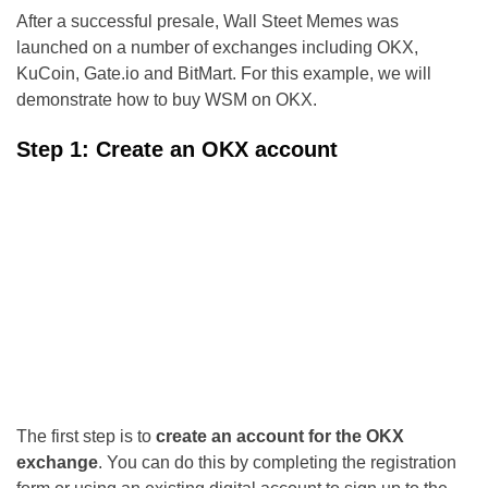
After a successful presale, Wall Steet Memes was
launched on a number of exchanges including OKX,
KuCoin, Gate.io and BitMart. For this example, we will
demonstrate how to buy WSM on OKX.
Step 1: Create an OKX account
The first step is to
create an account for the OKX
exchange
. You can do this by completing the registration