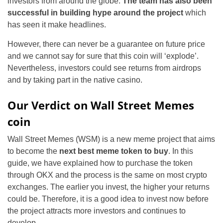
investors from around the globe.
The team has also been
successful in building hype around the project
which
has seen it make headlines.
However, there can never be a guarantee on future price
and we cannot say for sure that this coin will ‘explode’.
Nevertheless, investors could see returns from airdrops
and by taking part in the native casino.
Our Verdict on Wall Street Memes
coin
Wall Street Memes (WSM) is a new meme project that aims
to become the
next best meme token to buy
. In this
guide, we have explained how to purchase the token
through OKX and the process is the same on most crypto
exchanges. The earlier you invest, the higher your returns
could be. Therefore, it is a good idea to invest now before
the project attracts more investors and continues to
develop.