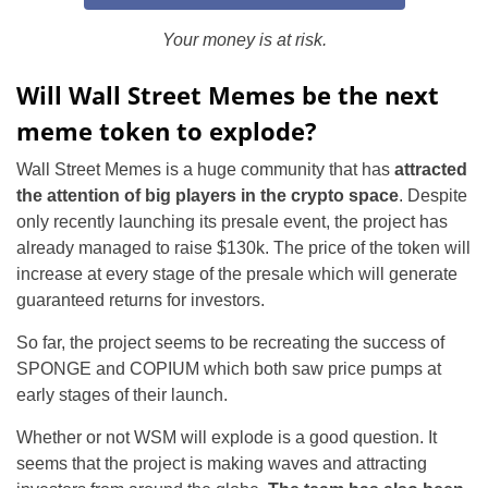
Your money is at risk.
Will Wall Street Memes be the next
meme token to explode?
Wall Street Memes is a huge community that has
attracted
the attention of big players in the crypto space
. Despite
only recently launching its presale event, the project has
already managed to raise $130k. The price of the token will
increase at every stage of the presale which will generate
guaranteed returns for investors.
So far, the project seems to be recreating the success of
SPONGE and COPIUM which both saw price pumps at
early stages of their launch.
Whether or not WSM will explode is a good question. It
seems that the project is making waves and attracting