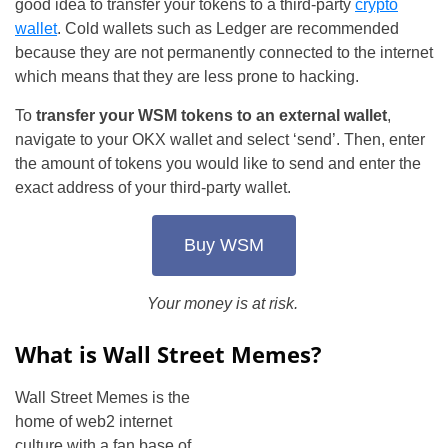
good idea to transfer your tokens to a third-party
crypto
wallet
. Cold wallets such as Ledger are recommended
because they are not permanently connected to the internet
which means that they are less prone to hacking.
To
transfer your WSM tokens to an external wallet
,
navigate to your OKX wallet and select ‘send’. Then, enter
the amount of tokens you would like to send and enter the
exact address of your third-party wallet.
Buy WSM
Your money is at risk.
What is Wall Street Memes?
Wall Street Memes is the
home of web2 internet
culture with a fan base of