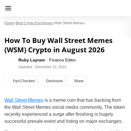
Home
Best Crypto Exchanges
Wall Street Memes
How To Buy Wall Street Memes
(WSM) Crypto in August 2026
Ruby Layram
Finance Editor
Updated:
December 13, 2023
Fact Checked
Disclosure
Share
Wall Street Memes
is a meme coin that has backing from
the Wall Street Memes social media community. The token
recently experienced a surge after finishing is hugely
successful presale event and listing on major exchanges.