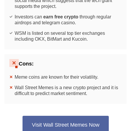
social media which suggests that the tech giant
supports the project.
Investors can
earn free crypto
through regular
airdrops and telegram casino.
WSM is listed on several top tier exchanges
including OKX, BitMart and Kucoin.
Cons:
Meme coins are known for their volatility.
Wall Street Memes is a new crypto project and it is
difficult to predict market sentiment.
Visit Wall Street Memes Now