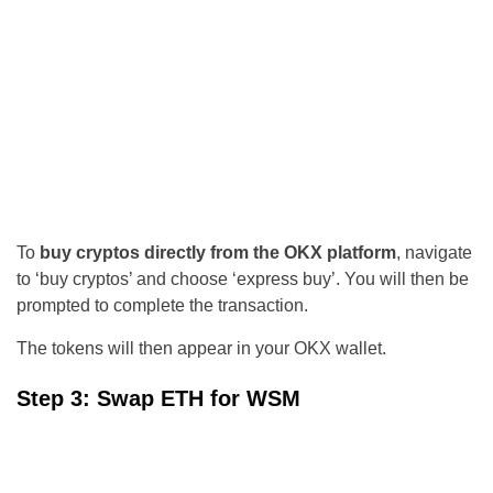
To
buy cryptos directly from the OKX platform
, navigate
to ‘buy cryptos’ and choose ‘express buy’. You will then be
prompted to complete the transaction.
The tokens will then appear in your OKX wallet.
Step 3: Swap ETH for WSM