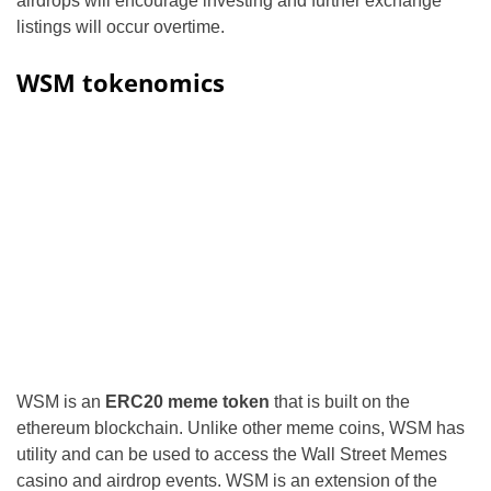
airdrops will encourage investing and further exchange
listings will occur overtime.
WSM tokenomics
WSM is an
ERC20 meme token
that is built on the
ethereum blockchain. Unlike other meme coins, WSM has
utility and can be used to access the Wall Street Memes
casino and airdrop events. WSM is an extension of the