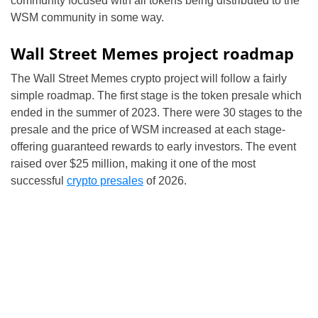
community focused with all tokens being distributed to the
WSM community in some way.
Wall Street Memes project roadmap
The Wall Street Memes crypto project will follow a fairly
simple roadmap. The first stage is the token presale which
ended in the summer of 2023. There were 30 stages to the
presale and the price of WSM increased at each stage-
offering guaranteed rewards to early investors. The event
raised over $25 million, making it one of the most
successful
crypto presales
of 2026.