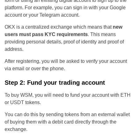
form or using an existing digital account to sign up to the
platform. For example, you can sign in with your Google
account or your Telegram account.
OKX is a centralized exchange which means that
new
users must pass KYC requirements
. This means
providing personal details, proof of identity and proof of
address.
After registering, you will be asked to verify your account
via email or over the phone.
Step 2: Fund your trading account
To buy WSM, you will need to fund your account with ETH
or USDT tokens.
You can do this by sending tokens from an external wallet
of buying them with a debit card directly through the
exchange.