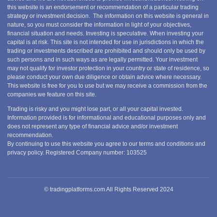
this website is an endorsement or recommendation of a particular trading
strategy or investment decision. The information on this website is general in
nature, so you must consider the information in light of your objectives,
financial situation and needs. Investing is speculative. When investing your
capital is at risk. This site is not intended for use in jurisdictions in which the
trading or investments described are prohibited and should only be used by
such persons and in such ways as are legally permitted. Your investment
may not qualify for investor protection in your country or state of residence, so
please conduct your own due diligence or obtain advice where necessary.
This website is free for you to use but we may receive a commission from the
companies we feature on this site.
Trading is risky and you might lose part, or all your capital invested.
Information provided is for informational and educational purposes only and
does not represent any type of financial advice and/or investment
recommendation.
By continuing to use this website you agree to our terms and conditions and
privacy policy. Registered Company number: 103525
© tradingplatforms.com All Rights Reserved 2024