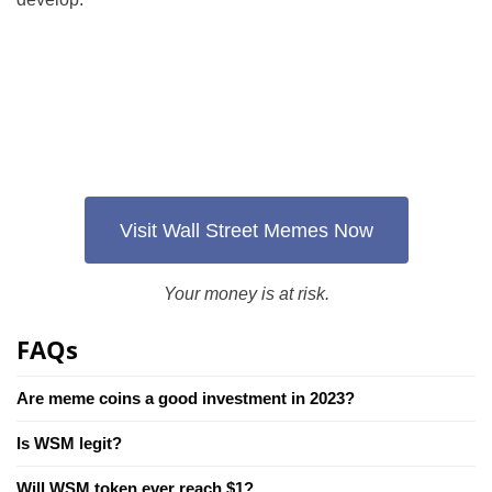
Visit Wall Street Memes Now
Your money is at risk.
FAQs
Are meme coins a good investment in 2023?
Is WSM legit?
Will WSM token ever reach $1?