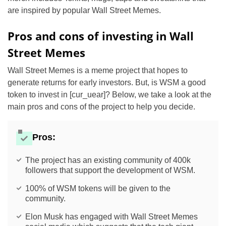
are inspired by popular Wall Street Memes.
Pros and cons of investing in Wall
Street Memes
Wall Street Memes is a meme project that hopes to
generate returns for early investors. But, is WSM a good
token to invest in [cur_uear]? Below, we take a look at the
main pros and cons of the project to help you decide.
Pros:
The project has an existing community of 400k
followers that support the development of WSM.
100% of WSM tokens will be given to the
community.
Elon Musk has engaged with Wall Street Memes