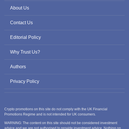
About Us
Contact Us
Editorial Policy
Why Trust Us?
Authors
Privacy Policy
Crypto promotions on this site do not comply with the UK Financial
Promotions Regime and is not intended for UK consumers.
WARNING: The content on this site should not be considered investment
advice and we are not authorised to provide investment advice. Nothing on