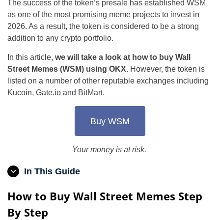
The success of the token’s presale has established WSM
as one of the most promising meme projects to invest in
2026. As a result, the token is considered to be a strong
addition to any crypto portfolio.
In this article,
we will take a look at how to buy Wall
Street Memes (WSM) using OKX
. However, the token is
listed on a number of other reputable exchanges including
Kucoin, Gate.io and BitMart.
Buy WSM
Your money is at risk.
In This Guide
How to Buy Wall Street Memes Step
By Step