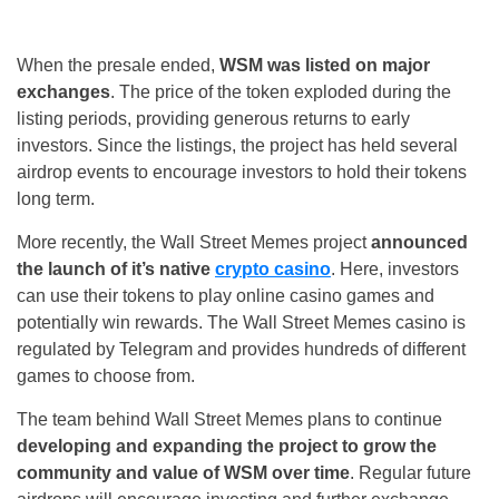
When the presale ended,
WSM was listed on major
exchanges
. The price of the token exploded during the
listing periods, providing generous returns to early
investors. Since the listings, the project has held several
airdrop events to encourage investors to hold their tokens
long term.
More recently, the Wall Street Memes project
announced
the launch of it’s native
crypto casino
. Here, investors
can use their tokens to play online casino games and
potentially win rewards. The Wall Street Memes casino is
regulated by Telegram and provides hundreds of different
games to choose from.
The team behind Wall Street Memes plans to continue
developing and expanding the project to grow the
community and value of WSM over time
. Regular future