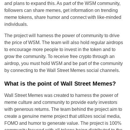
and plans to expand this. As part of the WSM community,
followers can share memes, get information on trending
meme tokens, share humor and connect with like-minded
individuals.
The project will harness the power of community to drive
the price of WSM. The team will also hold regular airdrops
to encourage more people to invest in the token and to
grow the community. To receive free crypto through an
airdrop, you must hold WSM and be part of the community
by connecting to the Wall Street Memes social channels.
What is the point of Wall Street Memes?
Wall Street Memes was created to harness the power of
meme culture and community to provide early investors
with generous returns. The team behind the project aim to
create a genuine meme project that utilizes social media,
FOMO and humor to generate value. The project is 100%