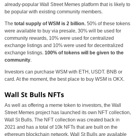
already-popular Wall Street Memes platform that is likely to
be popular with existing community members.
The
total supply of WSM is 2 billion.
50% of these tokens
were available to buy via presale, 30% will be used for
community rewards, 10% were used for centralized
exchange listings and 10% were used for decentralized
exchange listings.
100% of tokens will be given to the
community
.
Investors can purchase WSM with ETH, USDT. BNB or
card. At the moment, the best place to buy WSM is OKX.
Wall St Bulls NFTs
As well as offering a meme token to investors, the Wall
Street Memes project has launched its own NFT collection,
Wall St Bulls. The NFT collection was created back in
2021 and has a total of 10k NFTs that are built on the
ethereum blockchain network. Wall St Bulls are available