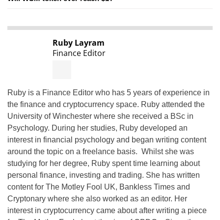
Ruby Layram
Finance Editor
Ruby is a Finance Editor who has 5 years of experience in
the finance and cryptocurrency space. Ruby attended the
University of Winchester where she received a BSc in
Psychology. During her studies, Ruby developed an
interest in financial psychology and began writing content
around the topic on a freelance basis. Whilst she was
studying for her degree, Ruby spent time learning about
personal finance, investing and trading. She has written
content for The Motley Fool UK, Bankless Times and
Cryptonary where she also worked as an editor. Her
interest in cryptocurrency came about after writing a piece