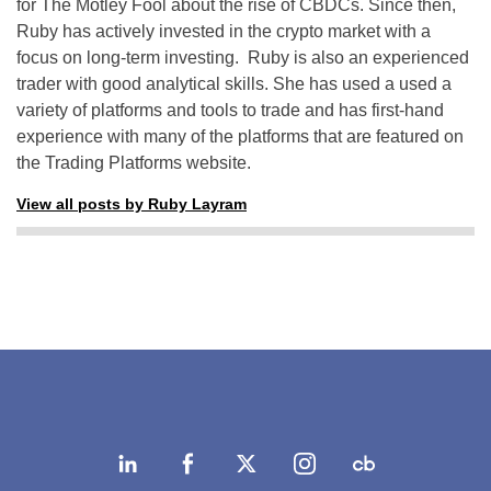
for The Motley Fool about the rise of CBDCs. Since then,
Ruby has actively invested in the crypto market with a
focus on long-term investing. Ruby is also an experienced
trader with good analytical skills. She has used a used a
variety of platforms and tools to trade and has first-hand
experience with many of the platforms that are featured on
the Trading Platforms website.
View all posts by Ruby Layram