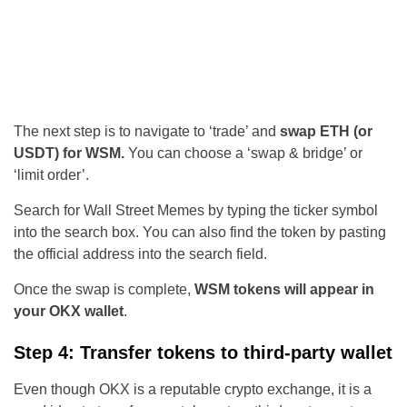
The next step is to navigate to ‘trade’ and
swap ETH (or
USDT) for WSM.
You can choose a ‘swap & bridge’ or
‘limit order’.
Search for Wall Street Memes by typing the ticker symbol
into the search box. You can also find the token by pasting
the official address into the search field.
Once the swap is complete,
WSM tokens will appear in
your OKX wallet
.
Step 4: Transfer tokens to third-party wallet
Even though OKX is a reputable crypto exchange, it is a