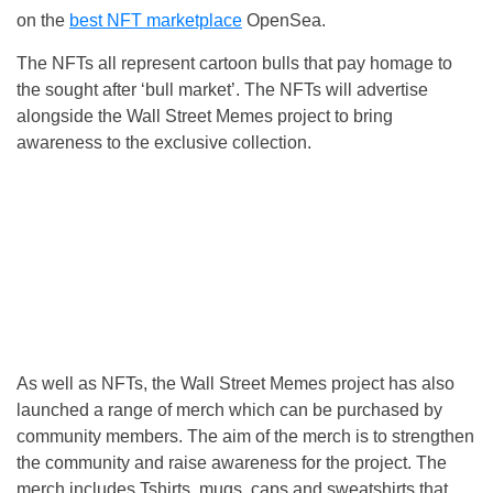
on the
best NFT marketplace
OpenSea.
The NFTs all represent cartoon bulls that pay homage to
the sought after ‘bull market’. The NFTs will advertise
alongside the Wall Street Memes project to bring
awareness to the exclusive collection.
As well as NFTs, the Wall Street Memes project has also
launched a range of merch which can be purchased by
community members. The aim of the merch is to strengthen
the community and raise awareness for the project. The
merch includes Tshirts, mugs, caps and sweatshirts that