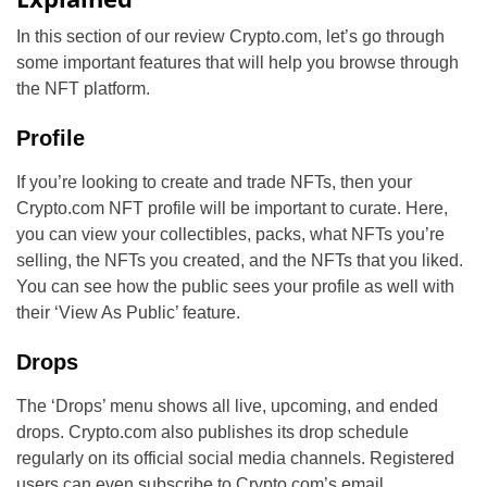
In this section of our review Crypto.com, let’s go through
some important features that will help you browse through
the NFT platform.
Profile
If you’re looking to create and trade NFTs, then your
Crypto.com NFT profile will be important to curate. Here,
you can view your collectibles, packs, what NFTs you’re
selling, the NFTs you created, and the NFTs that you liked.
You can see how the public sees your profile as well with
their ‘View As Public’ feature.
Drops
The ‘Drops’ menu shows all live, upcoming, and ended
drops. Crypto.com also publishes its drop schedule
regularly on its official social media channels. Registered
users can even subscribe to Crypto.com’s email