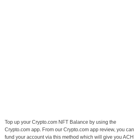
Top up your Crypto.com NFT Balance by using the
Crypto.com app. From our Crypto.com app review, you can
fund your account via this method which will give you ACH