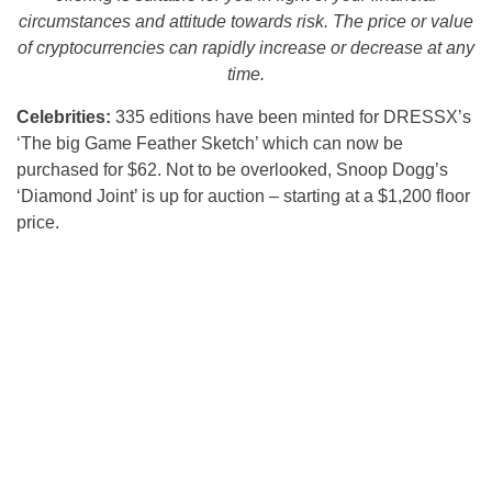
circumstances and attitude towards risk. The price or value
of cryptocurrencies can rapidly increase or decrease at any
time.
Celebrities:
335 editions have been minted for DRESSX’s
‘The big Game Feather Sketch’ which can now be
purchased for $62. Not to be overlooked, Snoop Dogg’s
‘Diamond Joint’ is up for auction – starting at a $1,200 floor
price.