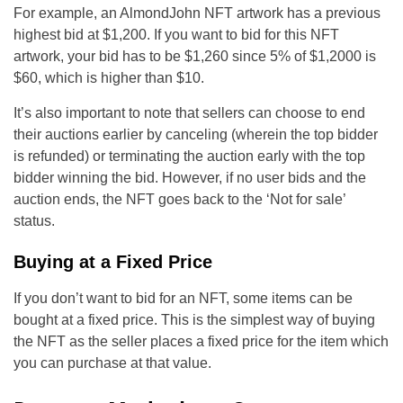
For example, an AlmondJohn NFT artwork has a previous
highest bid at $1,200. If you want to bid for this NFT
artwork, your bid has to be $1,260 since 5% of $1,2000 is
$60, which is higher than $10.
It’s also important to note that sellers can choose to end
their auctions earlier by canceling (wherein the top bidder
is refunded) or terminating the auction early with the top
bidder winning the bid. However, if no user bids and the
auction ends, the NFT goes back to the ‘Not for sale’
status.
Buying at a Fixed Price
If you don’t want to bid for an NFT, some items can be
bought at a fixed price. This is the simplest way of buying
the NFT as the seller places a fixed price for the item which
you can purchase at that value.