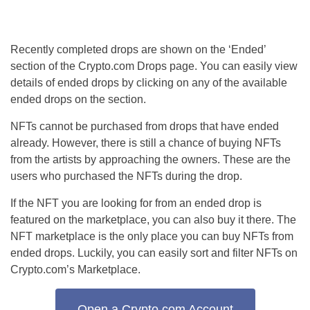
Recently completed drops are shown on the ‘Ended’
section of the Crypto.com Drops page. You can easily view
details of ended drops by clicking on any of the available
ended drops on the section.
NFTs cannot be purchased from drops that have ended
already. However, there is still a chance of buying NFTs
from the artists by approaching the owners. These are the
users who purchased the NFTs during the drop.
If the NFT you are looking for from an ended drop is
featured on the marketplace, you can also buy it there. The
NFT marketplace is the only place you can buy NFTs from
ended drops. Luckily, you can easily sort and filter NFTs on
Crypto.com’s Marketplace.
Open a Crypto.com Account