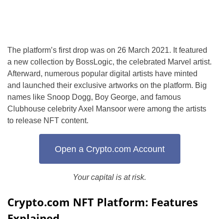
The platform’s first drop was on 26 March 2021. It featured
a new collection by BossLogic, the celebrated Marvel artist.
Afterward, numerous popular digital artists have minted
and launched their exclusive artworks on the platform. Big
names like Snoop Dogg, Boy George, and famous
Clubhouse celebrity Axel Mansoor were among the artists
to release NFT content.
Open a Crypto.com Account
Your capital is at risk.
Crypto.com NFT Platform: Features
Explained