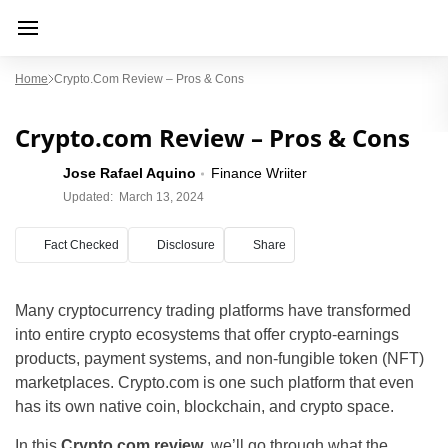
Home
Crypto.com Review – Pros & Cons
Crypto.com Review – Pros & Cons
Jose Rafael Aquino
Finance Wriiter
Updated:
March 13, 2024
Fact Checked
Disclosure
Share
Many cryptocurrency trading platforms have transformed
into entire crypto ecosystems that offer crypto-earnings
products, payment systems, and non-fungible token (NFT)
marketplaces. Crypto.com is one such platform that even
has its own native coin, blockchain, and crypto space.
In this
Crypto.com review
, we’ll go through what the