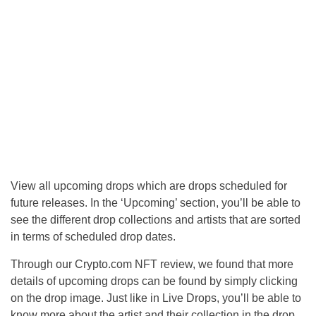
View all upcoming drops which are drops scheduled for
future releases. In the ‘Upcoming’ section, you’ll be able to
see the different drop collections and artists that are sorted
in terms of scheduled drop dates.
Through our Crypto.com NFT review, we found that more
details of upcoming drops can be found by simply clicking
on the drop image. Just like in Live Drops, you’ll be able to
know more about the artist and their collection in the drop