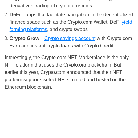
derivatives trading of cryptocurrencies
DeFi
– apps that facilitate navigation in the decentralized
finance space such as the Crypto.com Wallet, DeFi
yield
farming platforms
, and crypto swaps
Crypto Grow
–
Crypto savings account
with Crypto.com
Earn and instant crypto loans with Crypto Credit
Interestingly, the Crypto.com NFT Marketplace is the only
NFT platform that uses the Crypto.org blockchain. But
earlier this year, Crypto.com announced that their NFT
platform supports select NFTs minted and hosted on the
Ethereum blockchain.