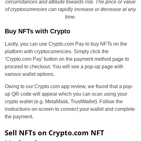
circumstances and attitude towards risk. The price or value
of cryptocurrencies can rapidly increase or decrease at any
time.
Buy NFTs with Crypto
Lastly, you can use Crypto.com Pay to buy NFTs on the
platform with cryptocurrencies. Simply click the
‘Crypto.com Pay’ button on the payment method page to
proceed to checkout. You will see a pop-up page with
various wallet options.
Owing to our Crypto.com app review, we found that a pop-
up QR code will appear which you can scan using your
crypto wallet (e.g. MetaMask, TrustWallet). Follow the
instructions on-screen to connect your wallet and complete
the payment.
Sell NFTs on Crypto.com NFT