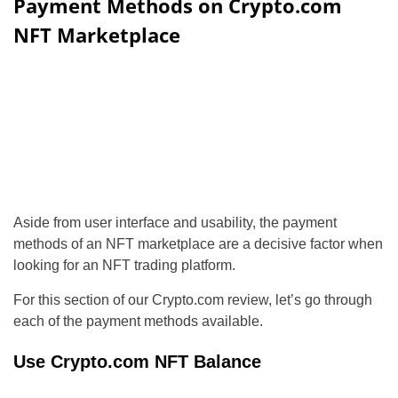
Payment Methods on Crypto.com
NFT Marketplace
Aside from user interface and usability, the payment
methods of an NFT marketplace are a decisive factor when
looking for an NFT trading platform.
For this section of our Crypto.com review, let’s go through
each of the payment methods available.
Use Crypto.com NFT Balance