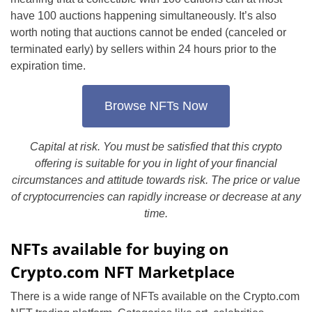
have 100 auctions happening simultaneously. It’s also
worth noting that auctions cannot be ended (canceled or
terminated early) by sellers within 24 hours prior to the
expiration time.
Browse NFTs Now
Capital at risk. You must be satisfied that this crypto
offering is suitable for you in light of your financial
circumstances and attitude towards risk. The price or value
of cryptocurrencies can rapidly increase or decrease at any
time.
NFTs available for buying on
Crypto.com NFT Marketplace
There is a wide range of NFTs available on the Crypto.com