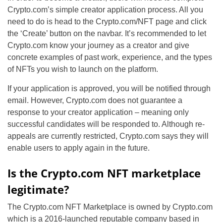
Crypto.com’s simple creator application process. All you
need to do is head to the Crypto.com/NFT page and click
the ‘Create’ button on the navbar. It’s recommended to let
Crypto.com know your journey as a creator and give
concrete examples of past work, experience, and the types
of NFTs you wish to launch on the platform.
If your application is approved, you will be notified through
email. However, Crypto.com does not guarantee a
response to your creator application – meaning only
successful candidates will be responded to. Although re-
appeals are currently restricted, Crypto.com says they will
enable users to apply again in the future.
Is the Crypto.com NFT marketplace
legitimate?
The Crypto.com NFT Marketplace is owned by Crypto.com
which is a 2016-launched reputable company based in