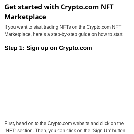
Get started with Crypto.com NFT
Marketplace
If you want to start trading NFTs on the Crypto.com NFT
Marketplace, here’s a step-by-step guide on how to start.
Step 1: Sign up on Crypto.com
First, head on to the Crypto.com website and click on the
‘NFT’ section. Then, you can click on the ‘Sign Up’ button