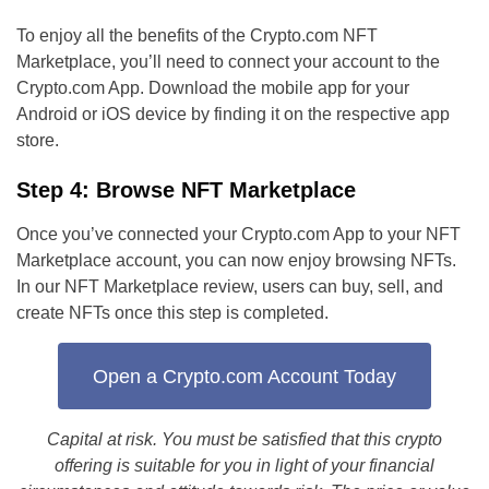
To enjoy all the benefits of the Crypto.com NFT
Marketplace, you’ll need to connect your account to the
Crypto.com App. Download the mobile app for your
Android or iOS device by finding it on the respective app
store.
Step 4: Browse NFT Marketplace
Once you’ve connected your Crypto.com App to your NFT
Marketplace account, you can now enjoy browsing NFTs.
In our NFT Marketplace review, users can buy, sell, and
create NFTs once this step is completed.
Open a Crypto.com Account Today
Capital at risk. You must be satisfied that this crypto
offering is suitable for you in light of your financial