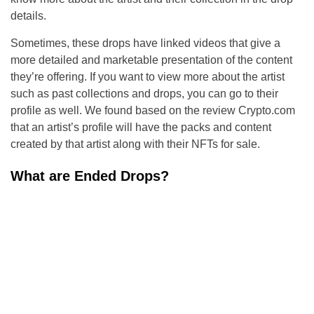
details.
Sometimes, these drops have linked videos that give a
more detailed and marketable presentation of the content
they’re offering. If you want to view more about the artist
such as past collections and drops, you can go to their
profile as well. We found based on the review Crypto.com
that an artist’s profile will have the packs and content
created by that artist along with their NFTs for sale.
What are Ended Drops?