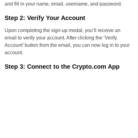
and fill in your name, email, username, and password.
Step 2: Verify Your Account
Upon completing the sign-up modal, you’ll receive an
email to verify your account. After clicking the ‘Verify
Account’ button from the email, you can now log in to your
account.
Step 3: Connect to the Crypto.com App