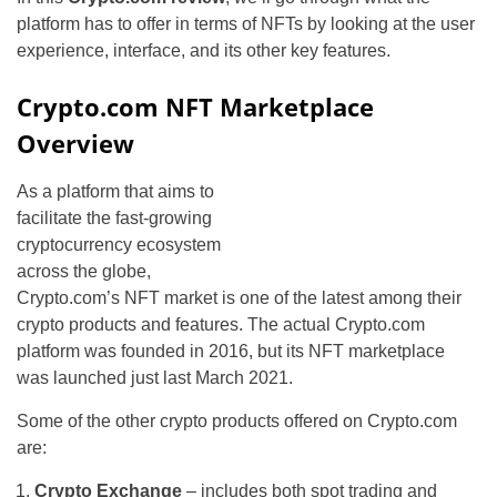
platform has to offer in terms of NFTs by looking at the user
experience, interface, and its other key features.
Crypto.com NFT Marketplace
Overview
As a platform that aims to
facilitate the fast-growing
cryptocurrency ecosystem
across the globe,
Crypto.com’s NFT market is one of the latest among their
crypto products and features. The actual Crypto.com
platform was founded in 2016, but its NFT marketplace
was launched just last March 2021.
Some of the other crypto products offered on Crypto.com
are:
Crypto Exchange
– includes both spot trading and