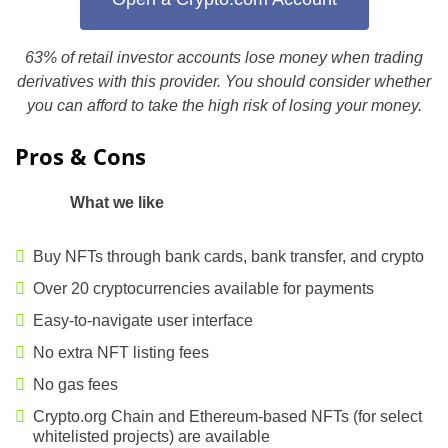
63% of retail investor accounts lose money when trading
derivatives with this provider. You should consider whether
you can afford to take the high risk of losing your money.
Pros & Cons
What we like
Buy NFTs through bank cards, bank transfer, and crypto
Over 20 cryptocurrencies available for payments
Easy-to-navigate user interface
No extra NFT listing fees
No gas fees
Crypto.org Chain and Ethereum-based NFTs (for select
whitelisted projects) are available