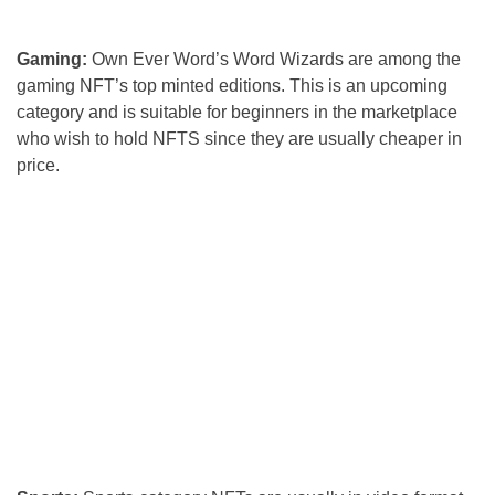
Gaming:
Own Ever Word’s Word Wizards are among the
gaming NFT’s top minted editions. This is an upcoming
category and is suitable for beginners in the marketplace
who wish to hold NFTS since they are usually cheaper in
price.