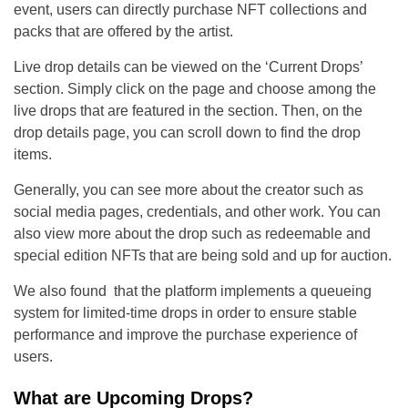
event, users can directly purchase NFT collections and
packs that are offered by the artist.
Live drop details can be viewed on the ‘Current Drops’
section. Simply click on the page and choose among the
live drops that are featured in the section. Then, on the
drop details page, you can scroll down to find the drop
items.
Generally, you can see more about the creator such as
social media pages, credentials, and other work. You can
also view more about the drop such as redeemable and
special edition NFTs that are being sold and up for auction.
We also found that the platform implements a queueing
system for limited-time drops in order to ensure stable
performance and improve the purchase experience of
users.
What are Upcoming Drops?