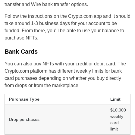
transfer and Wire bank transfer options.
Follow the instructions on the Crypto.com app and it should
take around 1-3 business days for your account to be
funded. From there, you’ll be able to use your balance to
purchase NFTs.
Bank Cards
You can also buy NFTs with your credit or debit card. The
Crypto.com platform has different weekly limits for bank
card purchases depending on whether you buy directly
from drops or from the marketplace.
Purchase Type
Limit
$10,000
weekly
Drop purchases
card
limit