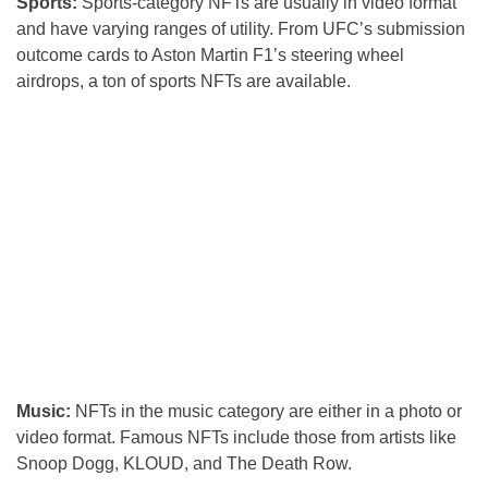
Sports:
Sports-category NFTs are usually in video format
and have varying ranges of utility. From UFC’s submission
outcome cards to Aston Martin F1’s steering wheel
airdrops, a ton of sports NFTs are available.
Music:
NFTs in the music category are either in a photo or
video format. Famous NFTs include those from artists like
Snoop Dogg, KLOUD, and The Death Row.