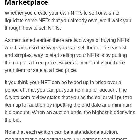
Marketplace
Whether you create your own NFTs to sell or wish to
liquidate some NFTs that you already own, we’ll walk you
through how to sell NFTs.
As mentioned earlier, there are two ways of buying NFTs
which are also the ways you can sell them. The easiest
and simplest way to start selling your NFTs is by putting
them up at a fixed price. Buyers can instantly purchase
your item for sale at a fixed price.
If you think your NFT can be hyped up in price over a
period of time, you can put your item up for auction. The
Crypto.com review states that you as the seller will put the
item up for auction by inputting the end date and minimum
bid amount. When an auction ends, the highest bidder wins
the bid.
Note that each edition can be a standalone auction,
meaning that a collectible with 100 editions can at most