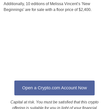
Additionally, 10 editions of Melissa Vincent’s ‘New
Beginnings’ are for sale with a floor price of $2,400.
Open a Crypto.com Account Now
Capital at risk. You must be satisfied that this crypto
offering is suitable for you in light of your financial