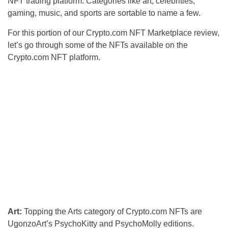
NFT trading platform. Categories like art, celebrities,
gaming, music, and sports are sortable to name a few.
For this portion of our Crypto.com NFT Marketplace review,
let’s go through some of the NFTs available on the
Crypto.com NFT platform.
Art:
Topping the Arts category of Crypto.com NFTs are
UgonzoArt’s PsychoKitty and PsychoMolly editions.