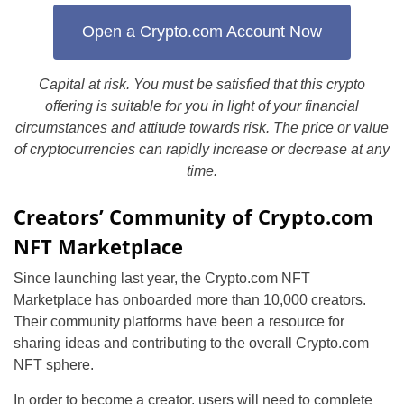
Open a Crypto.com Account Now
Capital at risk. You must be satisfied that this crypto
offering is suitable for you in light of your financial
circumstances and attitude towards risk. The price or value
of cryptocurrencies can rapidly increase or decrease at any
time.
Creators’ Community of Crypto.com
NFT Marketplace
Since launching last year, the Crypto.com NFT
Marketplace has onboarded more than 10,000 creators.
Their community platforms have been a resource for
sharing ideas and contributing to the overall Crypto.com
NFT sphere.
In order to become a creator, users will need to complete