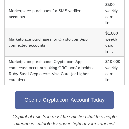
$500
Marketplace purchases for SMS verified
weekly
accounts
card
limit
$1,000
Marketplace purchases for Crypto.com App
weekly
connected accounts
card
limit
Marketplace purchases, Crypto.com App
$10,000
connected account staking CRO and/or holds a
weekly
Ruby Steel Crypto.com Visa Card (or higher
card
card tier)
limit
Open a Crypto.com Account Today
Capital at risk. You must be satisfied that this crypto
offering is suitable for you in light of your financial