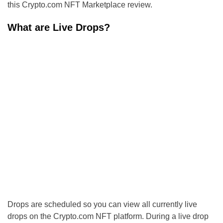
this Crypto.com NFT Marketplace review.
What are Live Drops?
Drops are scheduled so you can view all currently live
drops on the Crypto.com NFT platform. During a live drop