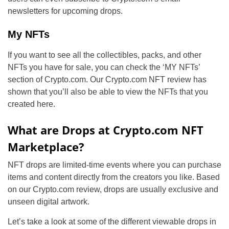
newsletters for upcoming drops.
My NFTs
If you want to see all the collectibles, packs, and other
NFTs you have for sale, you can check the ‘MY NFTs’
section of Crypto.com. Our Crypto.com NFT review has
shown that you’ll also be able to view the NFTs that you
created here.
What are Drops at Crypto.com NFT
Marketplace?
NFT drops are limited-time events where you can purchase
items and content directly from the creators you like. Based
on our Crypto.com review, drops are usually exclusive and
unseen digital artwork.
Let’s take a look at some of the different viewable drops in