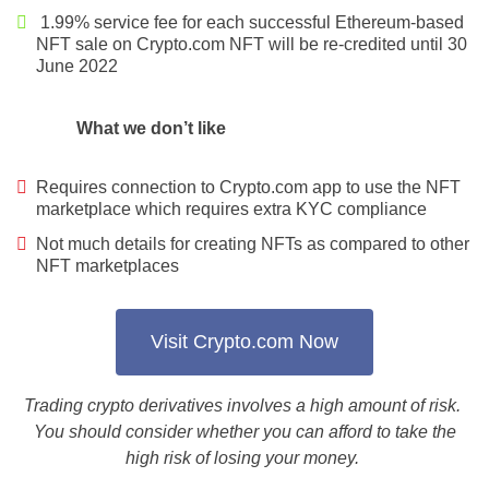
1.99% service fee for each successful Ethereum-based
NFT sale on Crypto.com NFT will be re-credited until 30
June 2022
What we don’t like
Requires connection to Crypto.com app to use the NFT
marketplace which requires extra KYC compliance
Not much details for creating NFTs as compared to other
NFT marketplaces
Visit Crypto.com Now
Trading crypto derivatives involves a high amount of risk.
You should consider whether you can afford to take the
high risk of losing your money.