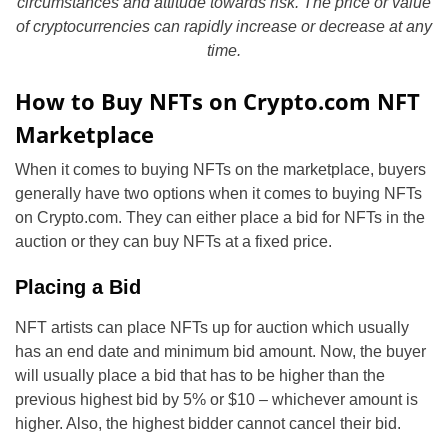
circumstances and attitude towards risk. The price or value
of cryptocurrencies can rapidly increase or decrease at any
time.
How to Buy NFTs on Crypto.com NFT
Marketplace
When it comes to buying NFTs on the marketplace, buyers
generally have two options when it comes to buying NFTs
on Crypto.com. They can either place a bid for NFTs in the
auction or they can buy NFTs at a fixed price.
Placing a Bid
NFT artists can place NFTs up for auction which usually
has an end date and minimum bid amount. Now, the buyer
will usually place a bid that has to be higher than the
previous highest bid by 5% or $10 – whichever amount is
higher. Also, the highest bidder cannot cancel their bid.