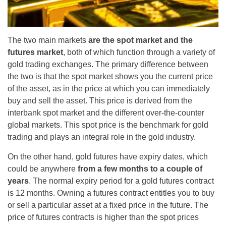
The two main markets
are the spot market and the
futures market
, both of which function through a variety of
gold trading exchanges. The primary difference between
the two is that the spot market shows you the current price
of the asset, as in the price at which you can immediately
buy and sell the asset. This price is derived from the
interbank spot market and the different over-the-counter
global markets. This spot price is the benchmark for gold
trading and plays an integral role in the gold industry.
On the other hand, gold futures have expiry dates, which
could be anywhere
from a few months to a couple of
years
. The normal expiry period for a gold futures contract
is 12 months. Owning a futures contract entitles you to buy
or sell a particular asset at a fixed price in the future. The
price of futures contracts is higher than the spot prices