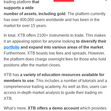
trading platform
that
supports a wide
number of assets, including gold
. The platform currently
has over 400,000 users worldwide and has been in the
market for over 15 years.
In total, XTB offers 2100+ instruments to trade. This makes
it an appealing option for anyone looking
to diversify their
portfolio
and expand into various areas of the market
.
Furthermore, XTB boasts low fees and spreads. However,
the platform does charge overnight fees for those who hold
positions after the market closes.
XTB has
a variety of education resources available for
members to use
. This includes a number of tutorials and a
comprehensive trading academy. As well as this, users can
access in-depth market analysis to guide their trading on
XTB.
What’s more,
XTB offers a demo account
which provides