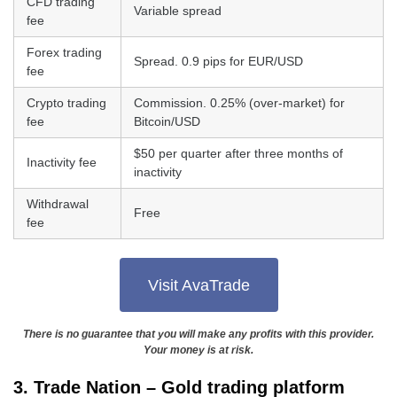
CFD trading
Variable spread
fee
Forex trading
Spread. 0.9 pips for EUR/USD
fee
Crypto trading
Commission. 0.25% (over-market) for
fee
Bitcoin/USD
$50 per quarter after three months of
Inactivity fee
inactivity
Withdrawal
Free
fee
Visit AvaTrade
There is no guarantee that you will make any profits with this provider.
Your money is at risk.
3. Trade Nation – Gold trading platform