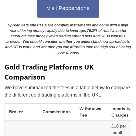
Visit Pepperstone
Spread bets and CFDs are complex instruments and come with a high
risk of losing money rapidly due to leverage. 75.3% of retail investor
accounts lose money when trading spread bets and CFDs with this
provider. You should consider whether you understand how spread bets
and CFDs work, and whether you can afford to take the high risk of losing
your money.
Gold Trading Platforms UK
Comparison
We have summarized the fees in a table below to compare
the different gold trading platforms in the UK..
Withdrawal
Inactivity
Broker
Commissions
Fee
Charges
£10 per
month