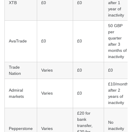
XTB
£0
£0
after 1
year of
inactivity
50 GBP
per
quarter
AvaTrade
£0
£0
after 3
months of
inactivity
Trade
Varies
£0
£0
Nation
£10/month
Admiral
after 2
Varies
£0
markets
years of
inactivity
£20 for
bank
No
transfer,
Pepperstone
Varies
inactivity
£20 for