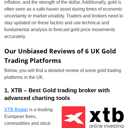
inflation, and the strength of the dollar. Additionally, gold is
often seen as a safe-haven asset during times of economic
uncertainty or market volatility. Traders and brokers need to
stay updated on these factors and use technical and
fundamental analysis to forecast gold price movements
accurately.
Our Unbiased Reviews of 6 UK Gold
Trading Platforms
Below, you will find a detailed review of some gold trading
platforms in the UK.
1. XTB – Best Gold trading broker with
advanced charting tools
XTB Broker
is a leading
European forex,
commodities and stock