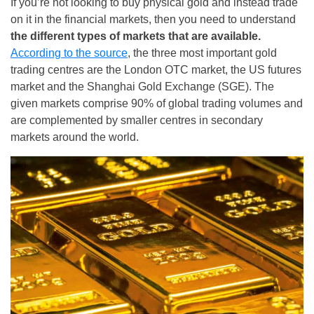
If you’re not looking to buy physical gold and instead trade
on it in the financial markets, then you need to understand
the different types of markets that are available.
According to the source
, the three most important gold
trading centres are the London OTC market, the US futures
market and the Shanghai Gold Exchange (SGE). The
given markets comprise 90% of global trading volumes and
are complemented by smaller centres in secondary
markets around the world.