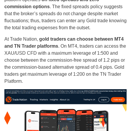
commission options
. The fixed spreads policy suggests
that the broker’s spreads do not change despite market
fluctuations; thus, traders can enter any Gold trade knowing
the total trading expenses from the outset.
At Trade Nation,
gold traders can choose between MT4
and TN Trader platforms
. On MT4, traders can access the
XAU/USD CFD with a maximum leverage of 1:500 and
choose between the commission-free spread of 1.2 pips or
the commission-based alternative spread of 0.4 pips. Gold
traders get maximum leverage of 1:200 on the TN Trader
Platform.