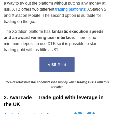
a way to try out the platform without putting any money at
risk. XTB offers two different
trading platforms
: XStation 5
and XStation Mobile. The second option is suitable for
trading on the go.
The XStation platform has
fantastic execution speeds
and an award-winning user interface
. There is no
minimum deposit to use XTB so it is possible to start
trading gold with as little as $1.
Visit XTB
75% of retail investor accounts lose money when trading CFDs with this
provider.
2. AvaTrade – Trade gold with leverage in
the UK