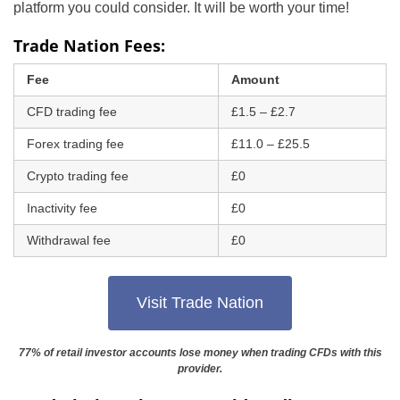
platform you could consider. It will be worth your time!
Trade Nation Fees:
Fee
Amount
CFD trading fee
£1.5 – £2.7
Forex trading fee
£11.0 – £25.5
Crypto trading fee
£0
Inactivity fee
£0
Withdrawal fee
£0
Visit Trade Nation
77% of retail investor accounts lose money when trading CFDs with this
provider.