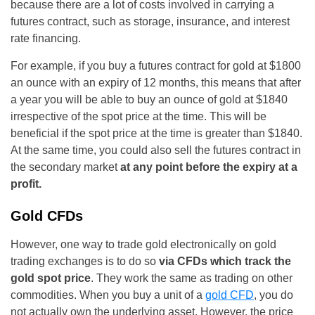
because there are a lot of costs involved in carrying a
futures contract, such as storage, insurance, and interest
rate financing.
For example, if you buy a futures contract for gold at $1800
an ounce with an expiry of 12 months, this means that after
a year you will be able to buy an ounce of gold at $1840
irrespective of the spot price at the time. This will be
beneficial if the spot price at the time is greater than $1840.
At the same time, you could also sell the futures contract in
the secondary market
at any point before the expiry at a
profit.
Gold CFDs
However, one way to trade gold electronically on gold
trading exchanges is to do so
via CFDs which track the
gold spot price
. They work the same as trading on other
commodities. When you buy a unit of a
gold CFD
, you do
not actually own the underlying asset. However, the price