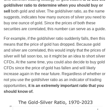
gold/silver ratio to determine when you should buy or
sell
both gold and silver. The gold/silver ratio, as the name
suggests, indicates how many ounces of silver you need to
buy one ounce of gold. Since the prices of both these
securities are correlated, this number can serve as a guide.
For example, if the gold/silver ratio suddenly falls, then this
means that the price of gold has dropped. Because gold
and silver are correlated, this would imply that the prices of
silver will fall soon too, so it might be an idea to short silver
CFDs. At the same time, you could also decide to buy gold
CFDs since the price of gold has fallen and will likely
increase again in the near future. Regardless of whether or
not you use the gold/silver ratio as an indicator of trading
opportunities,
it is an extremely important ratio that you
should know of.