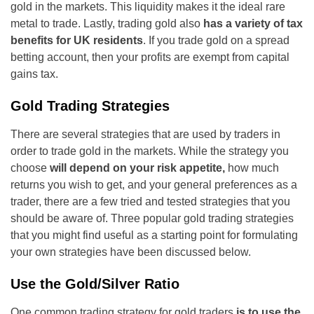
gold in the markets. This liquidity makes it the ideal rare
metal to trade. Lastly, trading gold also
has a variety of tax
benefits for UK residents
. If you trade gold on a spread
betting account, then your profits are exempt from capital
gains tax.
Gold Trading Strategies
There are several strategies that are used by traders in
order to trade gold in the markets. While the strategy you
choose
will depend on your risk appetite,
how much
returns you wish to get, and your general preferences as a
trader, there are a few tried and tested strategies that you
should be aware of. Three popular gold trading strategies
that you might find useful as a starting point for formulating
your own strategies have been discussed below.
Use the Gold/Silver Ratio
One common trading strategy for gold traders
is to use the