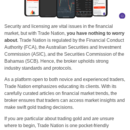
Security and licensing are vital issues in the financial
market, but with Trade Nation,
you have nothing to worry
about
. Trade Nation is regulated by the Financial Conduct
Authority (FCA), the Australian Securities and Investment
Commission (ASIC), and the Securities Commission of the
Bahamas (SCB). Hence, the broker upholds strong
industry standards and protocols.
As a platform open to both novice and experienced traders,
Trade Nation emphasizes educating its clients. With its
carefully curated articles on financial market trends, the
broker ensures that traders can access market insights and
make swift gold trading decisions.
If you are particular about trading gold and are unsure
where to begin, Trade Nation is one pocket-friendly