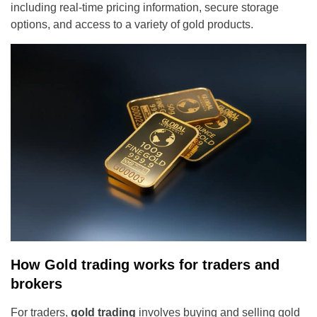
including real-time pricing information, secure storage
options, and access to a variety of gold products.
How Gold trading works for traders and
brokers
For traders,
gold trading
involves buying and selling gold