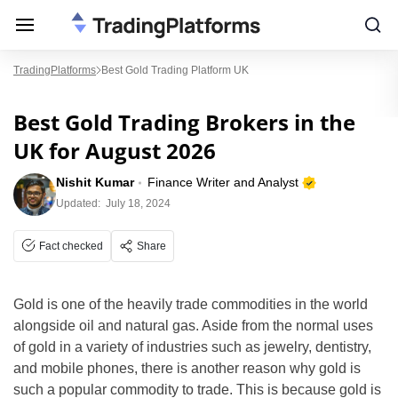
TradingPlatforms
Best Gold Trading Platform UK
Best Gold Trading Brokers in the
UK for August 2026
Nishit Kumar
Finance Writer and Analyst
Updated:
July 18, 2024
Fact checked
Share
Gold is one of the heavily trade commodities in the world
alongside oil and natural gas. Aside from the normal uses
of gold in a variety of industries such as jewelry, dentistry,
and mobile phones, there is another reason why gold is
such a popular commodity to trade. This is because gold is