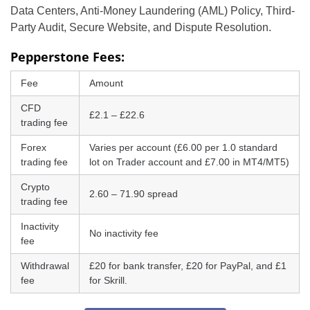
Data Centers, Anti-Money Laundering (AML) Policy, Third-
Party Audit, Secure Website, and Dispute Resolution.
Pepperstone Fees:
Fee
Amount
CFD
£2.1 – £22.6
trading fee
Forex
Varies per account (£6.00 per 1.0 standard
trading fee
lot on Trader account and £7.00 in MT4/MT5)
Crypto
2.60 – 71.90 spread
trading fee
Inactivity
No inactivity fee
fee
Withdrawal
£20 for bank transfer, £20 for PayPal, and £1
fee
for Skrill.