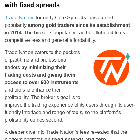
with fixed spreads
Trade Nation
, formerly Core Spreads, has gained
popularity
among gold traders since its establishment
in 2014
. The broker’s popularity can be attributed to its
competitive fees and general affordability.
Trade Nation caters to the pockets
of part-time and professional
traders
by minimizing their
trading costs and giving them
access to over 600 instruments
and tools to enhance their
profitability. The broker’s goal is to
improve the trading experience of its users through its user-
friendly interface and range of tools, so the platform’s
profitability comes second.
A deeper dive into Trade Nation’s fees revealed that the
platform operates
on fixed spreads and zero