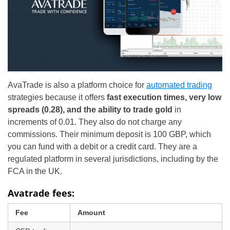
AvaTrade is also a platform choice for
automated trading
strategies because it offers
fast execution times, very low
spreads (0.28), and the ability to trade gold
in
increments of 0.01. They also do not charge any
commissions. Their minimum deposit is 100 GBP, which
you can fund with a debit or a credit card. They are a
regulated platform in several jurisdictions, including by the
FCA in the UK.
Avatrade fees:
Fee
Amount