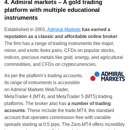
4. Admiral markets – A gold trading
platform with multiple educational
instruments
Established in 2001,
Admiral Markets
has earned a
reputation as a classic and affordable online broker
.
The firm has a range of trading instruments like major,
minor, and exotic forex pairs, CFDs on popular stocks,
indices, precious metals like gold, energy, and agricultural
commodities, and CFDs on cryptocurrencies.
As per the platform’s trading accounts,
its range of instruments is accessible
on Admiral Markets WebTrader,
MetaTrader 4 (MT4), and MetaTrader 5 (MT5) trading
platforms. The broker also has
a number of trading
accounts
. These include the trade.MT4, the standard
account that operates commission-free with variable
spreads starting at 0.5 pips. The Zero.MT4 offers incredibly