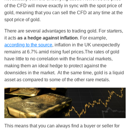
of the CFD will move exactly in sync with the spot price of
gold, meaning that you can sell the CFD at any time at the
spot price of gold.
There are several advantages to trading gold. For starters,
it acts
as a hedge against inflation
. For example,
according to the source
, inflation in the UK unexpectedly
remains at 6.7% amid rising fuel prices.The rates of gold
have little to no correlation with the financial markets,
making them an ideal hedge to protect against the
downsides in the market. At the same time, gold is a liquid
asset as compared to some of the other rare metals.
This means that you can always find a buyer or seller for