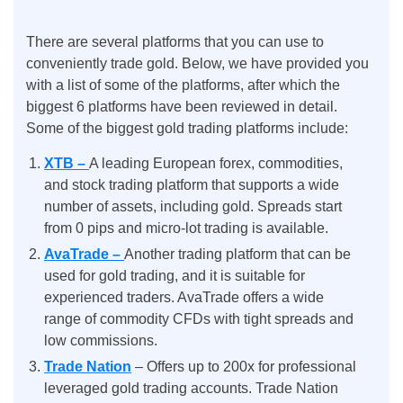
There are several platforms that you can use to
conveniently trade gold. Below, we have provided you
with a list of some of the platforms, after which the
biggest 6 platforms have been reviewed in detail.
Some of the biggest gold trading platforms include:
XTB –
A leading European forex, commodities,
and stock trading platform that supports a wide
number of assets, including gold. Spreads start
from 0 pips and micro-lot trading is available.
AvaTrade –
Another trading platform that can be
used for gold trading, and it is suitable for
experienced traders. AvaTrade offers a wide
range of commodity CFDs with tight spreads and
low commissions.
Trade Nation
– Offers up to 200x for professional
leveraged gold trading accounts. Trade Nation