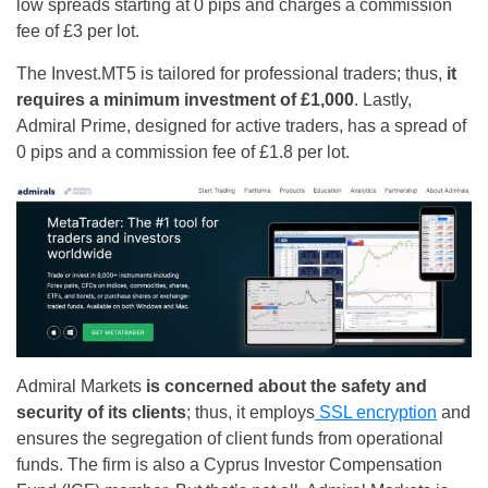
low spreads starting at 0 pips and charges a commission
fee of £3 per lot.
The Invest.MT5 is tailored for professional traders; thus,
it
requires a minimum investment of £1,000
. Lastly,
Admiral Prime, designed for active traders, has a spread of
0 pips and a commission fee of £1.8 per lot.
Admiral Markets
is concerned about the safety and
security of its clients
; thus, it employs
SSL encryption
and
ensures the segregation of client funds from operational
funds. The firm is also a Cyprus Investor Compensation