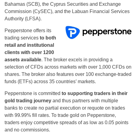
Bahamas (SCB), the Cyprus Securities and Exchange
Commission (CySEC), and the Labuan Financial Services
Authority (LFSA).
Pepperstone offers its
trading services
to both
retail and institutional
clients with over 1200
assets available
. The broker excels in providing a
selection of CFDs across markets with over 1,000 CFDs on
shares. The broker also features over 100 exchange-traded
funds (ETFs) across 35 countries’ markets.
Pepperstone is committed
to supporting traders in their
gold trading journey
and thus partners with multiple
banks to create no partial execution or requote on trades
with 99.99% fill rates. To trade gold on Pepperstone,
traders enjoy competitive spreads of as low as 0.05 points
and no commissions.