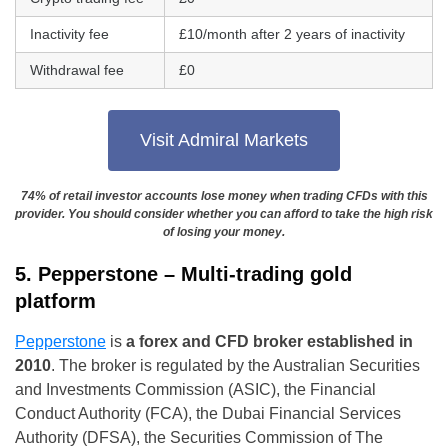
Inactivity fee
£10/month after 2 years of inactivity
Withdrawal fee
£0
Visit Admiral Markets
74% of retail investor accounts lose money when trading CFDs with this
provider. You should consider whether you can afford to take the high risk
of losing your money.
5. Pepperstone – Multi-trading gold
platform
Pepperstone
is
a forex and CFD broker established in
2010
. The broker is regulated by the Australian Securities
and Investments Commission (ASIC), the Financial
Conduct Authority (FCA), the Dubai Financial Services
Authority (DFSA), the Securities Commission of The