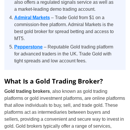
also offers a regulated signals service as well as
a market-leading demo trading account.
Admiral Markets
– Trade Gold from $1 on a
commission-free platform. Admiral Markets is the
best gold broker for spread betting and access to
MT5.
Pepperstone
– Reputable Gold trading platform
for advanced traders in the UK. Trade Gold with
tight spreads and low account fees.
What Is a Gold Trading Broker?
Gold trading brokers
, also known as gold trading
platforms or gold investment platforms, are online platforms
that allow individuals to buy, sell, and trade gold. These
platforms act as intermediaries between buyers and
sellers, providing a convenient and secure way to invest in
gold. Gold brokers typically offer a range of services,