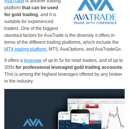
AvaTrade
is another trading
platform
that can be used
for gold trading
, and it is
suitable for experienced
traders. One of the biggest
standout factors for AvaTrade is the diversity it offers in
terms of the different trading platforms, which include the
MT4 trading platform
, MT5, AvaOptions, and AvaTradeGo.
It offers a
leverage
of up to 5x for retail traders, and of up to
200x
for professional leveraged gold trading accounts
.
This is among the highest leverages offered by any broker
in the industry.