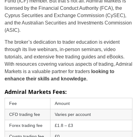
Fund (ICF) member. But that’s not all. Admiral Markets is
licensed by the Financial Conduct Authority (FCA), the
Cyprus Securities and Exchange Commission (CySEC),
and the Australian Securities and Investments Commission
(ASIC).
The broker’s dedication to trader education is evident
through its live webinars, in-person seminars, video
tutorials, and extensive free trading guides and eBooks.
With resources covering various aspects of trading, Admiral
Markets is a valuable partner for traders
looking to
enhance their skills and knowledge.
Admiral Markets Fees:
Fee
Amount
CFD trading fee
Varies per account
Forex trading fee
£1.8 – £3
Crypto trading fee
£0