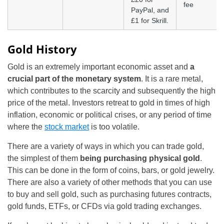
fee
PayPal, and
£1 for Skrill.
Gold History
Gold is an extremely important economic asset and
a
crucial part of the monetary system
. It is a rare metal,
which contributes to the scarcity and subsequently the high
price of the metal. Investors retreat to gold in times of high
inflation, economic or political crises, or any period of time
where the
stock market
is too volatile.
There are a variety of ways in which you can trade gold,
the simplest of them
being purchasing physical gold
.
This can be done in the form of coins, bars, or gold jewelry.
There are also a variety of other methods that you can use
to buy and sell gold, such as purchasing futures contracts,
gold funds, ETFs, or CFDs via gold trading exchanges.