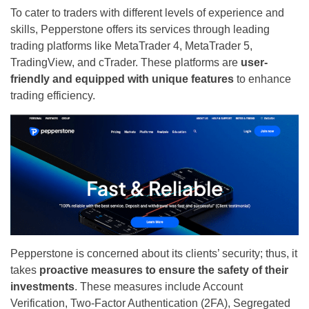
To cater to traders with different levels of experience and
skills, Pepperstone offers its services through leading
trading platforms like MetaTrader 4, MetaTrader 5,
TradingView, and cTrader. These platforms are
user-
friendly and equipped with unique features
to enhance
trading efficiency.
Pepperstone is concerned about its clients’ security; thus, it
takes
proactive measures to ensure the safety of their
investments
. These measures include Account
Verification, Two-Factor Authentication (2FA), Segregated