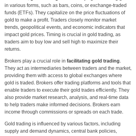
in various forms, such as bars, coins, or exchange-traded
funds (ETFs). They capitalize on the price fluctuations of
gold to make a profit. Traders closely monitor market
trends, geopolitical events, and economic indicators that
impact gold prices. Timing is crucial in gold trading, as
traders aim to buy low and sell high to maximize their
returns.
Brokers play a crucial role in
facilitating gold trading
.
They act as intermediaries between traders and the market,
providing them with access to global exchanges where
gold is traded. Brokers offer trading platforms and tools that
enable traders to execute their gold trades efficiently. They
also provide market research, analysis, and real-time data
to help traders make informed decisions. Brokers earn
income through commissions or spreads on each trade.
Gold trading is influenced by various factors, including
supply and demand dynamics, central bank policies,