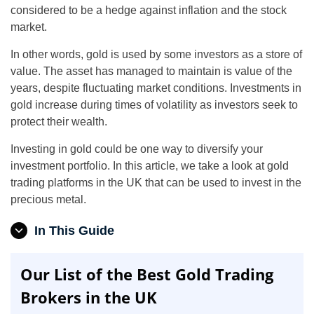
considered to be a hedge against inflation and the stock
market.
In other words, gold is used by some investors as a store of
value. The asset has managed to maintain is value of the
years, despite fluctuating market conditions. Investments in
gold increase during times of volatility as investors seek to
protect their wealth.
Investing in gold could be one way to diversify your
investment portfolio. In this article, we take a look at gold
trading platforms in the UK that can be used to invest in the
precious metal.
In This Guide
Our List of the Best Gold Trading
Brokers in the UK