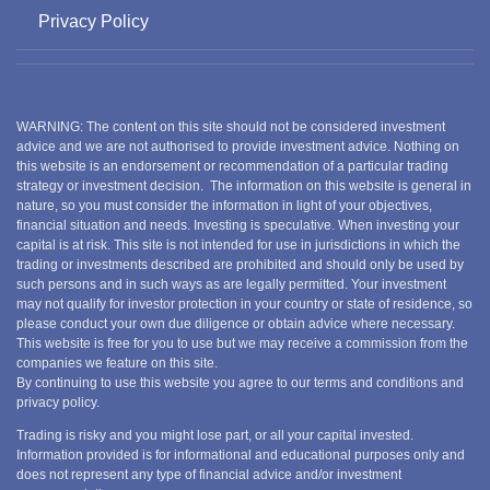
Privacy Policy
WARNING: The content on this site should not be considered investment
advice and we are not authorised to provide investment advice. Nothing on
this website is an endorsement or recommendation of a particular trading
strategy or investment decision. The information on this website is general in
nature, so you must consider the information in light of your objectives,
financial situation and needs. Investing is speculative. When investing your
capital is at risk. This site is not intended for use in jurisdictions in which the
trading or investments described are prohibited and should only be used by
such persons and in such ways as are legally permitted. Your investment
may not qualify for investor protection in your country or state of residence, so
please conduct your own due diligence or obtain advice where necessary.
This website is free for you to use but we may receive a commission from the
companies we feature on this site.
By continuing to use this website you agree to our terms and conditions and
privacy policy.
Trading is risky and you might lose part, or all your capital invested.
Information provided is for informational and educational purposes only and
does not represent any type of financial advice and/or investment