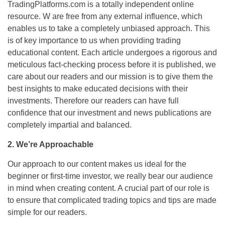
TradingPlatforms.com is a totally independent online
resource. W are free from any external influence, which
enables us to take a completely unbiased approach. This
is of key importance to us when providing trading
educational content. Each article undergoes a rigorous and
meticulous fact-checking process before it is published, we
care about our readers and our mission is to give them the
best insights to make educated decisions with their
investments. Therefore our readers can have full
confidence that our investment and news publications are
completely impartial and balanced.
2.
We’re Approachable
Our approach to our content makes us ideal for the
beginner or first-time investor, we really bear our audience
in mind when creating content. A crucial part of our role is
to ensure that complicated trading topics and tips are made
simple for our readers.