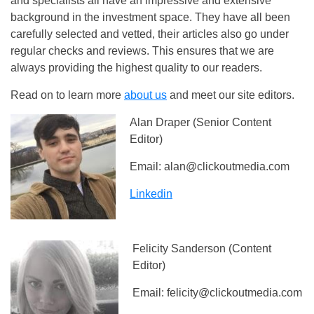
and specialists all have an impressive and extensive
background in the investment space. They have all been
carefully selected and vetted, their articles also go under
regular checks and reviews. This ensures that we are
always providing the highest quality to our readers.
Read on to learn more
about us
and meet our site editors.
Alan Draper (Senior Content
Editor)
Email:
alan@clickoutmedia.com
Linkedin
Felicity Sanderson (Content
Editor)
Email:
felicity@clickoutmedia.com