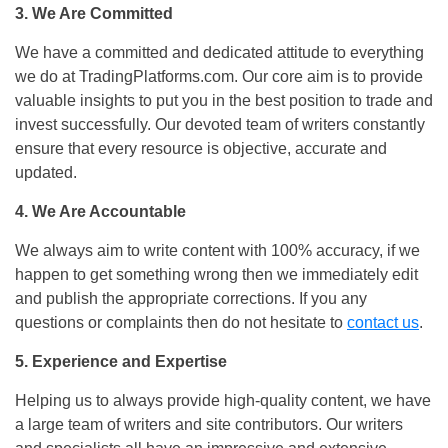
3.
We Are Committed
We have a committed and dedicated attitude to everything
we do at TradingPlatforms.com. Our core aim is to provide
valuable insights to put you in the best position to trade and
invest successfully. Our devoted team of writers constantly
ensure that every resource is objective, accurate and
updated.
4. We Are Accountable
We always aim to write content with 100% accuracy, if we
happen to get something wrong then we immediately edit
and publish the appropriate corrections. If you any
questions or complaints then do not hesitate to
contact us
.
5. Experience and Expertise
Helping us to always provide high-quality content, we have
a large team of writers and site contributors. Our writers