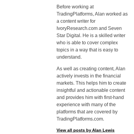
Before working at
TradingPlatforms, Alan worked as
a content writer for
IvoryResearch.com and Seven
Star Digital. He is a skilled writer
who is able to cover complex
topics in a way that is easy to
understand.
As well as creating content, Alan
actively invests in the financial
markets. This helps him to create
insightful and actionable content
and provides him with first-hand
experience with many of the
platforms that are covered by
TradingPlatforms.com.
View all posts by Alan Lewis