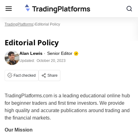
TradingPlatforms
Editorial Policy
Editorial Policy
Alan Lewis
Senior Editor
Updated:
October 20, 2023
Fact checked
Share
TradingPlatforms.com is a leading educational online hub
for beginner traders and first time investors. We provide
high quality and accurate publications around trading and
the financial markets.
Our Mission