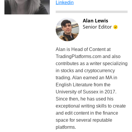
Linkedin
Alan Lewis
Senior Editor
Alan is Head of Content at
TradingPlatforms.com and also
contributes as a writer specializing
in stocks and cryptocurrency
trading. Alan earned an MA in
English Literature from the
University of Sussex in 2017.
Since then, he has used his
exceptional writing skills to create
and edit content in the finance
space for several reputable
platforms.