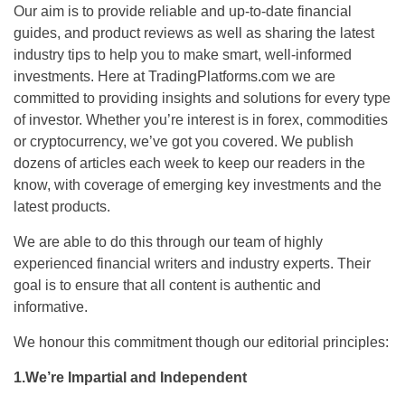
Our aim is to provide reliable and up-to-date financial
guides, and product reviews as well as sharing the latest
industry tips to help you to make smart, well-informed
investments. Here at TradingPlatforms.com we are
committed to providing insights and solutions for every type
of investor. Whether you’re interest is in forex, commodities
or cryptocurrency, we’ve got you covered. We publish
dozens of articles each week to keep our readers in the
know, with coverage of emerging key investments and the
latest products.
We are able to do this through our team of highly
experienced financial writers and industry experts. Their
goal is to ensure that all content is authentic and
informative.
We honour this commitment though our editorial principles:
1.We’re Impartial and Independent