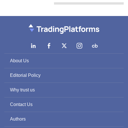
About Us
Editorial Policy
Why trust us
Contact Us
Authors