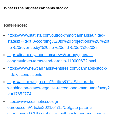
What is the biggest cannabis stock?
References
:
https://www.statista.com/outlook/hmo/cannabis/united-
states#:~:text=According%20to%20projections%2C%20t
he%20revenue,by%20the%20end%20of%202028.
https://finance.yahoo.com/news/canopy-growth-
congratulates-terrascend-toronto-110000672.html
https://www.newcannabisventures.com/cannabis-stock-
index/#constituents
https://abcnews.go.com/Politics/OTUS/colorado-
washington-states-legalize-recreational-marijuana/story?
id=17652774
https://www.cosmeticsdesign-
europe.com/Article/2021/04/15/Colgate-patents-
cannabinoid-CBD-oral-care-toothpaste-and-mouthwash-