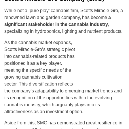
While not a ‘pure play’ cannabis firm, Scotts Miracle-Gro, a
renowned lawn and garden company, has become
a
significant stakeholder in the cannabis industry
,
specializing in hydroponics, lighting and nutrient products.
As the cannabis market expands,
Scotts Miracle-Gro’s strategic pivot
into cannabis-related products has
positioned it as a key player,
meeting the specific needs of the
growing cannabis cultivation
sector. This diversification reflects
the company’s adaptability to emerging market trends and
its recognition of the opportunities within the evolving
cannabis industry, which arguably plays into its
attractiveness as an investment option.
Aside from this, SMG has demonstrated great resilience in