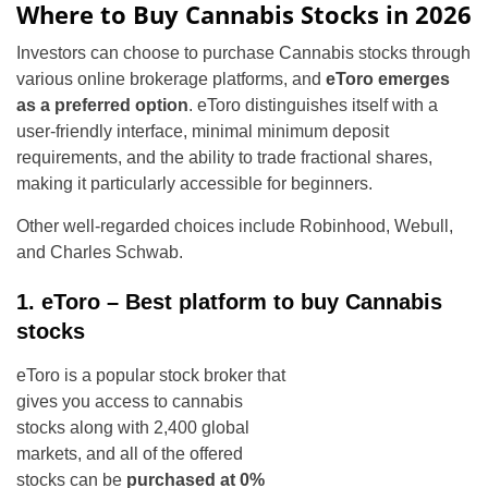
Where to Buy Cannabis Stocks in 2026
Investors can choose to purchase Cannabis stocks through
various online brokerage platforms, and
eToro emerges
as a preferred option
. eToro distinguishes itself with a
user-friendly interface, minimal minimum deposit
requirements, and the ability to trade fractional shares,
making it particularly accessible for beginners.
Other well-regarded choices include Robinhood, Webull,
and Charles Schwab.
1. eToro – Best platform to buy Cannabis
stocks
eToro is a popular stock broker that
gives you access to cannabis
stocks along with 2,400 global
markets, and all of the offered
stocks can be
purchased at 0%