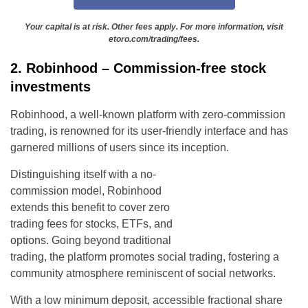
Your capital is at risk. Other fees apply. For more information, visit
etoro.com/trading/fees.
2. Robinhood – Commission-free stock
investments
Robinhood, a well-known platform with zero-commission
trading, is renowned for its user-friendly interface and has
garnered millions of users since its inception.
Distinguishing itself with a no-
commission model, Robinhood
extends this benefit to cover zero
trading fees for stocks, ETFs, and
options. Going beyond traditional
trading, the platform promotes social trading, fostering a
community atmosphere reminiscent of social networks.
With a low minimum deposit, accessible fractional share