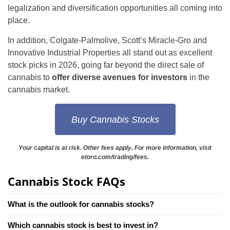
legalization and diversification opportunities all coming into
place.
In addition, Colgate-Palmolive, Scott’s Miracle-Gro and
Innovative Industrial Properties all stand out as excellent
stock picks in 2026, going far beyond the direct sale of
cannabis to
offer diverse avenues for investors
in the
cannabis market.
Buy Cannabis Stocks
Your capital is at risk. Other fees apply. For more information, visit
etoro.com/trading/fees.
Cannabis Stock FAQs
What is the outlook for cannabis stocks?
Which cannabis stock is best to invest in?