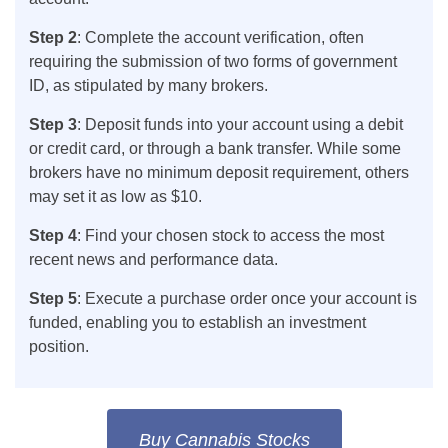
Step 2
: Complete the account verification, often
requiring the submission of two forms of government
ID, as stipulated by many brokers.
Step 3
: Deposit funds into your account using a debit
or credit card, or through a bank transfer. While some
brokers have no minimum deposit requirement, others
may set it as low as $10.
Step 4
: Find your chosen stock to access the most
recent news and performance data.
Step 5
: Execute a purchase order once your account is
funded, enabling you to establish an investment
position.
Buy Cannabis Stocks