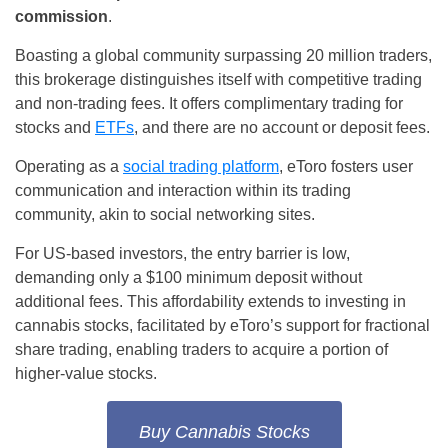
commission
.
Boasting a global community surpassing 20 million traders,
this brokerage distinguishes itself with competitive trading
and non-trading fees. It offers complimentary trading for
stocks and
ETFs
, and there are no account or deposit fees.
Operating as a
social trading platform
, eToro fosters user
communication and interaction within its trading
community, akin to social networking sites.
For US-based investors, the entry barrier is low,
demanding only a $100 minimum deposit without
additional fees. This affordability extends to investing in
cannabis stocks, facilitated by eToro’s support for fractional
share trading, enabling traders to acquire a portion of
higher-value stocks.
Buy Cannabis Stocks