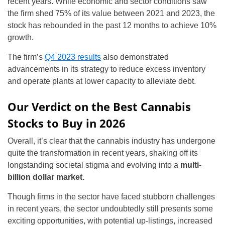
recent years. While economic and sector conditions saw
the firm shed 75% of its value between 2021 and 2023, the
stock has rebounded in the past 12 months to achieve 10%
growth.
The firm’s
Q4 2023 results
also demonstrated
advancements in its strategy to reduce excess inventory
and operate plants at lower capacity to alleviate debt.
Our Verdict on the Best Cannabis
Stocks to Buy in 2026
Overall, it’s clear that the cannabis industry has undergone
quite the transformation in recent years, shaking off its
longstanding societal stigma and evolving into a
multi-
billion dollar market.
Though firms in the sector have faced stubborn challenges
in recent years, the sector undoubtedly still presents some
exciting opportunities, with potential up-listings, increased