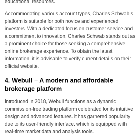
educational resources.
Accommodating various account types, Charles Schwab’s
platform is suitable for both novice and experienced
investors. With a dedicated focus on customer service and
a commitment to innovation, Charles Schwab stands out as
a prominent choice for those seeking a comprehensive
online brokerage experience. To obtain the latest
information, it is advisable to verify current details on their
official website.
4. Webull – A modern and affordable
brokerage platform
Introduced in 2018, Webull functions as a dynamic
commission-free trading platform celebrated for its intuitive
design and advanced features. It has garnered popularity
due to its user-friendly interface, which is equipped with
real-time market data and analysis tools.