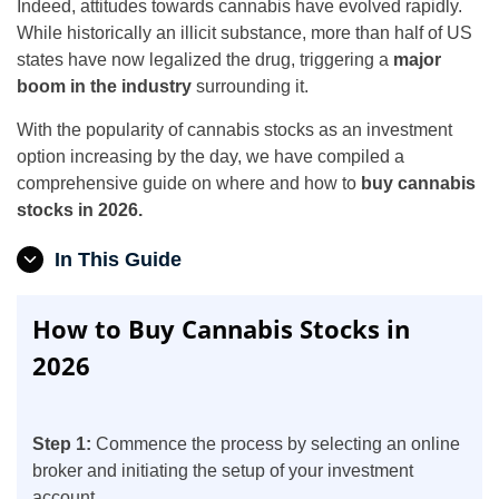
Indeed, attitudes towards cannabis have evolved rapidly.
While historically an illicit substance, more than half of US
states have now legalized the drug, triggering a
major
boom in the industry
surrounding it.
With the popularity of cannabis stocks as an investment
option increasing by the day, we have compiled a
comprehensive guide on where and how to
buy cannabis
stocks in 2026.
In This Guide
How to Buy Cannabis Stocks in
2026
Step 1:
Commence the process by selecting an online
broker and initiating the setup of your investment
account.