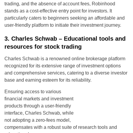
trading, and the absence of account fees, Robinhood
stands as a cost-effective entry point for investors. It
particularly caters to beginners seeking an affordable and
user-friendly platform to initiate their investment journey.
3. Charles Schwab – Educational tools and
resources for stock trading
Charles Schwab is a renowned online brokerage platform
recognized for its extensive range of investment options
and comprehensive services, catering to a diverse investor
base and earning esteem for its reliability.
Ensuring access to various
financial markets and investment
products through a user-friendly
interface, Charles Schwab, while
not adopting a zero-fees model,
compensates with a robust suite of research tools and