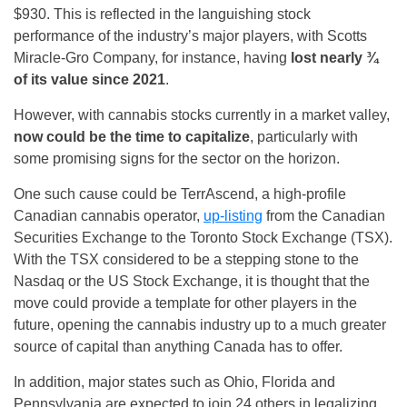
$930. This is reflected in the languishing stock
performance of the industry’s major players, with Scotts
Miracle-Gro Company, for instance, having
lost nearly ¾
of its value since 2021
.
However, with cannabis stocks currently in a market valley,
now could be the time to capitalize
, particularly with
some promising signs for the sector on the horizon.
One such cause could be TerrAscend, a high-profile
Canadian cannabis operator,
up-listing
from the Canadian
Securities Exchange to the Toronto Stock Exchange (TSX).
With the TSX considered to be a stepping stone to the
Nasdaq or the US Stock Exchange, it is thought that the
move could provide a template for other players in the
future, opening the cannabis industry up to a much greater
source of capital than anything Canada has to offer.
In addition, major states such as Ohio, Florida and
Pennsylvania are expected to join 24 others in legalizing