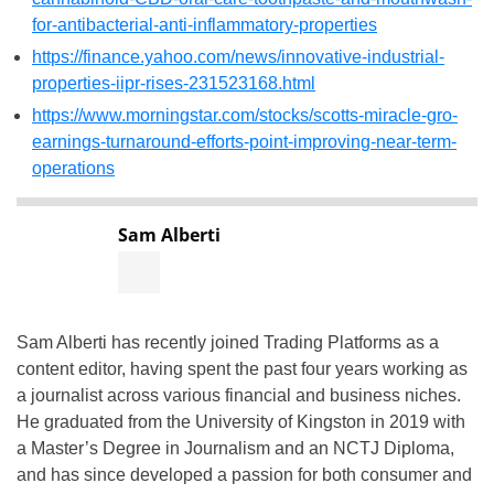
for-antibacterial-anti-inflammatory-properties
https://finance.yahoo.com/news/innovative-industrial-
properties-iipr-rises-231523168.html
https://www.morningstar.com/stocks/scotts-miracle-gro-
earnings-turnaround-efforts-point-improving-near-term-
operations
Sam Alberti
Sam Alberti has recently joined Trading Platforms as a
content editor, having spent the past four years working as
a journalist across various financial and business niches.
He graduated from the University of Kingston in 2019 with
a Master’s Degree in Journalism and an NCTJ Diploma,
and has since developed a passion for both consumer and