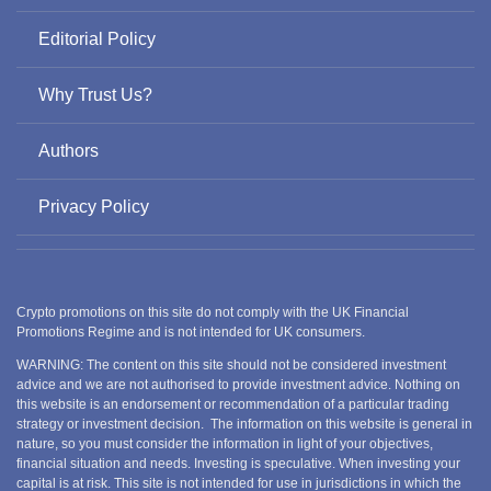
Editorial Policy
Why Trust Us?
Authors
Privacy Policy
Crypto promotions on this site do not comply with the UK Financial
Promotions Regime and is not intended for UK consumers.
WARNING: The content on this site should not be considered investment
advice and we are not authorised to provide investment advice. Nothing on
this website is an endorsement or recommendation of a particular trading
strategy or investment decision. The information on this website is general in
nature, so you must consider the information in light of your objectives,
financial situation and needs. Investing is speculative. When investing your
capital is at risk. This site is not intended for use in jurisdictions in which the