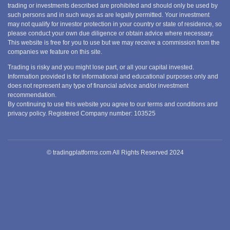
trading or investments described are prohibited and should only be used by
such persons and in such ways as are legally permitted. Your investment
may not qualify for investor protection in your country or state of residence, so
please conduct your own due diligence or obtain advice where necessary.
This website is free for you to use but we may receive a commission from the
companies we feature on this site.
Trading is risky and you might lose part, or all your capital invested.
Information provided is for informational and educational purposes only and
does not represent any type of financial advice and/or investment
recommendation.
By continuing to use this website you agree to our terms and conditions and
privacy policy. Registered Company number: 103525
© tradingplatforms.com All Rights Reserved 2024