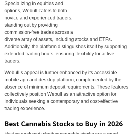
Specializing in equities and
options, Webull caters to both
novice and experienced traders,
standing out by providing
commission-free trades across a
diverse array of assets, including stocks and ETFs.
Additionally, the platform distinguishes itself by supporting
extended trading hours, ensuring flexibility for active
traders.
Webull’s appeal is further enhanced by its accessible
mobile app and desktop platform, complemented by the
absence of minimum deposit requirements. These features
collectively position Webull as an attractive option for
individuals seeking a contemporary and cost-effective
trading experience.
Best Cannabis Stocks to Buy in 2026