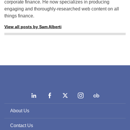
corporate finance. He now specializes in producing
engaging and thoroughly-researched web content on all
things finance.
View all posts by Sam Alberti
About Us
Contact Us