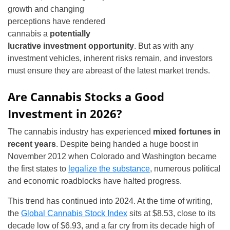
growth and changing
perceptions have rendered
cannabis a
potentially
lucrative investment opportunity
. But as with any
investment vehicles, inherent risks remain, and investors
must ensure they are abreast of the latest market trends.
Are Cannabis Stocks a Good
Investment in 2026?
The cannabis industry has experienced
mixed fortunes in
recent years
. Despite being handed a huge boost in
November 2012 when Colorado and Washington became
the first states to
legalize the substance
, numerous political
and economic roadblocks have halted progress.
This trend has continued into 2024. At the time of writing,
the
Global Cannabis Stock Index
sits at $8.53, close to its
decade low of $6.93, and a far cry from its decade high of