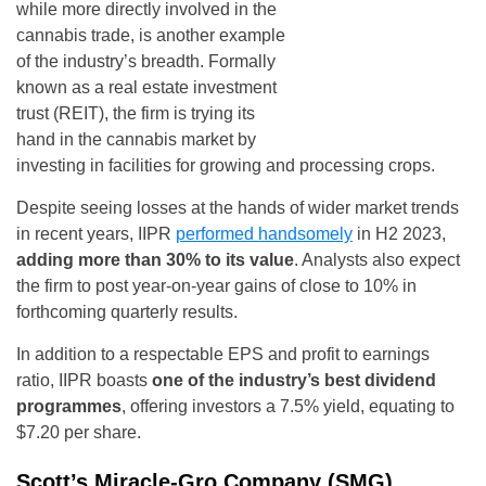
while more directly involved in the
cannabis trade, is another example
of the industry’s breadth. Formally
known as a real estate investment
trust (REIT), the firm is trying its
hand in the cannabis market by
investing in facilities for growing and processing crops.
Despite seeing losses at the hands of wider market trends
in recent years, IIPR
performed handsomely
in H2 2023,
adding more than 30% to its value
. Analysts also expect
the firm to post year-on-year gains of close to 10% in
forthcoming quarterly results.
In addition to a respectable EPS and profit to earnings
ratio, IIPR boasts
one of the industry’s best dividend
programmes
, offering investors a 7.5% yield, equating to
$7.20 per share.
Scott’s Miracle-Gro Company (SMG)