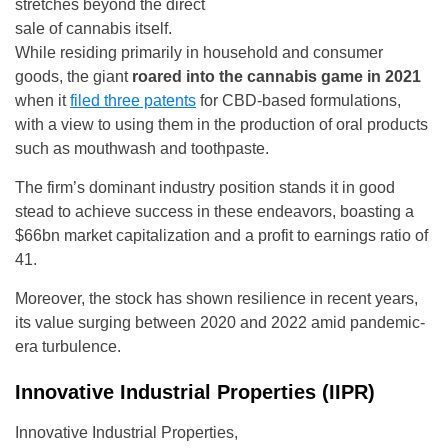
stretches beyond the direct
sale of cannabis itself.
While residing primarily in household and consumer
goods, the giant
roared into the cannabis game in 2021
when it
filed three patents
for CBD-based formulations,
with a view to using them in the production of oral products
such as mouthwash and toothpaste.
The firm’s dominant industry position stands it in good
stead to achieve success in these endeavors, boasting a
$66bn market capitalization and a profit to earnings ratio of
41.
Moreover, the stock has shown resilience in recent years,
its value surging between 2020 and 2022 amid pandemic-
era turbulence.
Innovative Industrial Properties (IIPR)
Innovative Industrial Properties,