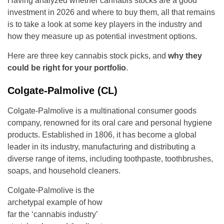
Having analyzed whether cannabis stocks are a good
investment in 2026 and where to buy them, all that remains
is to take a look at some key players in the industry and
how they measure up as potential investment options.
Here are three key cannabis stock picks, and
why they
could be right for your portfolio
.
Colgate-Palmolive (CL)
Colgate-Palmolive is a multinational consumer goods
company, renowned for its oral care and personal hygiene
products. Established in 1806, it has become a global
leader in its industry, manufacturing and distributing a
diverse range of items, including toothpaste, toothbrushes,
soaps, and household cleaners.
Colgate-Palmolive is the
archetypal example of how
far the ‘cannabis industry’