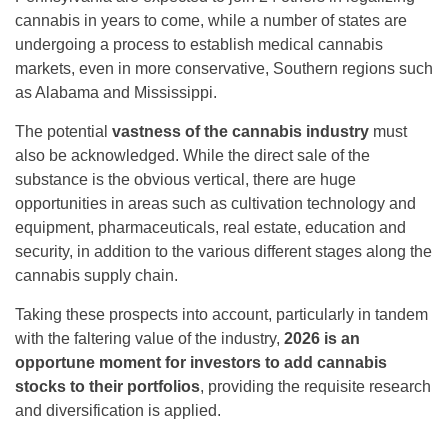
cannabis in years to come, while a number of states are
undergoing a process to establish medical cannabis
markets, even in more conservative, Southern regions such
as Alabama and Mississippi.
The potential
vastness of the cannabis industry
must
also be acknowledged. While the direct sale of the
substance is the obvious vertical, there are huge
opportunities in areas such as cultivation technology and
equipment, pharmaceuticals, real estate, education and
security, in addition to the various different stages along the
cannabis supply chain.
Taking these prospects into account, particularly in tandem
with the faltering value of the industry,
2026 is an
opportune moment for investors to add cannabis
stocks to their portfolios
, providing the requisite research
and diversification is applied.