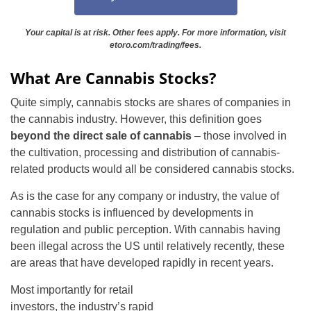
Your capital is at risk. Other fees apply. For more information, visit
etoro.com/trading/fees.
What Are Cannabis Stocks?
Quite simply, cannabis stocks are shares of companies in
the cannabis industry. However, this definition goes
beyond the direct sale of cannabis
– those involved in
the cultivation, processing and distribution of cannabis-
related products would all be considered cannabis stocks.
As is the case for any company or industry, the value of
cannabis stocks is influenced by developments in
regulation and public perception. With cannabis having
been illegal across the US until relatively recently, these
are areas that have developed rapidly in recent years.
Most importantly for retail
investors, the industry’s rapid