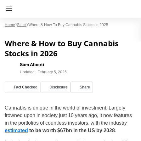
Home
Stock
Where & How To Buy Cannabis Stocks In 2025
Where & How to Buy Cannabis
Stocks in 2026
Sam Alberti
Updated:
February 5, 2025
Fact Checked
Disclosure
Share
Cannabis is unique in the world of investment. Largely
frowned upon in society just 10 years ago, it now features
in the portfolios of countless investors, with the industry
estimated
to be worth $67bn in the US by 2028
.