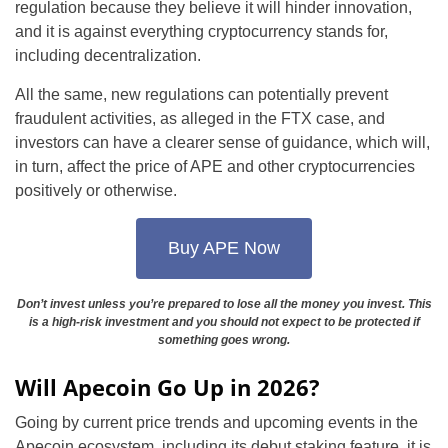
regulation because they believe it will hinder innovation,
and it is against everything cryptocurrency stands for,
including decentralization.
All the same, new regulations can potentially prevent
fraudulent activities, as alleged in the FTX case, and
investors can have a clearer sense of guidance, which will,
in turn, affect the price of APE and other cryptocurrencies
positively or otherwise.
Buy APE Now
Don’t invest unless you’re prepared to lose all the money you invest. This
is a high-risk investment and you should not expect to be protected if
something goes wrong.
Will Apecoin Go Up in 2026?
Going by current price trends and upcoming events in the
Apecoin ecosystem, including its debut staking feature, it is