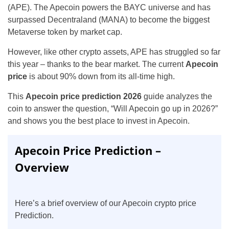
(APE). The Apecoin powers the BAYC universe and has
surpassed Decentraland (MANA) to become the biggest
Metaverse token by market cap.
However, like other crypto assets, APE has struggled so far
this year – thanks to the bear market. The current
Apecoin
price
is about 90% down from its all-time high.
This
Apecoin price prediction 2026
guide analyzes the
coin to answer the question, “Will Apecoin go up in 2026?”
and shows you the best place to invest in Apecoin.
Apecoin Price Prediction –
Overview
Here’s a brief overview of our Apecoin crypto price
Prediction.