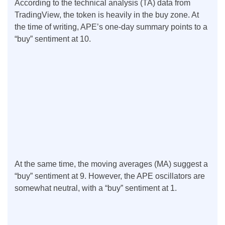
According to the technical analysis (TA) data from
TradingView, the token is heavily in the buy zone. At
the time of writing, APE’s one-day summary points to a
“buy” sentiment at 10.
At the same time, the moving averages (MA) suggest a
“buy” sentiment at 9. However, the APE oscillators are
somewhat neutral, with a “buy” sentiment at 1.