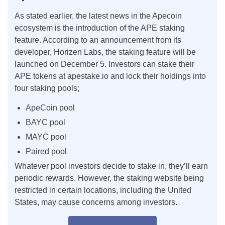
As stated earlier, the latest news in the Apecoin
ecosystem is the introduction of the APE staking
feature. According to an announcement from its
developer, Horizen Labs, the staking feature will be
launched on December 5. Investors can stake their
APE tokens at apestake.io and lock their holdings into
four staking pools;
ApeCoin pool
BAYC pool
MAYC pool
Paired pool
Whatever pool investors decide to stake in, they’ll earn
periodic rewards. However, the staking website being
restricted in certain locations, including the United
States, may cause concerns among investors.