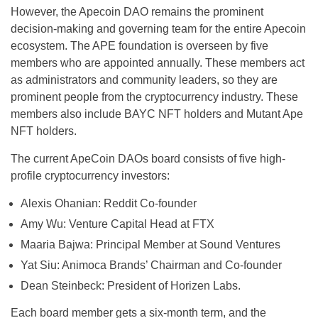
However, the Apecoin DAO remains the prominent
decision-making and governing team for the entire Apecoin
ecosystem. The APE foundation is overseen by five
members who are appointed annually. These members act
as administrators and community leaders, so they are
prominent people from the cryptocurrency industry. These
members also include BAYC NFT holders and Mutant Ape
NFT holders.
The current ApeCoin DAOs board consists of five high-
profile cryptocurrency investors:
Alexis Ohanian: Reddit Co-founder
Amy Wu: Venture Capital Head at FTX
Maaria Bajwa: Principal Member at Sound Ventures
Yat Siu: Animoca Brands’ Chairman and Co-founder
Dean Steinbeck: President of Horizen Labs.
Each board member gets a six-month term, and the