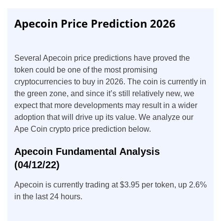
Apecoin Price Prediction 2026
Several Apecoin price predictions have proved the
token could be one of the most promising
cryptocurrencies to buy in 2026. The coin is currently in
the green zone, and since it’s still relatively new, we
expect that more developments may result in a wider
adoption that will drive up its value. We analyze our
Ape Coin crypto price prediction below.
Apecoin Fundamental Analysis
(04/12/22)
Apecoin is currently trading at $3.95 per token, up 2.6%
in the last 24 hours.