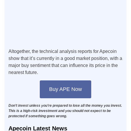
Altogether, the technical analysis reports for Apecoin
show that it’s currently in a good market position, with a
major buy sentiment that can influence its price in the
nearest future.
Buy APE Now
Don’t invest unless you’re prepared to lose all the money you invest.
This is a high-risk investment and you should not expect to be
protected if something goes wrong.
Apecoin Latest News