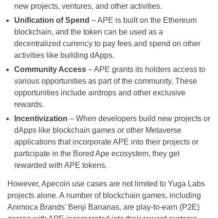
new projects, ventures, and other activities.
Unification of Spend
– APE is built on the Ethereum
blockchain, and the token can be used as a
decentralized currency to pay fees and spend on other
activities like building dApps.
Community Access
– APE grants its holders access to
various opportunities as part of the community. These
opportunities include airdrops and other exclusive
rewards.
Incentivization
– When developers build new projects or
dApps like blockchain games or other Metaverse
applications that incorporate APE into their projects or
participate in the Bored Ape ecosystem, they get
rewarded with APE tokens.
However, Apecoin use cases are not limited to Yuga Labs
projects alone. A number of blockchain games, including
Animoca Brands’ Benji Bananas, are play-to-earn (P2E)