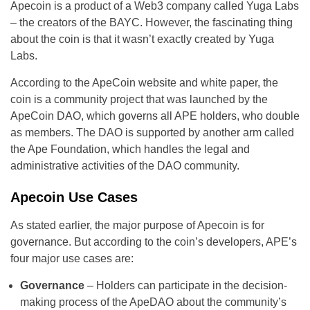
Apecoin is a product of a Web3 company called Yuga Labs
– the creators of the BAYC. However, the fascinating thing
about the coin is that it wasn’t exactly created by Yuga
Labs.
According to the ApeCoin website and white paper, the
coin is a community project that was launched by the
ApeCoin DAO, which governs all APE holders, who double
as members. The DAO is supported by another arm called
the Ape Foundation, which handles the legal and
administrative activities of the DAO community.
Apecoin Use Cases
As stated earlier, the major purpose of Apecoin is for
governance. But according to the coin’s developers, APE’s
four major use cases are:
Governance
– Holders can participate in the decision-
making process of the ApeDAO about the community’s