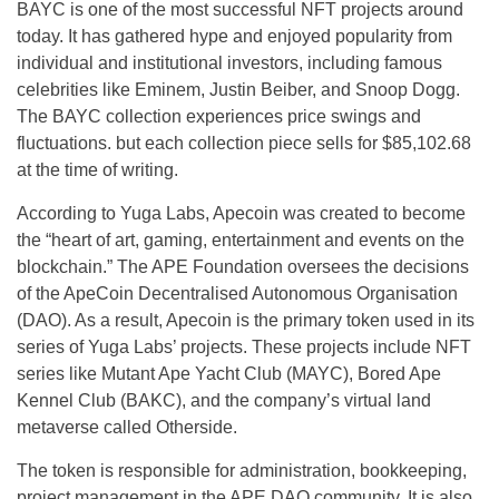
BAYC is one of the most successful NFT projects around
today. It has gathered hype and enjoyed popularity from
individual and institutional investors, including famous
celebrities like Eminem, Justin Beiber, and Snoop Dogg.
The BAYC collection experiences price swings and
fluctuations. but each collection piece sells for $85,102.68
at the time of writing.
According to Yuga Labs, Apecoin was created to become
the “heart of art, gaming, entertainment and events on the
blockchain.” The APE Foundation oversees the decisions
of the ApeCoin Decentralised Autonomous Organisation
(DAO). As a result, Apecoin is the primary token used in its
series of Yuga Labs’ projects. These projects include NFT
series like Mutant Ape Yacht Club (MAYC), Bored Ape
Kennel Club (BAKC), and the company’s virtual land
metaverse called Otherside.
The token is responsible for administration, bookkeeping,
project management in the APE DAO community. It is also