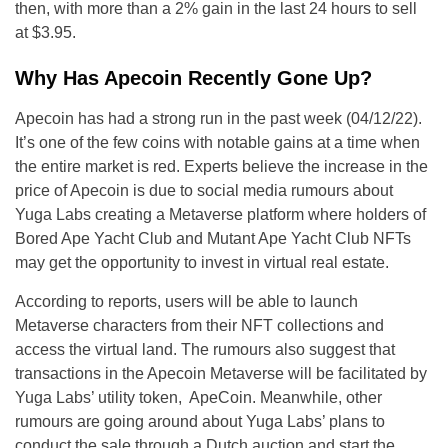
then, with more than a 2% gain in the last 24 hours to sell
at $3.95.
Why Has Apecoin Recently Gone Up?
Apecoin has had a strong run in the past week (04/12/22).
It’s one of the few coins with notable gains at a time when
the entire market is red. Experts believe the increase in the
price of Apecoin is due to social media rumours about
Yuga Labs creating a Metaverse platform where holders of
Bored Ape Yacht Club and Mutant Ape Yacht Club NFTs
may get the opportunity to invest in virtual real estate.
According to reports, users will be able to launch
Metaverse characters from their NFT collections and
access the virtual land. The rumours also suggest that
transactions in the Apecoin Metaverse will be facilitated by
Yuga Labs’ utility token, ApeCoin. Meanwhile, other
rumours are going around about Yuga Labs’ plans to
conduct the sale through a Dutch auction and start the