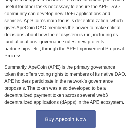
useful for other tasks necessary to ensure the APE DAO
community can develop new DeFi applications and
services. ApeCoin’s main focus is decentralization, which
gives ApeCoin DAO members the power to make critical
decisions about how the ecosystem is run, including its
fund allocations, governance rules, new projects,
partnerships, etc., through the APE Improvement Proposal
Process.
Summarily, ApeCoin (APE) is the primary governance
token that offers voting rights to members of its native DAO.
APE holders participate in the network’s governance
proposals. The token was also developed to be a
decentralized payment token across several web3
decentralized applications (dApps) in the APE ecosystem.
Buy Apecoin Now