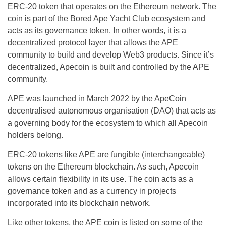
ERC-20 token that operates on the Ethereum network. The
coin is part of the Bored Ape Yacht Club ecosystem and
acts as its governance token. In other words, it is a
decentralized protocol layer that allows the APE
community to build and develop Web3 products. Since it’s
decentralized, Apecoin is built and controlled by the APE
community.
APE was launched in March 2022 by the ApeCoin
decentralised autonomous organisation (DAO) that acts as
a governing body for the ecosystem to which all Apecoin
holders belong.
ERC-20 tokens like APE are fungible (interchangeable)
tokens on the Ethereum blockchain. As such, Apecoin
allows certain flexibility in its use. The coin acts as a
governance token and as a currency in projects
incorporated into its blockchain network.
Like other tokens, the APE coin is listed on some of the