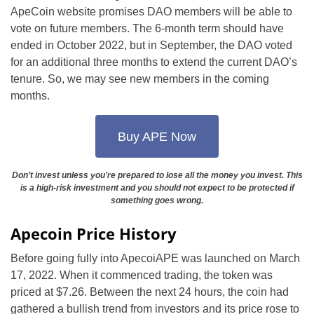
ApeCoin website promises DAO members will be able to
vote on future members. The 6-month term should have
ended in October 2022, but in September, the DAO voted
for an additional three months to extend the current DAO’s
tenure. So, we may see new members in the coming
months.
Buy APE Now
Don’t invest unless you’re prepared to lose all the money you invest. This
is a high-risk investment and you should not expect to be protected if
something goes wrong.
Apecoin Price History
Before going fully into ApecoiAPE was launched on March
17, 2022. When it commenced trading, the token was
priced at $7.26. Between the next 24 hours, the coin had
gathered a bullish trend from investors and its price rose to