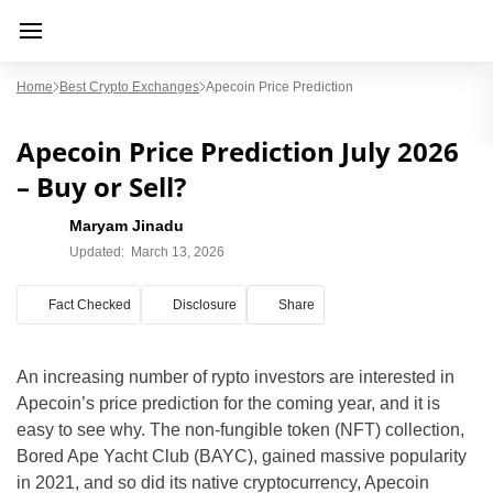
Home
Best Crypto Exchanges
Apecoin Price Prediction
Apecoin Price Prediction July 2026
– Buy or Sell?
Maryam Jinadu
Updated:
March 13, 2026
Fact Checked
Disclosure
Share
An increasing number of rypto investors are interested in
Apecoin’s price prediction for the coming year, and it is
easy to see why. The non-fungible token (NFT) collection,
Bored Ape Yacht Club (BAYC), gained massive popularity
in 2021, and so did its native cryptocurrency, Apecoin