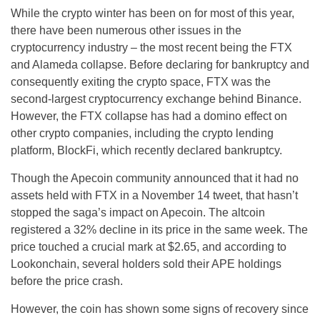
While the crypto winter has been on for most of this year,
there have been numerous other issues in the
cryptocurrency industry – the most recent being the FTX
and Alameda collapse. Before declaring for bankruptcy and
consequently exiting the crypto space, FTX was the
second-largest cryptocurrency exchange behind Binance.
However, the FTX collapse has had a domino effect on
other crypto companies, including the crypto lending
platform, BlockFi, which recently declared bankruptcy.
Though the Apecoin community announced that it had no
assets held with FTX in a November 14 tweet, that hasn’t
stopped the saga’s impact on Apecoin. The altcoin
registered a 32% decline in its price in the same week. The
price touched a crucial mark at $2.65, and according to
Lookonchain, several holders sold their APE holdings
before the price crash.
However, the coin has shown some signs of recovery since