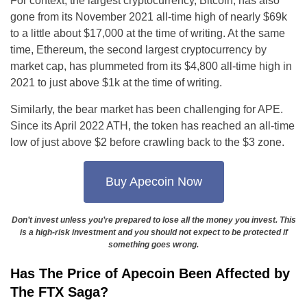
For context, the largest cryptocurrency, Bitcoin, has also
gone from its November 2021 all-time high of nearly $69k
to a little about $17,000 at the time of writing. At the same
time, Ethereum, the second largest cryptocurrency by
market cap, has plummeted from its $4,800 all-time high in
2021 to just above $1k at the time of writing.
Similarly, the bear market has been challenging for APE.
Since its April 2022 ATH, the token has reached an all-time
low of just above $2 before crawling back to the $3 zone.
Buy Apecoin Now
Don’t invest unless you’re prepared to lose all the money you invest. This
is a high-risk investment and you should not expect to be protected if
something goes wrong.
Has The Price of Apecoin Been Affected by
The FTX Saga?