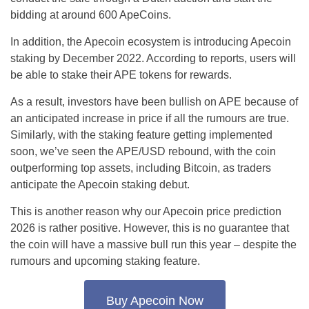
bidding at around 600 ApeCoins.
In addition, the Apecoin ecosystem is introducing Apecoin
staking by December 2022. According to reports, users will
be able to stake their APE tokens for rewards.
As a result, investors have been bullish on APE because of
an anticipated increase in price if all the rumours are true.
Similarly, with the staking feature getting implemented
soon, we’ve seen the APE/USD rebound, with the coin
outperforming top assets, including Bitcoin, as traders
anticipate the Apecoin staking debut.
This is another reason why our Apecoin price prediction
2026 is rather positive. However, this is no guarantee that
the coin will have a massive bull run this year – despite the
rumours and upcoming staking feature.
Buy Apecoin Now