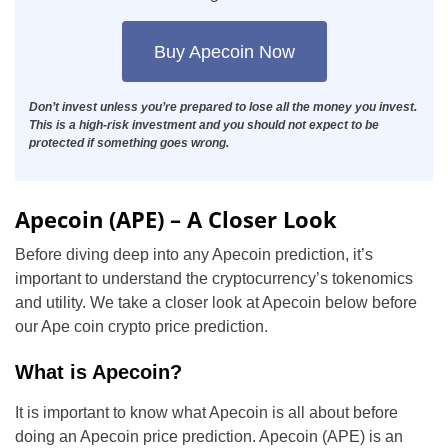
Buy Apecoin Now
Don’t invest unless you’re prepared to lose all the money you invest.
This is a high-risk investment and you should not expect to be
protected if something goes wrong.
Apecoin (APE) – A Closer Look
Before diving deep into any Apecoin prediction, it’s
important to understand the cryptocurrency’s tokenomics
and utility. We take a closer look at Apecoin below before
our Ape coin crypto price prediction.
What is Apecoin?
It is important to know what Apecoin is all about before
doing an Apecoin price prediction. Apecoin (APE) is an