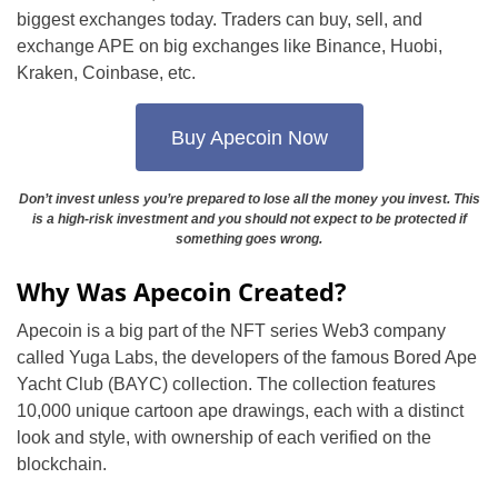
biggest exchanges today. Traders can buy, sell, and
exchange APE on big exchanges like Binance, Huobi,
Kraken, Coinbase, etc.
Buy Apecoin Now
Don’t invest unless you’re prepared to lose all the money you invest. This
is a high-risk investment and you should not expect to be protected if
something goes wrong.
Why Was Apecoin Created?
Apecoin is a big part of the NFT series Web3 company
called Yuga Labs, the developers of the famous Bored Ape
Yacht Club (BAYC) collection. The collection features
10,000 unique cartoon ape drawings, each with a distinct
look and style, with ownership of each verified on the
blockchain.