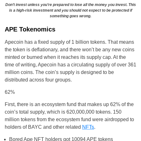
Don’t invest unless you’re prepared to lose all the money you invest. This
is a high-risk investment and you should not expect to be protected if
something goes wrong.
APE Tokenomics
Apecoin has a fixed supply of 1 billion tokens. That means
the token is deflationary, and there won’t be any new coins
minted or burned when it reaches its supply cap. At the
time of writing, Apecoin has a circulating supply of over 361
million coins. The coin’s supply is designed to be
distributed across four groups.
62%
First, there is an ecosystem fund that makes up 62% of the
coin’s total supply, which is 620,000,000 tokens. 150
million tokens from the ecosystem fund were airdropped to
holders of BAYC and other related
NFTs
.
Bored Ape NFT holders got 10094 APE tokens