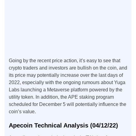
Going by the recent price action, it’s easy to see that
crypto traders and investors are bullish on the coin, and
its price may potentially increase over the last days of
2022, especially with the ongoing rumours about Yuga
Labs launching a Metaverse platform powered by the
utility token. In addition, the APE staking program
scheduled for December 5 will potentially influence the
coin’s value.
Apecoin Technical Analysis (04/12/22)