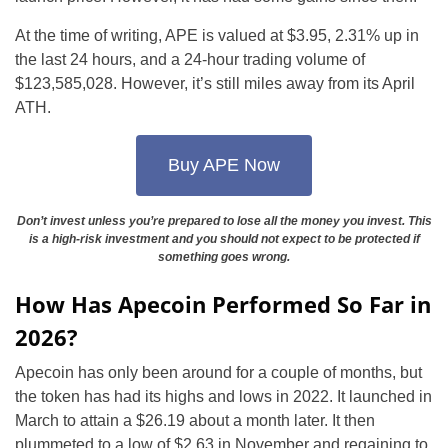
At the time of writing, APE is valued at $3.95, 2.31% up in
the last 24 hours, and a 24-hour trading volume of
$123,585,028. However, it’s still miles away from its April
ATH.
Buy APE Now
Don’t invest unless you’re prepared to lose all the money you invest. This
is a high-risk investment and you should not expect to be protected if
something goes wrong.
How Has Apecoin Performed So Far in
2026?
Apecoin has only been around for a couple of months, but
the token has had its highs and lows in 2022. It launched in
March to attain a $26.19 about a month later. It then
plummeted to a low of $2.63 in November and regaining to