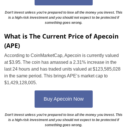
Don’t invest unless you’re prepared to lose all the money you invest. This
is a high-risk investment and you should not expect to be protected if
something goes wrong.
What is The Current Price of Apecoin
(APE)
According to CoinMarketCap, Apecoin is currently valued
at $3.95. The coin has amassed a 2.31% increase in the
last 24 hours and has traded units valued at $123,585,028
in the same period. This brings APE’s market cap to
$1,429,128,005.
Buy Apecoin Now
Don’t invest unless you’re prepared to lose all the money you invest. This
is a high-risk investment and you should not expect to be protected if
something goes wrong.