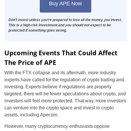
Buy APE Now
Don’t invest unless you’re prepared to lose all the money you invest.
This is a high-risk investment and you should not expect to be
protected if something goes wrong.
Upcoming Events That Could Affect
The Price of APE
With the FTX collapse and its aftermath, more industry
experts have called for the regulation of crypto trading and
investing. Experts believe if regulations are properly
targeted, there will be fewer speculations about crypto, and
investors will feel more protected. That way, more investors
can venture into the crypto space and invest in crypto
assets, including Apecoin.
However, many cryptocurrency enthusiasts oppose