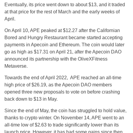
Eventually, its price went down to about $13, and it traded
at that price for the rest of March and the early weeks of
April.
On April 10, APE peaked at $12.27 after the Californian
Bored and Hungry Restaurant became started accepting
payments in Apecoin and Ethereum. The coin would later
go as high as $17.31 on April 21, after the Apecoin DAO
announced its partnership with the OliveXFitness
Metaverse.
Towards the end of April 2022, APE reached an all-time
high price of $26.19, as the Apecoin DAO members
opened three new proposals to vote on before crashing
back down to $13 in May.
Since the end of May, the coin has struggled to hold value,
thanks to crypto winter. On November 14, APE went to an
all-time low of $2.63 to trade significantly lower than its
launch price. However, it has had some gains since then.