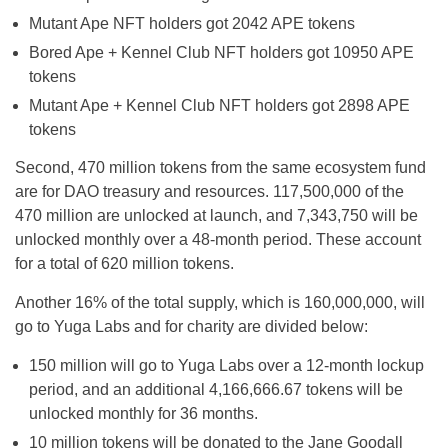
Mutant Ape NFT holders got 2042 APE tokens
Bored Ape + Kennel Club NFT holders got 10950 APE
tokens
Mutant Ape + Kennel Club NFT holders got 2898 APE
tokens
Second, 470 million tokens from the same ecosystem fund
are for DAO treasury and resources. 117,500,000 of the
470 million are unlocked at launch, and 7,343,750 will be
unlocked monthly over a 48-month period. These account
for a total of 620 million tokens.
Another 16% of the total supply, which is 160,000,000, will
go to Yuga Labs and for charity are divided below:
150 million will go to Yuga Labs over a 12-month lockup
period, and an additional 4,166,666.67 tokens will be
unlocked monthly for 36 months.
10 million tokens will be donated to the Jane Goodall