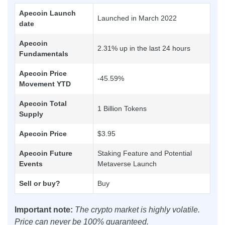
Apecoin Launch
Launched in March 2022
date
Apecoin
2.31% up in the last 24 hours
Fundamentals
Apecoin Price
-45.59%
Movement YTD
Apecoin Total
1 Billion Tokens
Supply
Apecoin Price
$3.95
Apecoin Future
Staking Feature and Potential
Events
Metaverse Launch
Sell or buy?
Buy
Important note:
The crypto market is highly volatile.
Price can never be 100% guaranteed.