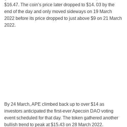
$16.47. The coin’s price later dropped to $14. 03 by the
end of the day and only moved sideways on 19 March
2022 before its price dropped to just above $9 on 21 March
2022.
By 24 March, APE climbed back up to over $14 as
investors anticipated the first-ever Apecoin DAO voting
event scheduled for that day. The token gathered another
bullish trend to peak at $15.43 on 28 March 2022.