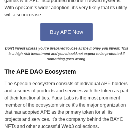
games with APE incorporated into their reward systems.
With ApeCoin’s wider adoption, it’s very likely that its utility
will also increase.
Buy APE Now
Don’t invest unless you’re prepared to lose all the money you invest. This
is a high-risk investment and you should not expect to be protected if
something goes wrong.
The APE DAO Ecosystem
The Apecoin ecosystem consists of individual APE holders
and a series of products and services with the token as part
of their functionalities. Yuga Labs is the most prominent
member of the ecosystem since it’s the major organization
that has adopted APE as the primary token for all its
projects and services. It’s the company behind the BAYC
NFTs and other successful Web3 collections.