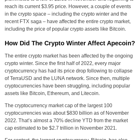
reach its current $3.95 price. However, a couple of events
in the crypto space – including the crypto winter and the
recent FTX saga – have affected the entire crypto market,
including the price of popular crypto assets like Bitcoin.
How Did The Crypto Winter Affect Apecoin?
The entire crypto market has been affected by the ongoing
crypto winter. Since the first half of 2022, every major
cryptocurrency has had its price drop following to collapse
of TerraUSD and the LUNA network. Since then, multiple
cryptocurrencies have been struggling, including popular
assets like Bitcoin, Ethereum, and Litecoin.
The cryptocurrency market cap of the largest 100
cryptocurrencies was about $830 billion as of November
2022. That’s almost a 70% decline YTD from the market
cap estimated to be $2.7 trillion in November 2021.