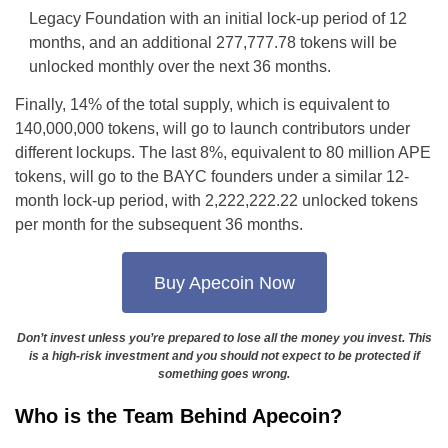
Legacy Foundation with an initial lock-up period of 12
months, and an additional 277,777.78 tokens will be
unlocked monthly over the next 36 months.
Finally, 14% of the total supply, which is equivalent to
140,000,000 tokens, will go to launch contributors under
different lockups. The last 8%, equivalent to 80 million APE
tokens, will go to the BAYC founders under a similar 12-
month lock-up period, with 2,222,222.22 unlocked tokens
per month for the subsequent 36 months.
Buy Apecoin Now
Don’t invest unless you’re prepared to lose all the money you invest. This
is a high-risk investment and you should not expect to be protected if
something goes wrong.
Who is the Team Behind Apecoin?