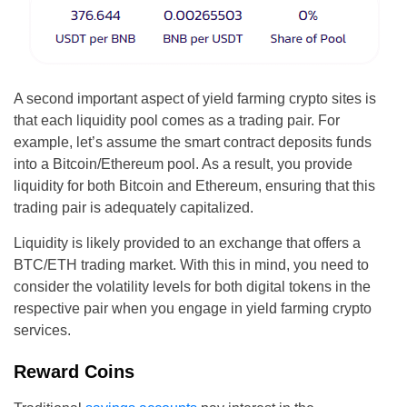
A second important aspect of yield farming crypto sites is
that each liquidity pool comes as a trading pair. For
example, let’s assume the smart contract deposits funds
into a Bitcoin/Ethereum pool. As a result, you provide
liquidity for both Bitcoin and Ethereum, ensuring that this
trading pair is adequately capitalized.
Liquidity is likely provided to an exchange that offers a
BTC/ETH trading market. With this in mind, you need to
consider the volatility levels for both digital tokens in the
respective pair when you engage in yield farming crypto
services.
Reward Coins