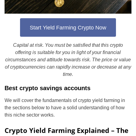
Start Yield Farming Crypto Now
Capital at risk. You must be satisfied that this crypto
offering is suitable for you in light of your financial
circumstances and attitude towards risk. The price or value
of cryptocurrencies can rapidly increase or decrease at any
time.
Best crypto savings accounts
We will cover the fundamentals of crypto yield farming in
the sections below to have a solid understanding of how
this niche sector works.
Crypto Yield Farming Explained – The