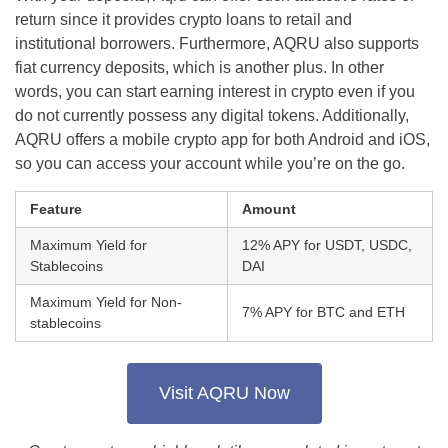
return since it provides crypto loans to retail and
institutional borrowers. Furthermore, AQRU also supports
fiat currency deposits, which is another plus. In other
words, you can start earning interest in crypto even if you
do not currently possess any digital tokens. Additionally,
AQRU offers a mobile crypto app for both Android and iOS,
so you can access your account while you’re on the go.
Feature
Amount
Maximum Yield for
12% APY for USDT, USDC,
Stablecoins
DAI
Maximum Yield for Non-
7% APY for BTC and ETH
stablecoins
Visit AQRU Now