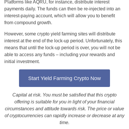
Platforms like AQRU, for instance, distribute interest
payments daily. The funds can then be re-injected into an
interest-paying account, which will allow you to benefit
from compound growth.
However, some crypto yield farming sites will distribute
interest at the end of the lock-up period. Unfortunately, this
means that until the lock-up period is over, you will not be
able to access any funds – including your rewards and
initial investment.
Start Yield Farming Crypto Now
Capital at risk. You must be satisfied that this crypto
offering is suitable for you in light of your financial
circumstances and attitude towards risk. The price or value
of cryptocurrencies can rapidly increase or decrease at any
time.