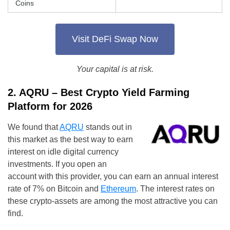
Coins
Visit DeFi Swap Now
Your capital is at risk.
2. AQRU – Best Crypto Yield Farming
Platform for 2026
We found that
AQRU
stands out in
this market as the best way to earn
interest on idle digital currency
investments. If you open an
account with this provider, you can earn an annual interest
rate of 7% on Bitcoin and
Ethereum
. The interest rates on
these crypto-assets are among the most attractive you can
find.