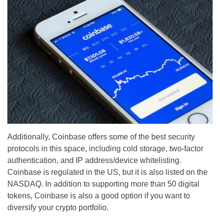
Additionally, Coinbase offers some of the best security
protocols in this space, including cold storage, two-factor
authentication, and IP address/device whitelisting.
Coinbase is regulated in the US, but it is also listed on the
NASDAQ. In addition to supporting more than 50 digital
tokens, Coinbase is also a good option if you want to
diversify your crypto portfolio.