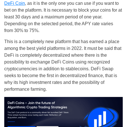
DeFi Coin
, as it is the only one you can use if you want to
bet on the platform. It is necessary to block your coins for at
least 30 days and a maximum period of one year.
Depending on the selected period, the APY rate varies
from 30% to 75%.
This is a completely new platform that has earned a place
among the best yield platforms in 2022. It must be said that
DeFi is completely decentralized where there is the
possibility to exchange DeFi Coins using recognized
cryptocurrencies in addition to stablecoins. DeFi Swap
seeks to become the first in decentralized finance, that is
why its high investment rates and the possibility of
performance farming.