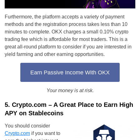
Furthermore, the platform accepts a variety of payment
methods and the registration process takes less than 10
minutes to complete. OKX charges a small 0.10% crypto
trading fee which is affordable for most traders. This is a
great all-round platform to consider if you are interested in
yield farming and other earning opportunities.
Earn Passive Income With OKX
Your money is at risk.
5. Crypto.com – A Great Place to Earn High
APY on Stablecoins
You should consider
Crypto.com
if you want to