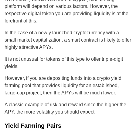
platform will depend on various factors. However, the
respective digital token you are providing liquidity is at the
forefront of this.
In the case of a newly launched cryptocurrency with a
small market capitalization, a smart contract is likely to offer
highly attractive APYs.
It is not unusual for tokens of this type to offer triple-digit
yields.
However, if you are depositing funds into a crypto yield
farming pool that provides liquidity for an established,
large-cap project, then the APYs will be much lower.
A classic example of risk and reward since the higher the
APY, the more volatility you should expect.
Yield Farming Pairs