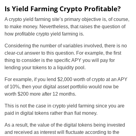
Is Yield Farming Crypto Profitable?
A crypto yield farming site’s primary objective is, of course,
to make money. Nevertheless, that raises the question of
how profitable crypto yield farming is.
Considering the number of variables involved, there is no
clear-cut answer to this question. For example, the first
thing to consider is the specific APY you will pay for
lending your tokens to a liquidity pool.
For example, if you lend $2,000 worth of crypto at an APY
of 10%, then your digital asset portfolio would now be
worth $200 more after 12 months.
This is not the case in crypto yield farming since you are
paid in digital tokens rather than fiat money.
As a result, the value of the digital tokens being invested
and received as interest will fluctuate according to the