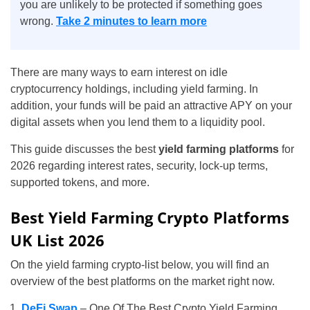
you are unlikely to be protected if something goes
wrong.
Take 2 minutes to learn more
There are many ways to earn interest on idle
cryptocurrency holdings, including yield farming. In
addition, your funds will be paid an attractive APY on your
digital assets when you lend them to a liquidity pool.
This guide discusses the best
yield farming platforms
for
2026 regarding interest rates, security, lock-up terms,
supported tokens, and more.
Best Yield Farming Crypto Platforms
UK List 2026
On the yield farming crypto-list below, you will find an
overview of the best platforms on the market right now.
DeFi Swap
– One Of The Best Crypto Yield Farming