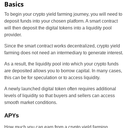
Basics
To begin your crypto yield farming journey, you will need to
deposit funds into your chosen platform. A smart contract
will then deposit the digital tokens into a liquidity pool
provider.
Since the smart contract works decentralized, crypto yield
farming does not need an intermediary to generate interest.
As a result, the liquidity pool into which your crypto funds
are deposited allows you to borrow capital. In many cases,
this can be for speculation or to access liquidity.
A newly launched digital token often requires additional
levels of liquidity so that buyers and sellers can access
smooth market conditions.
APYs
How much you can earn from a crypto yield farming