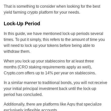
That is something to consider when looking for the best
yield farming crypto platform for your needs.
Lock-Up Period
In this guide, we have mentioned lock-up periods several
times. To put it simply, this refers to the amount of time you
will need to lock up your tokens before being able to
withdraw them.
When you lock up your stablecoins for at least three
months (CRO staking requirements apply as well),
Crypto.com offers up to 14% per year on stablecoins.
In a similar manner to traditional bonds, you will not receive
your initial principal investment back until the lock-up
period has concluded.
Additionally, there are platforms like Aqru that specialize
exclusively inflexible accounts.