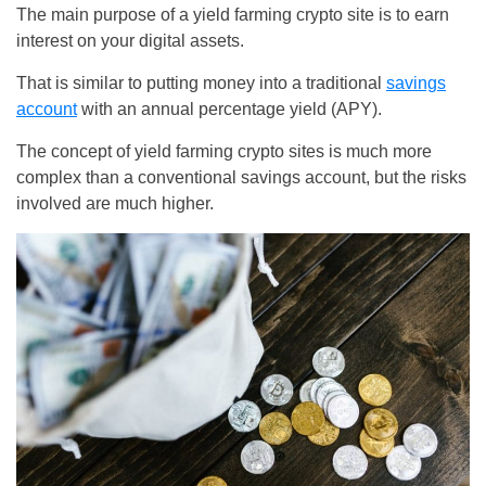
The main purpose of a yield farming crypto site is to earn
interest on your digital assets.
That is similar to putting money into a traditional
savings
account
with an annual percentage yield (APY).
The concept of yield farming crypto sites is much more
complex than a conventional savings account, but the risks
involved are much higher.