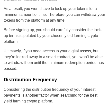
As a result, you won’t have to lock up your tokens for a
minimum amount of time. Therefore, you can withdraw your
tokens from the platform at any time.
Before signing up, you should carefully consider the lock-
up terms stipulated by your chosen yield farming crypto
platform.
Ultimately, if you need access to your digital assets, but
they’re locked away in a smart contract, you won’t be able
to withdraw them until the minimum redemption period has
passed.
Distribution Frequency
Considering the distribution frequency of your interest
payments is another factor when searching for the best
yield farming crypto platform.