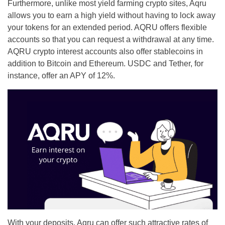
Furthermore, unlike most yield farming crypto sites, Aqru
allows you to earn a high yield without having to lock away
your tokens for an extended period. AQRU offers flexible
accounts so that you can request a withdrawal at any time.
AQRU crypto interest accounts also offer stablecoins in
addition to Bitcoin and Ethereum. USDC and Tether, for
instance, offer an APY of 12%.
With your deposits, Aqru can offer such attractive rates of