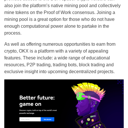
also join the platform’s native mining pool and collectively
mine tokens on the Proof of Work consensus. Joining a
mining pool is a great option for those who do not have
enough computational power alone to partake in the
process.
As well as offering numerous opportunities to earn from
crypto, OKX is a platform with a variety of appealing
features. These include: a wide range of educational
resources, P2P trading, trading bots, block trading and
exclusive insight into upcoming decentralized projects.