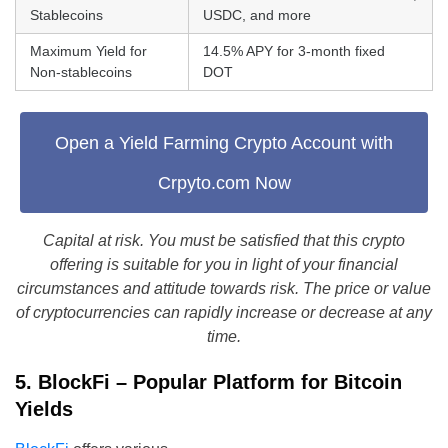
Stablecoins
USDC, and more
Maximum Yield for
14.5% APY for 3-month fixed
Non-stablecoins
DOT
Open a Yield Farming Crypto Account with
Crpyto.com Now
Capital at risk. You must be satisfied that this crypto
offering is suitable for you in light of your financial
circumstances and attitude towards risk. The price or value
of cryptocurrencies can rapidly increase or decrease at any
time.
5. BlockFi – Popular Platform for Bitcoin
Yields