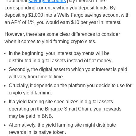
Traditional
savings accounts
pay interest in the
corresponding currency when you deposit funds. By
depositing $1,000 into a Wells Fargo savings account with
an APY of 1%, you would earn $10 per year in interest.
However, there are some clear differences to consider
when it comes to yield farming crypto sites.
In the beginning, your interest payments will be
distributed in digital assets instead of fiat money.
Secondly, the digital asset to which your interest is paid
will vary from time to time.
Crucially, it depends on the platform you decide to use for
crypto yield farming.
If a yield farming site specializes in digital assets
operating on the Binance Smart Chain, your rewards
may be paid in BNB.
Alternatively, the yield farming site might distribute
rewards in its native token.