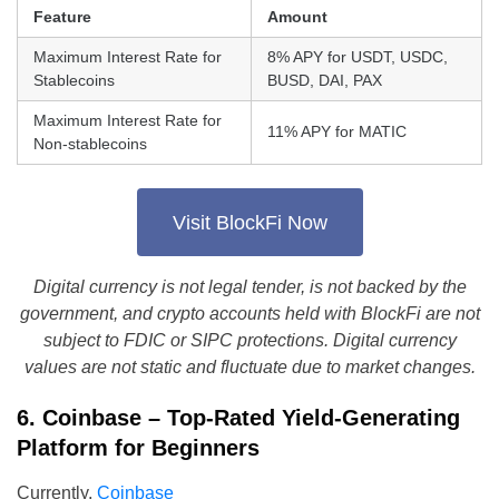
Feature
Amount
Maximum Interest Rate for
8% APY for USDT, USDC,
Stablecoins
BUSD, DAI, PAX
Maximum Interest Rate for
11% APY for MATIC
Non-stablecoins
Visit BlockFi Now
Digital currency is not legal tender, is not backed by the
government, and crypto accounts held with BlockFi are not
subject to FDIC or SIPC protections. Digital currency
values are not static and fluctuate due to market changes.
6. Coinbase – Top-Rated Yield-Generating
Platform for Beginners
Currently,
Coinbase