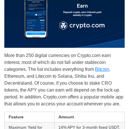
More than 250 digital currencies on Crypto.com earn
interest, most of which do not fall under stablecoin
categories. The list includes everything from
Bitcoin
,
Ethereum, and Litecoin to Solana, Shiba Inu, and
Decentraland. Of course, if you choose to stake CRO
tokens, the APY you can earn will depend on the lock-up
period. In addition, Crypto.com offers a popular mobile app
that allows you to access your account wherever you are.
Feature
Amount
Maximum Yield for
14% APY for 3-month fixed USDT,