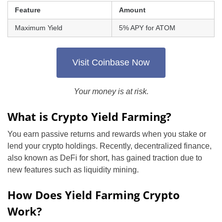
Feature
Amount
Maximum Yield
5% APY for ATOM
Visit Coinbase Now
Your money is at risk.
What is Crypto Yield Farming?
You earn passive returns and rewards when you stake or
lend your crypto holdings. Recently, decentralized finance,
also known as DeFi for short, has gained traction due to
new features such as liquidity mining.
How Does Yield Farming Crypto
Work?