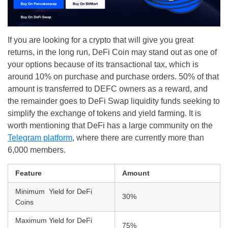
If you are looking for a crypto that will give you great
returns, in the long run, DeFi Coin may stand out as one of
your options because of its transactional tax, which is
around 10% on purchase and purchase orders. 50% of that
amount is transferred to DEFC owners as a reward, and
the remainder goes to DeFi Swap liquidity funds seeking to
simplify the exchange of tokens and yield farming. It is
worth mentioning that DeFi has a large community on the
Telegram platform
, where there are currently more than
6,000 members.
Feature
Amount
Minimum Yield for DeFi
30%
Coins
Maximum Yield for DeFi
75%