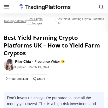
Best Crypto
Best Yield Farming Crypto Platforms
TradingPlatforms
Exchanges
UK
Best Yield Farming Crypto
Platforms UK – How to Yield Farm
Cryptos
Pilar Chia
Freelance Writer
Updated:
March 13, 2024
Fact checked
Share
Don’t invest unless you’re prepared to lose all the
money you invest. This is a high-risk investment and