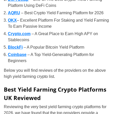
Platform Using DeFi Coins
AQRU
– Best Crypto Yield Farming Platform for 2026
OKX
– Excellent Platform For Staking and Yield Farming
To Earn Passive Income
Crypto.com
– A Great Place to Earn High APY on
Stablecoins
BlockFi
– A Popular Bitcoin Yield Platform
Coinbase
– A Top Yield-Generating Platform for
Beginners
Below you will find reviews of the providers on the above
high yield farming crypto list.
Best Yield Farming Crypto Platforms
UK Reviewed
Reviewing the very best yield farming crypto platforms for
2026, we have found that the top providers provide a