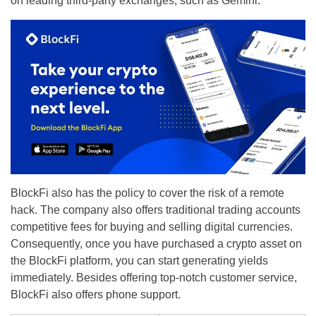
on leading third-party exchanges, such as Gemini.
BlockFi also has the policy to cover the risk of a remote
hack. The company also offers traditional trading accounts
competitive fees for buying and selling digital currencies.
Consequently, once you have purchased a crypto asset on
the BlockFi platform, you can start generating yields
immediately. Besides offering top-notch customer service,
BlockFi also offers phone support.