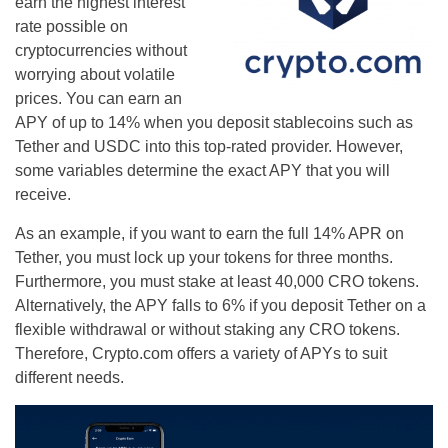
earn the highest interest
rate possible on
cryptocurrencies without
worrying about volatile
prices. You can earn an
APY of up to 14% when you deposit stablecoins such as
Tether and USDC into this top-rated provider. However,
some variables determine the exact APY that you will
receive.
As an example, if you want to earn the full 14% APR on
Tether, you must lock up your tokens for three months.
Furthermore, you must stake at least 40,000 CRO tokens.
Alternatively, the APY falls to 6% if you deposit Tether on a
flexible withdrawal or without staking any CRO tokens.
Therefore, Crypto.com offers a variety of APYs to suit
different needs.