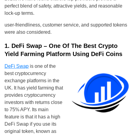
perfect blend of safety, attractive yields, and reasonable
lock-up terms.
user-friendliness, customer service, and supported tokens
were also considered.
1. DeFi Swap – One Of The Best Crypto
Yield Farming Platform Using DeFi Coins
DeFi Swap
is one of the
best cryptocurrency
exchange platforms in the
UK. It has yield farming that
provides cryptocurrency
investors with returns close
to 75% APY. Its main
feature is that it has a high
DeFi Swap if you use its
original token, known as