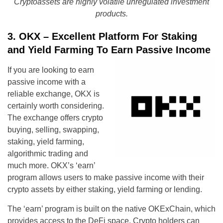
Cryptoassets are highly volatile unregulated investment
products.
3. OKX – Excellent Platform For Staking
and Yield Farming To Earn Passive Income
If you are looking to earn
passive income with a
reliable exchange, OKX is
certainly worth considering.
The exchange offers crypto
buying, selling, swapping,
staking, yield farming,
algorithmic trading and
much more. OKX’s ‘earn’
program allows users to make passive income with their
crypto assets by either staking, yield farming or lending.
The ‘earn’ program is built on the native OKExChain, which
provides access to the DeFi space. Crypto holders can