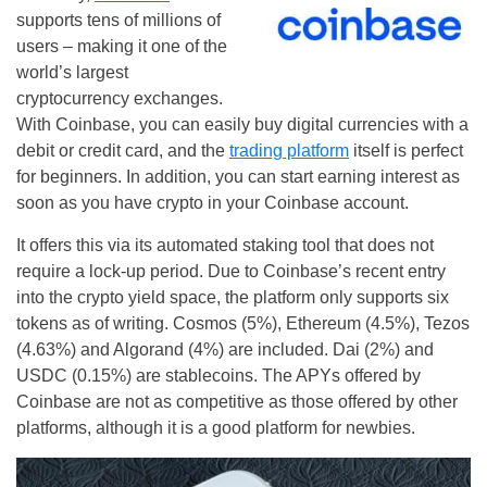
supports tens of millions of
users – making it one of the
world’s largest
cryptocurrency exchanges.
With Coinbase, you can easily buy digital currencies with a
debit or credit card, and the
trading platform
itself is perfect
for beginners. In addition, you can start earning interest as
soon as you have crypto in your Coinbase account.
It offers this via its automated staking tool that does not
require a lock-up period. Due to Coinbase’s recent entry
into the crypto yield space, the platform only supports six
tokens as of writing. Cosmos (5%), Ethereum (4.5%), Tezos
(4.63%) and Algorand (4%) are included. Dai (2%) and
USDC (0.15%) are stablecoins. The APYs offered by
Coinbase are not as competitive as those offered by other
platforms, although it is a good platform for newbies.