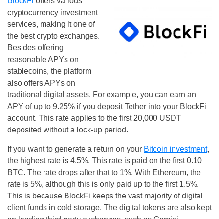
BlockFi
offers various
cryptocurrency investment
services, making it one of
the best crypto exchanges.
Besides offering
reasonable APYs on
stablecoins, the platform
also offers APYs on
traditional digital assets. For example, you can earn an
APY of up to 9.25% if you deposit Tether into your BlockFi
account. This rate applies to the first 20,000 USDT
deposited without a lock-up period.
If you want to generate a return on your
Bitcoin investment
,
the highest rate is 4.5%. This rate is paid on the first 0.10
BTC. The rate drops after that to 1%. With Ethereum, the
rate is 5%, although this is only paid up to the first 1.5%.
This is because BlockFi keeps the vast majority of digital
client funds in cold storage. The digital tokens are also kept