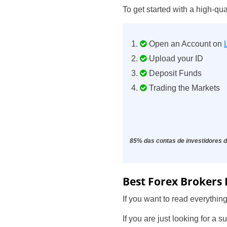
To get started with a
high-qua
Open an Account on
Upload your ID
Deposit Funds
Trading the Markets
85% das contas de investidores d
Best Forex Brokers 
If you want to read everything
If you are just looking for a 