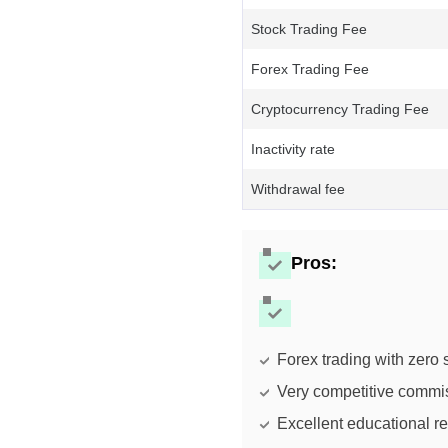
Stock Trading Fee
Forex Trading Fee
Cryptocurrency Trading Fee
Inactivity rate
Withdrawal fee
Pros
:
Forex trading with zero
Very competitive commi
Excellent educational r