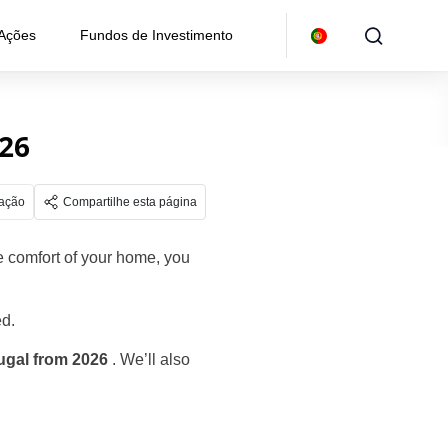
 Ações
Fundos de Investimento
026
gação
Compartilhe esta página
he comfort of your home, you
ed.
tugal from 2026
. We’ll also