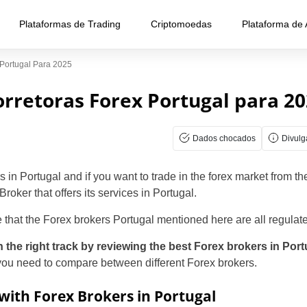
Plataformas de Trading
Criptomoedas
Plataforma de
 Portugal Para 2025
rretoras Forex Portugal para 2
Dados chocados
Divul
in Portugal and if you want to trade in the forex market from t
Broker that offers its services in Portugal.
 that the Forex brokers Portugal mentioned here are all regulat
n the right track by reviewing the best Forex brokers in Por
 you need to compare between different Forex brokers.
with Forex Brokers in Portugal