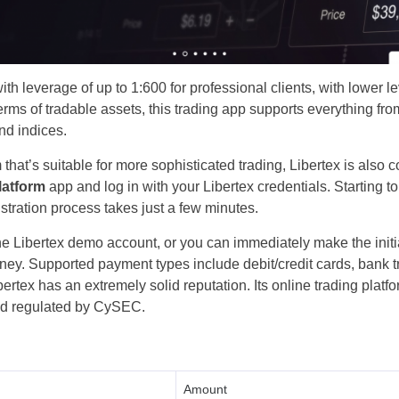
Poland
Romania
th leverage of up to 1:600 ​​for professional clients, with lower le
Russia
terms of tradable assets, this trading app supports everything fr
nd indices.
Sweden
rm that’s suitable for more sophisticated trading, Libertex is als
Slovakia
latform
app and log in with your Libertex credentials. Starting to
istration process takes just a few minutes.
Thailand
 the Libertex demo account, or you can immediately make the ini
money. Supported payment types include debit/credit cards, bank t
Turkey
bertex has an extremely solid reputation. Its online trading plat
and regulated by CySEC.
Amount