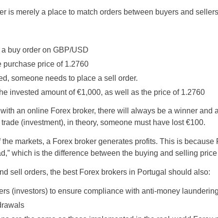
er is merely a place to match orders between buyers and sellers
ce a buy order on GBP/USD
e purchase price of 1.2760
ed, someone needs to place a sell order.
the invested amount of €1,000, as well as the price of 1.2760
ith an online Forex broker, there will always be a winner and a l
 trade (investment), in theory, someone must have lost €100.
f the markets, a Forex broker generates profits. This is because
” which is the difference between the buying and selling price 
nd sell orders, the best Forex brokers in Portugal should also:
traders (investors) to ensure compliance with anti-money launderin
drawals