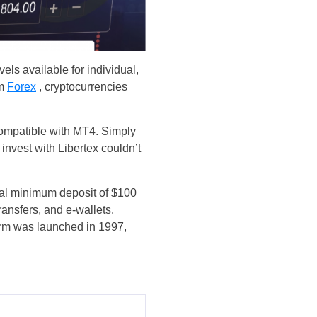
vels available for individual,
om
Forex
, cryptocurrencies
o compatible with MT4. Simply
 invest with Libertex couldn’t
tial minimum deposit of $100
ransfers, and e-wallets.
form was launched in 1997,