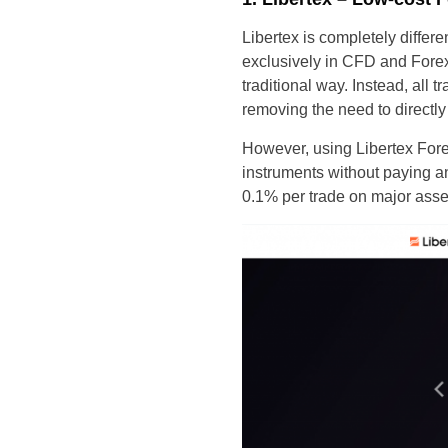
Libertex is completely differe
exclusively in CFD and Forex
traditional way. Instead, all
removing the need to directly
However, using Libertex Forex
instruments without paying a
0.1% per trade on major asse