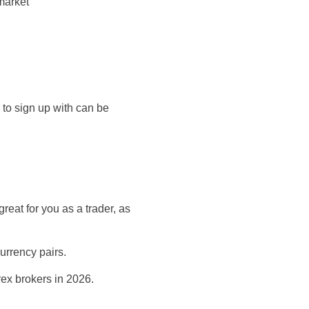
market
 to sign up with can be
reat for you as a trader, as
urrency pairs.
orex brokers in 2026.