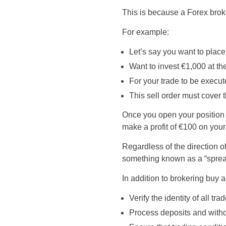
This is because a Forex brok
For example:
Let’s say you want to pla
Want to invest €1,000 at th
For your trade to be execut
This sell order must cover 
Once you open your position w
make a profit of €100 on your
Regardless of the direction o
something known as a “spread,
In addition to brokering buy a
Verify the identity of all 
Process deposits and with