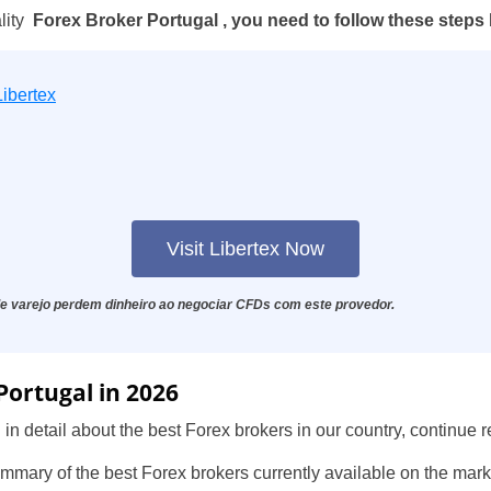
lity
Forex Broker Portugal , you need to follow these steps
Libertex
Visit Libertex Now
e varejo perdem dinheiro ao negociar CFDs com este provedor.
Portugal in 2026
 in detail about the best Forex brokers in our country, continue r
summary of the best Forex brokers currently available on the mark