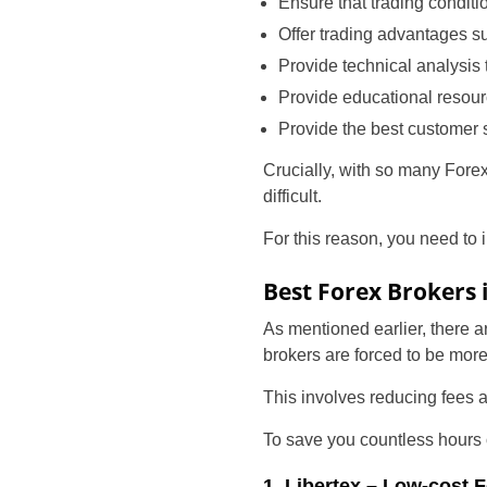
Ensure that trading condit
Offer trading advantages s
Provide technical analysis 
Provide educational resou
Provide the best customer 
Crucially, with so many Forex
difficult.
For this reason, you need to i
Best Forex Brokers 
As mentioned earlier, there 
brokers are forced to be mor
This involves reducing fees a
To save you countless hours of
1. Libertex – Low-cost