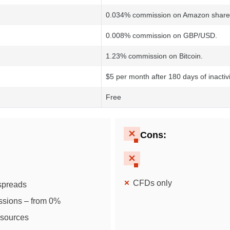
0.034% commission on Amazon share
0.008% commission on GBP/USD.
1.23% commission on Bitcoin.
$5 per month after 180 days of inactivi
Free
Cons
:
CFDs only
 spreads
ssions – from 0%
esources