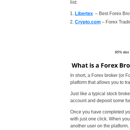
list:
Libertex
– Best Forex Bro
Crypto.com
– Forex Tradi
85% das 
What is a Forex Br
In short, a Forex broker (or 
platform that allows you to t
Just like a typical stock broke
account and deposit some fu
Once you have completed your 
with just one click. When you
another user on the platform.