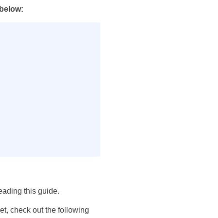
 below:
eading this guide.
et, check out the following