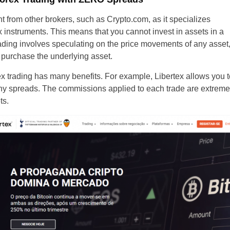
Brazil
nt from other brokers, such as Crypto.com, as it specializes
 instruments. This means that you cannot invest in assets in a
Czechia
 trading involves speculating on the price movements of any asset
 purchase the underlying asset.
Germany
 trading has many benefits. For example, Libertex allows you to
Spain
ny spreads. The commissions applied to each trade are extremel
ts.
France
Greece
Hungary
Italy
Lithuania
Netherlands