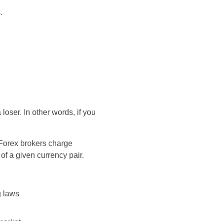
.
oser. In other words, if you
 Forex brokers charge
of a given currency pair.
g laws