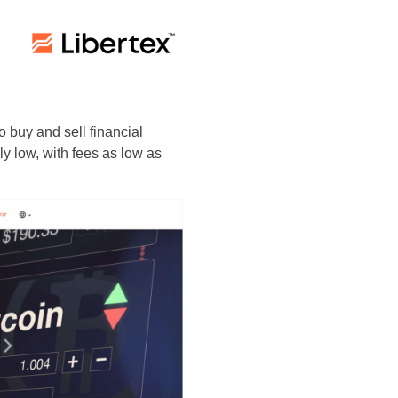
,
 buy and sell financial
y low, with fees as low as