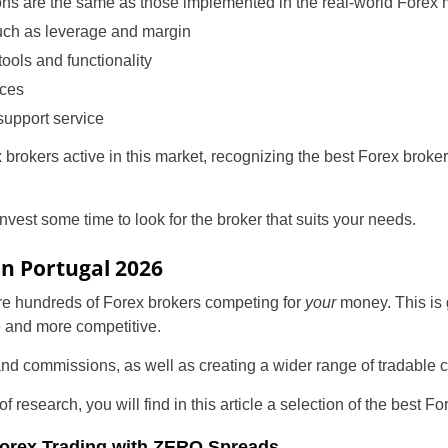
ions are the same as those implemented in the real-world Forex 
uch as leverage and margin
tools and functionality
rces
support service
 brokers active in this market, recognizing the best Forex broker
nvest some time to look for the broker that suits your needs.
Portugal
in Portugal 2026
United States
are hundreds of Forex brokers competing for
your
money. This is g
e and more competitive.
United Kingdom
nd commissions, as well as creating a wider range of tradable c
UAE Arabic
 research, you will find in this article a selection of the best F
Bulgaria
 Forex Trading with ZERO Spreads