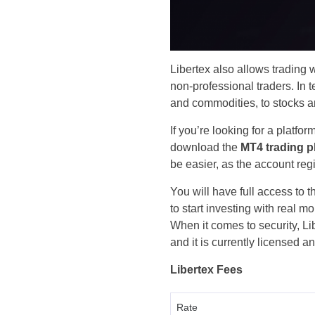
Libertex also allows trading wi
non-professional traders. In 
and commodities, to stocks a
If you’re looking for a platfo
download the
MT4 trading p
be easier, as the account reg
You will have full access to
to start investing with real 
When it comes to security, Li
and it is currently licensed 
Libertex Fees
Rate