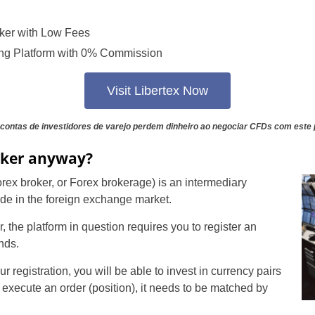
ker with Low Fees
ng Platform with 0% Commission
Visit Libertex Now
contas de investidores de varejo perdem dinheiro ao negociar CFDs com este 
oker anyway?
Forex broker, or Forex brokerage) is an intermediary
rade in the foreign exchange market.
r, the platform in question requires you to register an
nds.
registration, you will be able to invest in currency pairs
 execute an order (position), it needs to be matched by