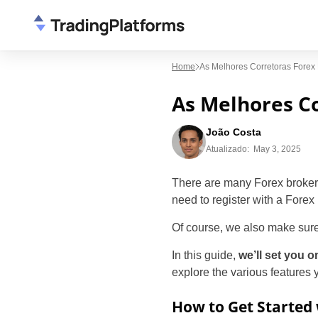
Home
As Melhores Corretoras Forex
As Melhores Co
João Costa
Atualizado:
May 3, 2025
There are many Forex brokers 
need to register with a Forex 
Of course, we also make sure
In this guide,
we’ll set you o
explore the various features
How to Get Started 