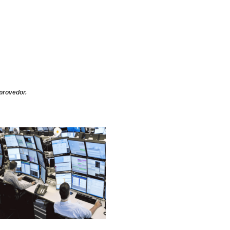
provedor.