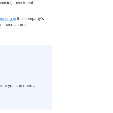
romising investment
vesting in
this company’s
in these shares.
here you can open a