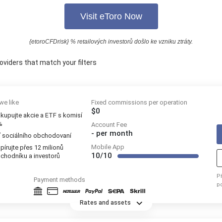
Visit eToro Now
{etoroCFDrisk} % retailových investorů došlo ke vzniku ztráty.
oviders that match your filters
we like
Fixed commissions per operation
$0
kupujte akcie a ETF s komisí
%
Account Fee
-
per month
ť sociálního obchodovaní
Mobile App
pírujte přes 12 milionů
10/10
chodníku a investorů
P
Payment methods
p
re
Rates and assets