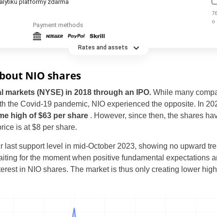
alytiků platformy zdarma
76
o
Payment methods
t
Rates and assets
about NIO shares
al markets (NYSE) in 2018 through an IPO.
While many compan
h the Covid-19 pandemic, NIO experienced the opposite. In 202
time high of $63 per share
. However, since then, the shares have
Czechia
rice is at $8 per share.
United States
ir last support level in mid-October 2023, showing no upward tren
aiting for the moment when positive fundamental expectations are 
United Kingdom
nterest in NIO shares. The market is thus only creating lower hig
UAE Arabic
Brazil