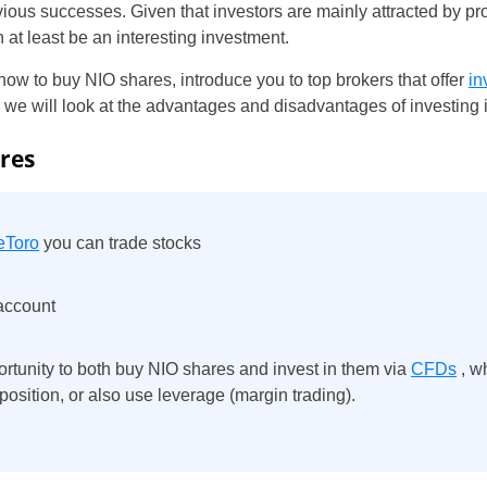
vious successes. Given that investors are mainly attracted by p
 at least be an interesting investment.
 how to buy NIO shares, introduce you to top brokers that offer
in
t, we will look at the advantages and disadvantages of investing 
res
eToro
you can trade stocks
 account
ortunity to both buy NIO shares and invest in them via
CFDs
, w
) position, or also use leverage (margin trading).