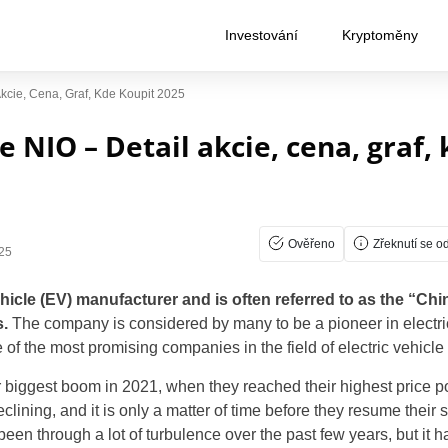
Investování
Kryptoměny
Akcie, Cena, Graf, Kde Koupit 2025
e NIO – Detail akcie, cena, graf,
Ověřeno
Zřeknutí se o
25
hicle (EV) manufacturer and is often referred to as the “Chin
.
The company is considered by many to be a pioneer in electri
of the most promising companies in the field of electric vehicle
 biggest boom in 2021, when they reached their highest price po
clining, and it is only a matter of time before they resume their s
een through a lot of turbulence over the past few years, but it