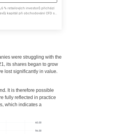
,6 % retailových investorů přichází
 svůj kapitál při obchodování CFD s
ímto brokerem.
ies were struggling with the
1, its shares began to grow
 lost significantly in value.
d. It is therefore possible
fully reflected in practice
hs, which indicates a