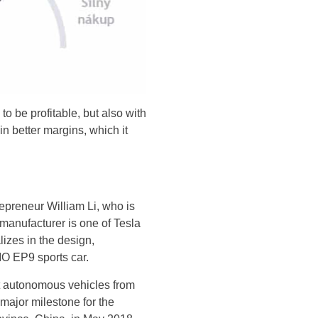
y to be profitable, but also with
 in better margins, which it
preneur William Li, who is
manufacturer is one of Tesla
lizes in the design,
IO EP9 sports car.
st autonomous vehicles from
 major milestone for the