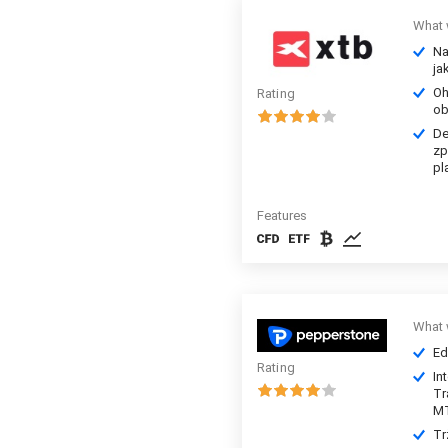
What 
Na
ja
Oh
Rating
ob
De
zp
pl
Features
What 
Ed
Rating
In
Tr
M
Tr