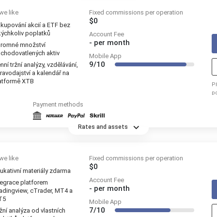
we like
Fixed commissions per operation
$0
kupování akcií a ETF bez
kýchkoliv poplatků
Account Fee
-
per month
romné množství
chodovatlených aktiv
Mobile App
9/10
nní tržní analýzy, vzdělávání,
ravodajství a kalendář na
atformě XTB
P
p
re
Payment methods
Rates and assets
we like
Fixed commissions per operation
$0
ukativní materiály zdarma
Account Fee
tegrace platforem
-
per month
adingview, cTrader, MT4 a
T5
Mobile App
7/10
žní analýza od vlastních