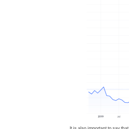
It is also important to say tha