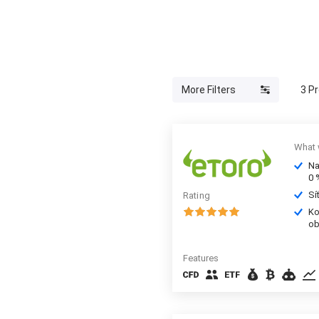
More Filters
3
Pr
What 
Na
0 
Sí
Rating
Ko
ob
Features